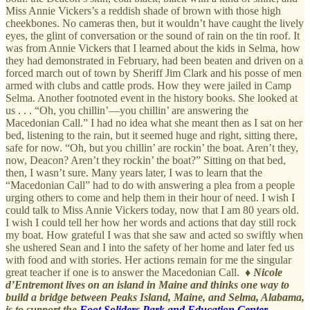
Miss Annie Vickers’s a reddish shade of brown with those high
cheekbones. No cameras then, but it wouldn’t have caught the lively
eyes, the glint of conversation or the sound of rain on the tin roof. It
was from Annie Vickers that I learned about the kids in Selma, how
they had demonstrated in February, had been beaten and driven on a
forced march out of town by Sheriff Jim Clark and his posse of men
armed with clubs and cattle prods. How they were jailed in Camp
Selma. Another footnoted event in the history books. She looked at
us . . . “Oh, you chillin’—you chillin’ are answering the
Macedonian Call.” I had no idea what she meant then as I sat on her
bed, listening to the rain, but it seemed huge and right, sitting there,
safe for now. “Oh, but you chillin’ are rockin’ the boat. Aren’t they,
now, Deacon? Aren’t they rockin’ the boat?” Sitting on that bed,
then, I wasn’t sure. Many years later, I was to learn that the
“Macedonian Call” had to do with answering a plea from a people
urging others to come and help them in their hour of need. I wish I
could talk to Miss Annie Vickers today, now that I am 80 years old.
I wish I could tell her how her words and actions that day still rock
my boat. How grateful I was that she saw and acted so swiftly when
she ushered Sean and I into the safety of her home and later fed us
with food and with stories. Her actions remain for me the singular
great teacher if one is to answer the Macedonian Call. ♦
Nicole
d’Entremont lives on an island in Maine and thinks one way to
build a bridge between Peaks Island, Maine, and Selma, Alabama,
is to support the
Foot Soliders Park and Education Center
.