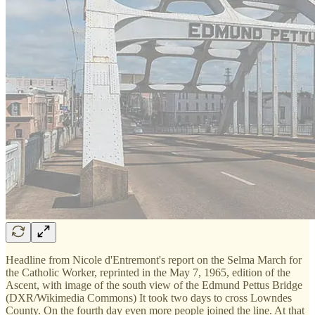
Headline from Nicole d'Entremont's report on the Selma March for
the Catholic Worker, reprinted in the May 7, 1965, edition of the
Ascent, with image of the south view of the Edmund Pettus Bridge
(DXR/Wikimedia Commons) It took two days to cross Lowndes
County. On the fourth day even more people joined the line. At that