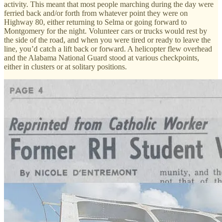
activity. This meant that most people marching during the day were
ferried back and/or forth from whatever point they were on
Highway 80, either returning to Selma or going forward to
Montgomery for the night. Volunteer cars or trucks would rest by
the side of the road, and when you were tired or ready to leave the
line, you’d catch a lift back or forward. A helicopter flew overhead
and the Alabama National Guard stood at various checkpoints,
either in clusters or at solitary positions.