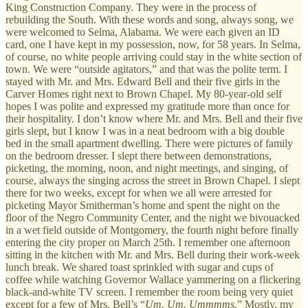
King Construction Company. They were in the process of
rebuilding the South. With these words and song, always song, we
were welcomed to Selma, Alabama. We were each given an ID
card, one I have kept in my possession, now, for 58 years. In Selma,
of course, no white people arriving could stay in the white section of
town. We were “outside agitators,” and that was the polite term. I
stayed with Mr. and Mrs. Edward Bell and their five girls in the
Carver Homes right next to Brown Chapel. My 80-year-old self
hopes I was polite and expressed my gratitude more than once for
their hospitality. I don’t know where Mr. and Mrs. Bell and their five
girls slept, but I know I was in a neat bedroom with a big double
bed in the small apartment dwelling. There were pictures of family
on the bedroom dresser. I slept there between demonstrations,
picketing, the morning, noon, and night meetings, and singing, of
course, always the singing across the street in Brown Chapel. I slept
there for two weeks, except for when we all were arrested for
picketing Mayor Smitherman’s home and spent the night on the
floor of the Negro Community Center, and the night we bivouacked
in a wet field outside of Montgomery, the fourth night before finally
entering the city proper on March 25th. I remember one afternoon
sitting in the kitchen with Mr. and Mrs. Bell during their work-week
lunch break. We shared toast sprinkled with sugar and cups of
coffee while watching Governor Wallace yammering on a flickering
black-and-white TV screen. I remember the room being very quiet
except for a few of Mrs. Bell’s “
Um. Um. Ummmms.
” Mostly, my