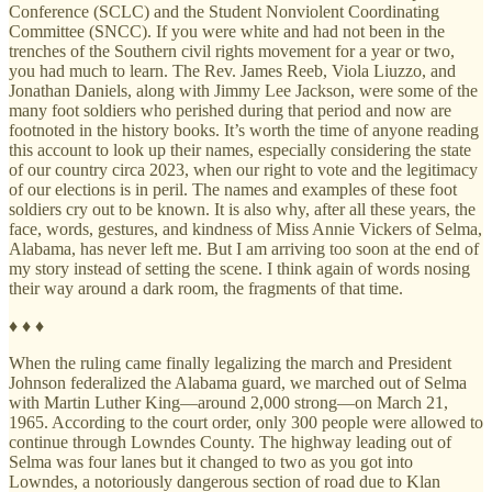
Conference (SCLC) and the Student Nonviolent Coordinating
Committee (SNCC). If you were white and had not been in the
trenches of the Southern civil rights movement for a year or two,
you had much to learn. The Rev. James Reeb, Viola Liuzzo, and
Jonathan Daniels, along with Jimmy Lee Jackson, were some of the
many foot soldiers who perished during that period and now are
footnoted in the history books. It’s worth the time of anyone reading
this account to look up their names, especially considering the state
of our country circa 2023, when our right to vote and the legitimacy
of our elections is in peril. The names and examples of these foot
soldiers cry out to be known. It is also why, after all these years, the
face, words, gestures, and kindness of Miss Annie Vickers of Selma,
Alabama, has never left me. But I am arriving too soon at the end of
my story instead of setting the scene. I think again of words nosing
their way around a dark room, the fragments of that time.
♦ ♦ ♦
When the ruling came finally legalizing the march and President
Johnson federalized the Alabama guard, we marched out of Selma
with Martin Luther King—around 2,000 strong—on March 21,
1965. According to the court order, only 300 people were allowed to
continue through Lowndes County. The highway leading out of
Selma was four lanes but it changed to two as you got into
Lowndes, a notoriously dangerous section of road due to Klan