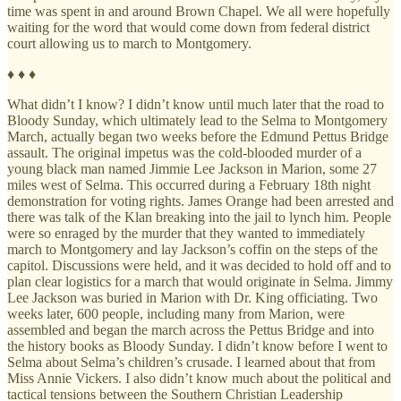
time was spent in and around Brown Chapel. We all were hopefully
waiting for the word that would come down from federal district
court allowing us to march to Montgomery.
♦ ♦ ♦
What didn’t I know? I didn’t know until much later that the road to
Bloody Sunday, which ultimately lead to the Selma to Montgomery
March, actually began two weeks before the Edmund Pettus Bridge
assault. The original impetus was the cold-blooded murder of a
young black man named Jimmie Lee Jackson in Marion, some 27
miles west of Selma. This occurred during a February 18th night
demonstration for voting rights. James Orange had been arrested and
there was talk of the Klan breaking into the jail to lynch him. People
were so enraged by the murder that they wanted to immediately
march to Montgomery and lay Jackson’s coffin on the steps of the
capitol. Discussions were held, and it was decided to hold off and to
plan clear logistics for a march that would originate in Selma. Jimmy
Lee Jackson was buried in Marion with Dr. King officiating. Two
weeks later, 600 people, including many from Marion, were
assembled and began the march across the Pettus Bridge and into
the history books as Bloody Sunday. I didn’t know before I went to
Selma about Selma’s children’s crusade. I learned about that from
Miss Annie Vickers. I also didn’t know much about the political and
tactical tensions between the Southern Christian Leadership