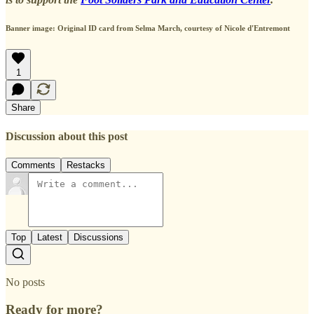
Banner image: Original ID card from Selma March, courtesy of Nicole d'Entremont
1
Share
Discussion about this post
Comments
Restacks
Top
Latest
Discussions
No posts
Ready for more?