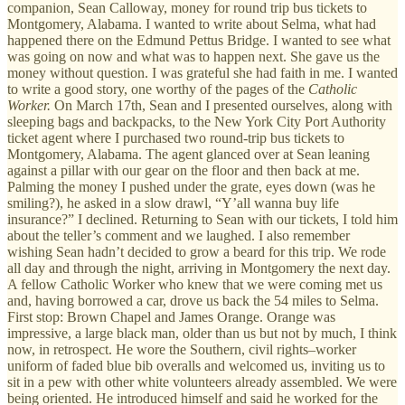
companion, Sean Calloway, money for round trip bus tickets to
Montgomery, Alabama. I wanted to write about Selma, what had
happened there on the Edmund Pettus Bridge. I wanted to see what
was going on now and what was to happen next. She gave us the
money without question. I was grateful she had faith in me. I wanted
to write a good story, one worthy of the pages of the
Catholic
Worker.
On March 17th, Sean and I presented ourselves, along with
sleeping bags and backpacks, to the New York City Port Authority
ticket agent where I purchased two round-trip bus tickets to
Montgomery, Alabama. The agent glanced over at Sean leaning
against a pillar with our gear on the floor and then back at me.
Palming the money I pushed under the grate, eyes down (was he
smiling?), he asked in a slow drawl, “Y’all wanna buy life
insurance?” I declined. Returning to Sean with our tickets, I told him
about the teller’s comment and we laughed. I also remember
wishing Sean hadn’t decided to grow a beard for this trip. We rode
all day and through the night, arriving in Montgomery the next day.
A fellow Catholic Worker who knew that we were coming met us
and, having borrowed a car, drove us back the 54 miles to Selma.
First stop: Brown Chapel and James Orange. Orange was
impressive, a large black man, older than us but not by much, I think
now, in retrospect. He wore the Southern, civil rights–worker
uniform of faded blue bib overalls and welcomed us, inviting us to
sit in a pew with other white volunteers already assembled. We were
being oriented. He introduced himself and said he worked for the