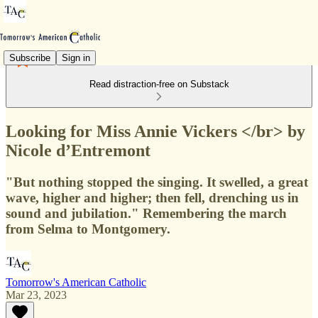
Subscribe
Sign in
Read distraction-free on Substack
Looking for Miss Annie Vickers </br> by
Nicole d’Entremont
"But nothing stopped the singing. It swelled, a great
wave, higher and higher; then fell, drenching us in
sound and jubilation." Remembering the march
from Selma to Montgomery.
Tomorrow's American Catholic
Mar 23, 2023