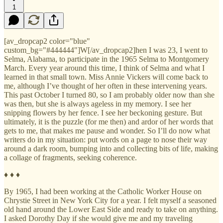
1
[av_dropcap2 color="blue"
custom_bg="#444444"]W[/av_dropcap2]hen I was 23, I went to
Selma, Alabama, to participate in the 1965 Selma to Montgomery
March. Every year around this time, I think of Selma and what I
learned in that small town. Miss Annie Vickers will come back to
me, although I’ve thought of her often in these intervening years.
This past October I turned 80, so I am probably older now than she
was then, but she is always ageless in my memory. I see her
snipping flowers by her fence. I see her beckoning gesture. But
ultimately, it is the puzzle (for me then) and ardor of her words that
gets to me, that makes me pause and wonder. So I’ll do now what
writers do in my situation: put words on a page to nose their way
around a dark room, bumping into and collecting bits of life, making
a collage of fragments, seeking coherence.
♦ ♦ ♦
By 1965, I had been working at the Catholic Worker House on
Chrystie Street in New York City for a year. I felt myself a seasoned
old hand around the Lower East Side and ready to take on anything.
I asked Dorothy Day if she would give me and my traveling