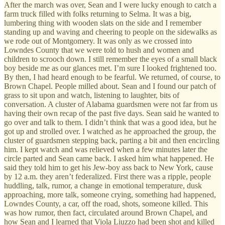
After the march was over, Sean and I were lucky enough to catch a
farm truck filled with folks returning to Selma. It was a big,
lumbering thing with wooden slats on the side and I remember
standing up and waving and cheering to people on the sidewalks as
we rode out of Montgomery. It was only as we crossed into
Lowndes County that we were told to hush and women and
children to scrooch down. I still remember the eyes of a small black
boy beside me as our glances met. I’m sure I looked frightened too.
By then, I had heard enough to be fearful. We returned, of course, to
Brown Chapel. People milled about. Sean and I found our patch of
grass to sit upon and watch, listening to laughter, bits of
conversation. A cluster of Alabama guardsmen were not far from us
having their own recap of the past five days. Sean said he wanted to
go over and talk to them. I didn’t think that was a good idea, but he
got up and strolled over. I watched as he approached the group, the
cluster of guardsmen stepping back, parting a bit and then encircling
him. I kept watch and was relieved when a few minutes later the
circle parted and Sean came back. I asked him what happened. He
said they told him to get his Jew-boy ass back to New York, cause
by 12 a.m. they aren’t federalized. First there was a ripple, people
huddling, talk, rumor, a change in emotional temperature, dusk
approaching, more talk, someone crying, something had happened,
Lowndes County, a car, off the road, shots, someone killed. This
was how rumor, then fact, circulated around Brown Chapel, and
how Sean and I learned that Viola Liuzzo had been shot and killed