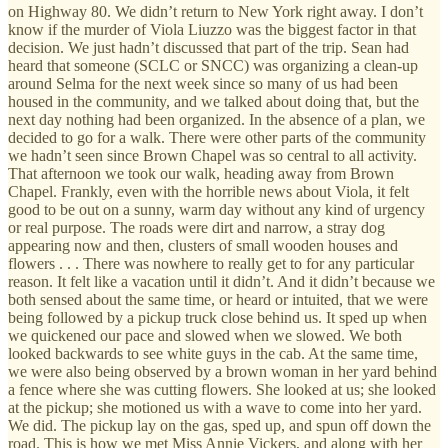
on Highway 80. We didn’t return to New York right away. I don’t
know if the murder of Viola Liuzzo was the biggest factor in that
decision. We just hadn’t discussed that part of the trip. Sean had
heard that someone (SCLC or SNCC) was organizing a clean-up
around Selma for the next week since so many of us had been
housed in the community, and we talked about doing that, but the
next day nothing had been organized. In the absence of a plan, we
decided to go for a walk. There were other parts of the community
we hadn’t seen since Brown Chapel was so central to all activity.
That afternoon we took our walk, heading away from Brown
Chapel. Frankly, even with the horrible news about Viola, it felt
good to be out on a sunny, warm day without any kind of urgency
or real purpose. The roads were dirt and narrow, a stray dog
appearing now and then, clusters of small wooden houses and
flowers . . . There was nowhere to really get to for any particular
reason. It felt like a vacation until it didn’t. And it didn’t because we
both sensed about the same time, or heard or intuited, that we were
being followed by a pickup truck close behind us. It sped up when
we quickened our pace and slowed when we slowed. We both
looked backwards to see white guys in the cab. At the same time,
we were also being observed by a brown woman in her yard behind
a fence where she was cutting flowers. She looked at us; she looked
at the pickup; she motioned us with a wave to come into her yard.
We did. The pickup lay on the gas, sped up, and spun off down the
road. This is how we met Miss Annie Vickers, and along with her