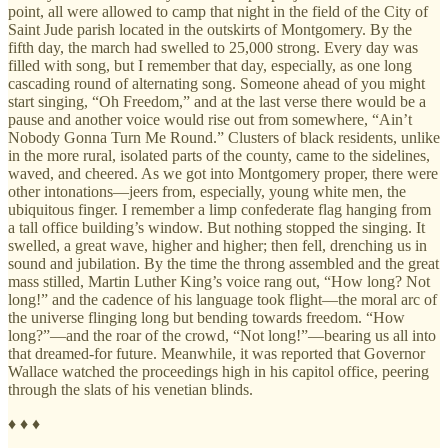
point, all were allowed to camp that night in the field of the City of
Saint Jude parish located in the outskirts of Montgomery. By the
fifth day, the march had swelled to 25,000 strong. Every day was
filled with song, but I remember that day, especially, as one long
cascading round of alternating song. Someone ahead of you might
start singing, “Oh Freedom,” and at the last verse there would be a
pause and another voice would rise out from somewhere, “Ain’t
Nobody Gonna Turn Me Round.” Clusters of black residents, unlike
in the more rural, isolated parts of the county, came to the sidelines,
waved, and cheered. As we got into Montgomery proper, there were
other intonations—jeers from, especially, young white men, the
ubiquitous finger. I remember a limp confederate flag hanging from
a tall office building’s window. But nothing stopped the singing. It
swelled, a great wave, higher and higher; then fell, drenching us in
sound and jubilation. By the time the throng assembled and the great
mass stilled, Martin Luther King’s voice rang out, “How long? Not
long!” and the cadence of his language took flight—the moral arc of
the universe flinging long but bending towards freedom. “How
long?”—and the roar of the crowd, “Not long!”—bearing us all into
that dreamed-for future. Meanwhile, it was reported that Governor
Wallace watched the proceedings high in his capitol office, peering
through the slats of his venetian blinds.
♦ ♦ ♦