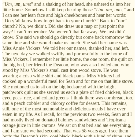
“
Um, um, ums
” and a shaking of her head, she ushered us into her
little home. Somehow I still keep hearing those “
Um, um, ums
,” and
I can see her lean face and high cheekbones and hear her words:
“Do y’all know how to get back to your church?” Back to “our”
church? No, we didn’t. Did she draw us a map or just point the
way? I can’t remember. We weren’t that far away. We just didn’t
know. She said we should go directly but come back tomorrow the
same time and she would make us lunch. She said her name was
Miss Annie Vickers. We told her our names, thanked her, and left.
The next day we walked swiftly and purposefully to the home of
Miss Vickers. I remember her little home, the one room, the quilt on
the big bed, her friend the Deacon, who was also invited and who
stood by Miss Vickers’s small cast-iron wood stove. He was
wearing a crisp white shirt and black pants. Miss Vickers had
cooked up a wonderful meal for Sean and for me on that little stove.
She motioned us to sit on the big bedspread with the bright
patchwork quilt as she served us each a plate of fried chicken, black-
eyed peas, rice, and collard greens. I think there was cornbread, too,
and a peach cobbler and chicory coffee for dessert. This remains,
still, one of the most memorable and delicious meals I have ever
eaten in my life. As I recall, for the previous two weeks, Sean and I
had mostly lived on donated baloney sandwiches and Tropicana
orange juice in little cartons. We sat on that bed and ate everything,
and I am sure we had seconds. That was 58 years ago. I see them
both: the Deacon’s skin, coal black, black with a kind of shine, and