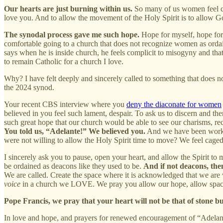
Our hearts are just burning within us.
So many of us women feel cal
love you. And to allow the movement of the Holy Spirit is to allow 
The synodal process gave me such hope.
Hope for myself, hope for
comfortable going to a church that does not recognize women as ordai
says when he is inside church, he feels complicit to misogyny and that 
to remain Catholic for a church I love.
Why? I have felt deeply and sincerely called to something that does no
the 2024 synod.
Your recent CBS interview where you
deny the diaconate for women
believed in you feel such lament, despair. To ask us to discern and th
such great hope that our church would be able to see our charisms, rec
You told us, “Adelante!” We believed you.
And we have been working
were not willing to allow the Holy Spirit time to move? We feel caged
I sincerely ask you to pause, open your heart, and allow the Spirit 
be ordained as deacons like they used to be.
And if not deacons, th
We are called. Create the space where it is acknowledged that we are 
voice
in a church we LOVE. We pray you allow our hope, allow space 
Pope Francis, we pray that your heart will not be that of stone but
In love and hope, and prayers for renewed encouragement of “Adelan