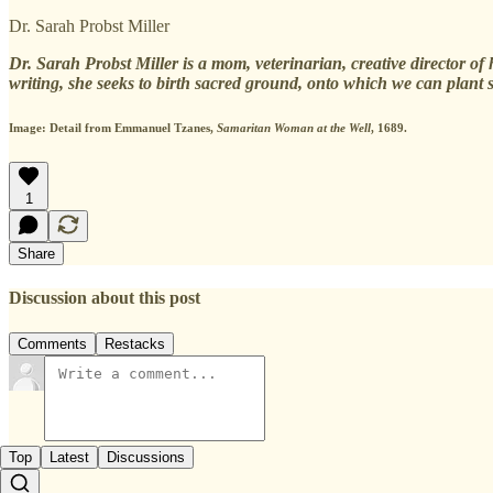
Dr. Sarah Probst Miller
Dr. Sarah Probst Miller is a mom, veterinarian, creative director 
writing, she seeks to birth sacred ground, onto which we can plant
Image: Detail from Emmanuel Tzanes,
Samaritan Woman at the Well
, 1689.
1
Share
Discussion about this post
Comments
Restacks
Top
Latest
Discussions