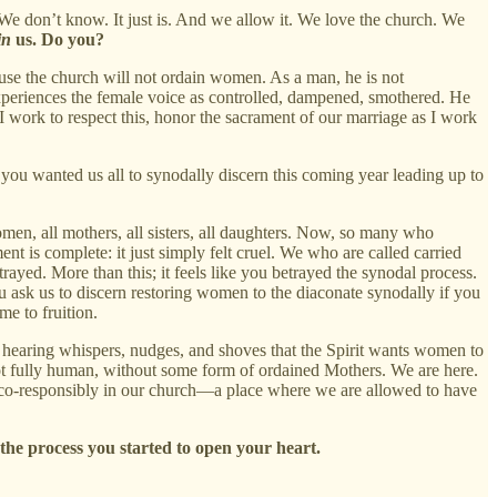
We don’t know. It just is. And we allow it. We love the church. We
in
us. Do you?
se the church will not ordain women. As a man, he is not
xperiences the female voice as controlled, dampened, smothered. He
 I work to respect this, honor the sacrament of our marriage as I work
 you wanted us all to synodally discern this coming year leading up to
women, all mothers, all sisters, all daughters. Now, so many who
t is complete: it just simply felt cruel. We who are called carried
ayed. More than this; it feels like you betrayed the synodal process.
 ask us to discern restoring women to the diaconate synodally if you
e to fruition.
e hearing whispers, nudges, and shoves that the Spirit wants women to
not fully human, without some form of ordained Mothers. We are here.
y, co-responsibly in our church—a place where we are allowed to have
 the process you started to open your heart.