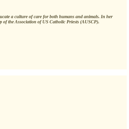
ducate a culture of care for both humans and animals. In her
p of the Association of US Catholic Priests (AUSCP).