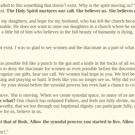
led to this something that doesn’t exist. Why is the spirit moving us? 
God.
The Holy Spirit nurtures our call. She believes us. She believes
 my daughters, and hope for my husband, who has left the church becau
nable. He does not want to raise our daughters in a church where he e
a little bit of him who believes in the full beauty of humanity is dying.
t exist. I was so glad to see women and the diaconate as a part of what
as possible felt like a punch to the gut and a knife in the backs of all 
en to deny the diaconate for women as even possible before the discernmen
ognize our gifts, hear our call. We women had hope in you. We feel betr
 and praying so hard. It feels like you no longer see us. Why did you
 by your denial before the synodal process has even had a chance to com
to move. She is moving. When we create synodal space, so many of us ar
en what?
Our church has ordained Fathers, and feels not fully divine, 
worthy, that we too through our baptismal dignity can participate full
for us, believe in us.
 that of flesh.
Allow the synodal process you started to live. Allow
te!,”