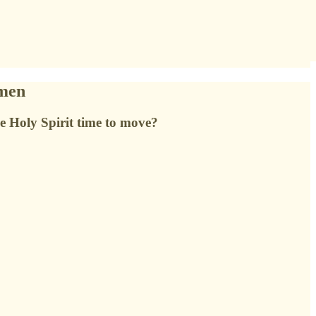
omen
he Holy Spirit time to move?