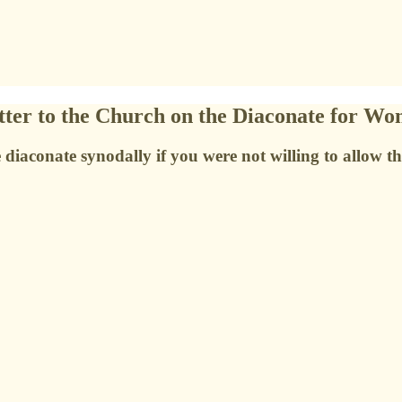
ter to the Church on the Diaconate for W
diaconate synodally if you were not willing to allow t