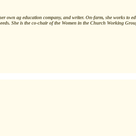
of her own ag education company, and writer. On-farm, she works to e
 seeds. She is the co-chair of the Women in the Church Working Grou