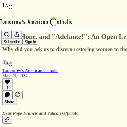
Love, Hope, and "Adelante!": An Open Let
Subscribe
Sign in
Why did you ask us to discern restoring women to the 
Tomorrow's American Catholic
May 23, 2024
1
Share
Dear Pope Francis and Vatican Officials,