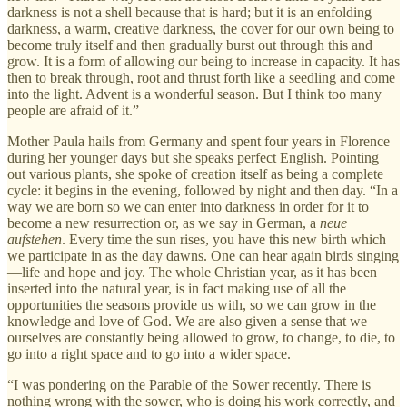
darkness is not a shell because that is hard; but it is an enfolding
darkness, a warm, creative darkness, the cover for our own being to
become truly itself and then gradually burst out through this and
grow. It is a form of allowing our being to increase in capacity. It has
then to break through, root and thrust forth like a seedling and come
into the light. Advent is a wonderful season. But I think too many
people are afraid of it.”
Mother Paula hails from Germany and spent four years in Florence
during her younger days but she speaks perfect English. Pointing
out various plants, she spoke of creation itself as being a complete
cycle: it begins in the evening, followed by night and then day. “In a
way we are born so we can enter into darkness in order for it to
become a new resurrection or, as we say in German, a
neue
aufstehen
. Every time the sun rises, you have this new birth which
we participate in as the day dawns. One can hear again birds singing
—life and hope and joy. The whole Christian year, as it has been
inserted into the natural year, is in fact making use of all the
opportunities the seasons provide us with, so we can grow in the
knowledge and love of God. We are also given a sense that we
ourselves are constantly being allowed to grow, to change, to die, to
go into a right space and to go into a wider space.
“I was pondering on the Parable of the Sower recently. There is
nothing wrong with the sower, who is doing his work correctly, and