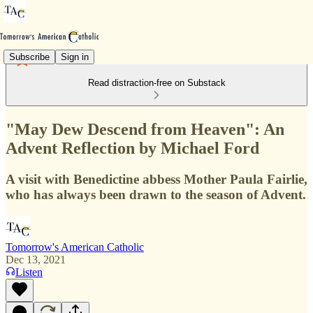
Subscribe
Sign in
Read distraction-free on Substack
"May Dew Descend from Heaven": An
Advent Reflection by Michael Ford
A visit with Benedictine abbess Mother Paula Fairlie,
who has always been drawn to the season of Advent.
Tomorrow's American Catholic
Dec 13, 2021
Listen