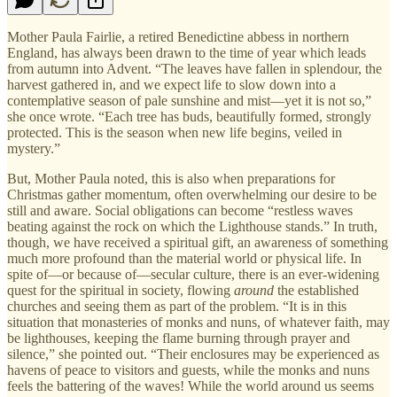
Mother Paula Fairlie, a retired Benedictine abbess in northern
England, has always been drawn to the time of year which leads
from autumn into Advent. “The leaves have fallen in splendour, the
harvest gathered in, and we expect life to slow down into a
contemplative season of pale sunshine and mist—yet it is not so,”
she once wrote. “Each tree has buds, beautifully formed, strongly
protected. This is the season when new life begins, veiled in
mystery.”
But, Mother Paula noted, this is also when preparations for
Christmas gather momentum, often overwhelming our desire to be
still and aware. Social obligations can become “restless waves
beating against the rock on which the Lighthouse stands.” In truth,
though, we have received a spiritual gift, an awareness of something
much more profound than the material world or physical life. In
spite of—or because of—secular culture, there is an ever-widening
quest for the spiritual in society, flowing
around
the established
churches and seeing them as part of the problem. “It is in this
situation that monasteries of monks and nuns, of whatever faith, may
be lighthouses, keeping the flame burning through prayer and
silence,” she pointed out. “Their enclosures may be experienced as
havens of peace to visitors and guests, while the monks and nuns
feels the battering of the waves! While the world around us seems