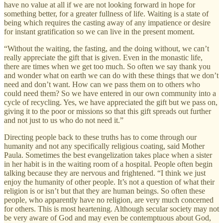
have no value at all if we are not looking forward in hope for
something better, for a greater fullness of life. Waiting is a state of
being which requires the casting away of any impatience or desire
for instant gratification so we can live in the present moment.
“Without the waiting, the fasting, and the doing without, we can’t
really appreciate the gift that is given. Even in the monastic life,
there are times when we get too much. So often we say thank you
and wonder what on earth we can do with these things that we don’t
need and don’t want. How can we pass them on to others who
could need them? So we have entered in our own community into a
cycle of recycling. Yes, we have appreciated the gift but we pass on,
giving it to the poor or missions so that this gift spreads out further
and not just to us who do not need it.”
Directing people back to these truths has to come through our
humanity and not any specifically religious coating, said Mother
Paula. Sometimes the best evangelization takes place when a sister
in her habit is in the waiting room of a hospital. People often begin
talking because they are nervous and frightened. “I think we just
enjoy the humanity of other people. It’s not a question of what their
religion is or isn’t but that they are human beings. So often these
people, who apparently have no religion, are very much concerned
for others. This is most heartening. Although secular society may not
be very aware of God and may even be contemptuous about God,