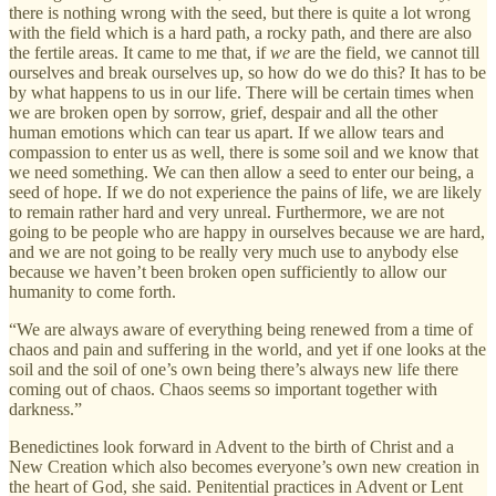
there is nothing wrong with the seed, but there is quite a lot wrong
with the field which is a hard path, a rocky path, and there are also
the fertile areas. It came to me that, if
we
are the field, we cannot till
ourselves and break ourselves up, so how do we do this? It has to be
by what happens to us in our life. There will be certain times when
we are broken open by sorrow, grief, despair and all the other
human emotions which can tear us apart. If we allow tears and
compassion to enter us as well, there is some soil and we know that
we need something. We can then allow a seed to enter our being, a
seed of hope. If we do not experience the pains of life, we are likely
to remain rather hard and very unreal. Furthermore, we are not
going to be people who are happy in ourselves because we are hard,
and we are not going to be really very much use to anybody else
because we haven’t been broken open sufficiently to allow our
humanity to come forth.
“We are always aware of everything being renewed from a time of
chaos and pain and suffering in the world, and yet if one looks at the
soil and the soil of one’s own being there’s always new life there
coming out of chaos. Chaos seems so important together with
darkness.”
Benedictines look forward in Advent to the birth of Christ and a
New Creation which also becomes everyone’s own new creation in
the heart of God, she said. Penitential practices in Advent or Lent