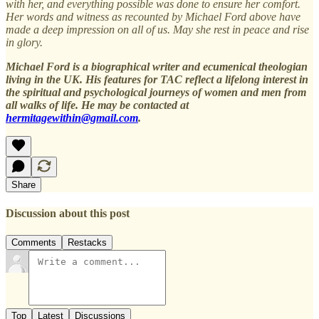
with her, and everything possible was done to ensure her comfort.
Her words and witness as recounted by Michael Ford above have
made a deep impression on all of us. May she rest in peace and rise
in glory.
Michael Ford is a biographical writer and ecumenical theologian
living in the UK. His features for TAC reflect a lifelong interest in
the spiritual and psychological journeys of women and men from
all walks of life. He may be contacted at
hermitagewithin@gmail.com
.
Share
Discussion about this post
Comments
Restacks
Top
Latest
Discussions