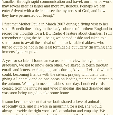
‘smaller’ through rapid communication and travel, our interior world
may reveal itself as larger and more mysterious. Perhaps we can
enter Advent with a desire to see the mysteries of God, and how
they have permeated our being.”
I first met Mother Paula in March 2007 during a flying visit to her
small Benedictine abbey in the leafy suburbs of northern England to
record her thoughts for a BBC Radio 4 feature about charities. I still
remember ringing the bell, being welcomed inside and taken to a
small room to await the arrival of the black-habited abbess who
turned out to be not in the least formidable but utterly disarming and
immensely perceptive.
A year or so later, I found an excuse to interview her again and,
gradually, we got to know each other. We stayed in touch through
emails and letters, exchanging cards during Advent. I visited when I
could, becoming friends with the sisters, praying with them, then
giving a Lent talk and on one occasion leading their annual retreat in
the autumn. Waiting to meet the abbess one day, I noticed cards
created from the intricate and vivid mandalas she had designed and
was soon being urged to take some home.
It soon became evident that we both shared a love of animals,
especially cats, and if I were in mourning for a pet, she would
always provide the right words of consolation and empathy. We