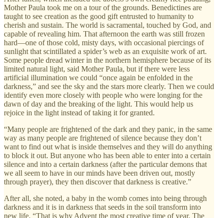
Mother Paula took me on a tour of the grounds. Benedictines are
taught to see creation as the good gift entrusted to humanity to
cherish and sustain. The world is sacramental, touched by God, and
capable of revealing him. That afternoon the earth was still frozen
hard—one of those cold, misty days, with occasional piercings of
sunlight that scintillated a spider’s web as an exquisite work of art.
Some people dread winter in the northern hemisphere because of its
limited natural light, said Mother Paula, but if there were less
artificial illumination we could “once again be enfolded in the
darkness,” and see the sky and the stars more clearly. Then we could
identify even more closely with people who were longing for the
dawn of day and the breaking of the light. This would help us
rejoice in the light instead of taking it for granted.
“Many people are frightened of the dark and they panic, in the same
way as many people are frightened of silence because they don’t
want to find out what is inside themselves and they will do anything
to block it out. But anyone who has been able to enter into a certain
silence and into a certain darkness (after the particular demons that
we all seem to have in our minds have been driven out, mostly
through prayer), they then discover that darkness is creative.”
After all, she noted, a baby in the womb comes into being through
darkness and it is in darkness that seeds in the soil transform into
new life. “That is why Advent the most creative time of year. The