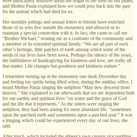
were particularly sensitive about the origin of the food on our plates,
and Mother Paula explained how we could pray back into the past
for the animal which had died for us.
Her monthly jottings and annual letters to friends have enriched
those of us who live outside the monastery and allowed us to
maintain a special connection with it. In fact, she came to call me
“Brother Michael,” treating me as a confrater of the community and
a member of its extended spiritual family. “We are all part of each
other’s heritage, little patches of earth among which some of the
seeds of our lives have been sown. Perhaps the silence of the years,
the faithfulness of thanksgiving for kindness and love, are really all
that matter. Life changes but goodness and kindness endure.”
I remember turning up at the monastery one dank December day
and feeling my spirits being lifted when, during the midday office, I
heard Mother Paula singing the antiphon “May dew descend from
heaven.” She explained to me afterwards that we are dependent both
for our earthly and spiritual lives “on water and the grace of God
and the life that it represents.” As the sisters were singing the
antiphon, they had been asking for more abundant life, “sometimes
upon the parched earth and sometimes upon a parched soul.” It was
a longing which could be experienced every day of our lives, she
said.
After lunch, which included the abbess’s own creamy rice pudding,