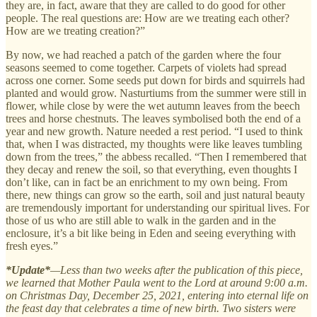
they are, in fact, aware that they are called to do good for other
people. The real questions are: How are we treating each other?
How are we treating creation?”
By now, we had reached a patch of the garden where the four
seasons seemed to come together. Carpets of violets had spread
across one corner. Some seeds put down for birds and squirrels had
planted and would grow. Nasturtiums from the summer were still in
flower, while close by were the wet autumn leaves from the beech
trees and horse chestnuts. The leaves symbolised both the end of a
year and new growth. Nature needed a rest period. “I used to think
that, when I was distracted, my thoughts were like leaves tumbling
down from the trees,” the abbess recalled. “Then I remembered that
they decay and renew the soil, so that everything, even thoughts I
don’t like, can in fact be an enrichment to my own being. From
there, new things can grow so the earth, soil and just natural beauty
are tremendously important for understanding our spiritual lives. For
those of us who are still able to walk in the garden and in the
enclosure, it’s a bit like being in Eden and seeing everything with
fresh eyes.”
*Update*
—Less than two weeks after the publication of this piece,
we learned that Mother Paula went to the Lord at around 9:00 a.m.
on Christmas Day, December 25, 2021, entering into eternal life on
the feast day that celebrates a time of new birth. Two sisters were