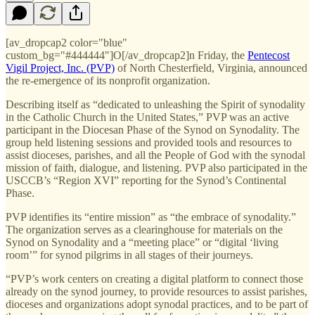
[av_dropcap2 color="blue"
custom_bg="#444444"]O[/av_dropcap2]n Friday, the
Pentecost
Vigil Project, Inc. (PVP)
of North Chesterfield, Virginia, announced
the re-emergence of its nonprofit organization.
Describing itself as “dedicated to unleashing the Spirit of synodality
in the Catholic Church in the United States,” PVP was an active
participant in the Diocesan Phase of the Synod on Synodality. The
group held listening sessions and provided tools and resources to
assist dioceses, parishes, and all the People of God with the synodal
mission of faith, dialogue, and listening. PVP also participated in the
USCCB’s “Region XVI” reporting for the Synod’s Continental
Phase.
PVP identifies its “entire mission” as “the embrace of synodality.”
The organization serves as a clearinghouse for materials on the
Synod on Synodality and a “meeting place” or “digital ‘living
room’” for synod pilgrims in all stages of their journeys.
“PVP’s work centers on creating a digital platform to connect those
already on the synod journey, to provide resources to assist parishes,
dioceses and organizations adopt synodal practices, and to be part of