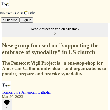
Subscribe
Sign in
Read distraction-free on Substack
New group focused on "supporting the
embrace of synodality" in US church
The Pentecost Vigil Project is "a one-stop-shop for
American Catholic individuals and organizations to
ponder, prepare and practice synodality."
Tomorrow's American Catholic
Mar 20, 2023
1