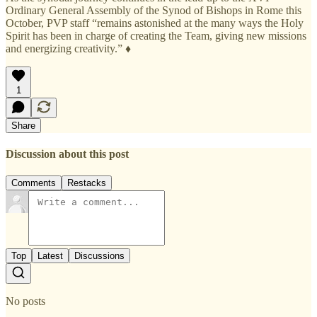
Ordinary General Assembly of the Synod of Bishops in Rome this
October, PVP staff “remains astonished at the many ways the Holy
Spirit has been in charge of creating the Team, giving new missions
and energizing creativity.” ♦
1
Share
Discussion about this post
Comments
Restacks
Top
Latest
Discussions
No posts