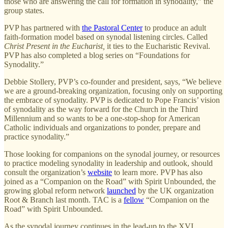
those who are answering the call for formation in synodality,” the
group states.
PVP has partnered with
the Pastoral Center
to produce an adult
faith-formation model based on synodal listening circles. Called
Christ Present in the Eucharist,
it ties to the Eucharistic Revival.
PVP has also completed a blog series on “Foundations for
Synodality.”
Debbie Stollery, PVP’s co-founder and president, says, “We believe
we are a ground-breaking organization, focusing only on supporting
the embrace of synodality. PVP is dedicated to Pope Francis’ vision
of synodality as the way forward for the Church in the Third
Millennium and so wants to be a one-stop-shop for American
Catholic individuals and organizations to ponder, prepare and
practice synodality.”
Those looking for companions on the synodal journey, or resources
to practice modeling synodality in leadership and outlook, should
consult the organization’s
website
to learn more. PVP has also
joined as a “Companion on the Road” with Spirit Unbounded, the
growing global reform network
launched
by the UK organization
Root & Branch last month. TAC is a
fellow
“Companion on the
Road” with Spirit Unbounded.
As the synodal journey continues in the lead-up to the XVI