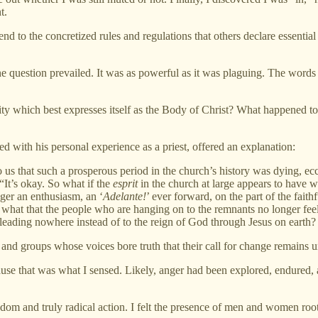
t.
to the concretized rules and regulations that others declare essential to
 question prevailed. It was as powerful as it was plaguing. The words
y which best expresses itself as the Body of Christ? What happened to 
d with his personal experience as a priest, offered an explanation:
o us that such a prosperous period in the church’s history was dying, eccl
 “It’s okay. So what if the
esprit
in the church at large appears to have w
nger an enthusiasm, an ‘
Adelante!
’ ever forward, on the part of the fait
o what that the people who are hanging on to the remnants no longer feel
 leading nowhere instead of to the reign of God through Jesus on earth
 and groups whose voices bore truth that their call for change remains u
ause that was what I sensed. Likely, anger had been explored, endured
dom and truly radical action. I felt the presence of men and women root