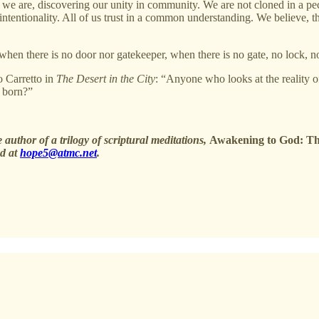
 are, discovering our unity in community. We are not cloned in a pecul
 intentionality. All of us trust in a common understanding. We believe, t
when there is no door nor gatekeeper, when there is no gate, no lock, n
o Carretto in
The Desert in the City
: “Anyone who looks at the reality of
s born?”
 author of a trilogy of scriptural meditations,
Awakening to God: Th
ed at
hope5@atmc.net
.