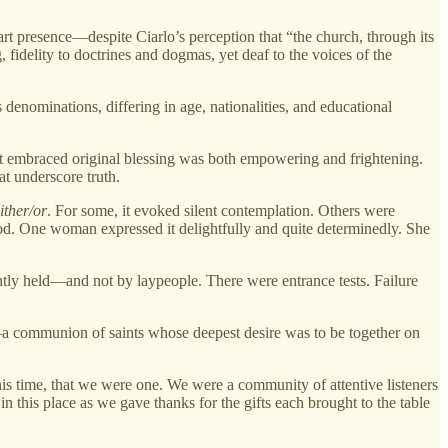
art presence—despite Ciarlo’s perception that “the church, through its
, fidelity to doctrines and dogmas, yet deaf to the voices of the
denominations, differing in age, nationalities, and educational
that embraced original blessing was both empowering and frightening.
at underscore truth.
ither/or
. For some, it evoked silent contemplation. Others were
God. One woman expressed it delightfully and quite determinedly. She
htly held—and not by laypeople. There were entrance tests. Failure
n—a communion of saints whose deepest desire was to be together on
his time, that we were one. We were a community of attentive listeners
this place as we gave thanks for the gifts each brought to the table