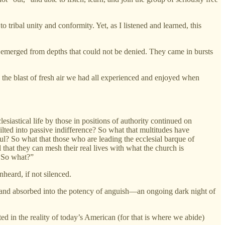
 tribal unity and conformity. Yet, as I listened and learned, this
 emerged from depths that could not be denied. They came in bursts
the blast of fresh air we had all experienced and enjoyed when
esiastical life by those in positions of authority continued on
ilted into passive indifference? So what that multitudes have
hful? So what that those who are leading the ecclesial barque of
 that they can mesh their real lives with what the church is
? So what?”
nheard, if not silenced.
, and absorbed into the potency of anguish—an ongoing dark night of
ed in the reality of today’s American (for that is where we abide)