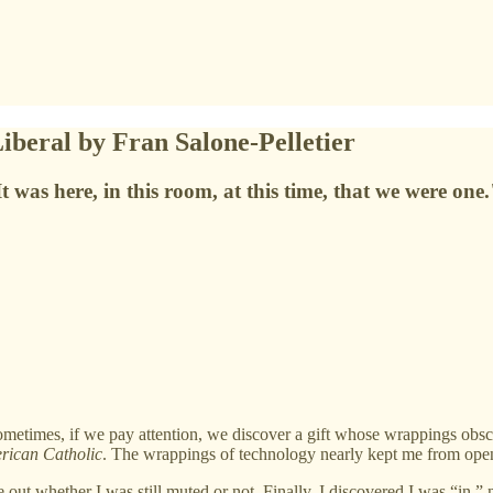
iberal by Fran Salone-Pelletier
It was here, in this room, at this time, that we were one
imes, if we pay attention, we discover a gift whose wrappings obscu
rican Catholic
. The wrappings of technology nearly kept me from ope
re out whether I was still muted or not. Finally, I discovered I was “in,” n