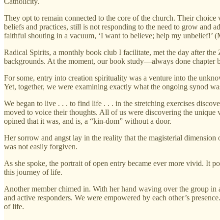
Catholicity.
They opt to remain connected to the core of the church. Their choice v
beliefs and practices, still is not responding to the need to grow and a
faithful shouting in a vacuum, ‘I want to believe; help my unbelief!’ 
Radical Spirits, a monthly book club I facilitate, met the day after t
backgrounds. At the moment, our book study—always done chapter b
For some, entry into creation spirituality was a venture into the unkn
Yet, together, we were examining exactly what the ongoing synod was a
We began to live . . . to find life . . . in the stretching exercises dis
moved to voice their thoughts. All of us were discovering the unique 
opined that it was, and is, a “kin-dom” without a door.
Her sorrow and angst lay in the reality that the magisterial dimensio
was not easily forgiven.
As she spoke, the portrait of open entry became ever more vivid. It 
this journey of life.
Another member chimed in. With her hand waving over the group in a ge
and active responders. We were empowered by each other’s presence. Go
of life.