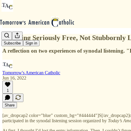
On Being Seriously Free, Not Stubbornly L
Subscribe
Sign in
A reflection on two experiences of synodal listening. "
Tomorrow's American Catholic
Jun 16, 2022
1
Share
[av_dropcap2 color="blue" custom_bg="#444444"]S[/av_dropcap2]omet
participated in the synodal listening session organized by
Today’s Ame
At first, I thought I’d lost the entry information. Then, I couldn’t figu