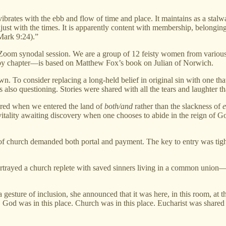
ibrates with the ebb and flow of time and place. It maintains as a stalw
djust with the times. It is apparently content with membership, belonging
(Mark 9:24).”
he Zoom synodal session. We are a group of 12 feisty women from various 
y chapter—is based on Matthew Fox’s book on Julian of Norwich.
own. To consider replacing a long-held belief in original sin with one 
lso questioning. Stories were shared with all the tears and laughter th
covered when we entered the land of
both/and
rather than the slackness of
e
vitality awaiting discovery when one chooses to abide in the reign of 
n of church demanded both portal and payment. The key to entry was tig
portrayed a church replete with saved sinners living in a common unio
sture of inclusion, she announced that it was here, in this room, at t
d was in this place. Church was in this place. Eucharist was shared in 