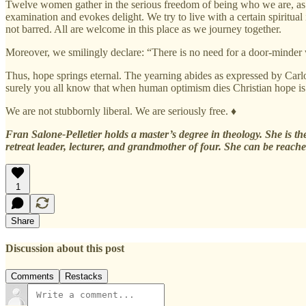
Twelve women gather in the serious freedom of being who we are, as we
examination and evokes delight. We try to live with a certain spiritual
not barred. All are welcome in this place as we journey together.
Moreover, we smilingly declare: “There is no need for a door-minder 
Thus, hope springs eternal. The yearning abides as expressed by Carl
surely you all know that when human optimism dies Christian hope i
We are not stubbornly liberal. We are seriously free. ♦
Fran Salone-Pelletier holds a master’s degree in theology. She is the
retreat leader, lecturer, and grandmother of four. She can be reach
1
Share
Discussion about this post
Comments
Restacks