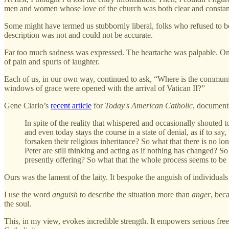
men and women whose love of the church was both clear and constan
Some might have termed us stubbornly liberal, folks who refused to bend 
description was not and could not be accurate.
Far too much sadness was expressed. The heartache was palpable. One
of pain and spurts of laughter.
Each of us, in our own way, continued to ask, “Where is the communit
windows of grace were opened with the arrival of Vatican II?”
Gene Ciarlo’s
recent article
for
Today's American Catholic
, documente
In spite of the reality that whispered and occasionally shouted t
and even today stays the course in a state of denial, as if to say,
forsaken their religious inheritance? So what that there is no lo
Peter are still thinking and acting as if nothing has changed? S
presently offering? So what that the whole process seems to be
Ours was the lament of the laity. It bespoke the anguish of individuals
I use the word
anguish
to describe the situation more than
anger
, bec
the soul.
This, in my view, evokes incredible strength. It empowers serious free