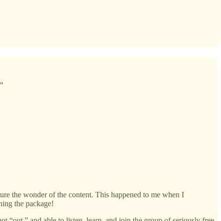
."
re the wonder of the content. This happened to me when I
ning the package!
ot “out,” and able to listen, learn, and join the group of seriously free