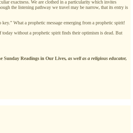
iar exactness. We are clothed in a particularity which invites
hough the listening pathway we travel may be narrow, that its entry is
o key.” What a prophetic message emerging from a prophetic spirit!
 today without a prophetic spirit finds their optimism is dead. But
e Sunday Readings in Our Lives
, as well as a religious educator,