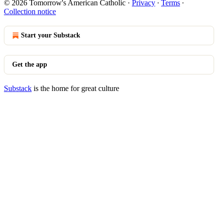
© 2026 Tomorrow's American Catholic
·
Privacy
∙
Terms
∙
Collection notice
Start your Substack
Get the app
Substack
is the home for great culture