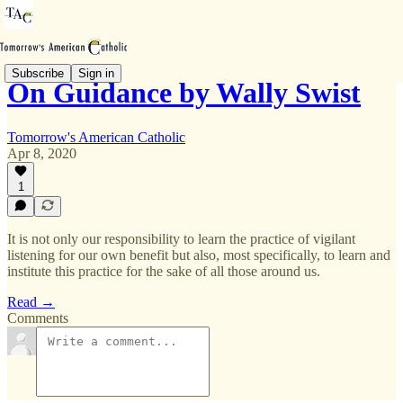
Subscribe
Sign in
On Guidance by Wally Swist
Tomorrow's American Catholic
Apr 8, 2020
1
It is not only our responsibility to learn the practice of vigilant
listening for our own benefit but also, most specifically, to learn and
institute this practice for the sake of all those around us.
Read →
Comments