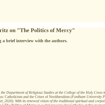
itz on "The Politics of Mercy"
a brief interview with the authors.
he Department of Religious Studies at the College of the Holy Cross in
s: Catholicism and the Crises of Neoliberalism
(Fordham University P
 2020). With its renewed vision of the traditional spiritual and corpo