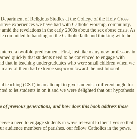
 Department of Religious Studies at the College of the Holy Cross.
 positive experiences we have had with Catholic worship, community,
amid the revelations in the early 2000s about the sex abuse crisis. As
e committed to handing on the Catholic faith and thinking with the
untered a twofold predicament. First, just like many new professors in
learned quickly that students need to be convinced to engage with
ound that in teaching undergraduates who were small children when we
at many of them had extreme suspicion toward the institutional
l teaching (CST) in an attempt to give students a different angle for
ted to let students in on it and we were delighted that our hypothesis
se of previous generations, and how does this book address those
ive a need to engage students in ways relevant to their lives so that
 our audience members of parishes, our fellow Catholics in the pews.