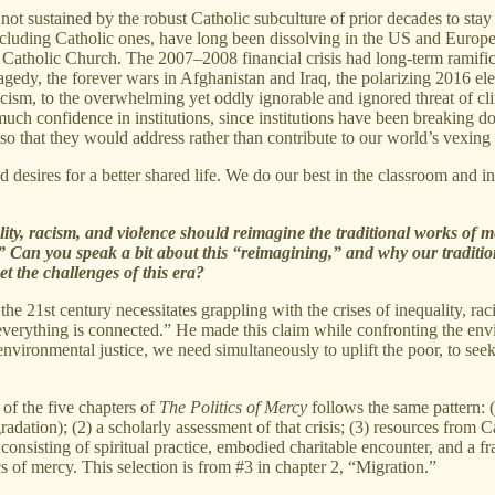
not sustained by the robust Catholic subculture of prior decades to stay
 including Catholic ones, have long been dissolving in the US and Europ
he Catholic Church. The 2007–2008 financial crisis had long-term ramific
tragedy, the forever wars in Afghanistan and Iraq, the polarizing 2016 
ism, to the overwhelming yet oddly ignorable and ignored threat of climat
uch confidence in institutions, since institutions have been breaking d
so that they would address rather than contribute to our world’s vexing i
d desires for a better shared life. We do our best in the classroom and i
lity, racism, and violence should reimagine the traditional works of merc
.” Can you speak a bit about this “reimagining,” and why our traditio
t the challenges of this era?
 the 21st century necessitates grappling with the crises of inequality, r
verything is connected.” He made this claim while confronting the enviro
 environmental justice, we need simultaneously to uplift the poor, to see
 of the five chapters of
The Politics of Mercy
follows the same pattern: (
adation); (2) a scholarly assessment of that crisis; (3) resources from C
y consisting of spiritual practice, embodied charitable encounter, and a f
cs of mercy. This selection is from #3 in chapter 2, “Migration.”