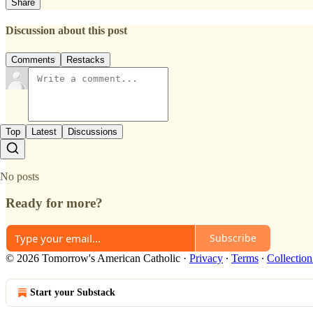
Share
Discussion about this post
Comments
Restacks
Top
Latest
Discussions
No posts
Ready for more?
Subscribe
© 2026 Tomorrow's American Catholic
·
Privacy
∙
Terms
∙
Collection
Start your Substack