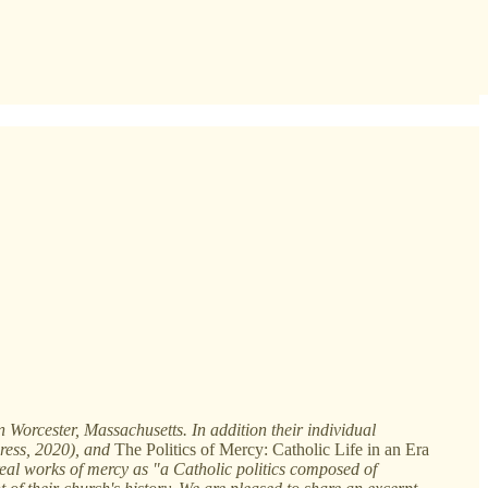
 Worcester, Massachusetts. In addition their individual
ress, 2020), and
The Politics of Mercy: Catholic Life in an Era
real works of mercy as "a Catholic politics composed of