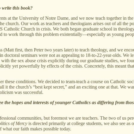
 write this book?
ents at the University of Notre Dame, and we now teach together in the
the church. Our work as teachers and theologians arises out of all the
S Catholic Church in crisis. We both began graduate school in theology 
 to work through this problem existentially—especially as young peopl
 (Matt first, then Peter two years later) to teach theology, and we enco
 us in doctoral seminars were not as appealing to 18-to-22-year-olds. We 
 with the sex abuse crisis explicitly during our graduate studies, we f
icitly yet powerfully by effects of the crisis. Concretely, this meant th
r these conditions. We decided to team-teach a course on Catholic socia
 it the church’s “best kept secret,” and an exciting one at that. We wan
olicism was successful.
e the hopes and interests of younger Catholics as differing from tho
essional communities, but foremost we are teachers. The two of us perce
litics of Mercy
is directed primarily at college students, we also see as
f what our faith makes possible today.