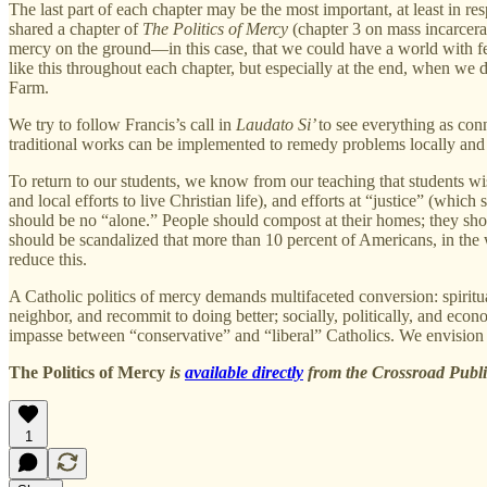
The last part of each chapter may be the most important, at least in 
shared a chapter of
The Politics of Mercy
(chapter 3 on mass incarcera
mercy on the ground—in this case, that we could have a world with fe
like this throughout each chapter, but especially at the end, when w
Farm.
We try to follow Francis’s call in
Laudato Si’
to see everything as con
traditional works can be implemented to remedy problems locally and 
To return to our students, we know from our teaching that students w
and local efforts to live Christian life), and efforts at “justice” (whi
should be no “alone.” People should compost at their homes; they sho
should be scandalized that more than 10 percent of Americans, in the w
reduce this.
A Catholic politics of mercy demands multifaceted conversion: spiritu
neighbor, and recommit to doing better; socially, politically, and eco
impasse between “conservative” and “liberal” Catholics. We envision a
The Politics of Mercy
is
available directly
from the Crossroad Publi
1