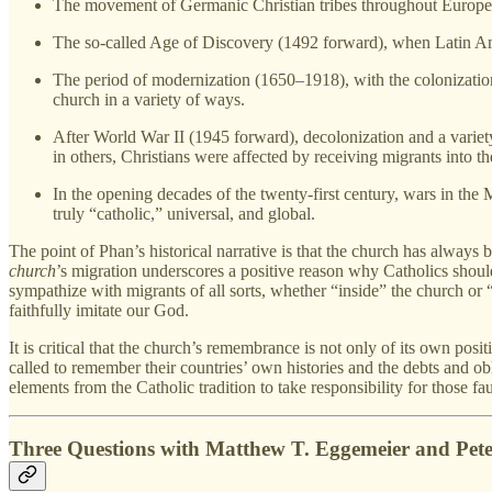
The movement of Germanic Christian tribes throughout Europe
The so-called Age of Discovery (1492 forward), when Latin Am
The period of modernization (1650–1918), with the colonization 
church in a variety of ways.
After World War II (1945 forward), decolonization and a variety
in others, Christians were affected by receiving migrants into t
In the opening decades of the twenty-first century, wars in the
truly “catholic,” universal, and global.
The point of Phan’s historical narrative is that the church has always
church
’s migration underscores a positive reason why Catholics should
sympathize with migrants of all sorts, whether “inside” the church or 
faithfully imitate our God.
It is critical that the church’s remembrance is not only of its own posit
called to remember their countries’ own histories and the debts and ob
elements from the Catholic tradition to take responsibility for those fau
Three Questions with Matthew T. Eggemeier and Pete