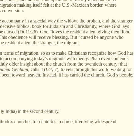
 migration making itself felt at the U.S.-Mexican border, where
s conversion.
 accompany in a special way the widow, the orphan, and the stranger,
a decisive biblical book for Judaism and Christianity, where God lays
e cursed (Dt 11:26). God “loves the resident alien, giving them food
. This obedience will receive blessing. But “cursed be anyone who
e resident alien, the stranger, the migrant.
in terms of migration, so as to make Christians recognize how God has
s to accompanying today’s migrants with mercy. Phan even contends
ghtly older insight about the church from the twentieth century: that
umen Gentium
, calls it (
LG
, 7), travels through this world waiting for
ust been toward heaven. Instead, it has carried the church, God’s people,
ly India) in the second century.
Orthodox churches for centuries to come, involving widespread