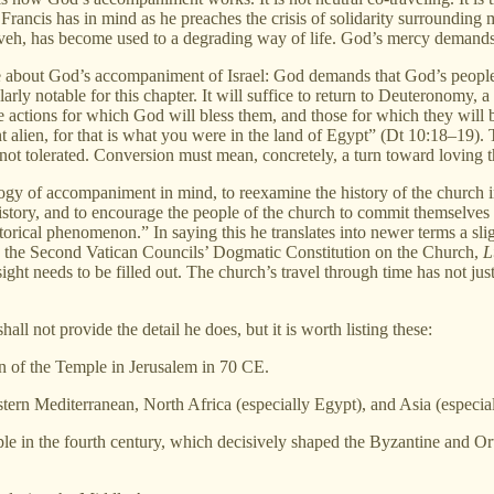
. Francis has in mind as he preaches the crisis of solidarity surrounding
ineveh, has become used to a degrading way of life. God’s mercy demand
e about God’s accompaniment of Israel: God demands that God’s people
arly notable for this chapter. It will suffice to return to Deuteronomy, 
actions for which God will bless them, and those for which they will b
t alien, for that is what you were in the land of Egypt” (Dt 10:18–19)
is not tolerated. Conversion must mean, concretely, a turn toward loving th
ology of accompaniment in mind, to reexamine the history of the church 
istory, and to encourage the people of the church to commit themselve
storical phenomenon.” In saying this he translates into newer terms a sli
 as the Second Vatican Councils’ Dogmatic Constitution on the Church,
L
insight needs to be filled out. The church’s travel through time has not j
ll not provide the detail he does, but it is worth listing these:
on of the Temple in Jerusalem in 70 CE.
tern Mediterranean, North Africa (especially Egypt), and Asia (especial
ople in the fourth century, which decisively shaped the Byzantine and 