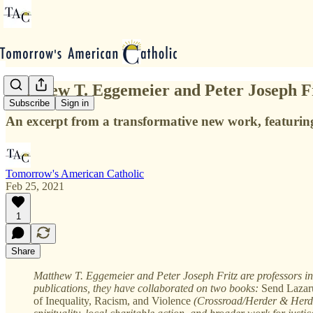
Matthew T. Eggemeier and Peter Joseph Fr
Subscribe
Sign in
An excerpt from a transformative new work, featuring 
Tomorrow's American Catholic
Feb 25, 2021
1
Share
Matthew T. Eggemeier and Peter Joseph Fritz are professors in t
publications, they have collaborated on two books:
Send Lazaru
of Inequality, Racism, and Violence
(Crossroad/Herder & Herder,