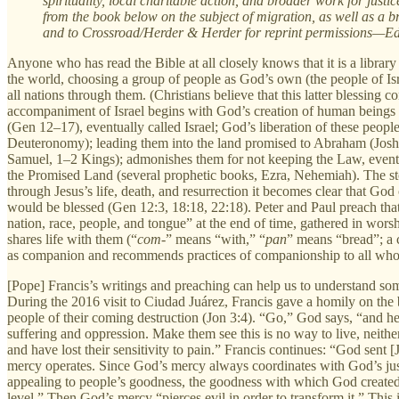
spirituality, local charitable action, and broader work for justi
from the book below on the subject of migration, as well as a br
and to Crossroad/Herder & Herder for reprint permissions—Ed
Anyone who has read the Bible at all closely knows that it is a library
the world, choosing a group of people as God’s own (the people of Isra
all nations through them. (Christians believe that this latter blessin
accompaniment of Israel begins with God’s creation of human beings
(Gen 12–17), eventually called Israel; God’s liberation of these peo
Deuteronomy); leading them into the land promised to Abraham (Josh
Samuel, 1–2 Kings); admonishes them for not keeping the Law, eventua
the Promised Land (several prophetic books, Ezra, Nehemiah). The st
through Jesus’s life, death, and resurrection it becomes clear that 
would be blessed (Gen 12:3, 18:18, 22:18). Peter and Paul preach that t
nation, race, people, and tongue” at the end of time, gathered in w
shares life with them (“
com-
” means “with,” “
pan
” means “bread”; a
as companion and recommends practices of companionship to all who 
[Pope] Francis’s writings and preaching can help us to understand 
During the 2016 visit to Ciudad Juárez, Francis gave a homily on the 
people of their coming destruction (Jon 3:4). “Go,” God says, “and hel
suffering and oppression. Make them see this is no way to live, neither
and have lost their sensitivity to pain.” Francis continues: “God sent
mercy operates. Since God’s mercy always coordinates with God’s just
appealing to people’s goodness, the goodness with which God created
level.” Then God’s mercy “pierces evil in order to transform it.” This