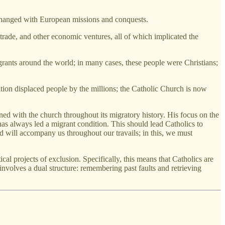
changed with European missions and conquests.
trade, and other economic ventures, all of which implicated the
grants around the world; in many cases, these people were Christians;
ation displaced people by the millions; the Catholic Church is now
ined with the church throughout its migratory history. His focus on the
has always led a migrant condition. This should lead Catholics to
od will accompany us throughout our travails; in this, we must
tical projects of exclusion. Specifically, this means that Catholics are
involves a dual structure: remembering past faults and retrieving