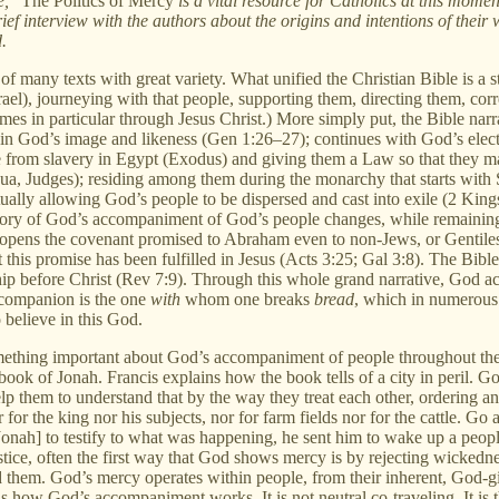
ce,"
The Politics of Mercy
is a vital resource for Catholics at this momen
ief interview with the authors about the origins and intentions of their
.
 of many texts with great variety. What unified the Christian Bible is a 
el), journeying with that people, supporting them, directing them, corr
g comes in particular through Jesus Christ.) More simply put, the Bible 
 in God’s image and likeness (Gen 1:26–27); continues with God’s ele
ple from slavery in Egypt (Exodus) and giving them a Law so that they
ua, Judges); residing among them during the monarchy that starts with
lly allowing God’s people to be dispersed and cast into exile (2 Kings
ory of God’s accompaniment of God’s people changes, while remaining 
God opens the covenant promised to Abraham even to non-Jews, or Gentil
his promise has been fulfilled in Jesus (Acts 3:25; Gal 3:8). The Bible’
orship before Christ (Rev 7:9). Through this whole grand narrative, Go
 companion is the one
with
whom one breaks
bread
, which in numerous 
believe in this God.
something important about God’s accompaniment of people throughout t
book of Jonah. Francis explains how the book tells of a city in peril. 
p them to understand that by the way they treat each other, ordering an
 for the king nor his subjects, nor for farm fields nor for the cattle. Go
 [Jonah] to testify to what was happening, he sent him to wake up a peop
ice, often the first way that God shows mercy is by rejecting wickedn
 them. God’s mercy operates within people, from their inherent, God-gi
 is how God’s accompaniment works. It is not neutral co-traveling. It is