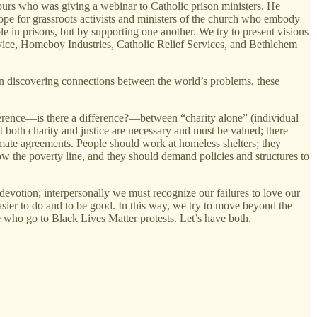
 ours who was giving a webinar to Catholic prison ministers. He
ope for grassroots activists and ministers of the church who embody
in prisons, but by supporting one another. We try to present visions
rvice, Homeboy Industries, Catholic Relief Services, and Bethlehem
in discovering connections between the world’s problems, these
ference—is there a difference?—between “charity alone” (individual
at both charity and justice are necessary and must be valued; there
mate agreements. People should work at homeless shelters; they
low the poverty line, and they should demand policies and structures to
evotion; interpersonally we must recognize our failures to love our
easier to do and to be good. In this way, we try to move beyond the
 who go to Black Lives Matter protests. Let’s have both.