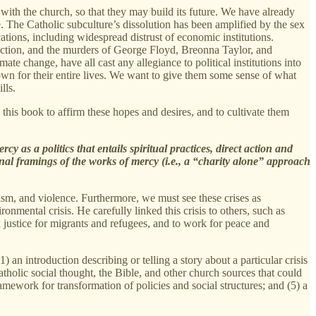
 with the church, so that they may build its future. We have already
e. The Catholic subculture’s dissolution has been amplified by the sex
ations, including widespread distrust of economic institutions.
election, and the murders of George Floyd, Breonna Taylor, and
e change, have all cast any allegiance to political institutions into
own for their entire lives. We want to give them some sense of what
lls.
n this book to affirm these hopes and desires, and to cultivate them
y as a politics that entails spiritual practices, direct action and
nal framings of the works of mercy (i.e., a “charity alone” approach
acism, and violence. Furthermore, we must see these crises as
nmental crisis. He carefully linked this crisis to others, such as
k justice for migrants and refugees, and to work for peace and
1) an introduction describing or telling a story about a particular crisis
atholic social thought, the Bible, and other church sources that could
ramework for transformation of policies and social structures; and (5) a