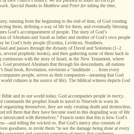
t of their church's history. We are pleased to share an excerpt
 work. Special thanks to Matthew and Peter for taking the time,
story, running from the beginning to the end of time, of God creating
ecting them, defining a way of life for them, and eventually blessing
narrates God’s accompaniment of people. The story of God’s
ction of Abraham and Sarah as father and mother of God’s own people
 may be God’s holy people (Exodus, Leviticus, Numbers,
 Saul and passes through the dynasty of David and Solomon (1–2
, several prophetic books), and then gathering some of them back in
continuous with the story of Israel, in the New Testament, where
es. God promised Abraham that through his descendants, all nations
s final book, Revelation, envisions a “multitude . . . from every
d accompanies people, serves as their companion—meaning that God
world cultures is the source of life). The biblical witness depicts God
he Bible and in our world today. God accompanies people
in mercy
.
God commands the prophet Jonah to travel to Nineveh to warn its
d organizing themselves, they are only creating death and destruction,
 and tell them that they have become used to this degrading way of life
le intoxicated with themselves.” Francis notes that this is how God’s
ess—and telling the wicked so. But God’s mercy also consists of
ven goodness, to invite them “to see the damage being done at every
 the consistent and constant operation of mercy that condemns