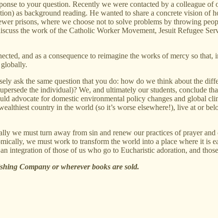
response to your question. Recently we were contacted by a colleague of
tion) as background reading. He wanted to share a concrete vision of h
wer prisons, where we choose not to solve problems by throwing people 
e discuss the work of the Catholic Worker Movement, Jesuit Refugee Se
nected, and as a consequence to reimagine the works of mercy so that, 
globally.
isely ask the same question that you do: how do we think about the dif
ch supersede the individual)? We, and ultimately our students, conclude th
uld advocate for domestic environmental policy changes and global cli
ealthiest country in the world (so it’s worse elsewhere!), live at or be
ally we must turn away from sin and renew our practices of prayer and d
nomically, we must work to transform the world into a place where it is 
n integration of those of us who go to Eucharistic adoration, and those
shing Company or wherever books are sold.