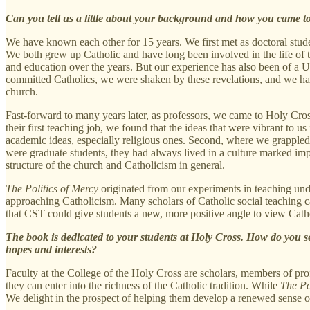
Can you tell us a little about your background and how you came to
We have known each other for 15 years. We first met as doctoral stud
We both grew up Catholic and have long been involved in the life of 
and education over the years. But our experience has also been of a U
committed Catholics, we were shaken by these revelations, and we had
church.
Fast-forward to many years later, as professors, we came to Holy Cross
their first teaching job, we found that the ideas that were vibrant to
academic ideas, especially religious ones. Second, where we grappled
were graduate students, they had always lived in a culture marked impl
structure of the church and Catholicism in general.
The Politics of Mercy
originated from our experiments in teaching unde
approaching Catholicism. Many scholars of Catholic social teaching call
that CST could give students a new, more positive angle to view Cath
The book is dedicated to your students at Holy Cross. How do you se
hopes and interests?
Faculty at the College of the Holy Cross are scholars, members of prof
they can enter into the richness of the Catholic tradition. While
The Po
We delight in the prospect of helping them develop a renewed sense o