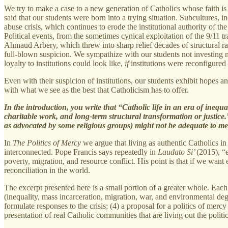
We try to make a case to a new generation of Catholics whose faith is 
said that our students were born into a trying situation. Subcultures,
abuse crisis, which continues to erode the institutional authority of t
Political events, from the sometimes cynical exploitation of the 9/11 
Ahmaud Arbery, which threw into sharp relief decades of structural rac
full-blown suspicion. We sympathize with our students not investing m
loyalty to institutions could look like,
if
institutions were reconfigured 
Even with their suspicion of institutions, our students exhibit hopes an
with what we see as the best that Catholicism has to offer.
In the introduction, you write that “Catholic life in an era of inequa
charitable work, and long-term structural transformation or justice
as advocated by some religious groups) might not be adequate to mee
In
The Politics of Mercy
we argue that living as authentic Catholics in
interconnected. Pope Francis says repeatedly in
Laudato Si’
(2015), “e
poverty, migration, and resource conflict. His point is that if we want
reconciliation in the world.
The excerpt presented here is a small portion of a greater whole. Each
(inequality, mass incarceration, migration, war, and environmental degr
formulate responses to the crisis; (4) a proposal for a politics of merc
presentation of real Catholic communities that are living out the politi