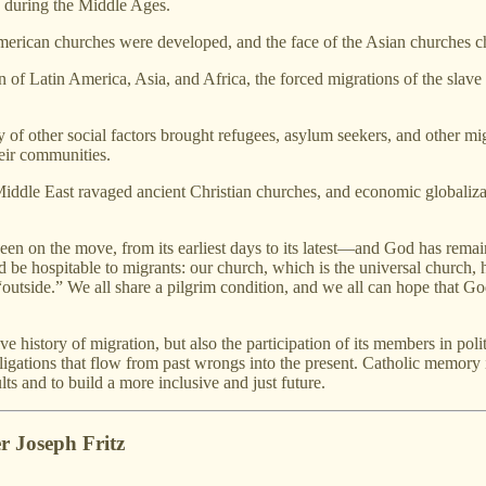
 during the Middle Ages.
erican churches were developed, and the face of the Asian churches 
of Latin America, Asia, and Africa, the forced migrations of the slave 
 of other social factors brought refugees, asylum seekers, and other mi
heir communities.
 Middle East ravaged ancient Christian churches, and economic globaliz
 been on the move, from its earliest days to its latest—and God has rema
 be hospitable to migrants: our church, which is the universal church, 
“outside.” We all share a pilgrim condition, and we all can hope that G
ive history of migration, but also the participation of its members in poli
ligations that flow from past wrongs into the present. Catholic memory 
lts and to build a more inclusive and just future.
r Joseph Fritz