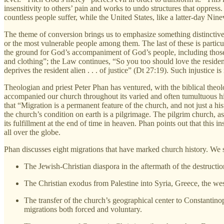
insensitivity to others’ pain and works to undo structures that oppress
countless people suffer, while the United States, like a latter-day N
The theme of conversion brings us to emphasize something distinctiv
or the most vulnerable people among them. The last of these is particul
the ground for God’s accompaniment of God’s people, including those 
and clothing”; the Law continues, “So you too should love the residen
deprives the resident alien . . . of justice” (Dt 27:19). Such injustice 
Theologian and priest Peter Phan has ventured, with the biblical the
accompanied our church throughout its varied and often tumultuous h
that “Migration is a permanent feature of the church, and not just a hi
the church’s condition on earth is a pilgrimage. The pilgrim church,
its fulfillment at the end of time in heaven. Phan points out that this 
all over the globe.
Phan discusses eight migrations that have marked church history. We sha
The Jewish-Christian diaspora in the aftermath of the destructi
The Christian exodus from Palestine into Syria, Greece, the wes
The transfer of the church’s geographical center to Constantin
migrations both forced and voluntary.