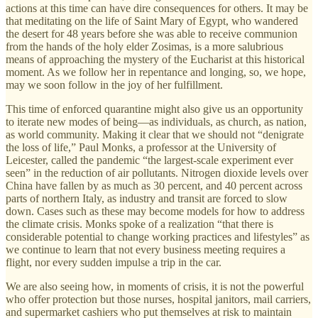
actions at this time can have dire consequences for others. It may be
that meditating on the life of Saint Mary of Egypt, who wandered
the desert for 48 years before she was able to receive communion
from the hands of the holy elder Zosimas, is a more salubrious
means of approaching the mystery of the Eucharist at this historical
moment. As we follow her in repentance and longing, so, we hope,
may we soon follow in the joy of her fulfillment.
This time of enforced quarantine might also give us an opportunity
to iterate new modes of being—as individuals, as church, as nation,
as world community. Making it clear that we should not “denigrate
the loss of life,” Paul Monks, a professor at the University of
Leicester, called the pandemic “the largest-scale experiment ever
seen” in the reduction of air pollutants. Nitrogen dioxide levels over
China have fallen by as much as 30 percent, and 40 percent across
parts of northern Italy, as industry and transit are forced to slow
down. Cases such as these may become models for how to address
the climate crisis. Monks spoke of a realization “that there is
considerable potential to change working practices and lifestyles” as
we continue to learn that not every business meeting requires a
flight, nor every sudden impulse a trip in the car.
We are also seeing how, in moments of crisis, it is not the powerful
who offer protection but those nurses, hospital janitors, mail carriers,
and supermarket cashiers who put themselves at risk to maintain