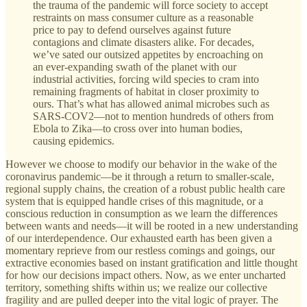
the trauma of the pandemic will force society to accept
restraints on mass consumer culture as a reasonable
price to pay to defend ourselves against future
contagions and climate disasters alike. For decades,
we’ve sated our outsized appetites by encroaching on
an ever-expanding swath of the planet with our
industrial activities, forcing wild species to cram into
remaining fragments of habitat in closer proximity to
ours. That’s what has allowed animal microbes such as
SARS-COV2—not to mention hundreds of others from
Ebola to Zika—to cross over into human bodies,
causing epidemics.
However we choose to modify our behavior in the wake of the
coronavirus pandemic—be it through a return to smaller-scale,
regional supply chains, the creation of a robust public health care
system that is equipped handle crises of this magnitude, or a
conscious reduction in consumption as we learn the differences
between wants and needs—it will be rooted in a new understanding
of our interdependence. Our exhausted earth has been given a
momentary reprieve from our restless comings and goings, our
extractive economies based on instant gratification and little thought
for how our decisions impact others. Now, as we enter uncharted
territory, something shifts within us; we realize our collective
fragility and are pulled deeper into the vital logic of prayer. The