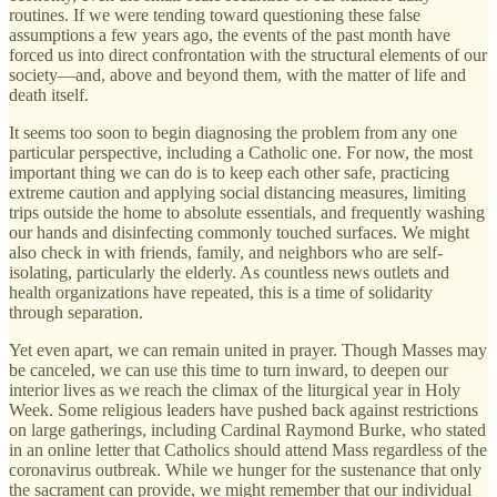
routines. If we were tending toward questioning these false
assumptions a few years ago, the events of the past month have
forced us into direct confrontation with the structural elements of our
society—and, above and beyond them, with the matter of life and
death itself.
It seems too soon to begin diagnosing the problem from any one
particular perspective, including a Catholic one. For now, the most
important thing we can do is to keep each other safe, practicing
extreme caution and applying social distancing measures, limiting
trips outside the home to absolute essentials, and frequently washing
our hands and disinfecting commonly touched surfaces. We might
also check in with friends, family, and neighbors who are self-
isolating, particularly the elderly. As countless news outlets and
health organizations have repeated, this is a time of solidarity
through separation.
Yet even apart, we can remain united in prayer. Though Masses may
be canceled, we can use this time to turn inward, to deepen our
interior lives as we reach the climax of the liturgical year in Holy
Week. Some religious leaders have pushed back against restrictions
on large gatherings, including Cardinal Raymond Burke, who stated
in an online letter that Catholics should attend Mass regardless of the
coronavirus outbreak. While we hunger for the sustenance that only
the sacrament can provide, we might remember that our individual