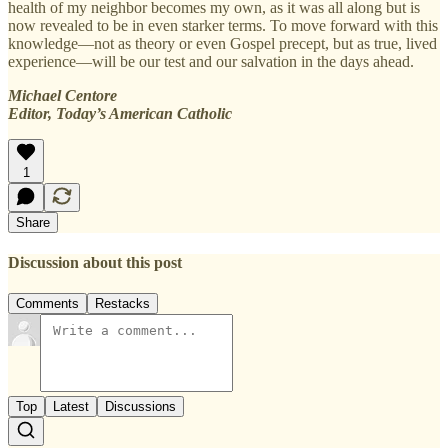
health of my neighbor becomes my own, as it was all along but is
now revealed to be in even starker terms. To move forward with this
knowledge—not as theory or even Gospel precept, but as true, lived
experience—will be our test and our salvation in the days ahead.
Michael Centore
Editor, Today’s American Catholic
1
Share
Discussion about this post
Comments
Restacks
Top
Latest
Discussions