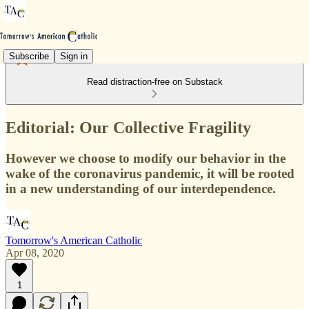
Subscribe
Sign in
Read distraction-free on Substack
Editorial: Our Collective Fragility
However we choose to modify our behavior in the
wake of the coronavirus pandemic, it will be rooted
in a new understanding of our interdependence.
Tomorrow's American Catholic
Apr 08, 2020
1