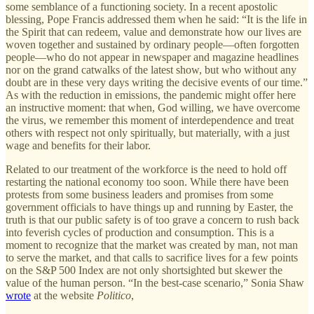
some semblance of a functioning society. In a recent apostolic
blessing, Pope Francis addressed them when he said: “It is the life in
the Spirit that can redeem, value and demonstrate how our lives are
woven together and sustained by ordinary people—often forgotten
people—who do not appear in newspaper and magazine headlines
nor on the grand catwalks of the latest show, but who without any
doubt are in these very days writing the decisive events of our time.”
As with the reduction in emissions, the pandemic might offer here
an instructive moment: that when, God willing, we have overcome
the virus, we remember this moment of interdependence and treat
others with respect not only spiritually, but materially, with a just
wage and benefits for their labor.
Related to our treatment of the workforce is the need to hold off
restarting the national economy too soon. While there have been
protests from some business leaders and promises from some
government officials to have things up and running by Easter, the
truth is that our public safety is of too grave a concern to rush back
into feverish cycles of production and consumption. This is a
moment to recognize that the market was created by man, not man
to serve the market, and that calls to sacrifice lives for a few points
on the S&P 500 Index are not only shortsighted but skewer the
value of the human person. “In the best-case scenario,” Sonia Shaw
wrote
at the website
Politico
,