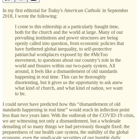
In my first editorial for
Today's American Catholic
in September
2018, I wrote the following:
I come to this editorship at a particularly fraught time,
both for the church and the world at large. Many of our
prevailing institutions and power structures are being
openly called into question, from economic policies that
have furthered global inequality, to self-protective
patriarchal workplaces exposed by the #MeToo
movement, to questions about our country’s role in the
world and fissures within our two-party system. All
around, it feels like a dismantlement of old standards
happening in real time. This can be thoroughly
disorienting, but it gives us the opportunity to ask anew
what kind of church, and what kind of nation, we want
to be.
I could never have predicted how this “dismantlement of old
standards happening in real time” would reach its inflection point
less than two years later. With the outbreak of the COVID-19 crisis,
we are witnessing not only a dismantlement, but a wholesale
denuding of so many things we had previously thought fixed: the
preparedness of our health care system, the stability of the global
economy, even the small-scale securities of our humble daily