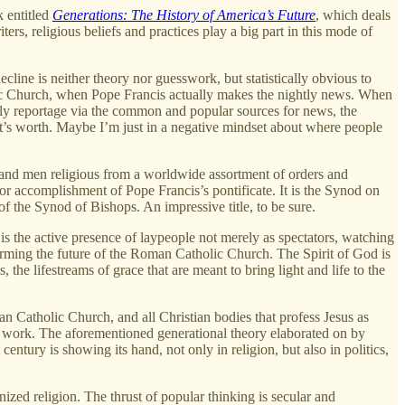
k entitled
Generations: The History of America’s Future
, which deals
ers, religious beliefs and practices play a big part in this mode of
ecline is neither theory nor guesswork, but statistically obvious to
olic Church, when Pope Francis actually makes the nightly news. When
ghtly reportage via the common and popular sources for news, the
 it’s worth. Maybe I’m just in a negative mindset about where people
n and men religious from a worldwide assortment of orders and
or accomplishment of Pope Francis’s pontificate. It is the Synod on
 the Synod of Bishops. An impressive title, to be sure.
 is the active presence of laypeople not merely as spectators, watching
 forming the future of the Roman Catholic Church. The Spirit of God is
he lifestreams of grace that are meant to bring light and life to the
oman Catholic Church, and all Christian bodies that profess Jesus as
at work. The aforementioned generational theory elaborated on by
century is showing its hand, not only in religion, but also in politics,
anized religion. The thrust of popular thinking is secular and