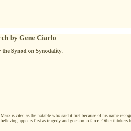
rch by Gene Ciarlo
or the Synod on Synodality.
Marx is cited as the notable who said it first because of his name recog
 believing appears first as tragedy and goes on to farce. Other thinkers 