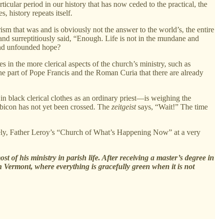
cular period in our history that has now ceded to the practical, the
 history repeats itself.
rism that was and is obviously not the answer to the world’s, the entire
 and surreptitiously said, “Enough. Life is not in the mundane and
 and unfounded hope?
 in the more clerical aspects of the church’s ministry, such as
the part of Pope Francis and the Roman Curia that there are already
in black clerical clothes as an ordinary priest—is weighing the
ubicon has not yet been crossed. The
zeitgeist
says, “Wait!” The time
sely, Father Leroy’s “Church of What’s Happening Now” at a very
 of his ministry in parish life. After receiving a master’s degree in
n Vermont, where everything is gracefully green when it is not