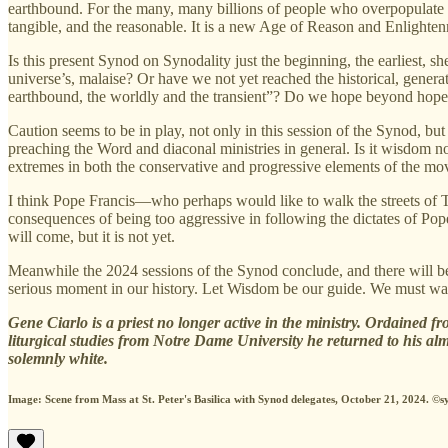
earthbound. For the many, many billions of people who overpopulate our
tangible, and the reasonable. It is a new Age of Reason and Enlightenme
Is this present Synod on Synodality just the beginning, the earliest, s
universe’s, malaise? Or have we not yet reached the historical, generat
earthbound, the worldly and the transient”? Do we hope beyond hop
Caution seems to be in play, not only in this session of the Synod, bu
preaching the Word and diaconal ministries in general. Is it wisdom no
extremes in both the conservative and progressive elements of the mo
I think Pope Francis—who perhaps would like to walk the streets of Tr
consequences of being too aggressive in following the dictates of Po
will come, but it is not yet.
Meanwhile the 2024 sessions of the Synod conclude, and there will b
serious moment in our history. Let Wisdom be our guide. We must wait
Gene Ciarlo is a priest no longer active in the ministry. Ordained fr
liturgical studies from Notre Dame University he returned to his alm
solemnly white.
Image: Scene from Mass at St. Peter's Basilica with Synod delegates, October 21, 2024. ©