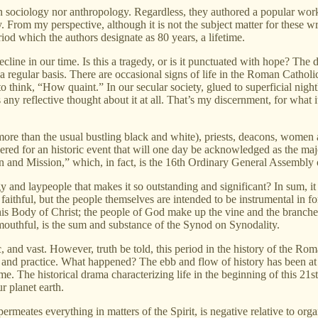
in sociology nor anthropology. Regardless, they authored a popular wor
From my perspective, although it is not the subject matter for these writ
od which the authors designate as 80 years, a lifetime.
cline in our time. Is this a tragedy, or is it punctuated with hope? The d
 a regular basis. There are occasional signs of life in the Roman Cath
 to think, “How quaint.” In our secular society, glued to superficial ni
any reflective thought about it at all. That’s my discernment, for what
(more than the usual bustling black and white), priests, deacons, wome
red for an historic event that will one day be acknowledged as the maj
and Mission,” which, in fact, is the 16th Ordinary General Assembly of
gy and laypeople that makes it so outstanding and significant? In sum, it
 faithful, but the people themselves are intended to be instrumental in
s Body of Christ; the people of God make up the vine and the branches, t
mouthful, is the sum and substance of the Synod on Synodality.
ic, and vast. However, truth be told, this period in the history of the R
lief and practice. What happened? The ebb and flow of history has been 
me. The historical drama characterizing life in the beginning of this 21st 
r planet earth.
permeates everything in matters of the Spirit, is negative relative to org