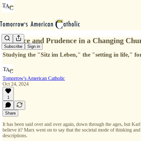
Patience and Prudence in a Changing Chu
Subscribe
Sign in
Studying the "Sitz im Leben," the "setting in life," f
Tomorrow's American Catholic
Oct 24, 2024
1
Share
It has been said over and over again, down through the ages, but Karl 
believe it? Marx went on to say that the societal mode of thinking and
descriptions.