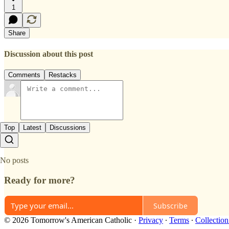
1
Share
Discussion about this post
Comments
Restacks
Top
Latest
Discussions
No posts
Ready for more?
Subscribe
© 2026 Tomorrow's American Catholic
·
Privacy
∙
Terms
∙
Collection