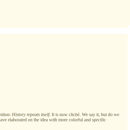
nition:
History repeats itself
. It is now cliché. We say it, but do we
have elaborated on the idea with more colorful and specific