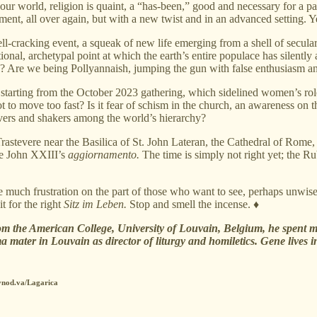
 world, religion is quaint, a “has-been,” good and necessary for a parti
nt, all over again, but with a new twist and in an advanced setting. Yes,
hell-cracking event, a squeak of new life emerging from a shell of secula
ional, archetypal point at which the earth’s entire populace has silently
e? Are we being Pollyannaish, jumping the gun with false enthusiasm
t starting from the October 2023 gathering, which sidelined women’s roles
t to move too fast? Is it fear of schism in the church, an awareness on 
vers and shakers among the world’s hierarchy?
astevere near the Basilica of St. John Lateran, the Cathedral of Rome, 
pe John XXIII’s
aggiornamento.
The time is simply not right yet; the R
e much frustration on the part of those who want to see, perhaps unwi
 for the right
Sitz im Leben.
Stop and smell the incense. ♦
om the American College, University of Louvain, Belgium, he spent most
a mater in Louvain as director of liturgy and homiletics. Gene lives i
synod.va/Lagarica