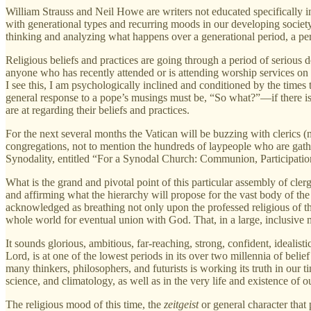
William Strauss and Neil Howe are writers not educated specifically 
with generational types and recurring moods in our developing society. 
thinking and analyzing what happens over a generational period, a peri
Religious beliefs and practices are going through a period of serious de
anyone who has recently attended or is attending worship services on
I see this, I am psychologically inclined and conditioned by the times
general response to a pope’s musings must be, “So what?”—if there is 
are at regarding their beliefs and practices.
For the next several months the Vatican will be buzzing with clerics 
congregations, not to mention the hundreds of laypeople who are gathe
Synodality, entitled “For a Synodal Church: Communion, Participation 
What is the grand and pivotal point of this particular assembly of cler
and affirming what the hierarchy will propose for the vast body of the
acknowledged as breathing not only upon the professed religious of thi
whole world for eventual union with God. That, in a large, inclusive 
It sounds glorious, ambitious, far-reaching, strong, confident, idealist
Lord, is at one of the lowest periods in its over two millennia of be
many thinkers, philosophers, and futurists is working its truth in our ti
science, and climatology, as well as in the very life and existence of ou
The religious mood of this time, the
zeitgeist
or general character that 