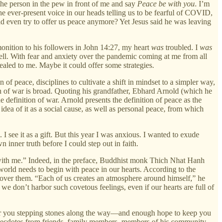
the person in the pew in front of me and say
Peace be with you
. I’m
 the ever-present voice in our heads telling us to be fearful of COVID,
rld even try to offer us peace anymore? Yet Jesus said he was leaving
dmonition to his followers in John 14:27, my heart
was
troubled. I
was
well. With fear and anxiety over the pandemic coming at me from all
ppealed to me. Maybe it could offer some strategies.
on of peace, disciplines to cultivate a shift in mindset to a simpler way,
n of war is broad. Quoting his grandfather, Ebhard Arnold (which he
the definition of war. Arnold presents the definition of peace as the
idea of it as a social cause, as well as personal peace, from which
I see it as a gift. But this year I was anxious. I wanted to exude
 inner truth before I could step out in faith.
in with me.” Indeed, in the preface, Buddhist monk Thich Nhat Hanh
 world needs to begin with peace in our hearts. According to the
 over them. “Each of us creates an atmosphere around himself,” he
we don’t harbor such covetous feelings, even if our hearts are full of
 “offer you stepping stones along the way—and enough hope to keep you
n anecdotes from friends, family members, members of his community,