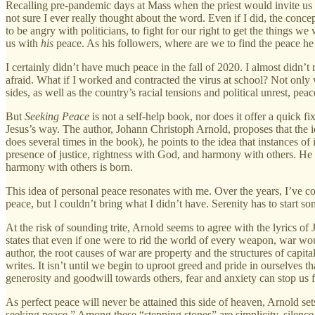
Recalling pre-pandemic days at Mass when the priest would invite us t
not sure I ever really thought about the word. Even if I did, the conce
to be angry with politicians, to fight for our right to get the things
us with
his
peace. As his followers, where are we to find the peace he 
I certainly didn’t have much peace in the fall of 2020. I almost didn’t
afraid. What if I worked and contracted the virus at school? Not only 
sides, as well as the country’s racial tensions and political unrest, pe
But
Seeking Peace
is not a self-help book, nor does it offer a quick fi
Jesus’s way. The author, Johann Christoph Arnold, proposes that the 
does several times in the book), he points to the idea that instances of 
presence of justice, rightness with God, and harmony with others. He g
harmony with others is born.
This idea of personal peace resonates with me. Over the years, I’ve com
peace, but I couldn’t bring what I didn’t have. Serenity has to start s
At the risk of sounding trite, Arnold seems to agree with the lyrics o
states that even if one were to rid the world of every weapon, war wou
author, the root causes of war are property and the structures of ca
writes. It isn’t until we begin to uproot greed and pride in ourselves 
generosity and goodwill towards others, fear and anxiety can stop us 
As perfect peace will never be attained this side of heaven, Arnold se
seeking peace.” Among these “stepping stones” are simplicity, silence