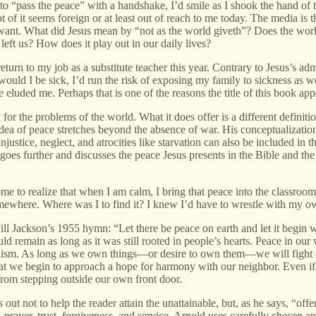
o “pass the peace” with a handshake, I’d smile as I shook the hand of 
pt of it seems foreign or at least out of reach to me today. The media is
 we want. What did Jesus mean by “not as the world giveth”? Does the wo
left us? How does it play out in our daily lives?
 return to my job as a substitute teacher this year. Contrary to Jesus’s a
would I be sick, I’d run the risk of exposing my family to sickness as 
ace eluded me. Perhaps that is one of the reasons the title of this book a
x for the problems of the world. What it does offer is a different definiti
idea of peace stretches beyond the absence of war. His conceptualizatio
injustice, neglect, and atrocities like starvation can also be included in 
oes further and discusses the peace Jesus presents in the Bible and the 
e to realize that when I am calm, I bring that peace into the classroom. 
omewhere. Where was I to find it? I knew I’d have to wrestle with my own
f Jill Jackson’s 1955 hymn: “Let there be peace on earth and let it beg
ld remain as long as it was still rooted in people’s hearts. Peace in our
pitalism. As long as we own things—or desire to own them—we will fight
that we begin to approach a hope for harmony with our neighbor. Even if 
from stepping outside our own front door.
ts out not to help the reader attain the unattainable, but, as he says,
, prayer, trust, forgiveness, and service. Arnold uses carefully chose