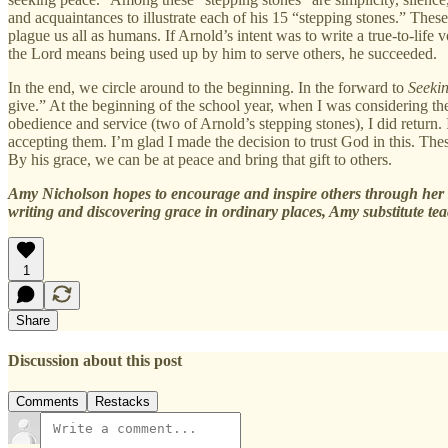
and acquaintances to illustrate each of his 15 “stepping stones.” These 
plague us all as humans. If Arnold’s intent was to write a true-to-lif
the Lord means being used up by him to serve others, he succeeded.
In the end, we circle around to the beginning. In the forward to
Seeki
give.” At the beginning of the school year, when I was considering th
obedience and service (two of Arnold’s stepping stones), I did return. 
accepting them. I’m glad I made the decision to trust God in this. The
By his grace, we can be at peace and bring that gift to others.
Amy Nicholson hopes to encourage and inspire others through her 
writing and discovering grace in ordinary places, Amy substitute tea
1
Share
Discussion about this post
Comments
Restacks