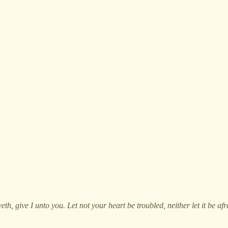
h, give I unto you. Let not your heart be troubled, neither let it be afr