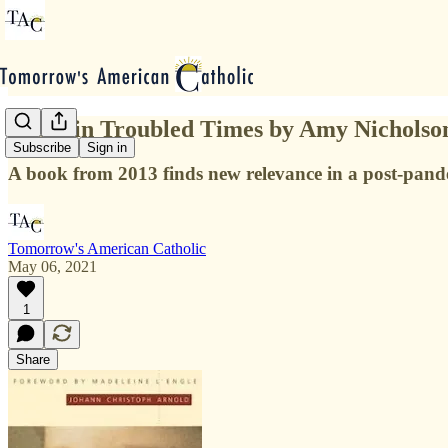
Peace in Troubled Times by Amy Nicholso
Subscribe
Sign in
A book from 2013 finds new relevance in a post-pand
Tomorrow's American Catholic
May 06, 2021
1
Share