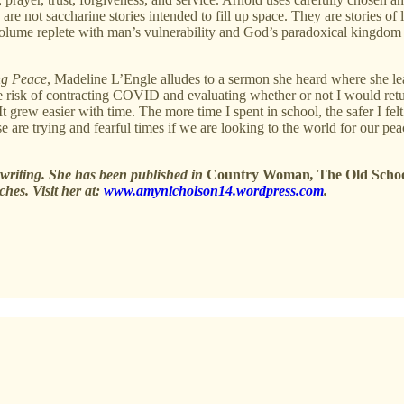
are not saccharine stories intended to fill up space. They are stories of 
e volume replete with man’s vulnerability and God’s paradoxical kingdom
ng Peace
, Madeline L’Engle alludes to a sermon she heard where she lear
e risk of contracting COVID and evaluating whether or not I would return
It grew easier with time. The more time I spent in school, the safer I fe
se are trying and fearful times if we are looking to the world for our p
writing. She has been published in
Country Woman
,
The Old Scho
ches. Visit her at:
www.amynicholson14.wordpress.com
.