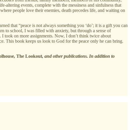
life-altering events, complete with the messiness and sinfulness that
 where people love their enemies, death precedes life, and waiting on
ned that “peace is not always something you ‘do’; it is a gift you can
 to school, I was filled with anxiety, but through a sense of
lt. I took on more assignments. Now, I don’t think twice about
eace. This book keeps us look to God for the peace only he can bring.
olhouse
,
The Lookout
, and other publications. In addition to