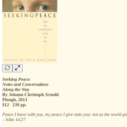
Seeking Peace:
Notes and Conversations
Along the Way
By Johann Christoph Arnold
Plough, 2013
$12 239 pp.
Peace I leave with you, my peace I give unto you: not as the world givet
– John 14:27