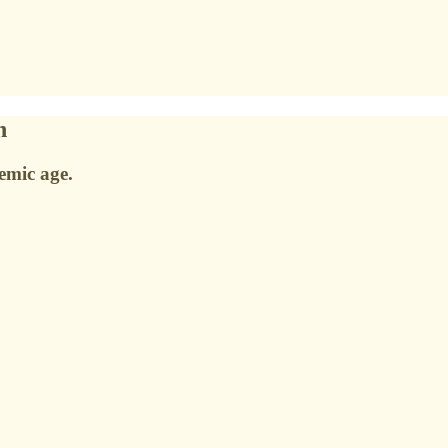
n
emic age.