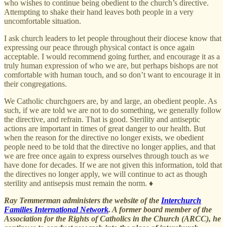
who wishes to continue being obedient to the church’s directive.
Attempting to shake their hand leaves both people in a very
uncomfortable situation.
I ask church leaders to let people throughout their diocese know that
expressing our peace through physical contact is once again
acceptable. I would recommend going further, and encourage it as a
truly human expression of who we are, but perhaps bishops are not
comfortable with human touch, and so don’t want to encourage it in
their congregations.
We Catholic churchgoers are, by and large, an obedient people. As
such, if we are told we are not to do something, we generally follow
the directive, and refrain. That is good. Sterility and antiseptic
actions are important in times of great danger to our health. But
when the reason for the directive no longer exists, we obedient
people need to be told that the directive no longer applies, and that
we are free once again to express ourselves through touch as we
have done for decades. If we are not given this information, told that
the directives no longer apply, we will continue to act as though
sterility and antisepsis must remain the norm. ♦
Ray Temmerman administers the website of the
Interchurch
Families International Network
. A former board member of the
Association for the Rights of Catholics in the Church (ARCC), he