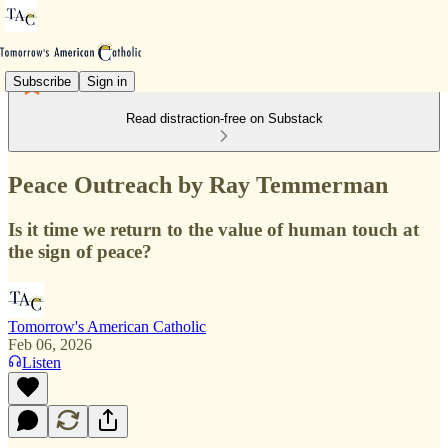
Subscribe
Sign in
Read distraction-free on Substack
Peace Outreach by Ray Temmerman
Is it time we return to the value of human touch at
the sign of peace?
Tomorrow's American Catholic
Feb 06, 2026
Listen