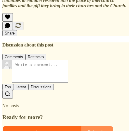
continues to conduct research into the place of interchurch
families and the gift they bring to their churches and the Church.
Share
Discussion about this post
Comments
Restacks
Top
Latest
Discussions
No posts
Ready for more?