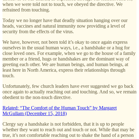
when we were told not to touch, we obeyed the directive. We
refrained from touching.
Today we no longer have that deadly situation hanging over our
heads, vaccines and natural immunity now providing a level of
security from the effects of the virus.
We have, however, not been told it’s okay to once again express
ourselves in the usual human ways, i.e., a handshake or a hug for
close loved ones. For example, when we go to the house of a family
member or a friend, hugs or handshakes are the dominant way of
greeting each other. We are human beings, and human beings, at
least here in North America, express their relationships through
touch.
Unfortunately, few church leaders have ever suggested we go back
once again to actually reaching out and touching. And so, we remain
obedient to the non-touch directive.
Related: “The Comfort of the Human Touch” by Margaret
McGullam (December 15, 2018)
Clergy say a handshake is not forbidden, that it is up to people
whether they want to reach out and touch or not. While that may be
true, it’s not comfortable reaching out to shake the hand of a person