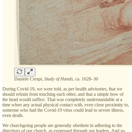
Daniele Crespi,
Study of Hands
, ca. 1628–30
During Covid-19, we were told, as per health advisories, that we
should refrain from touching each other, and that a simple bow of
the head would suffice. That was completely understandable at a
time when any actual physical contact with, even close proximity to,
someone who had the Covid-19 virus could lead to severe illness,
even death.
We churchgoing people are generally obedient in adhering to the
directives of our church, as expressed through our leaders. And so,