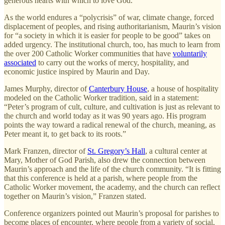
generous hearts with which to love God.”
As the world endures a “polycrisis” of war, climate change, forced
displacement of peoples, and rising authoritarianism, Maurin’s vision
for “a society in which it is easier for people to be good” takes on
added urgency. The institutional church, too, has much to learn from
the over 200 Catholic Worker communities that have
voluntarily
associated
to carry out the works of mercy, hospitality, and
economic justice inspired by Maurin and Day.
James Murphy, director of
Canterbury House
, a house of hospitality
modeled on the Catholic Worker tradition, said in a statement:
“Peter’s program of cult, culture, and cultivation is just as relevant to
the church and world today as it was 90 years ago. His program
points the way toward a radical renewal of the church, meaning, as
Peter meant it, to get back to its roots.”
Mark Franzen, director of
St. Gregory’s Hall
, a cultural center at
Mary, Mother of God Parish, also drew the connection between
Maurin’s approach and the life of the church community. “It is fitting
that this conference is held at a parish, where people from the
Catholic Worker movement, the academy, and the church can reflect
together on Maurin’s vision,” Franzen stated.
Conference organizers pointed out Maurin’s proposal for parishes to
become places of encounter, where people from a variety of social,