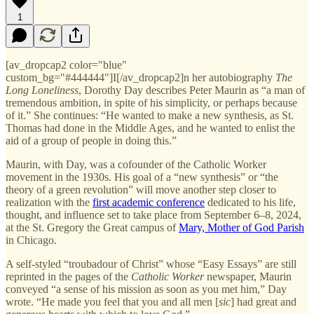
1
[av_dropcap2 color="blue"
custom_bg="#444444"]I[/av_dropcap2]n her autobiography
The
Long Loneliness
, Dorothy Day describes Peter Maurin as “a man of
tremendous ambition, in spite of his simplicity, or perhaps because
of it.” She continues: “He wanted to make a new synthesis, as St.
Thomas had done in the Middle Ages, and he wanted to enlist the
aid of a group of people in doing this.”
Maurin, with Day, was a cofounder of the Catholic Worker
movement in the 1930s. His goal of a “new synthesis” or “the
theory of a green revolution” will move another step closer to
realization with the
first academic conference
dedicated to his life,
thought, and influence set to take place from September 6–8, 2024,
at the St. Gregory the Great campus of
Mary, Mother of God Parish
in Chicago.
A self-styled “troubadour of Christ” whose “Easy Essays” are still
reprinted in the pages of the
Catholic Worker
newspaper, Maurin
conveyed “a sense of his mission as soon as you met him,” Day
wrote. “He made you feel that you and all men [
sic
] had great and