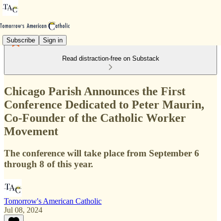
Subscribe
Sign in
Read distraction-free on Substack
Chicago Parish Announces the First
Conference Dedicated to Peter Maurin,
Co-Founder of the Catholic Worker
Movement
The conference will take place from September 6
through 8 of this year.
Tomorrow's American Catholic
Jul 08, 2024