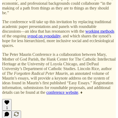
economic, and professional backgrounds could collaborate “in the
making of a path from things as they are to things as they should
be.”
The conference will take up this invitation by replacing traditional
academic paper presentations and panels with roundtable
discussions—an idea that has resonances with the
working methods
of the ongoing
synod on synodality
, and which shares the synod’s
hope for less hierarchized, more inclusive social and ecclesiological
spaces.
The Peter Maurin Conference is a collaboration between Mary,
Mother of God Parish, the Hank Center for The Catholic Intellectual
Heritage at the University of Loyola Chicago, and DePaul
University’s Department of Catholic Studies. Lincoln Rice, author
of
The Forgotten Radical Peter Maurin
, an annotated volume of
Maurin’s essays, will provide a keynote address on the system of
ideas found in Maurin’s first published “Easy Essays.” Registration
information, submissions for roundtable proposals, and additional
details can be found at the
conference website
. ♦
1