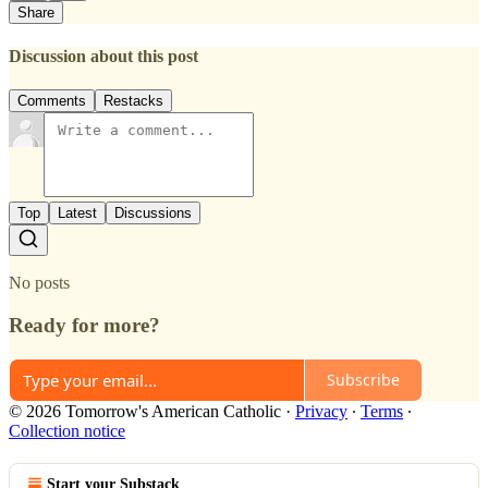
Share
Discussion about this post
Comments
Restacks
Top
Latest
Discussions
No posts
Ready for more?
Subscribe
© 2026 Tomorrow's American Catholic
·
Privacy
∙
Terms
∙
Collection notice
Start your Substack