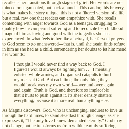
recollects her transitions through stages of grief. Her words are not
minced or sugarcoated, but pack a punch. This candor, this bravery,
is what makes her story unique: this is not a filtered version of a life,
but a real, raw one that readers can empathize with. She recalls
contending with anger towards God as a teenager, struggling to
qualify how he can permit suffering and to reconcile her childhood
image of him as loving and good with the tragedies she has
experienced. In what feels to her like a betrayal, her fervent prayers
to God seem to go unanswered—that is, until she again finds refuge
in him as she had as a child, surrendering her doubts to let him mend
her wounds:
I thought I would never find a way back to God. I
figured I would always be fighting him . . . I mentally
enlisted whole armies, and organized catapults to hurl
my rocks at God. But each time, the only thing they
would break was my own world—over and over, again
and again. Truth is God, and therefore so implacable
that it hurts to push against it. Its sheer density shatters
everything, because it’s more real than anything else.
As Magnis discovers, God, who is unchanging, endures to love us
through the hard times, to stand steadfast through change; as she
expresses it, “The only love I knew demanded eternity.” God may
not change, but he transforms us from within; earthly suffering