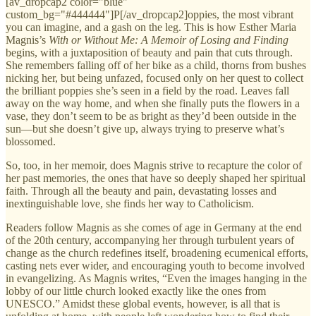
[av_dropcap2 color="blue"
custom_bg="#444444"]P[/av_dropcap2]oppies, the most vibrant
you can imagine, and a gash on the leg. This is how Esther Maria
Magnis’s
With or Without Me: A Memoir of Losing and Finding
begins, with a juxtaposition of beauty and pain that cuts through.
She remembers falling off of her bike as a child, thorns from bushes
nicking her, but being unfazed, focused only on her quest to collect
the brilliant poppies she’s seen in a field by the road. Leaves fall
away on the way home, and when she finally puts the flowers in a
vase, they don’t seem to be as bright as they’d been outside in the
sun—but she doesn’t give up, always trying to preserve what’s
blossomed.
So, too, in her memoir, does Magnis strive to recapture the color of
her past memories, the ones that have so deeply shaped her spiritual
faith. Through all the beauty and pain, devastating losses and
inextinguishable love, she finds her way to Catholicism.
Readers follow Magnis as she comes of age in Germany at the end
of the 20th century, accompanying her through turbulent years of
change as the church redefines itself, broadening ecumenical efforts,
casting nets ever wider, and encouraging youth to become involved
in evangelizing. As Magnis writes, “Even the images hanging in the
lobby of our little church looked exactly like the ones from
UNESCO.” Amidst these global events, however, is all that is