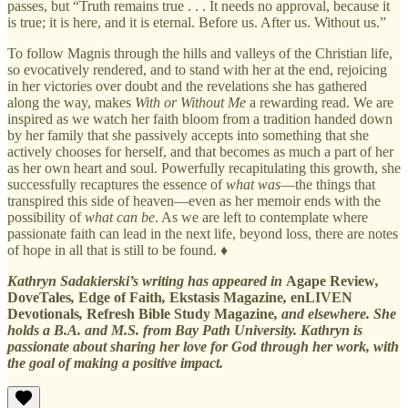
passes, but “Truth remains true . . . It needs no approval, because it
is true; it is here, and it is eternal. Before us. After us. Without us.”
To follow Magnis through the hills and valleys of the Christian life,
so evocatively rendered, and to stand with her at the end, rejoicing
in her victories over doubt and the revelations she has gathered
along the way, makes
With or Without Me
a rewarding read. We are
inspired as we watch her faith bloom from a tradition handed down
by her family that she passively accepts into something that she
actively chooses for herself, and that becomes as much a part of her
as her own heart and soul. Powerfully recapitulating this growth, she
successfully recaptures the essence of
what was
—the things that
transpired this side of heaven—even as her memoir ends with the
possibility of
what can be
. As we are left to contemplate where
passionate faith can lead in the next life, beyond loss, there are notes
of hope in all that is still to be found. ♦
Kathryn Sadakierski’s writing has appeared in
Agape Review
,
DoveTales
,
Edge of Faith
,
Ekstasis Magazine
,
enLIVEN
Devotionals
,
Refresh Bible Study Magazine
, and elsewhere. She
holds a B.A. and M.S. from Bay Path University. Kathryn is
passionate about sharing her love for God through her work, with
the goal of making a positive impact.