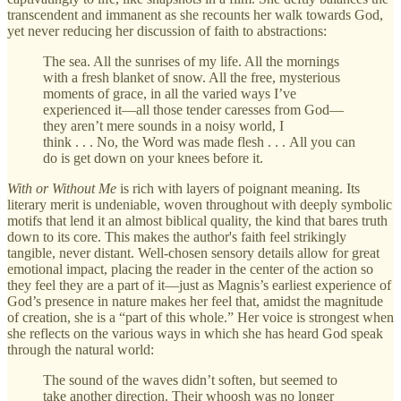
transcendent and immanent as she recounts her walk towards God,
yet never reducing her discussion of faith to abstractions:
The sea. All the sunrises of my life. All the mornings
with a fresh blanket of snow. All the free, mysterious
moments of grace, in all the varied ways I’ve
experienced it—all those tender caresses from God—
they aren’t mere sounds in a noisy world, I
think . . . No, the Word was made flesh . . . All you can
do is get down on your knees before it.
With or Without Me
is rich with layers of poignant meaning. Its
literary merit is undeniable, woven throughout with deeply symbolic
motifs that lend it an almost biblical quality, the kind that bares truth
down to its core. This makes the author's faith feel strikingly
tangible, never distant. Well-chosen sensory details allow for great
emotional impact, placing the reader in the center of the action so
they feel they are a part of it—just as Magnis’s earliest experience of
God’s presence in nature makes her feel that, amidst the magnitude
of creation, she is a “part of this whole.” Her voice is strongest when
she reflects on the various ways in which she has heard God speak
through the natural world:
The sound of the waves didn’t soften, but seemed to
take another direction. Their whoosh was no longer