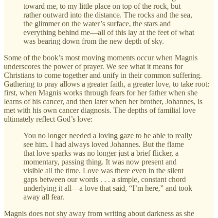
toward me, to my little place on top of the rock, but
rather outward into the distance. The rocks and the sea,
the glimmer on the water’s surface, the stars and
everything behind me—all of this lay at the feet of what
was bearing down from the new depth of sky.
Some of the book’s most moving moments occur when Magnis
underscores the power of prayer. We see what it means for
Christians to come together and unify in their common suffering.
Gathering to pray allows a greater faith, a greater love, to take root:
first, when Magnis works through fears for her father when she
learns of his cancer, and then later when her brother, Johannes, is
met with his own cancer diagnosis. The depths of familial love
ultimately reflect God’s love:
You no longer needed a loving gaze to be able to really
see him. I had always loved Johannes. But the flame
that love sparks was no longer just a brief flicker, a
momentary, passing thing. It was now present and
visible all the time. Love was there even in the silent
gaps between our words . . . a simple, constant chord
underlying it all—a love that said, “I’m here,” and took
away all fear.
Magnis does not shy away from writing about darkness as she