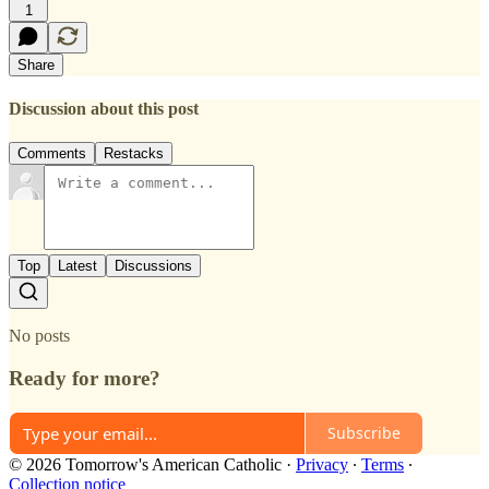
1
Share
Discussion about this post
Comments
Restacks
Top
Latest
Discussions
No posts
Ready for more?
Subscribe
© 2026 Tomorrow's American Catholic
·
Privacy
∙
Terms
∙
Collection notice