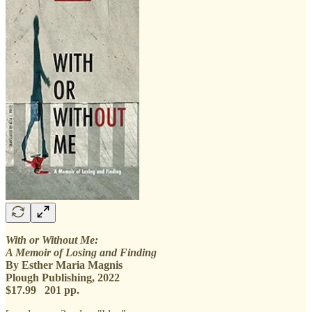
With or Without Me:
A Memoir of Losing and Finding
By Esther Maria Magnis
Plough Publishing, 2022
$17.99 201 pp.