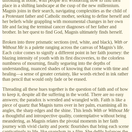
unfolding at home, with people left wondering how to find their
place in a shifting landscape at the cusp of the new millennium.
Magnis joins in their search, navigating complexities as the child of
a Protestant father and Catholic mother, seeking to define herself and
her beliefs while grappling with monumental changes in her own
life and facing the terminal cancer diagnoses of her father and
brother. In her quest to find God, Magnis ultimately finds herself.
Broken into three prismatic sections (red, white, and black),
With or
Without Me
is a palette ranging across the canvas of Magnis’s life.
Each color comes to signify a different point in her faith journey: the
blazing intensity of youth with its first discoveries, to the colorless
numbness of mourning, finally segueing into the depths of
understanding, nuanced shades of knowing that come with time and
healing—a sense of greater certainty, like words etched in ink rather
than pencil that would only fade or be erased.
Threading all these hues together is the question of faith and of how
to keep it, despite all the suffering in the world. There are no easy
answers; the paradox is wrestled and wrangled with. Faith is like a
piece of quartz that Magnis turns over in her palm, examining all its
angles, the sharp edges and the shine. This lends
With or Without Me
a thoughtful and introspective quality, contemplative without being
meandering, as Magnis relates the pivotal moments in her faith
journey with vivid clarity and poetic flourishes that bring each scene
captivatingly to life, like snapshots in a film. She deftly balances the