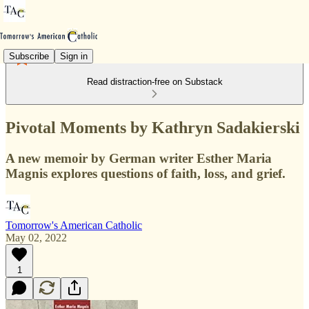
Subscribe
Sign in
Read distraction-free on Substack
Pivotal Moments by Kathryn Sadakierski
A new memoir by German writer Esther Maria
Magnis explores questions of faith, loss, and grief.
Tomorrow's American Catholic
May 02, 2022
1