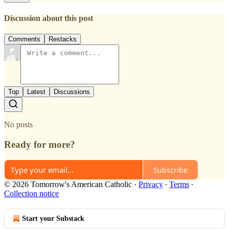
Discussion about this post
Comments
Restacks
Top
Latest
Discussions
No posts
Ready for more?
Subscribe
© 2026 Tomorrow's American Catholic
·
Privacy
∙
Terms
∙
Collection notice
Start your Substack