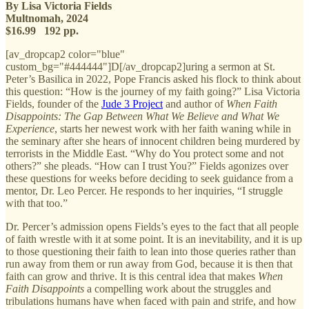
By Lisa Victoria Fields
Multnomah, 2024
$16.99 192 pp.
[av_dropcap2 color="blue"
custom_bg="#444444"]D[/av_dropcap2]uring a sermon at St.
Peter’s Basilica in 2022, Pope Francis asked his flock to think about
this question: “How is the journey of my faith going?” Lisa Victoria
Fields, founder of the
Jude 3 Project
and author of
When Faith
Disappoints: The Gap Between What We Believe and What We
Experience
, starts her newest work with her faith waning while in
the seminary after she hears of innocent children being murdered by
terrorists in the Middle East. “Why do You protect some and not
others?” she pleads. “How can I trust You?” Fields agonizes over
these questions for weeks before deciding to seek guidance from a
mentor, Dr. Leo Percer. He responds to her inquiries, “I struggle
with that too.”
Dr. Percer’s admission opens Fields’s eyes to the fact that all people
of faith wrestle with it at some point. It is an inevitability, and it is up
to those questioning their faith to lean into those queries rather than
run away from them or run away from God, because it is then that
faith can grow and thrive. It is this central idea that makes
When
Faith Disappoints
a compelling work about the struggles and
tribulations humans have when faced with pain and strife, and how