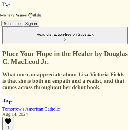
Subscribe
Sign in
Read distraction-free on Substack
Place Your Hope in the Healer by Douglas
C. MacLeod Jr.
What one can appreciate about Lisa Victoria Fields
is that she is both an empath and a realist, and that
comes across throughout her debut book.
Tomorrow's American Catholic
Aug 14, 2024
1