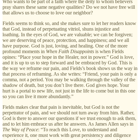
Who wants to be part of a faith where the deity to whom believers
pray shares these same negative qualities? Do we not have free will
that allows us to choose to love our neighbor?
Fields seems to think so, and she makes sure to let her readers know
that God, instead of perpetuating vitriol, shuns injustice and
loathing. In the eyes of God, we are valuable; we can be forgiven;
we are deserving of peace, protection, and happiness; and we all
have purpose. God is just, loving, and healing. One of the more
profound moments in
When Faith Disappoints
is when Fields
opines: “Place your hope in the Healer, not in power.” God is love,
and it is up to us to step forward and be embraced by God. This is
the way we reframe our pain, and Fields’s book shows us the way in
that process of reframing. As she writes: “Friend, your pain is only a
comma, not a period. You may be walking through the valley of the
shadow of death, but you don’t live there. God gives hope. Your
hurt is a portal to new life, not just in the life to come but in this one
so you can live it more abundantly.”
Fields makes clear that pain is inevitable, but God is not the
perpetrator of pain, and we should not turn away from him. Rather,
God is there to answer our questions if we trust enough to ask them,
and to let him embrace us after he answers. As James Allen says in
The Way of Peace
: “To reach this Love, to understand and
experience it, one must work with great persistency and diligence