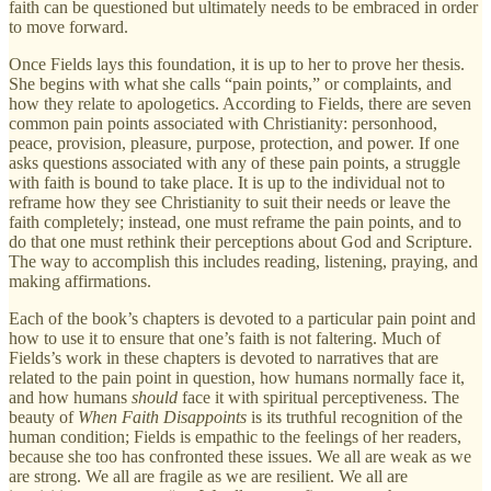
faith can be questioned but ultimately needs to be embraced in order
to move forward.
Once Fields lays this foundation, it is up to her to prove her thesis.
She begins with what she calls “pain points,” or complaints, and
how they relate to apologetics. According to Fields, there are seven
common pain points associated with Christianity: personhood,
peace, provision, pleasure, purpose, protection, and power. If one
asks questions associated with any of these pain points, a struggle
with faith is bound to take place. It is up to the individual not to
reframe how they see Christianity to suit their needs or leave the
faith completely; instead, one must reframe the pain points, and to
do that one must rethink their perceptions about God and Scripture.
The way to accomplish this includes reading, listening, praying, and
making affirmations.
Each of the book’s chapters is devoted to a particular pain point and
how to use it to ensure that one’s faith is not faltering. Much of
Fields’s work in these chapters is devoted to narratives that are
related to the pain point in question, how humans normally face it,
and how humans
should
face it with spiritual perceptiveness. The
beauty of
When Faith Disappoints
is its truthful recognition of the
human condition; Fields is empathic to the feelings of her readers,
because she too has confronted these issues. We all are weak as we
are strong. We all are fragile as we are resilient. We all are