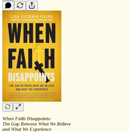
When Faith Disappoints:
The Gap Between What We Believe
and What We Experience