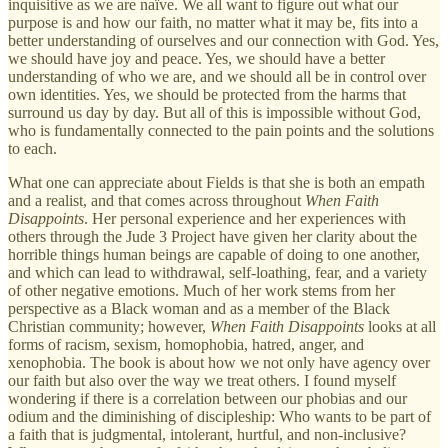
inquisitive as we are naïve. We all want to figure out what our
purpose is and how our faith, no matter what it may be, fits into a
better understanding of ourselves and our connection with God. Yes,
we should have joy and peace. Yes, we should have a better
understanding of who we are, and we should all be in control over
own identities. Yes, we should be protected from the harms that
surround us day by day. But all of this is impossible without God,
who is fundamentally connected to the pain points and the solutions
to each.
What one can appreciate about Fields is that she is both an empath
and a realist, and that comes across throughout
When Faith
Disappoints
. Her personal experience and her experiences with
others through the Jude 3 Project have given her clarity about the
horrible things human beings are capable of doing to one another,
and which can lead to withdrawal, self-loathing, fear, and a variety
of other negative emotions. Much of her work stems from her
perspective as a Black woman and as a member of the Black
Christian community; however,
When Faith Disappoints
looks at all
forms of racism, sexism, homophobia, hatred, anger, and
xenophobia. The book is about how we not only have agency over
our faith but also over the way we treat others. I found myself
wondering if there is a correlation between our phobias and our
odium and the diminishing of discipleship: Who wants to be part of
a faith that is judgmental, intolerant, hurtful, and non-inclusive?