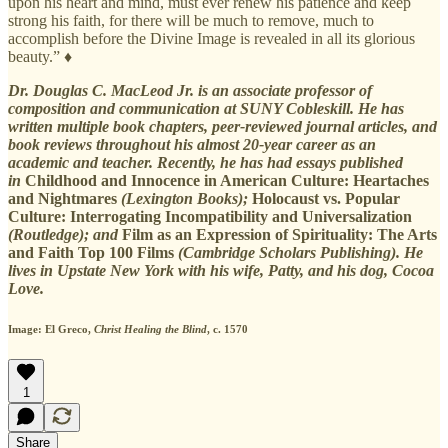
upon his heart and mind, must ever renew his patience and keep
strong his faith, for there will be much to remove, much to
accomplish before the Divine Image is revealed in all its glorious
beauty.” ♦
Dr. Douglas C. MacLeod Jr. is an associate professor of
composition and communication at SUNY Cobleskill. He has
written multiple book chapters, peer-reviewed journal articles, and
book reviews throughout his almost 20-year career as an
academic and teacher. Recently, he has had essays published
in
Childhood and Innocence in American Culture: Heartaches
and Nightmares
(Lexington Books);
Holocaust vs. Popular
Culture: Interrogating Incompatibility and Universalization
(Routledge); and
Film as an Expression of Spirituality: The Arts
and Faith Top 100 Films
(Cambridge Scholars Publishing). He
lives in Upstate New York with his wife, Patty, and his dog, Cocoa
Love.
Image: El Greco,
Christ Healing the Blind
, c. 1570
1
Share