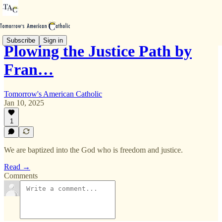
Subscribe
Sign in
Plowing the Justice Path by
Fran…
Tomorrow's American Catholic
Jan 10, 2025
1
We are baptized into the God who is freedom and justice.
Read →
Comments