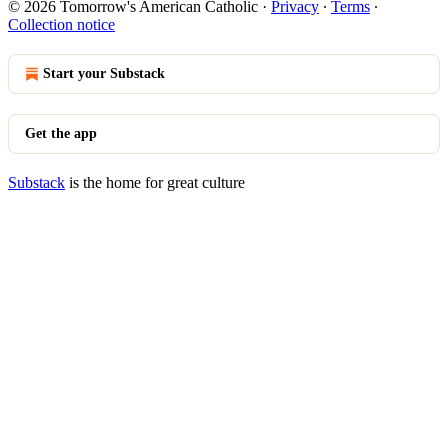
© 2026 Tomorrow's American Catholic
·
Privacy
∙
Terms
∙
Collection notice
Start your Substack
Get the app
Substack
is the home for great culture