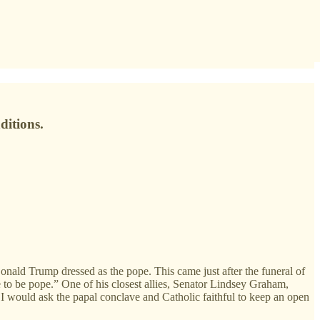
ditions.
nald Trump dressed as the pope. This came just after the funeral of
 to be pope.” One of his closest allies, Senator Lindsey Graham,
t I would ask the papal conclave and Catholic faithful to keep an open