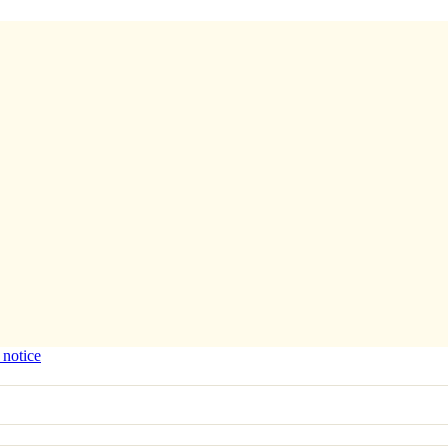
 notice