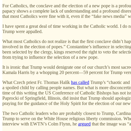
For Catholics, the conclave and the election of a new pope is a profou
papacy shows a complete lack of understanding and a profound disresp
that most Catholics were fine with it, even if the “fake news media” w
I have spent a great deal of time working in the Catholic world. I 
Trump were appalled.
What most Catholics do not realize is that the first conclave didn’t 
involved in the election of popes.” Constantine’s influence in selecting
been selected by the clergy, kings reserved the right to veto the sele
from trying to influence the selection of a new pope.
It is ironic that Trump would denigrate one of our church’s most sac
Kamala Harris by a whopping 20 percent—59 percent for Trump versus
What Czech priest Fr. Thomas Halík
has called
Trump’s “chaotic and i
a spoiled child by calling people names. But what is more disconcerti
time of this writing the US Conference of Catholic Bishops has not i
Paprocki of Springfield, Illinois, did insist that Trump should apologi
praying for the guidance of the Holy Spirit for the election of our ne
The two Catholic leaders who are probably closest to Trump, Cardina
Trump to serve on the White House religious liberty commission. Wh
interview with EWTN’s Colm Flynn, he
argued
that the image was “a 