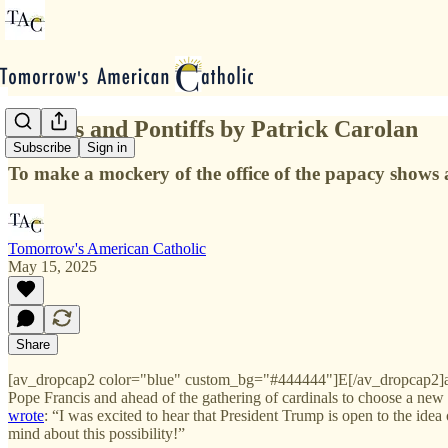
Politics and Pontiffs by Patrick Carolan
Subscribe
Sign in
To make a mockery of the office of the papacy shows a
Tomorrow's American Catholic
May 15, 2025
Share
[av_dropcap2 color="blue" custom_bg="#444444"]E[/av_dropcap2]ar
Pope Francis and ahead of the gathering of cardinals to choose a new
wrote
: “I was excited to hear that President Trump is open to the ide
mind about this possibility!”