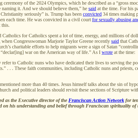
g ceremony of the 2024 Olympics, which he described as a “gross mockery”
e naming it. And we should believe them,” he
said
at the time. For his 
r Christianity seriously” is. Trump has been
convicted
34 times making pa
en each time. He was convicted in a civil court
for sexually abusing a
 this.
 Catholics for Catholics spent a lot of time, energy, and millions of do
ning when Congresswoman Marjorie Taylor Greene recently
said
that Catho
urch’s charitable efforts to help migrants were a sign of Satan “control
f “declar[ing] war on the American way of life.” As I
wrote
at the time:
 refer to Catholic nuns who have dedicated their lives to serving the po
sts.” . . . These faith communities, including Catholic nuns and priests
is mentioned more than 40 times. Jesus himself talks about the sin of hyp
rch and political leaders should revisit these sections of Scripture wit
ved as the Executive director of the
Franciscan Action Network
for te
ed on his understanding and belief through Franciscan spirituality of