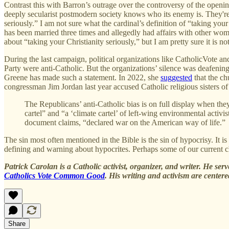
Contrast this with Barron’s outrage over the controversy of the openin
deeply secularist postmodern society knows who its enemy is. They'r
seriously.” I am not sure what the cardinal’s definition of “taking you
has been married three times and allegedly had affairs with other wom
about “taking your Christianity seriously,” but I am pretty sure it is not
During the last campaign, political organizations like CatholicVote and
Party were anti-Catholic. But the organizations’ silence was deafe
Greene has made such a statement. In 2022, she
suggested
that the ch
congressman Jim Jordan last year accused Catholic religious sisters o
The Republicans’ anti-Catholic bias is on full display when they
cartel” and “a ‘climate cartel’ of left-wing environmental activi
document claims, “declared war on the American way of life.”
The sin most often mentioned in the Bible is the sin of hypocrisy. It 
defining and warning about hypocrites. Perhaps some of our current chu
Patrick Carolan is a Catholic activist, organizer, and writer. He ser
Catholics Vote Common Good
. His writing and activism are center
Share