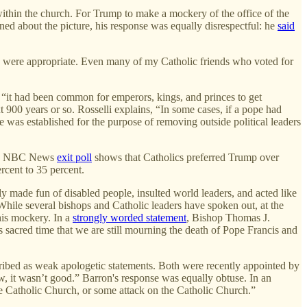
 within the church. For Trump to make a mockery of the office of the
ed about the picture, his response was equally disrespectful: he
said
ts were appropriate. Even many of my Catholic friends who voted for
, “it had been common for emperors, kings, and princes to get
xt 900 years or so. Rosselli explains, “In some cases, if a pope had
e was established for the purpose of removing outside political leaders
. An NBC News
exit poll
shows that Catholics preferred Trump over
cent to 35 percent.
y made fun of disabled people, insulted world leaders, and acted like
While several bishops and Catholic leaders have spoken out, at the
his mockery. In a
strongly worded statement
, Bishop Thomas J.
is sacred time that we are still mourning the death of Pope Francis and
ibed as weak apologetic statements. Both were recently appointed by
w, it wasn’t good.” Barron's response was equally obtuse. In an
 the Catholic Church, or some attack on the Catholic Church.”