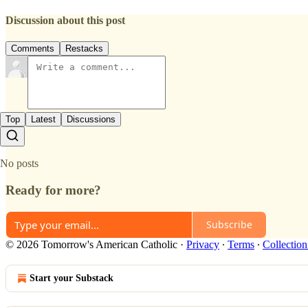
Discussion about this post
Comments
Restacks
Top
Latest
Discussions
No posts
Ready for more?
Subscribe
© 2026 Tomorrow's American Catholic
·
Privacy
∙
Terms
∙
Collection
Start your Substack