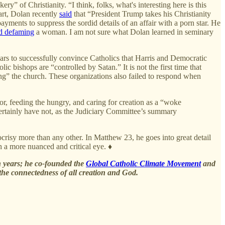
 of Christianity. “I think, folks, what's interesting here is this
part, Dolan recently
said
that “President Trump takes his Christianity
yments to suppress the sordid details of an affair with a porn star. He
nd defaming
a woman. I am not sure what Dolan learned in seminary
llars to successfully convince Catholics that Harris and Democratic
lic bishops are “controlled by Satan.” It is not the first time that
ling” the church. These organizations also failed to respond when
or, feeding the hungry, and caring for creation as a “woke
, certainly have not, as the Judiciary Committee’s summary
ocrisy more than any other. In Matthew 23, he goes into great detail
h a more nuanced and critical eye. ♦
n years; he co-founded the
Global Catholic Climate Movement
and
 the connectedness of all creation and God.