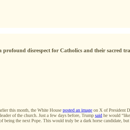
 profound disrespect for Catholics and their sacred tra
lier this month, the White House
posted an image
on X of President Do
 leader of the church. Just a few days before, Trump
said
he would “like
a of being the next Pope. This would truly be a dark horse candidate, bu