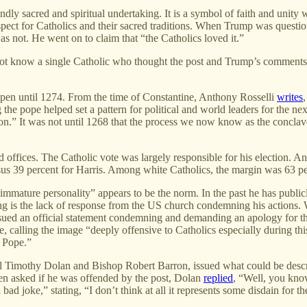
ndly sacred and spiritual undertaking. It is a symbol of faith and unity
ect for Catholics and their sacred traditions. When Trump was question
as not. He went on to claim that “the Catholics loved it.”
do not know a single Catholic who thought the post and Trump’s commen
happen until 1274. From the time of Constantine, Anthony Rosselli
writes
 the pope helped set a pattern for political and world leaders for the ne
ction.” It was not until 1268 that the process we now know as the conclav
red offices. The Catholic vote was largely responsible for his election
 39 percent for Harris. Among white Catholics, the margin was 63 per
mmature personality” appears to be the norm. In the past he has publicl
ng is the lack of response from the US church condemning his actions. 
ssued an official statement condemning and demanding an apology for t
ze, calling the image “deeply offensive to Catholics especially during th
w Pope.”
l Timothy Dolan and Bishop Robert Barron, issued what could be descr
en asked if he was offended by the post, Dolan
replied
, “Well, you kno
bad joke,” stating, “I don’t think at all it represents some disdain for