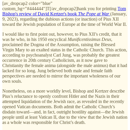
[av_dropcap2 color="blue"
custom_bg="#444444"]T[/av_dropcap2]hank you for printing
Tom
Bishop's review of David Kertzer's book
The Pope at War
(January,
9, 2023), regarding the dubious actions (or inaction) of Pius XII
toward the Jewish population of Europe at the time of World War II.
I would like to first point out, however, to Pius XII’s credit, that it
was he who, in his 1950 encyclical
Munificentissimus Deus
,
proclaimed the Dogma of the Assumption, raising the Blessed
Virgin Mary to an exalted status in the Catholic Church. This action,
according to psychoanalyst Carl Jung, was probably the greatest
occurrence in 20th century Catholicism, as it now gave to
Christianity the female anima (alongside the male animus) that it had
lacked for so long. Jung believed both male and female faith
perspectives are needed to mirror the important wholeness of our
own souls.
Nonetheless, on a more worldly level, Bishop and Kertzer describe
Pius’s reluctance to openly confront Hitler and the Nazis in their
attempted liquidation of the Jewish race, as revealed in the recently
opened Vatican documents. Both admit the Catholic Church’s
disdain toward—and, in fact, outright hostility against—the Jewish
people until at least Vatican II, due to the view that the Jewish nation
as a whole was responsible for Christ’s death.