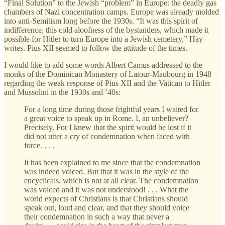
“Final Solution” to the Jewish “problem” in Europe: the deadly gas
chambers of Nazi concentration camps. Europe was already molded
into anti-Semitism long before the 1930s. “It was this spirit of
indifference, this cold aloofness of the bystanders, which made it
possible for Hitler to turn Europe into a Jewish cemetery,” Hay
writes. Pius XII seemed to follow the attitude of the times.
I would like to add some words Albert Camus addressed to the
monks of the Dominican Monastery of Latour-Maubourg in 1948
regarding the weak response of Pius XII and the Vatican to Hitler
and Mussolini in the 1930s and ’40s:
For a long time during those frightful years I waited for
a great voice to speak up in Rome. I, an unbeliever?
Precisely. For I knew that the spirit would be lost if it
did not utter a cry of condemnation when faced with
force. . . .
It has been explained to me since that the condemnation
was indeed voiced. But that it was in the style of the
encyclicals, which is not at all clear. The condemnation
was voiced and it was not understood! . . . What the
world expects of Christians is that Christians should
speak out, loud and clear, and that they should voice
their condemnation in such a way that never a