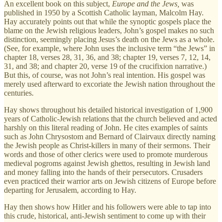
An excellent book on this subject,
Europe and the Jews,
was
published in 1950 by a Scottish Catholic layman, Malcolm Hay.
Hay accurately points out that while the synoptic gospels place the
blame on the Jewish religious leaders, John’s gospel makes no such
distinction, seemingly placing Jesus’s death on the Jews as a whole.
(See, for example, where John uses the inclusive term “the Jews” in
chapter 18, verses 28, 31, 36, and 38; chapter 19, verses 7, 12, 14,
31, and 38; and chapter 20, verse 19 of the crucifixion narrative.)
But this, of course, was not John’s real intention. His gospel was
merely used afterward to excoriate the Jewish nation throughout the
centuries.
Hay shows throughout his detailed historical investigation of 1,900
years of Catholic-Jewish relations that the church believed and acted
harshly on this literal reading of John. He cites examples of saints
such as John Chrysostom and Bernard of Clairvaux directly naming
the Jewish people as Christ-killers in many of their sermons. Their
words and those of other clerics were used to promote murderous
medieval pogroms against Jewish ghettos, resulting in Jewish land
and money falling into the hands of their persecutors. Crusaders
even practiced their warrior arts on Jewish citizens of Europe before
departing for Jerusalem, according to Hay.
Hay then shows how Hitler and his followers were able to tap into
this crude, historical, anti-Jewish sentiment to come up with their