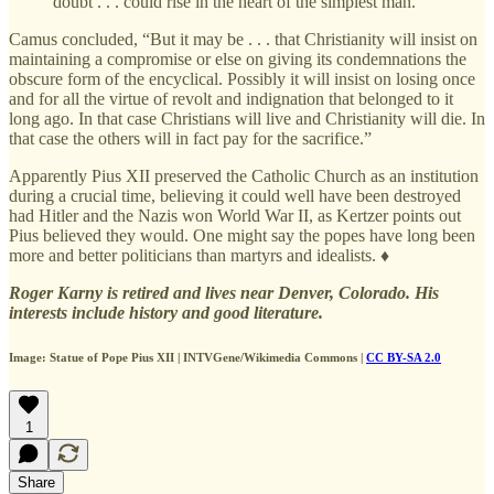
doubt . . . could rise in the heart of the simplest man.
Camus concluded, “But it may be . . . that Christianity will insist on
maintaining a compromise or else on giving its condemnations the
obscure form of the encyclical. Possibly it will insist on losing once
and for all the virtue of revolt and indignation that belonged to it
long ago. In that case Christians will live and Christianity will die. In
that case the others will in fact pay for the sacrifice.”
Apparently Pius XII preserved the Catholic Church as an institution
during a crucial time, believing it could well have been destroyed
had Hitler and the Nazis won World War II, as Kertzer points out
Pius believed they would. One might say the popes have long been
more and better politicians than martyrs and idealists. ♦
Roger Karny is retired and lives near Denver, Colorado. His
interests include history and good literature.
Image: Statue of Pope Pius XII | INTVGene/Wikimedia Commons |
CC BY-SA 2.0
1
Share