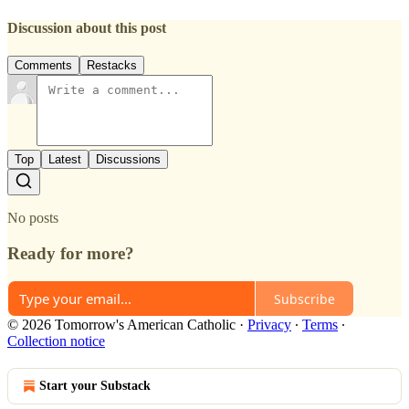
Discussion about this post
Comments
Restacks
Top
Latest
Discussions
No posts
Ready for more?
Subscribe
© 2026 Tomorrow's American Catholic
·
Privacy
∙
Terms
∙
Collection notice
Start your Substack