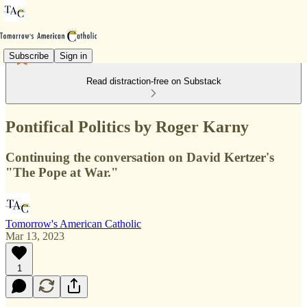
Subscribe
Sign in
Read distraction-free on Substack
Pontifical Politics by Roger Karny
Continuing the conversation on David Kertzer's
"The Pope at War."
Tomorrow's American Catholic
Mar 13, 2023
1