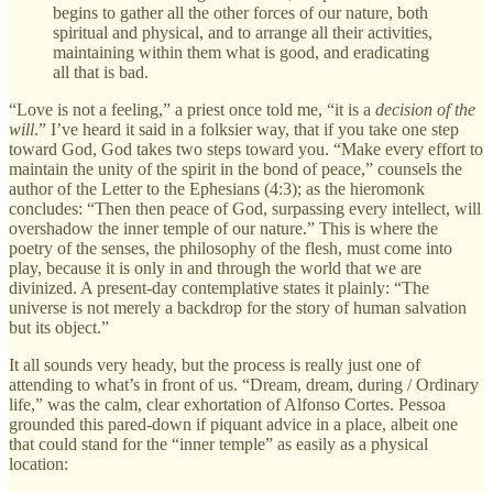
begins to gather all the other forces of our nature, both
spiritual and physical, and to arrange all their activities,
maintaining within them what is good, and eradicating
all that is bad.
“Love is not a feeling,” a priest once told me, “it is a
decision of the
will
.” I’ve heard it said in a folksier way, that if you take one step
toward God, God takes two steps toward you. “Make every effort to
maintain the unity of the spirit in the bond of peace,” counsels the
author of the Letter to the Ephesians (4:3); as the hieromonk
concludes: “Then then peace of God, surpassing every intellect, will
overshadow the inner temple of our nature.” This is where the
poetry of the senses, the philosophy of the flesh, must come into
play, because it is only in and through the world that we are
divinized. A present-day contemplative states it plainly: “The
universe is not merely a backdrop for the story of human salvation
but its object.”
It all sounds very heady, but the process is really just one of
attending to what’s in front of us. “Dream, dream, during / Ordinary
life,” was the calm, clear exhortation of Alfonso Cortes. Pessoa
grounded this pared-down if piquant advice in a place, albeit one
that could stand for the “inner temple” as easily as a physical
location: