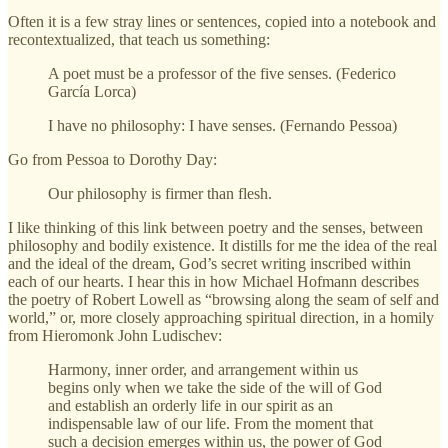
Often it is a few stray lines or sentences, copied into a notebook and
recontextualized, that teach us something:
A poet must be a professor of the five senses. (Federico
García Lorca)
I have no philosophy: I have senses. (Fernando Pessoa)
Go from Pessoa to Dorothy Day:
Our philosophy is firmer than flesh.
I like thinking of this link between poetry and the senses, between
philosophy and bodily existence. It distills for me the idea of the real
and the ideal of the dream, God’s secret writing inscribed within
each of our hearts. I hear this in how Michael Hofmann describes
the poetry of Robert Lowell as “browsing along the seam of self and
world,” or, more closely approaching spiritual direction, in a homily
from Hieromonk John Ludischev:
Harmony, inner order, and arrangement within us
begins only when we take the side of the will of God
and establish an orderly life in our spirit as an
indispensable law of our life. From the moment that
such a decision emerges within us, the power of God