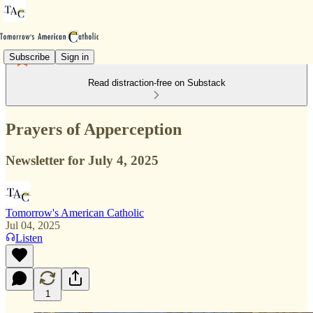
Subscribe
Sign in
Read distraction-free on Substack
Prayers of Apperception
Newsletter for July 4, 2025
Tomorrow's American Catholic
Jul 04, 2025
Listen
1