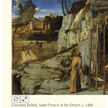
Giovanni Bellini,
Saint Francis in the Desert
, c. 1480