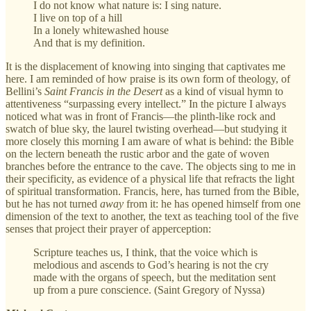
I do not know what nature is: I sing nature.
I live on top of a hill
In a lonely whitewashed house
And that is my definition.
It is the displacement of knowing into singing that captivates me
here. I am reminded of how praise is its own form of theology, of
Bellini’s
Saint Francis in the Desert
as a kind of visual hymn to
attentiveness “surpassing every intellect.” In the picture I always
noticed what was in front of Francis—the plinth-like rock and
swatch of blue sky, the laurel twisting overhead—but studying it
more closely this morning I am aware of what is behind: the Bible
on the lectern beneath the rustic arbor and the gate of woven
branches before the entrance to the cave. The objects sing to me in
their specificity, as evidence of a physical life that refracts the light
of spiritual transformation. Francis, here, has turned from the Bible,
but he has not turned
away
from it: he has opened himself from one
dimension of the text to another, the text as teaching tool of the five
senses that project their prayer of apperception:
Scripture teaches us, I think, that the voice which is
melodious and ascends to God’s hearing is not the cry
made with the organs of speech, but the meditation sent
up from a pure conscience. (Saint Gregory of Nyssa)