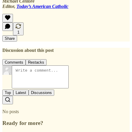
Michael Centore
Editor,
Today’s American Catholic
1
Share
Discussion about this post
Comments
Restacks
Top
Latest
Discussions
No posts
Ready for more?