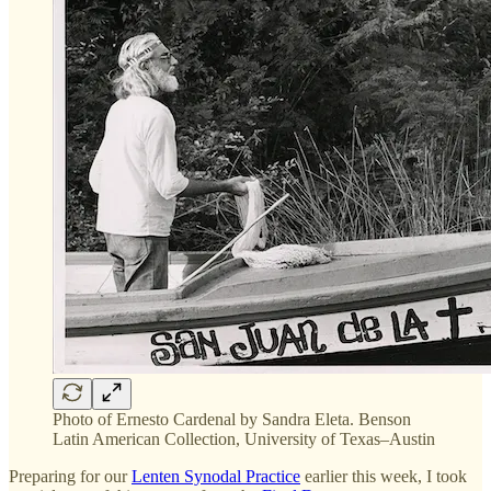
Photo of Ernesto Cardenal by Sandra Eleta. Benson
Latin American Collection, University of Texas–Austin
Preparing for our
Lenten Synodal Practice
earlier this week, I took