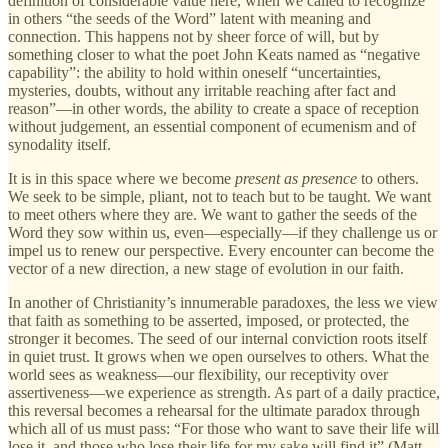
definition of considerable value here, when we called to recognize
in others “the seeds of the Word” latent with meaning and
connection. This happens not by sheer force of will, but by
something closer to what the poet John Keats named as “negative
capability”: the ability to hold within oneself “uncertainties,
mysteries, doubts, without any irritable reaching after fact and
reason”—in other words, the ability to create a space of reception
without judgement, an essential component of ecumenism and of
synodality itself.
It is in this space where we become
present as presence
to others.
We seek to be simple, pliant, not to teach but to be taught. We want
to meet others where they are. We want to gather the seeds of the
Word they sow within us, even—especially—if they challenge us or
impel us to renew our perspective. Every encounter can become the
vector of a new direction, a new stage of evolution in our faith.
In another of Christianity’s innumerable paradoxes, the less we view
that faith as something to be asserted, imposed, or protected, the
stronger it becomes. The seed of our internal conviction roots itself
in quiet trust. It grows when we open ourselves to others. What the
world sees as weakness—our flexibility, our receptivity over
assertiveness—we experience as strength. As part of a daily practice,
this reversal becomes a rehearsal for the ultimate paradox through
which all of us must pass: “For those who want to save their life will
lose it, and those who lose their life for my sake will find it” (Matt