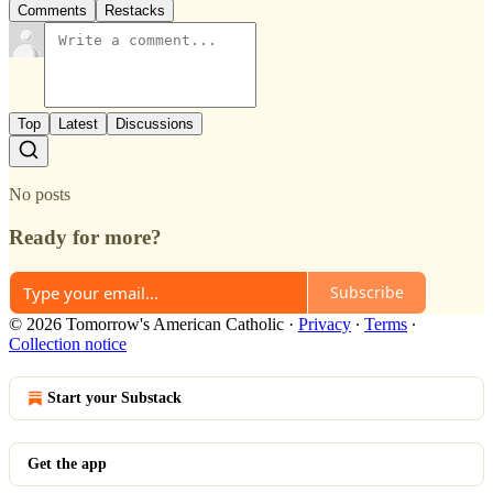
Comments
Restacks
Top
Latest
Discussions
No posts
Ready for more?
Subscribe
© 2026 Tomorrow's American Catholic
·
Privacy
∙
Terms
∙
Collection notice
Start your Substack
Get the app