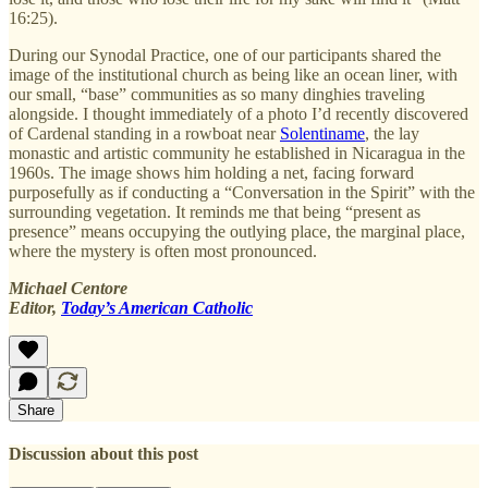
16:25).
During our Synodal Practice, one of our participants shared the
image of the institutional church as being like an ocean liner, with
our small, “base” communities as so many dinghies traveling
alongside. I thought immediately of a photo I’d recently discovered
of Cardenal standing in a rowboat near
Solentiname
, the lay
monastic and artistic community he established in Nicaragua in the
1960s. The image shows him holding a net, facing forward
purposefully as if conducting a “Conversation in the Spirit” with the
surrounding vegetation. It reminds me that being “present as
presence” means occupying the outlying place, the marginal place,
where the mystery is often most pronounced.
Michael Centore
Editor,
Today’s American Catholic
Share
Discussion about this post