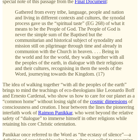
special note of this passage from the
Final Document
:
Gathered from every tribe, language, people and nation
and living in different contexts and cultures, the synodal
process gave us the “spiritual taste” (EG 268) of what it
means to be the People of God. The People of God is
never the simple sum of the Baptised but the
communitarian and historical subject of synodality and
mission still on pilgrimage through time and already in
communion with the Church in heaven. . . . Being in
the world and for the world, they walk together with all
the peoples of the earth, in dialogue with their religions
and their cultures, recognising in them the seeds of the
Word, journeying towards the Kingdom. (17)
The idea of walking together “with all the peoples of the earth”
brings to mind the teachings of eco-theologians like Leonardo Boff
and Ernesto Cardenal, who show us how to care for our planet as a
“common home” without losing sight of the
cosmic dimensions
of
consciousness and creation. I hear between the lines the pioneering
interfaith work of
Raimon Panikkar
, who went beyond the relative
safety of “dialogue” to immerse himself in other religions while
retaining his core Christic orientation.
Panikkar once referred to the Word as “the ecstasy of silence”—a