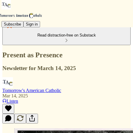
Subscribe
Sign in
Read distraction-free on Substack
Present as Presence
Newsletter for March 14, 2025
Tomorrow's American Catholic
Mar 14, 2025
Listen