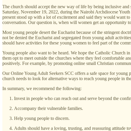
The church should accept the new way of life by being inclusive and 
Saturday, November 19, 2022, during the Nairobi Archdiocese Youth
present stood up with a lot of excitement and said they would want t
conversation. Our question is, when will women get an opportunity to
Most young people desert the Eucharist because of the stringent doctr
not be denied the Eucharist and segregated from young adult activiti
should have activities for these young women to feel part of the comm
Young people also want to be heard. We hope the Catholic Church in
them opt to meet outside the churches where they feel comfortable an
positively. For example, by promoting online small Christian communi
Our Online Young Adult Seekers SCC offers a safe space for young peo
church needs to look for alternative ways to reach young people in their
In summary, we recommend the following:
Invest in people who can reach out and serve beyond the confi
Accompany their vulnerable families.
Help young people to discern.
Adults should have a loving, trusting, and reassuring attitude 