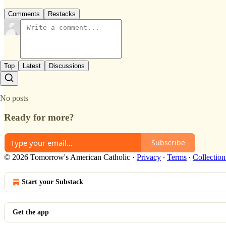
Comments
Restacks
Top
Latest
Discussions
No posts
Ready for more?
Subscribe
© 2026 Tomorrow's American Catholic
·
Privacy
∙
Terms
∙
Collection
Start your Substack
Get the app