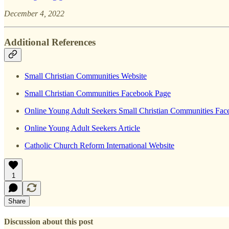
December 4, 2022
Additional References
Small Christian Communities Website
Small Christian Communities Facebook Page
Online Young Adult Seekers Small Christian Communities Fa
Online Young Adult Seekers Article
Catholic Church Reform International Website
1
Share
Discussion about this post