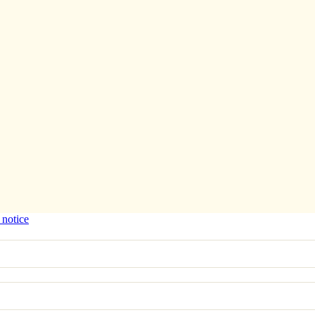
 notice