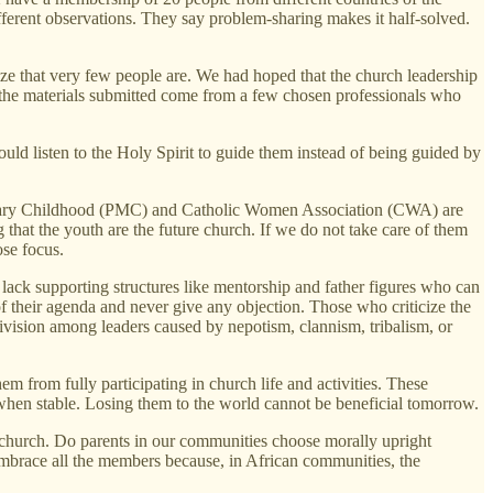
rent observations. They say problem-sharing makes it half-solved.
ize that very few people are. We had hoped that the church leadership
f the materials submitted come from a few chosen professionals who
ould listen to the Holy Spirit to guide them instead of being guided by
ssionary Childhood (PMC) and Catholic Women Association (CWA) are
 that the youth are the future church. If we do not take care of them
ose focus.
lack supporting structures like mentorship and father figures who can
their agenda and never give any objection. Those who criticize the
division among leaders caused by nepotism, clannism, tribalism, or
m from fully participating in church life and activities. These
 when stable. Losing them to the world cannot be beneficial tomorrow.
 church. Do parents in our communities choose morally upright
embrace all the members because, in African communities, the