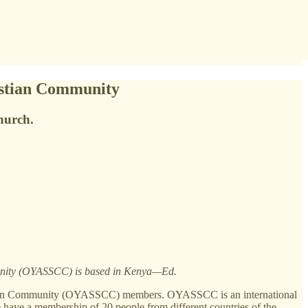
ristian Community
hurch.
unity (OYASSCC) is based in Kenya—Ed.
istian Community (OYASSCC) members. OYASSCC is an international
 have a membership of 20 people from different countries of the