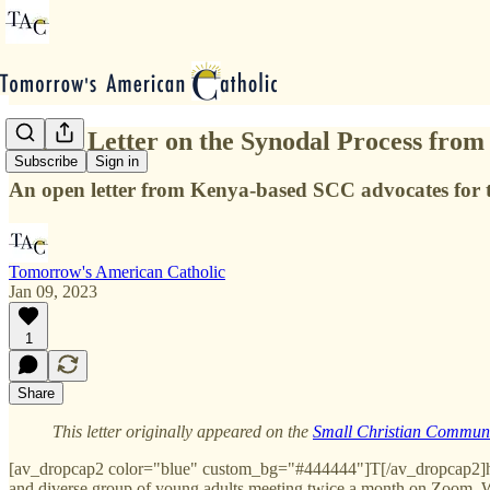
Public Letter on the Synodal Process fro
Subscribe
Sign in
An open letter from Kenya-based SCC advocates for 
Tomorrow's American Catholic
Jan 09, 2023
1
Share
This letter originally appeared on the
Small Christian Communi
[av_dropcap2 color="blue" custom_bg="#444444"]T[/av_dropcap2]hi
and diverse group of young adults meeting twice a month on Zoom. We 