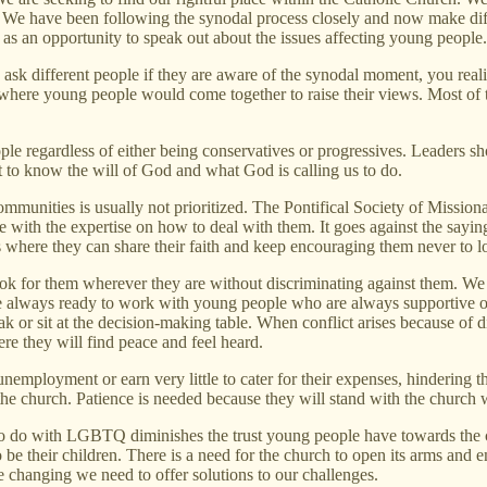
e have been following the synodal process closely and now make diffe
as an opportunity to speak out about the issues affecting young people.
 ask different people if they are aware of the synodal moment, you real
s where young people would come together to raise their views. Most o
ple regardless of either being conservatives or progressives. Leaders sh
rit to know the will of God and what God is calling us to do.
 communities is usually not prioritized. The Pontifical Society of Mi
 with the expertise on how to deal with them. It goes against the saying
s where they can share their faith and keep encouraging them never to l
ok for them wherever they are without discriminating against them. We 
 always ready to work with young people who are always supportive of 
k or sit at the decision-making table. When conflict arises because of 
ere they will find peace and feel heard.
employment or earn very little to cater for their expenses, hindering the
 the church. Patience is needed because they will stand with the church
s to do with LGBTQ diminishes the trust young people have towards the
be their children. There is a need for the church to open its arms and 
changing we need to offer solutions to our challenges.