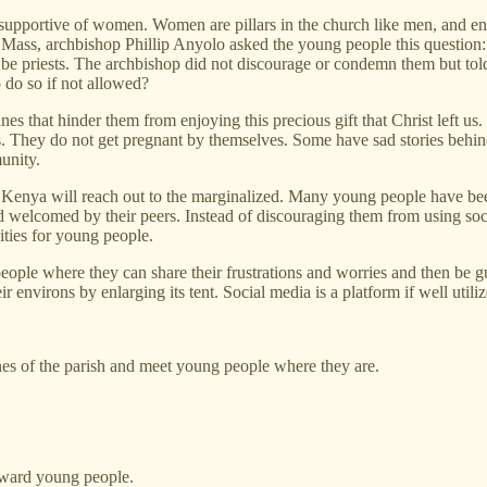
supportive of women. Women are pillars in the church like men, and ent
 Mass, archbishop Phillip Anyolo asked the young people this questi
o be priests. The archbishop did not discourage or condemn them but to
 do so if not allowed?
ines that hinder them from enjoying this precious gift that Christ left 
es. They do not get pregnant by themselves. Some have sad stories beh
unity.
 Kenya will reach out to the marginalized. Many young people have bee
d welcomed by their peers. Instead of discouraging them from using so
ties for young people.
ple where they can share their frustrations and worries and then be gu
 environs by enlarging its tent. Social media is a platform if well utiliz
nes of the parish and meet young people where they are.
toward young people.