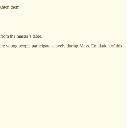
ghten them.
from the master’s table.
ere young people participate actively during Mass. Emulation of this