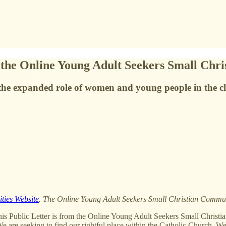
m the Online Young Adult Seekers Small Ch
the expanded role of women and young people in the c
ties Website
. The Online Young Adult Seekers Small Christian Comm
s Public Letter is from the Online Young Adult Seekers Small Chr
are seeking to find our rightful place within the Catholic Church. We