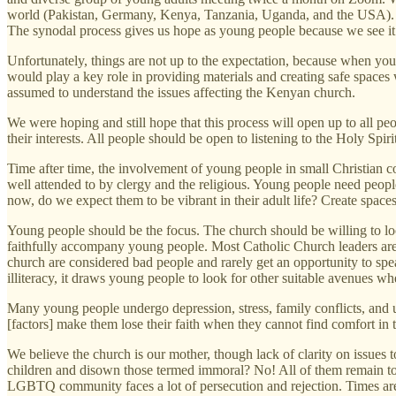
world (Pakistan, Germany, Kenya, Tanzania, Uganda, and the USA). W
The synodal process gives us hope as young people because we see it 
Unfortunately, things are not up to the expectation, because when you
would play a key role in providing materials and creating safe space
assumed to understand the issues affecting the Kenyan church.
We were hoping and still hope that this process will open up to all peo
their interests. All people should be open to listening to the Holy Spi
Time after time, the involvement of young people in small Christian
well attended to by clergy and the religious. Young people need people
now, do we expect them to be vibrant in their adult life? Create space
Young people should be the focus. The church should be willing to lo
faithfully accompany young people. Most Catholic Church leaders are
church are considered bad people and rarely get an opportunity to spea
illiteracy, it draws young people to look for other suitable avenues wh
Many young people undergo depression, stress, family conflicts, and un
[factors] make them lose their faith when they cannot find comfort in
We believe the church is our mother, though lack of clarity on issue
children and disown those termed immoral? No! All of them remain to 
LGBTQ community faces a lot of persecution and rejection. Times are 