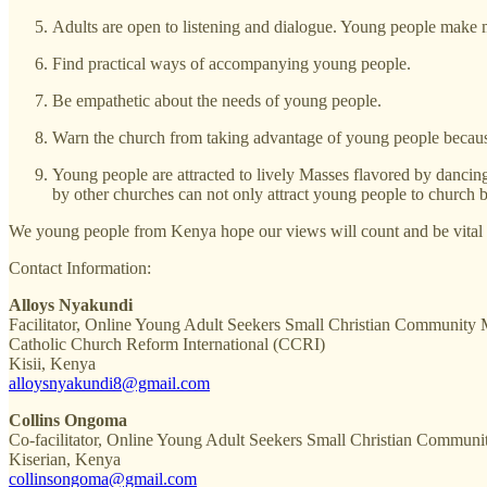
Adults are open to listening and dialogue. Young people make
Find practical ways of accompanying young people.
Be empathetic about the needs of young people.
Warn the church from taking advantage of young people because m
Young people are attracted to lively Masses flavored by dancing
by other churches can not only attract young people to church b
We young people from Kenya hope our views will count and be vital i
Contact Information:
Alloys Nyakundi
Facilitator, Online Young Adult Seekers Small Christian Community
Catholic Church Reform International (CCRI)
Kisii, Kenya
alloysnyakundi8@gmail.com
Collins Ongoma
Co-facilitator, Online Young Adult Seekers Small Christian Communit
Kiserian, Kenya
collinsongoma@gmail.com