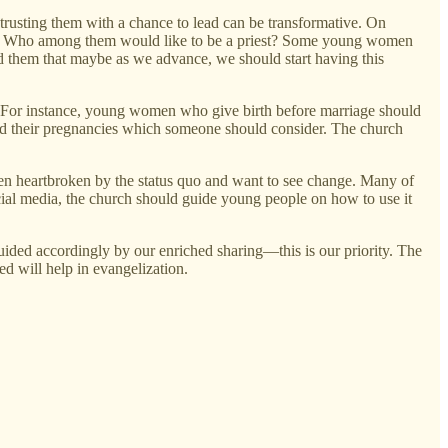
rusting them with a chance to lead can be transformative. On
on: Who among them would like to be a priest? Some young women
ld them that maybe as we advance, we should start having this
us. For instance, young women who give birth before marriage should
ind their pregnancies which someone should consider. The church
n heartbroken by the status quo and want to see change. Many of
cial media, the church should guide young people on how to use it
ided accordingly by our enriched sharing—this is our priority. The
ed will help in evangelization.