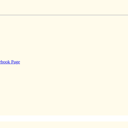
cebook Page