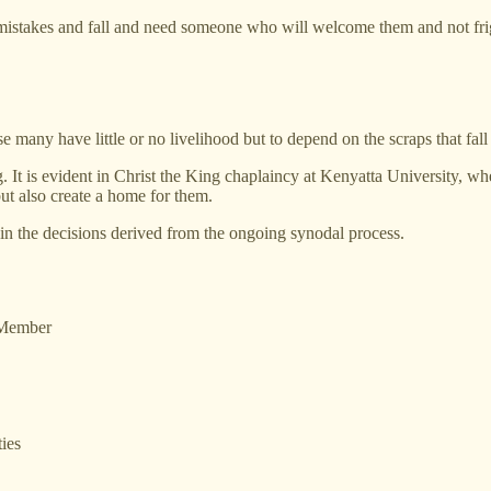
 mistakes and fall and need someone who will welcome them and not fri
any have little or no livelihood but to depend on the scraps that fall 
. It is evident in Christ the King chaplaincy at Kenyatta University, wh
ut also create a home for them.
n the decisions derived from the ongoing synodal process.
 Member
ies