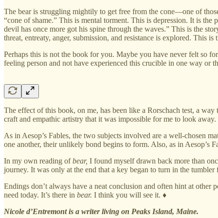
The bear is struggling mightily to get free from the cone—one of those
“cone of shame.” This is mental torment. This is depression. It is the
devil has once more got his spine through the waves.” This is the sto
threat, entreaty, anger, submission, and resistance is explored. This is t
Perhaps this is not the book for you. Maybe you have never felt so fo
feeling person and not have experienced this crucible in one way or the
The effect of this book, on me, has been like a Rorschach test, a way
craft and empathic artistry that it was impossible for me to look away.
As in Aesop’s Fables, the two subjects involved are a well-chosen mat
one another, their unlikely bond begins to form. Also, as in Aesop’s Fa
In my own reading of
bear,
I found myself drawn back more than once to 
journey. It was only at the end that a key began to turn in the tumbler 
Endings don’t always have a neat conclusion and often hint at other po
need today. It’s there in
bear.
I think you will see it. ♦
Nicole d’Entremont is a writer living on Peaks Island, Maine.