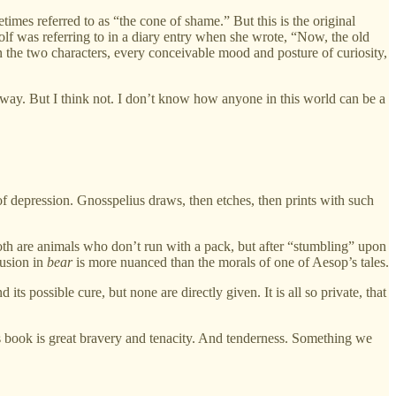
imes referred to as “the cone of shame.” But this is the original
oolf was referring to in a diary entry when she wrote, “Now, the old
n the two characters, every conceivable mood and posture of curiosity,
a way. But I think not. I don’t know how anyone in this world can be a
f depression. Gnosspelius draws, then etches, then prints with such
Both are animals who don’t run with a pack, but after “stumbling” upon
lusion in
bear
is more nuanced than the morals of one of Aesop’s tales.
ts possible cure, but none are directly given. It is all so private, that
his book is great bravery and tenacity. And tenderness. Something we