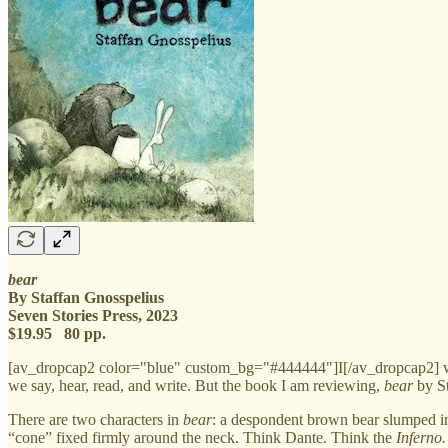
bear
By Staffan Gnosspelius
Seven Stories Press, 2023
$19.95 80 pp.
[av_dropcap2 color="blue" custom_bg="#444444"]I[/av_dropcap2] write 
we say, hear, read, and write. But the book I am reviewing,
bear
by St
There are two characters in
bear
: a despondent brown bear slumped in
“cone” fixed firmly around the neck. Think Dante. Think the
Inferno