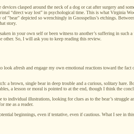
 devices clasped around the neck of a dog or cat after surgery and somet
 primal “direct way lost” in psychological time. This is what Virginia W
ry of "bear" depicted so wrenchingly in Gnosspelius’s etchings. Betwee
hat story.
rsaken in your own self or been witness to another’s suffering in such 
 other. So, I will ask you to keep reading this review.
 to look afresh and engage my own emotional reactions toward the fact o
ch: a brown, single bear in deep trouble and a curious, solitary hare. 
bles, a lesson or moral is pointed to at the end, though I think the conc
individual illustrations, looking for clues as to the bear’s struggle and i
for me as a reader.
tential beginnings, even if tentative, even if cautious. What I see in t