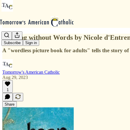
Reading without Words by Nicole d'Entre
Subscribe
Sign in
A "wordless picture book for adults" tells the story of
Tomorrow's American Catholic
Aug 29, 2023
1
Share