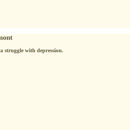
mont
 a struggle with depression.