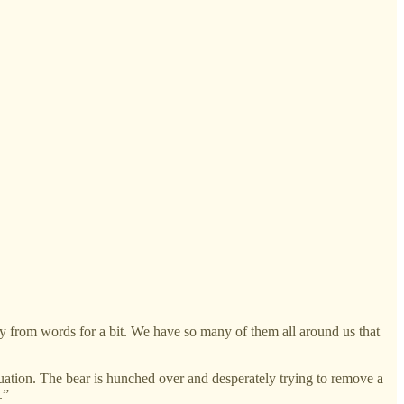
y from words for a bit. We have so many of them all around us that
ation. The bear is hunched over and desperately trying to remove a
.”