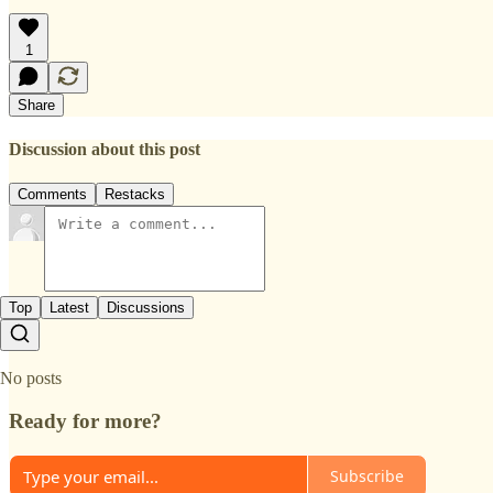
1
Share
Discussion about this post
Comments
Restacks
Top
Latest
Discussions
No posts
Ready for more?
Subscribe