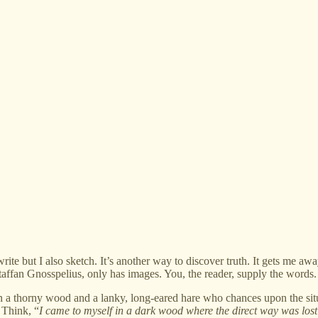
but I also sketch. It’s another way to discover truth. It gets me awa
affan Gnosspelius, only has images. You, the reader, supply the words.
 a thorny wood and a lanky, long-eared hare who chances upon the situ
.
Think, “
I came to myself in a dark wood where the direct way was lost