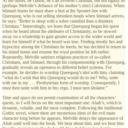
At the outset, he claims, he’s an avowed Christian, but not rigidly so
(perhaps Melville’s defiance of his mother’s strict Calvinism). When
Ishmael learns he must share a bed at the Spouter-Inn with
Queequeg, who is out selling shrunken heads when Ishmael arrives,
he says, “Better to sleep with a sober cannibal than a drunken
Christian.” Interestingly, we learn that Queequeg began his quest
when he heard about the attributes of Christianity, so he stowed
away on a whaleship to gain greater access to the wider world and
learn for himself if what he heard was true. Finding mostly lies and
hypocrisy among the Christians he meets, he has decided to return to
his island home and resume the royal position he left earlier.
Repeatedly, Melville satirizes religious practices of so-called
Christians, and Ishmael, through his companionship with Queequeg,
gradually reveals an openness to different belief systems. For
example, he decides to worship Queequeg’s idol with him, claiming
“what do I wish that this Queequeg would do to me? Why, unite
with me in my . . . Presbyterian form of worship. Consequently, I
must then unite with him in his; ergo, I must turn idolator.”
Time and space do not permit examination of all the characters’
quests, so I will focus on the most important one: Ahab’s, which is
dynamic, volatile, and the most complete. Following the traditional
Gothic novel, where there are mysterious hints of the evil main
character long before he appears, Melville delays the appearance of
Ahab until well into the book. We hear about him, and we hear him