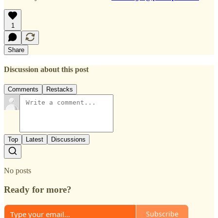
1
Share
Discussion about this post
Comments
Restacks
Top
Latest
Discussions
No posts
Ready for more?
Subscribe