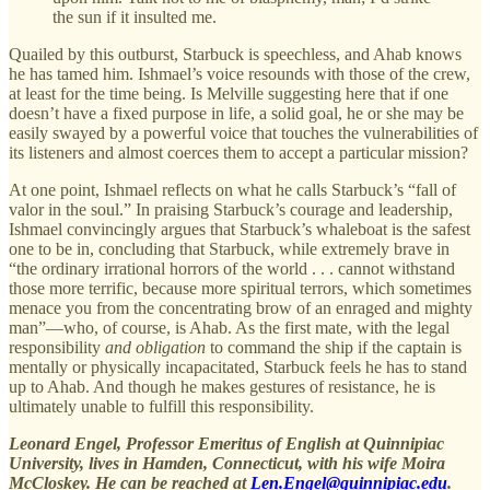
the sun if it insulted me.
Quailed by this outburst, Starbuck is speechless, and Ahab knows
he has tamed him. Ishmael’s voice resounds with those of the crew,
at least for the time being. Is Melville suggesting here that if one
doesn’t have a fixed purpose in life, a solid goal, he or she may be
easily swayed by a powerful voice that touches the vulnerabilities of
its listeners and almost coerces them to accept a particular mission?
At one point, Ishmael reflects on what he calls Starbuck’s “fall of
valor in the soul.” In praising Starbuck’s courage and leadership,
Ishmael convincingly argues that Starbuck’s whaleboat is the safest
one to be in, concluding that Starbuck, while extremely brave in
“the ordinary irrational horrors of the world . . . cannot withstand
those more terrific, because more spiritual terrors, which sometimes
menace you from the concentrating brow of an enraged and mighty
man”—who, of course, is Ahab. As the first mate, with the legal
responsibility
and obligation
to command the ship if the captain is
mentally or physically incapacitated, Starbuck feels he has to stand
up to Ahab. And though he makes gestures of resistance, he is
ultimately unable to fulfill this responsibility.
Leonard Engel, Professor Emeritus of English at Quinnipiac
University, lives in Hamden, Connecticut, with his wife Moira
McCloskey. He can be reached at
Len.Engel@quinnipiac.edu
.