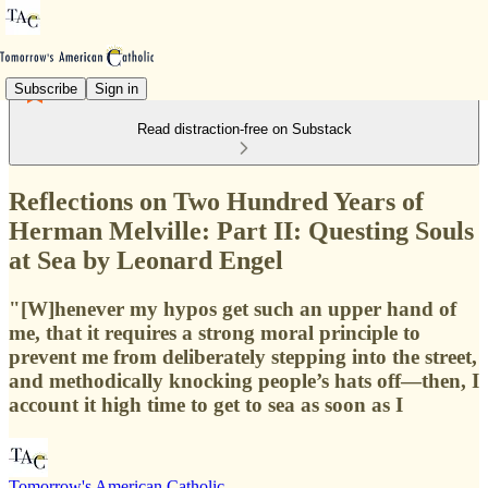
Subscribe
Sign in
Read distraction-free on Substack
Reflections on Two Hundred Years of
Herman Melville: Part II: Questing Souls
at Sea by Leonard Engel
"[W]henever my hypos get such an upper hand of
me, that it requires a strong moral principle to
prevent me from deliberately stepping into the street,
and methodically knocking people’s hats off—then, I
account it high time to get to sea as soon as I
Tomorrow's American Catholic