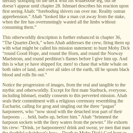
literally stomping on the deck with his whalebone leg, but he
doesn’t appear until chapter 28. Ishmael describes his reaction upon
first seeing Ahab: “foreboding shivers ran over me. Reality outran
apprehension.” Ahab “looked like a man cut away from the stake,
when the fire has overrunningly wasted all the limbs without
consuming them.”
This otherworldly description is further enhanced in chapter 36,
“The Quarter-Deck,” when Ahab addresses the crew, firing them up
with what might be called his mission statement: to hunt Moby Dick
“round Good Hope, and round the Horn, and round the Norway
Maelstrom, and round perdition’s flames before I give him up. And
this is what ye have shipped for, men! to chase that white whale on
both sides of land, and over all sides of the earth, till he spouts black
blood and rolls fin out.”
Notice the progression of images, from the real and tangible to the
mythic and otherworldly. Except for first mate Starbuck, everyone,
including Ishmael, readily consents to this perverted mission. Ahab
seals their commitment with a religious ceremony resembling the
Eucharist, calling for grog and singling out the three “pagan”
harponeers, who “now stood with the detached iron part of their
harpoons . . . held, barbs up, before him.” Ahab “brimmed the
harpoon sockets with the fiery waters from the pewter.” He exhorts
his crew: “Drink, ye harpooneers! drink and swear, ye men that man
the deathful whaleboat’s bow—Death to Moby Dick! God hunt us