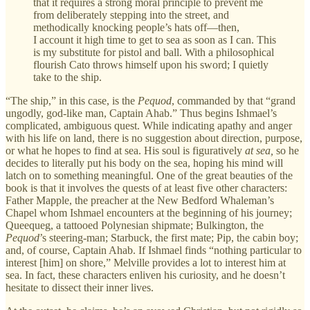
that it requires a strong moral principle to prevent me
from deliberately stepping into the street, and
methodically knocking people’s hats off—then,
I account it high time to get to sea as soon as I can. This
is my substitute for pistol and ball. With a philosophical
flourish Cato throws himself upon his sword; I quietly
take to the ship.
“The ship,” in this case, is the
Pequod
, commanded by that “grand
ungodly, god-like man, Captain Ahab.” Thus begins Ishmael’s
complicated, ambiguous quest. While indicating apathy and anger
with his life on land, there is no suggestion about direction, purpose,
or what he hopes to find at sea. His soul is figuratively
at sea,
so he
decides to literally put his body on the sea, hoping his mind will
latch on to something meaningful. One of the great beauties of the
book is that it involves the quests of at least five other characters:
Father Mapple, the preacher at the New Bedford Whaleman’s
Chapel whom Ishmael encounters at the beginning of his journey;
Queequeg, a tattooed Polynesian shipmate; Bulkington, the
Pequod
’s steering-man; Starbuck, the first mate; Pip, the cabin boy;
and, of course, Captain Ahab. If Ishmael finds “nothing particular to
interest [him] on shore,” Melville provides a lot to interest him at
sea. In fact, these characters enliven his curiosity, and he doesn’t
hesitate to dissect their inner lives.