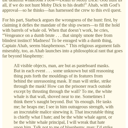
all, if we do not hunt Moby Dick to his death!” Ahab, with God’s
approval—so he thinks—has harnessed the crew to this evil quest.
For his part, Starbuck argues the wrongness of the hunt: first, by
claiming it defies the mandate of the ship owners—to fill the hold
with barrels of whale oil. When that doesn’t work, he cries,
“Vengeance on a dumb brute . . . that simply smote thee from
blindest instinct! Madness! To be enraged with a dumb thing,
Captain Ahab, seems blasphemous.” This religious argument fails
miserably, too, as Ahab launches into a philosophical rant that goes
far beyond blasphemy:
All visible objects, man, are but as pasteboard masks.
But in each event . . . some unknown but still reasoning
thing puts forth the mouldings of its features from
behind the unreasoning mask. If man will strike, strike
through the mask! How can the prisoner reach outside
except by thrusting through the wall? To me, the white
whale is that wall, shoved near to me. Sometimes I
think there’s naught beyond. But ’tis enough. He tasks
me; he heaps me; I see in him outrageous strength, with
an inscrutable malice sinewing it. That inscrutable thing
is chiefly what I hate; and be the white whale agent, or
be the white whale principal, I will wreak that hate
upon him. Talk not to me of blasphemy, man; I’d strike