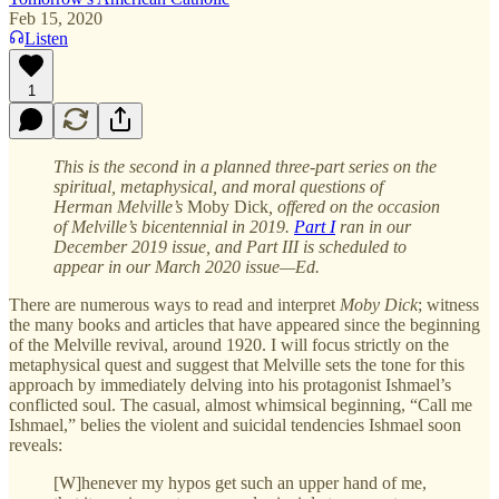
Feb 15, 2020
Listen
1
This is the second in a planned three-part series on the
spiritual, metaphysical, and moral questions of
Herman Melville’s
Moby Dick
, offered on the occasion
of Melville’s bicentennial in 2019.
Part I
ran in our
December 2019 issue, and Part III is scheduled to
appear in our March 2020 issue—Ed.
There are numerous ways to read and interpret
Moby Dick
; witness
the many books and articles that have appeared since the beginning
of the Melville revival, around 1920. I will focus strictly on the
metaphysical quest and suggest that Melville sets the tone for this
approach by immediately delving into his protagonist Ishmael’s
conflicted soul. The casual, almost whimsical beginning, “Call me
Ishmael,” belies the violent and suicidal tendencies Ishmael soon
reveals:
[W]henever my hypos get such an upper hand of me,