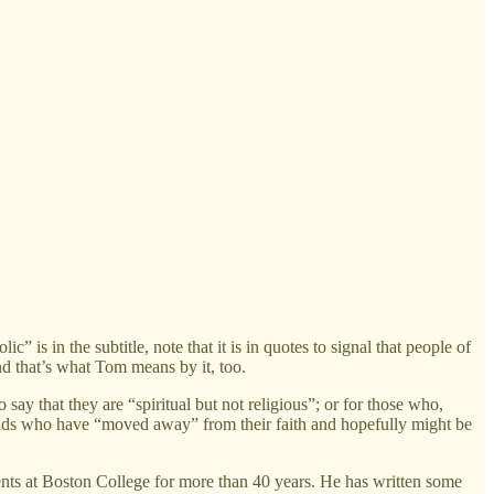
in the subtitle, note that it is in quotes to signal that people of
d that’s what Tom means by it, too.
ay that they are “spiritual but not religious”; or for those who,
iends who have “moved away” from their faith and hopefully might be
nts at Boston College for more than 40 years. He has written some