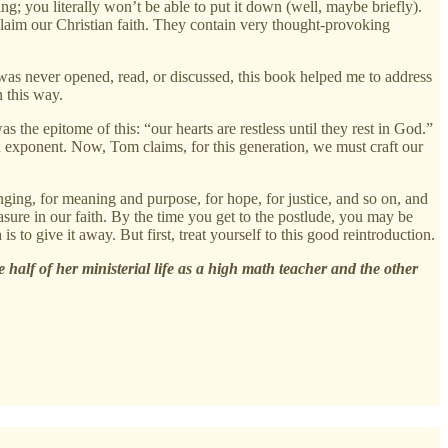
g; you literally won’t be able to put it down (well, maybe briefly).
claim our Christian faith. They contain very thought-provoking
as never opened, read, or discussed, this book helped me to address
n this way.
 the epitome of this: “our hearts are restless until they rest in God.”
 exponent. Now, Tom claims, for this generation, we must craft our
onging, for meaning and purpose, for hope, for justice, and so on, and
asure in our faith. By the time you get to the postlude, you may be
 to give it away. But first, treat yourself to this good reintroduction.
alf of her ministerial life as a high math teacher and the other