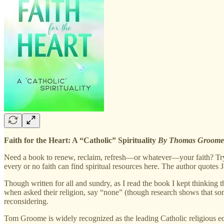
Faith for the Heart: A “Catholic” Spirituality
By Thomas Groom
Need a book to renew, reclaim, refresh—or whatever—your faith? Try T
every or no faith can find spiritual resources here. The author quo
Though written for all and sundry, as I read the book I kept thinking 
when asked their religion, say “none” (though research shows that so
reconsidering.
Tom Groome is widely recognized as the leading Catholic religious ed