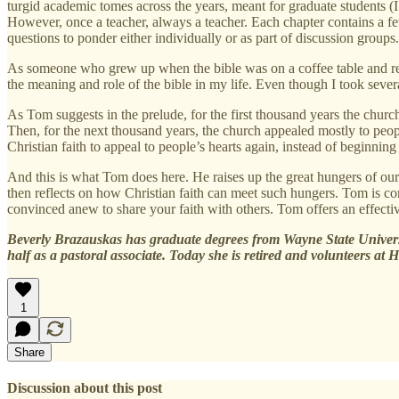
turgid academic tomes across the years, meant for graduate students (I
However, once a teacher, always a teacher. Each chapter contains a f
questions to ponder either individually or as part of discussion groups.
As someone who grew up when the bible was on a coffee table and rec
the meaning and role of the bible in my life. Even though I took sever
As Tom suggests in the prelude, for the first thousand years the church
Then, for the next thousand years, the church appealed mostly to peo
Christian faith to appeal to people’s hearts again, instead of beginnin
And this is what Tom does here. He raises up the great hungers of our h
then reflects on how Christian faith can meet such hungers. Tom is con
convinced anew to share your faith with others. Tom offers an effective
Beverly Brazauskas has graduate degrees from Wayne State Universit
half as a pastoral associate. Today she is retired and volunteers at 
1
Share
Discussion about this post