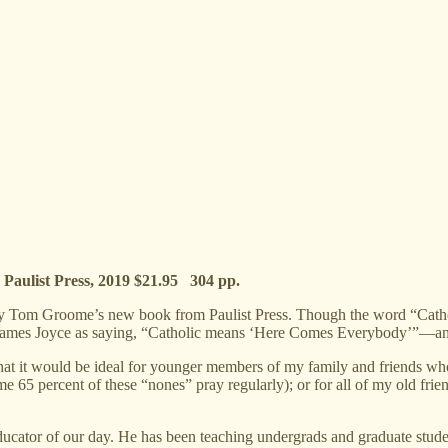
e
Paulist Press, 2019 $21.95 304 pp.
om Groome’s new book from Paulist Press. Though the word “Catholic” is 
tes James Joyce as saying, “Catholic means ‘Here Comes Everybody’”—an
that it would be ideal for younger members of my family and friends who s
me 65 percent of these “nones” pray regularly); or for all of my old fr
ucator of our day. He has been teaching undergrads and graduate stude