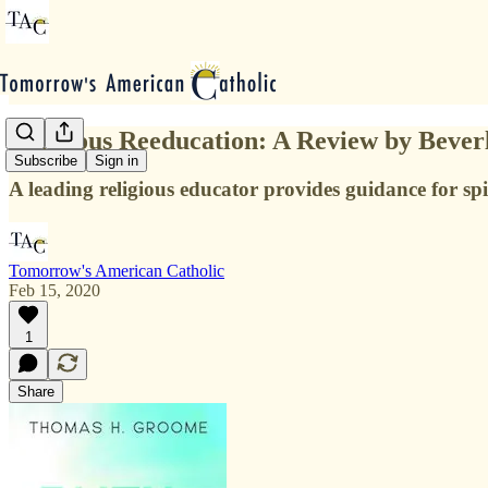
Religious Reeducation: A Review by Bever
Subscribe
Sign in
A leading religious educator provides guidance for spi
Tomorrow's American Catholic
Feb 15, 2020
1
Share