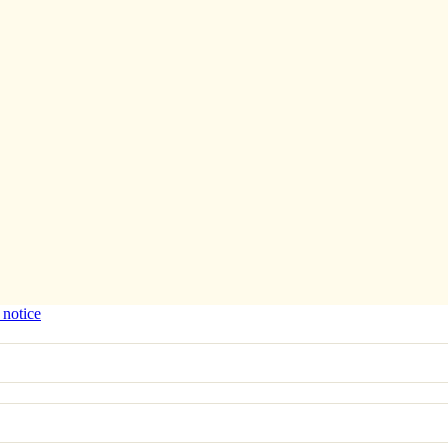
 notice