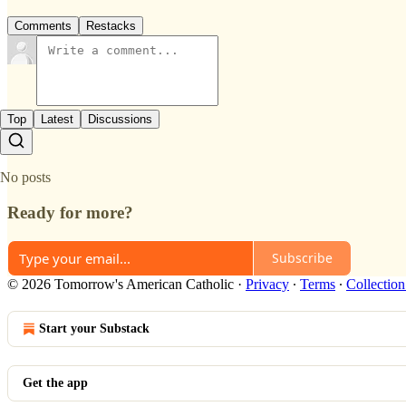
Comments
Restacks
Top
Latest
Discussions
No posts
Ready for more?
Subscribe
© 2026 Tomorrow's American Catholic
·
Privacy
∙
Terms
∙
Collection
Start your Substack
Get the app