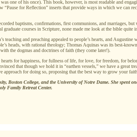
 was one of his once). This book, however, is most readable and engagin
ew “Pause for Reflection” inserts that provide ways in which we can re
orded baptisms, confirmations, first communions, and marriages, but w
al graduate courses in Scripture, none made me look at the bible quite i
’s teaching and preaching appealed to people’s hearts, and Augustine was
ple’s heads, with rational theology; Thomas Aquinas was its best-known
g with the dogmas and doctrines of faith (they come later!).
earts for happiness, for fullness of life, for love, for freedom, for bel
vinced that though we hold it in “earthen vessels,” we have a great tre
 approach for doing so, proposing that the best way to grow your faith is
y, Boston College, and the University of Notre Dame. She spent one h
Holy Family Retreat Center.