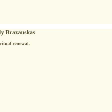
ly Brazauskas
ritual renewal.