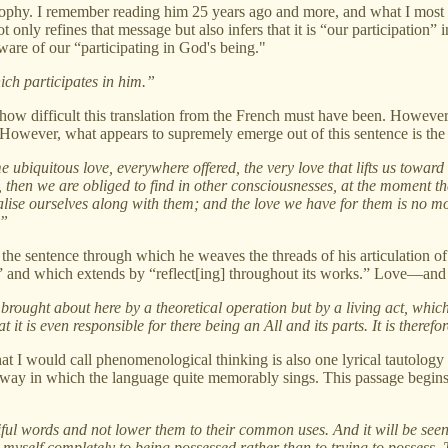
osophy. I remember reading him 25 years ago and more, and what I most 
only refines that message but also infers that it is “our participation”
re of our “participating in God's being."
ich participates in him.”
 how difficult this translation from the French must have been. However
However, what appears to supremely emerge out of this sentence is the 
e ubiquitous love, everywhere offered, the very love that lifts us toward
, then we are obliged to find in other consciousnesses, at the moment th
lise ourselves along with them; and the love we have for them is no mo
.”
 of the sentence through which he weaves the threads of his articulation 
n,” and which extends by “reflect[ing] throughout its works.” Love—and 
 brought about here by a theoretical operation but by a living act, which
 it is even responsible for there being an All and its parts. It is therefor
what I would call phenomenological thinking is also one lyrical tautology
n a way in which the language quite memorably sings. This passage begin
iful words and not lower them to their common uses. And it will be seen
er myself completely to being possessed rather than to trying to possess. T