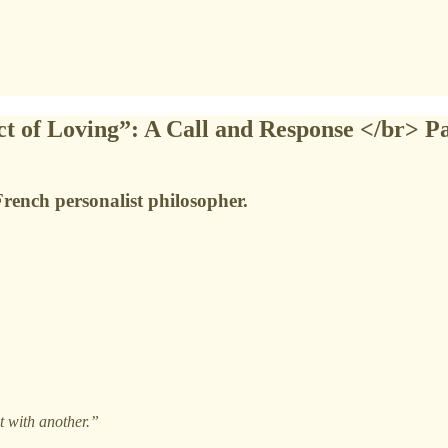
ct of Loving”: A Call and Response </br> Pa
French personalist philosopher.
t with another.”