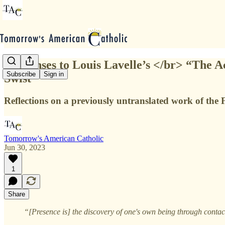
Responses to Louis Lavelle’s </br> “The A
Subscribe
Sign in
Swist
Reflections on a previously untranslated work of the 
Tomorrow's American Catholic
Jun 30, 2023
1
Share
“[Presence is] the discovery of one's own being through contac