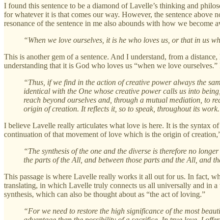
I found this sentence to be a diamond of Lavelle’s thinking and phil
for whatever it is that comes our way. However, the sentence above not 
resonance of the sentence in me also abounds with how we become awa
“When we love ourselves, it is he who loves us, or that in us wh
This is another gem of a sentence. And I understand, from a distance,
understanding that it is God who loves us “when we love ourselves.” 
“Thus, if we find in the action of creative power always the sam
identical with the One whose creative power calls us into being
reach beyond ourselves and, through a mutual mediation, to rea
origin of creation. It reflects it, so to speak, throughout its work
I believe Lavelle really articulates what love is here. It is the syntax
continuation of that movement of love which is the origin of creatio
“The synthesis of the one and the diverse is therefore no longer
the parts of the All, and between those parts and the All, and that
This passage is where Lavelle really works it all out for us. In fact, 
translating, in which Lavelle truly connects us all universally and i
synthesis, which can also be thought about as “the act of loving.”
“For we need to restore the high significance of the most beaut
advantage than the possibility of a sacrifice. In true love, I off