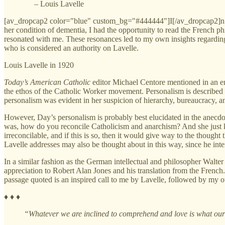
– Louis Lavelle
[av_dropcap2 color="blue" custom_bg="#444444"]I[/av_dropcap2]n my a
her condition of dementia, I had the opportunity to read the French 
resonated with me. These resonances led to my own insights regardin
who is considered an authority on Lavelle.
Louis Lavelle in 1920
Today’s American Catholic
editor Michael Centore mentioned in an e
the ethos of the Catholic Worker movement. Personalism is described
personalism was evident in her suspicion of hierarchy, bureaucracy, and
However, Day’s personalism is probably best elucidated in the anecdo
was, how do you reconcile Catholicism and anarchism? And she just ki
irreconcilable, and if this is so, then it would give way to the thought
Lavelle addresses may also be thought about in this way, since he interp
In a similar fashion as the German intellectual and philosopher Walter
appreciation to Robert Alan Jones and his translation from the French.
passage quoted is an inspired call to me by Lavelle, followed by my ow
♦ ♦ ♦
“Whatever we are inclined to comprehend and love is what our s