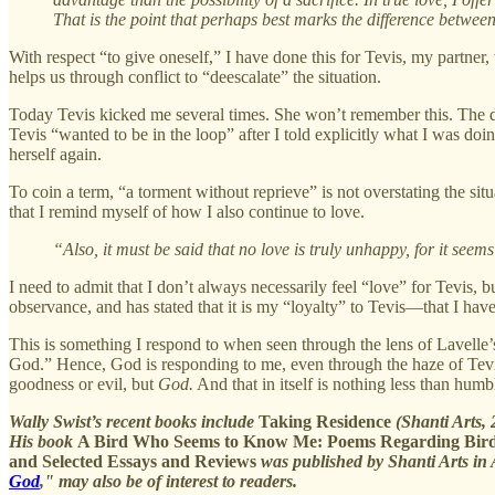
That is the point that perhaps best marks the difference between 
With respect “to give oneself,” I have done this for Tevis, my partner
helps us through conflict to “deescalate” the situation.
Today Tevis kicked me several times. She won’t remember this. The dis
Tevis “wanted to be in the loop” after I told explicitly what I was do
herself again.
To coin a term, “a torment without reprieve” is not overstating the sit
that I remind myself of how I also continue to love.
“Also, it must be said that no love is truly unhappy, for it seems
I need to admit that I don’t always necessarily feel “love” for Tevis, 
observance, and has stated that it is my “loyalty” to Tevis—that I have
This is something I respond to when seen through the lens of Lavelle’s 
God.” Hence, God is responding to me, even through the haze of Tevis
goodness or evil, but
God.
And that in itself is nothing less than humb
Wally Swist’s recent books include
Taking Residence
(Shanti Arts,
His book
A Bird Who Seems to Know Me: Poems Regarding Bir
and Selected Essays and Reviews
was published by Shanti Arts in 
God
," may also be of interest to readers.