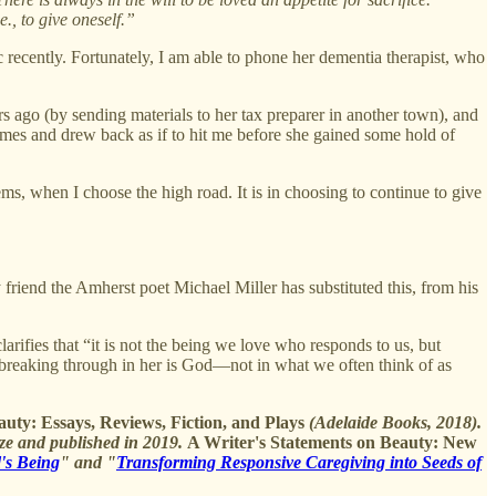
e., to give oneself.”
c recently. Fortunately, I am able to phone her dementia therapist, who
 ago (by sending materials to her tax preparer in another town), and
 times and drew back as if to hit me before she gained some hold of
ems, when I choose the high road. It is in choosing to continue to give
y friend the Amherst poet Michael Miller has substituted this, from his
arifies that “it is not the being we love who responds to us, but
 breaking through in her is God—not in what we often think of as
uty: Essays, Reviews, Fiction, and Plays
(Adelaide Books, 2018).
ze and published in 2019.
A Writer's Statements on Beauty: New
d's Being
" and "
Transforming Responsive Caregiving into Seeds of