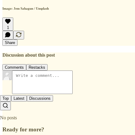
Image: Jem Sahagun / Unsplash
1
Share
Discussion about this post
Comments
Restacks
Top
Latest
Discussions
No posts
Ready for more?