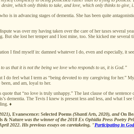
desire, which only thinks to take, and love, which only thinks to give, i.
, who is in advancing stages of dementia. She has been quite antagonisti
pute was over my having taken over the care of her taxes several years
ing. But she lost her temper and I lost mine, too. She kicked me several
uation I find myself in: damned whatever I do, even and especially, it se
 to us that it is not the being we love who responds to us, it is God.”
but I do feel what I term as “being devoted to my caregiving for her.” M
 been, and am, loyal to her.
quote that “no love is truly unhappy.” The last clause of the sentence cl
’s dementia. The Tevis I knew is present less and less, and what I see
ling. ♦
 2021),
Evanescence: Selected Poems
(Shanti Arts, 2020), and
On Bea
ds & Nature
was the winner of the 2018 Ex Ophidia Press Poetry Pri
April 2022
.
His previous essays on caretakeing, "
Participating in Go