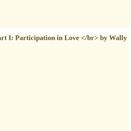
rt I: Participation in Love </br> by Wally