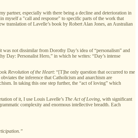
artner, especially with there being a decline and deterioration in
n myself a "call and response" to specific parts of the work that
w translation of Lavelle’s book by Robert Alan Jones, an Australian
it was not dissimilar from Dorothy Day’s idea of “personalism” and
thy Day: Personalist Hero,” in which he writes: “Day’s intense
 book
Revolution of the Heart
: “[T]he only question that occurred to me
obviates the inference that Catholicism and anarchism are
chism. In taking this one step further, the “act of loving” which
ation of it, I use Louis Lavelle’s
The Act of Loving
, with significant
ts grammatic complexity and enormous intellective breadth. Each
ticipation.”