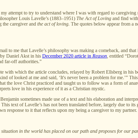
ttempt to try to understand where I was with regard to caregiving my p
philosopher Louis Lavelle’s (1883–1951)
The Act of Loving
and find withi
g the caregiver and
the act of loving.
The quotes below appear from a ne
mail to me that Lavelle’s philosophy was making a comeback, and that 
 by Daniel Akst in his
December 2020 article in
Reason
,
entitled “Doro
 far-off authorities.”
te with which the article concludes, relayed by Robert Ellsberg in his
nd of looked at me and said, ‘It's never been a problem for me.’” This 
 that the love Christ practiced and taught us to follow was a form of anar
rets love in his experience of it as a Christian mystic.
 Benjamin sometimes made use of a text and his elaboration and interpret
 This text of Lavelle’s has not been translated before, largely due to i
n response to it that reflects upon my being a caregiver to my partner.
ituation in the world has placed on our path and proposes for our par