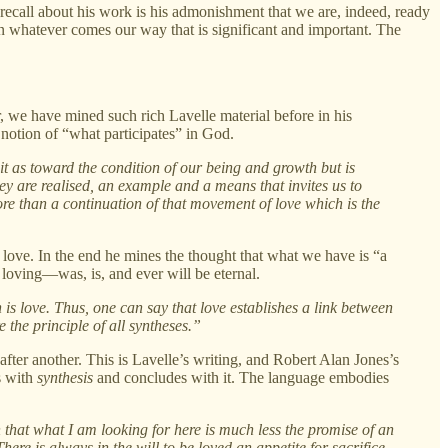
recall about his work is his admonishment that we are, indeed, ready
 in whatever comes our way that is significant and important. The
, we have mined such rich Lavelle material before in his
notion of “what participates” in God.
 it as toward the condition of our being and growth but is
ey are realised, an example and a means that invites us to
re than a continuation of that movement of love which is the
of love. In the end he mines the thought that what we have is “a
loving—was, is, and ever will be eternal.
 is love. Thus, one can say that love establishes a link between
e the principle of all syntheses.”
 after another. This is Lavelle’s writing, and Robert Alan Jones’s
s with
synthesis
and concludes with it. The language embodies
 that what I am looking for here is much less the promise of an
here is always in the will to be loved an appetite for sacrifice.