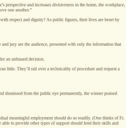
e’s perspective and increases divisiveness in the home, the workplace,
love one another.”
ith respect and dignity? As public figures, their lives are beset by
e and jury are the audience, presented with only the information that
nder an unbiased decision.
n little. They’ll rail over a technicality of procedure and request a
 and dismissed from the public eye permanently, the winner praised
dividual meaningful employment should do so readily. (One thinks of Fr.
able to provide other types of support should lend their skills and