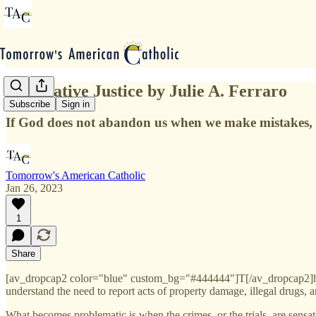
Restorative Justice by Julie A. Ferraro
Subscribe
Sign in
If God does not abandon us when we make mistakes, w
Tomorrow's American Catholic
Jan 26, 2023
1
Share
[av_dropcap2 color="blue" custom_bg="#444444"]T[/av_dropcap2]he crime
understand the need to report acts of property damage, illegal drugs,
What becomes problematic is when the crimes, or the trials, are sensat