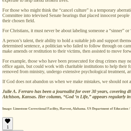
expertise to help mend broken lives.
For those who might think the “cancel culture” is a temporary aberrat
Committee into televised Senate hearings that placed innocent people
their chosen field.
For Christians, it must never be about labeling someone a “sinner” or 
A person’s talent, their ability to hold a suitable job and support th
determined sentence, a politician who failed to follow through on camp
make amends or restitution to their victims, then assisted to move forw
For example, those who have been prosecuted for drug crimes may need t
office again, but could work with charitable institutions to help thei
removed from ministry, undergo extensive psychological treatment, and
If God does not abandon us when we make mistakes, we should not ab
Julie A. Ferraro has been a journalist for over 30 years, covering d
Atchison, Kansas. Her column, “God ‘n Life,” appears regularly i
Image: Limestone Correctional Facility, Harvest, Alabama. US Department of Education
1