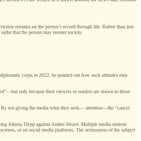
viction remains on the person’s record through life. Rather than just
 order that the person may reenter society.
 diplomatic corps in 2022, he pointed out how such attitudes may
eled”—but only because their viewers or readers are drawn to those
re. By not giving the media what they seek— attention—the “cancel
l pitting Johnny Depp against Amber Heard. Multiple media stations
 screens, or on social media platforms. The seriousness of the subject