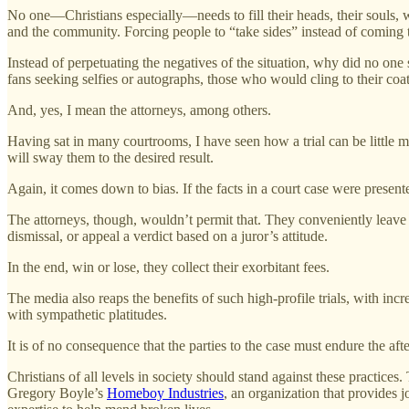
No one—Christians especially—needs to fill their heads, their souls, 
and the community. Forcing people to “take sides” instead of coming to
Instead of perpetuating the negatives of the situation, why did no one 
fans seeking selfies or autographs, those who would cling to their coatt
And, yes, I mean the attorneys, among others.
Having sat in many courtrooms, I have seen how a trial can be little mo
will sway them to the desired result.
Again, it comes down to bias. If the facts in a court case were presen
The attorneys, though, wouldn’t permit that. They conveniently leave ou
dismissal, or appeal a verdict based on a juror’s attitude.
In the end, win or lose, they collect their exorbitant fees.
The media also reaps the benefits of such high-profile trials, with in
with sympathetic platitudes.
It is of no consequence that the parties to the case must endure the aft
Christians of all levels in society should stand against these practice
Gregory Boyle’s
Homeboy Industries
, an organization that provides 