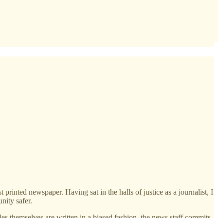
inted newspaper. Having sat in the halls of justice as a journalist, I
nity safer.
les themselves are written in a biased fashion, the news staff commits