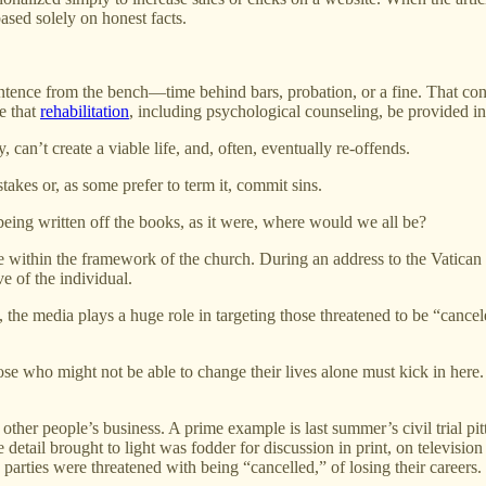
ased solely on honest facts.
sentence from the bench—time behind bars, probation, or a fine. That con
e that
rehabilitation
, including psychological counseling, be provided in
 can’t create a viable life, and, often, eventually re-offends.
stakes or, as some prefer to term it, commit sins.
 being written off the books, as it were, where would we all be?
re within the framework of the church. During an address to the Vatican
e of the individual.
 the media plays a huge role in targeting those threatened to be “canc
hose who might not be able to change their lives alone must kick in he
 in other people’s business. A prime example is last summer’s civil tria
detail brought to light was fodder for discussion in print, on television
ties were threatened with being “cancelled,” of losing their careers.