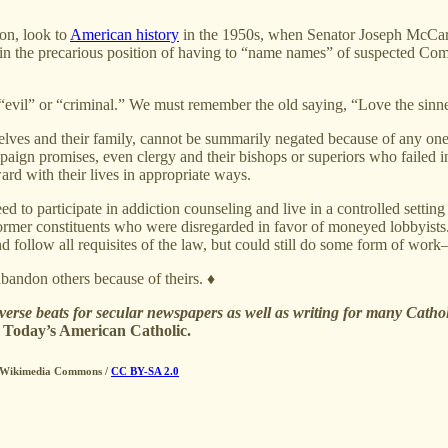
ion, look to
American history
in the 1950s, when Senator Joseph McCar
 in the precarious position of having to “name names” of suspected Co
“evil” or “criminal.” We must remember the old saying, “Love the sinner
emselves and their family, cannot be summarily negated because of any on
aign promises, even clergy and their bishops or superiors who failed in
ard with their lives in appropriate ways.
o participate in addiction counseling and live in a controlled setting 
r former constituents who were disregarded in favor of moneyed lobbyist
 follow all requisites of the law, but could still do some form of wor
andon others because of theirs. ♦
iverse beats for secular newspapers as well as writing for many Catho
n
Today’s American Catholic.
 / Wikimedia Commons /
CC BY-SA 2.0