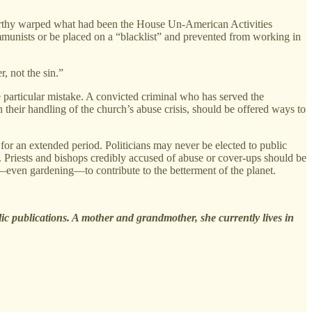
thy warped what had been the House Un-American Activities
mmunists or be placed on a “blacklist” and prevented from working in
, not the sin.”
e particular mistake. A convicted criminal who has served the
 their handling of the church’s abuse crisis, should be offered ways to
for an extended period. Politicians may never be elected to public
s. Priests and bishops credibly accused of abuse or cover-ups should be
k—even gardening—to contribute to the betterment of the planet.
lic publications. A mother and grandmother, she currently lives in