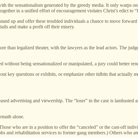
with the sensationalism generated by the greedy media. It only warps on
gether in a unified effort of encouragement violates Christ’s edict to “
stand up and offer these troubled individuals a chance to move forward w
ails and make a profit off their misery.
re than legalized theater, with the lawyers as the lead actors. The judg
ted without being sensationalized or manipulated, a jury could better re
t key questions or exhibits, or emphasize other tidbits that actually mea
creased advertising and viewership. The “loser” in the case is lambasted
ermath alone.
s. Those who are in a position to offer the “canceled” or the cast-off in
jobs and rehabilitation services to former gang members.) Others who are 