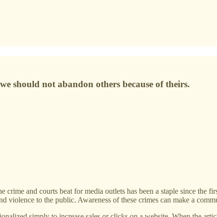
e should not abandon others because of theirs.
 and courts beat for media outlets has been a staple since the first pr
 and violence to the public. Awareness of these crimes can make a commu
ionalized simply to increase sales or clicks on a website. When the artic