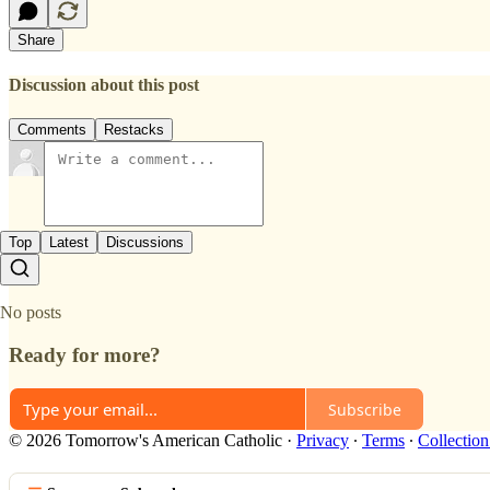
Share
Discussion about this post
Comments
Restacks
Top
Latest
Discussions
No posts
Ready for more?
Subscribe
© 2026 Tomorrow's American Catholic
·
Privacy
∙
Terms
∙
Collection