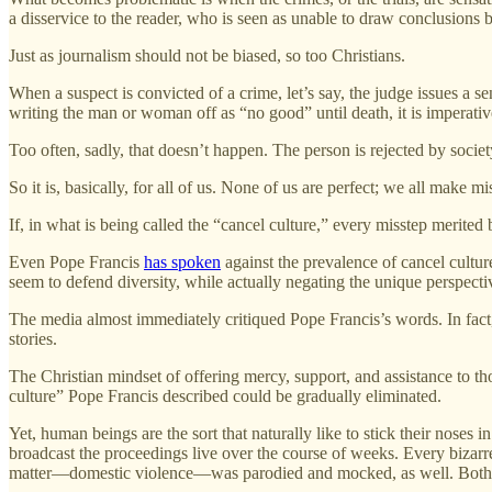
a disservice to the reader, who is seen as unable to draw conclusions b
Just as journalism should not be biased, so too Christians.
When a suspect is convicted of a crime, let’s say, the judge issues a 
writing the man or woman off as “no good” until death, it is imperativ
Too often, sadly, that doesn’t happen. The person is rejected by society,
So it is, basically, for all of us. None of us are perfect; we all make mi
If, in what is being called the “cancel culture,” every misstep merited
Even Pope Francis
has spoken
against the prevalence of cancel cultu
seem to defend diversity, while actually negating the unique perspectiv
The media almost immediately critiqued Pope Francis’s words. In fact,
stories.
The Christian mindset of offering mercy, support, and assistance to t
culture” Pope Francis described could be gradually eliminated.
Yet, human beings are the sort that naturally like to stick their noses
broadcast the proceedings live over the course of weeks. Every bizarre 
matter—domestic violence—was parodied and mocked, as well. Both par