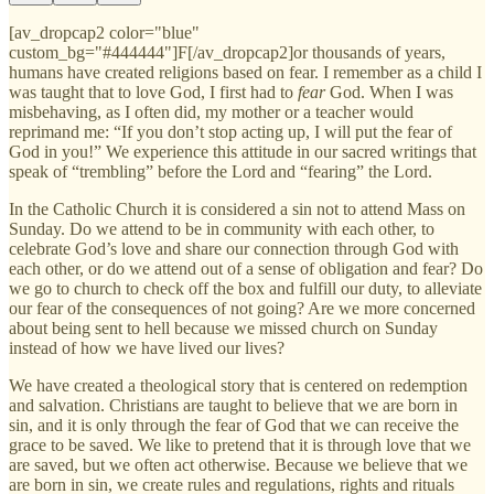
[av_dropcap2 color="blue"
custom_bg="#444444"]F[/av_dropcap2]or thousands of years,
humans have created religions based on fear. I remember as a child I
was taught that to love God, I first had to
fear
God. When I was
misbehaving, as I often did, my mother or a teacher would
reprimand me: “If you don’t stop acting up, I will put the fear of
God in you!” We experience this attitude in our sacred writings that
speak of “trembling” before the Lord and “fearing” the Lord.
In the Catholic Church it is considered a sin not to attend Mass on
Sunday. Do we attend to be in community with each other, to
celebrate God’s love and share our connection through God with
each other, or do we attend out of a sense of obligation and fear? Do
we go to church to check off the box and fulfill our duty, to alleviate
our fear of the consequences of not going? Are we more concerned
about being sent to hell because we missed church on Sunday
instead of how we have lived our lives?
We have created a theological story that is centered on redemption
and salvation. Christians are taught to believe that we are born in
sin, and it is only through the fear of God that we can receive the
grace to be saved. We like to pretend that it is through love that we
are saved, but we often act otherwise. Because we believe that we
are born in sin, we create rules and regulations, rights and rituals