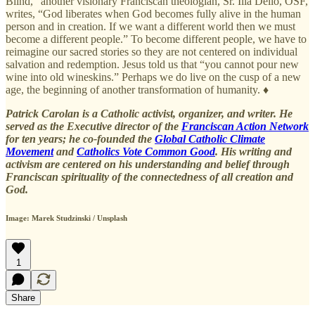
Blind,” another visionary Franciscan theologian, Sr. Ilia Delio, OSF,
writes, “God liberates when God becomes fully alive in the human
person and in creation. If we want a different world then we must
become a different people.” To become different people, we have to
reimagine our sacred stories so they are not centered on individual
salvation and redemption. Jesus told us that “you cannot pour new
wine into old wineskins.” Perhaps we do live on the cusp of a new
age, the beginning of another transformation of humanity. ♦
Patrick Carolan is a Catholic activist, organizer, and writer. He
served as the Executive director of the
Franciscan Action Network
for ten years; he co-founded the
Global Catholic Climate
Movement
and
Catholics Vote Common Good
. His writing and
activism are centered on his understanding and belief through
Franciscan spirituality of the connectedness of all creation and
God.
Image: Marek Studzinski / Unsplash
1
Share