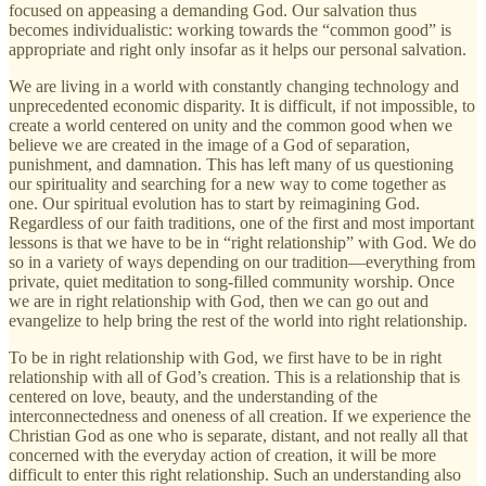
focused on appeasing a demanding God. Our salvation thus
becomes individualistic: working towards the “common good” is
appropriate and right only insofar as it helps our personal salvation.
We are living in a world with constantly changing technology and
unprecedented economic disparity. It is difficult, if not impossible, to
create a world centered on unity and the common good when we
believe we are created in the image of a God of separation,
punishment, and damnation. This has left many of us questioning
our spirituality and searching for a new way to come together as
one. Our spiritual evolution has to start by reimagining God.
Regardless of our faith traditions, one of the first and most important
lessons is that we have to be in “right relationship” with God. We do
so in a variety of ways depending on our tradition—everything from
private, quiet meditation to song-filled community worship. Once
we are in right relationship with God, then we can go out and
evangelize to help bring the rest of the world into right relationship.
To be in right relationship with God, we first have to be in right
relationship with all of God’s creation. This is a relationship that is
centered on love, beauty, and the understanding of the
interconnectedness and oneness of all creation. If we experience the
Christian God as one who is separate, distant, and not really all that
concerned with the everyday action of creation, it will be more
difficult to enter this right relationship. Such an understanding also