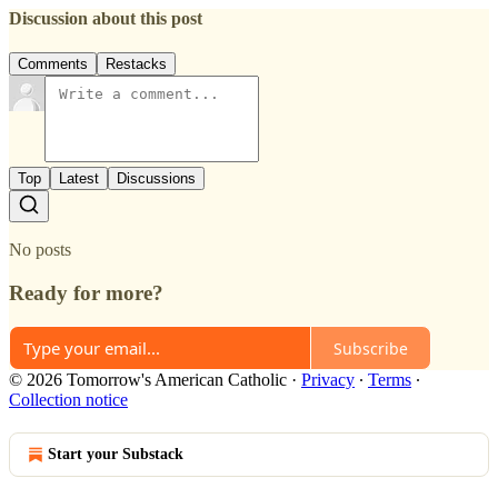
Discussion about this post
Comments
Restacks
Top
Latest
Discussions
No posts
Ready for more?
Subscribe
© 2026 Tomorrow's American Catholic
·
Privacy
∙
Terms
∙
Collection notice
Start your Substack