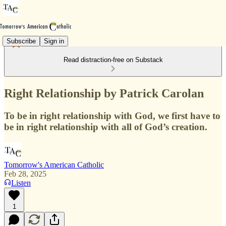
Subscribe
Sign in
Read distraction-free on Substack
Right Relationship by Patrick Carolan
To be in right relationship with God, we first have to
be in right relationship with all of God’s creation.
Tomorrow's American Catholic
Feb 28, 2025
Listen
1