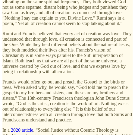
vibrating on the same spiritual frequency. They both viewed God
not as some separate, distant being who judges and punishes; they
saw God as love, and all of creation as connected through love.
“Nothing I say can explain to you Divine Love,” Rumi says in a
poem, “Yet all of creation cannot seem to stop talking about it.”
Rumi and Francis believed that every act of creation was love. They
understood that through love, all creation is connected and part of
the One. While they held different beliefs about the nature of Jesus,
they both modeled their lives after his. Francis’s vision of
Christianity is in some ways parallel to the Sufi interpretation of
Islam. Both teach us that we are all part of the same universe, a
universe created by God out of love, and that we express love by
being in relationship with all creation.
Francis would often go out and preach the Gospel to the birds or
trees. When asked why, he would say, “God told me to preach the
gospel to my brothers and sisters, and these are my brothers and
sisters.” The 13th-century Franciscan theologian John Duns Scotus
wrote, “God is the artist, creation is the work of art. Nothing exists
out of relationship to everything else.” It is this belief of our
interconnectedness with all creation through love that both Sufis and
Franciscans understand and practice.
In a
2020 article
, “Social Justice without Cosmic Theology is