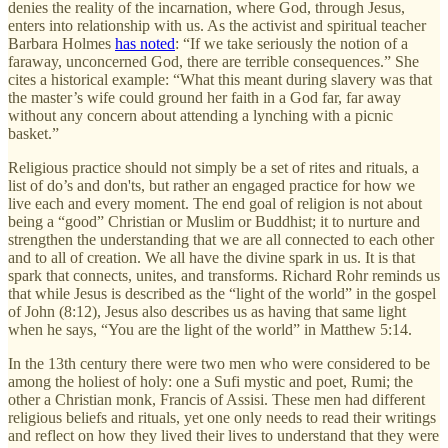
denies the reality of the incarnation, where God, through Jesus,
enters into relationship with us. As the activist and spiritual teacher
Barbara Holmes
has noted
: “If we take seriously the notion of a
faraway, unconcerned God, there are terrible consequences.” She
cites a historical example: “What this meant during slavery was that
the master’s wife could ground her faith in a God far, far away
without any concern about attending a lynching with a picnic
basket.”
Religious practice should not simply be a set of rites and rituals, a
list of do’s and don'ts, but rather an engaged practice for how we
live each and every moment. The end goal of religion is not about
being a “good” Christian or Muslim or Buddhist; it to nurture and
strengthen the understanding that we are all connected to each other
and to all of creation. We all have the divine spark in us. It is that
spark that connects, unites, and transforms. Richard Rohr reminds us
that while Jesus is described as the “light of the world” in the gospel
of John (8:12), Jesus also describes us as having that same light
when he says, “You are the light of the world” in Matthew 5:14.
In the 13th century there were two men who were considered to be
among the holiest of holy: one a Sufi mystic and poet, Rumi; the
other a Christian monk, Francis of Assisi. These men had different
religious beliefs and rituals, yet one only needs to read their writings
and reflect on how they lived their lives to understand that they were