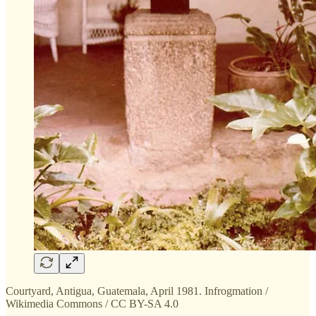
Courtyard, Antigua, Guatemala, April 1981. Infrogmation /
Wikimedia Commons / CC BY-SA 4.0