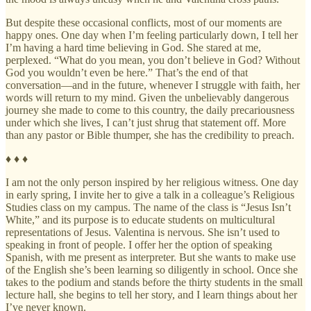
But despite these occasional conflicts, most of our moments are
happy ones. One day when I’m feeling particularly down, I tell her
I’m having a hard time believing in God. She stared at me,
perplexed. “What do you mean, you don’t believe in God? Without
God you wouldn’t even be here.” That’s the end of that
conversation—and in the future, whenever I struggle with faith, her
words will return to my mind. Given the unbelievably dangerous
journey she made to come to this country, the daily precariousness
under which she lives, I can’t just shrug that statement off. More
than any pastor or Bible thumper, she has the credibility to preach.
♦ ♦ ♦
I am not the only person inspired by her religious witness. One day
in early spring, I invite her to give a talk in a colleague’s Religious
Studies class on my campus. The name of the class is “Jesus Isn’t
White,” and its purpose is to educate students on multicultural
representations of Jesus. Valentina is nervous. She isn’t used to
speaking in front of people. I offer her the option of speaking
Spanish, with me present as interpreter. But she wants to make use
of the English she’s been learning so diligently in school. Once she
takes to the podium and stands before the thirty students in the small
lecture hall, she begins to tell her story, and I learn things about her
I’ve never known.