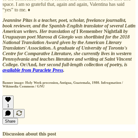
space. I am so grateful that, again and again, Valentina has said
“yes” to me. ♦
Jeannine Pitas is a teacher, poet, scholar, freelance journalist,
book reviewer, and the Spanish-English translator of several Latin
American writers. Her translation of
I Remember Nightfall
by
Uruguayan poet Marosa di Giorgio was shortlisted for the 2018
National Translation Award given by the American Literary
Translators' Association. A graduate of University of Toronto's
Centre for Comparative Literature, she currently lives in western
Pennsylvania and teaches literature and writing at Saint Vincent
College.
Or/And
, her second full-length collection of poetry, is
available from Paraclete Press
.
Banner image: Holy Week procession, Antigua, Guatemala, 1980. Infrogmation /
Wikimedia Commons / GNU
1
Share
Discussion about this post