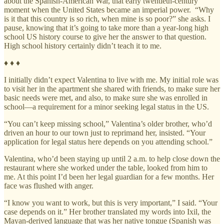
about the Spanish-American War, that early twentieth-century
moment when the United States became an imperial power. “Why
is it that this country is so rich, when mine is so poor?” she asks. I
pause, knowing that it’s going to take more than a year-long high
school US history course to give her the answer to that question.
High school history certainly didn’t teach it to me.
♦ ♦ ♦
I initially didn’t expect Valentina to live with me. My initial role was
to visit her in the apartment she shared with friends, to make sure her
basic needs were met, and also, to make sure she was enrolled in
school—a requirement for a minor seeking legal status in the US.
“You can’t keep missing school,” Valentina’s older brother, who’d
driven an hour to our town just to reprimand her, insisted. “Your
application for legal status here depends on you attending school.”
Valentina, who’d been staying up until 2 a.m. to help close down the
restaurant where she worked under the table, looked from him to
me. At this point I’d been her legal guardian for a few months. Her
face was flushed with anger.
“I know you want to work, but this is very important,” I said. “Your
case depends on it.” Her brother translated my words into Ixil, the
Mayan-derived language that was her native tongue (Spanish was