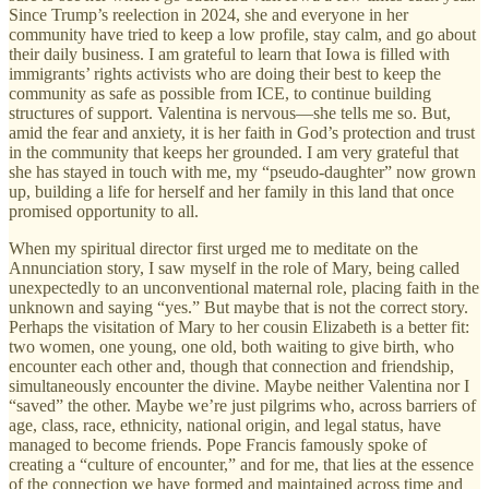
Since Trump’s reelection in 2024, she and everyone in her
community have tried to keep a low profile, stay calm, and go about
their daily business. I am grateful to learn that Iowa is filled with
immigrants’ rights activists who are doing their best to keep the
community as safe as possible from ICE, to continue building
structures of support. Valentina is nervous—she tells me so. But,
amid the fear and anxiety, it is her faith in God’s protection and trust
in the community that keeps her grounded. I am very grateful that
she has stayed in touch with me, my “pseudo-daughter” now grown
up, building a life for herself and her family in this land that once
promised opportunity to all.
When my spiritual director first urged me to meditate on the
Annunciation story, I saw myself in the role of Mary, being called
unexpectedly to an unconventional maternal role, placing faith in the
unknown and saying “yes.” But maybe that is not the correct story.
Perhaps the visitation of Mary to her cousin Elizabeth is a better fit:
two women, one young, one old, both waiting to give birth, who
encounter each other and, though that connection and friendship,
simultaneously encounter the divine. Maybe neither Valentina nor I
“saved” the other. Maybe we’re just pilgrims who, across barriers of
age, class, race, ethnicity, national origin, and legal status, have
managed to become friends. Pope Francis famously spoke of
creating a “culture of encounter,” and for me, that lies at the essence
of the connection we have formed and maintained across time and