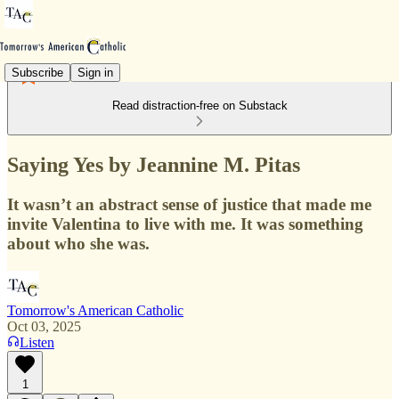
Subscribe
Sign in
Read distraction-free on Substack
Saying Yes by Jeannine M. Pitas
It wasn’t an abstract sense of justice that made me
invite Valentina to live with me. It was something
about who she was.
Tomorrow's American Catholic
Oct 03, 2025
Listen
1