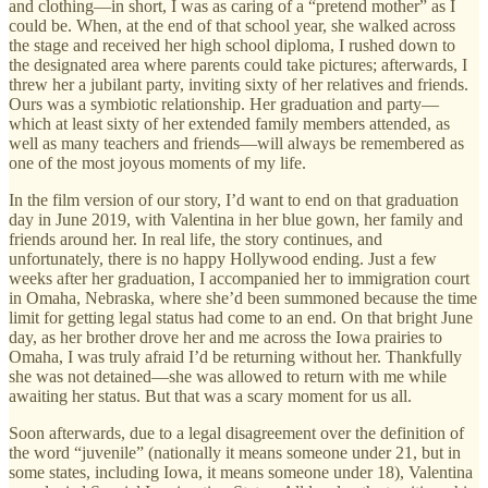
and clothing—in short, I was as caring of a “pretend mother” as I
could be. When, at the end of that school year, she walked across
the stage and received her high school diploma, I rushed down to
the designated area where parents could take pictures; afterwards, I
threw her a jubilant party, inviting sixty of her relatives and friends.
Ours was a symbiotic relationship. Her graduation and party—
which at least sixty of her extended family members attended, as
well as many teachers and friends—will always be remembered as
one of the most joyous moments of my life.
In the film version of our story, I’d want to end on that graduation
day in June 2019, with Valentina in her blue gown, her family and
friends around her. In real life, the story continues, and
unfortunately, there is no happy Hollywood ending. Just a few
weeks after her graduation, I accompanied her to immigration court
in Omaha, Nebraska, where she’d been summoned because the time
limit for getting legal status had come to an end. On that bright June
day, as her brother drove her and me across the Iowa prairies to
Omaha, I was truly afraid I’d be returning without her. Thankfully
she was not detained—she was allowed to return with me while
awaiting her status. But that was a scary moment for us all.
Soon afterwards, due to a legal disagreement over the definition of
the word “juvenile” (nationally it means someone under 21, but in
some states, including Iowa, it means someone under 18), Valentina