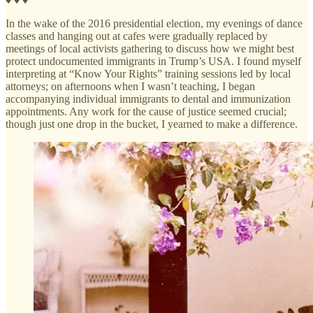
In the wake of the 2016 presidential election, my evenings of dance
classes and hanging out at cafes were gradually replaced by
meetings of local activists gathering to discuss how we might best
protect undocumented immigrants in Trump’s USA. I found myself
interpreting at “Know Your Rights” training sessions led by local
attorneys; on afternoons when I wasn’t teaching, I began
accompanying individual immigrants to dental and immunization
appointments. Any work for the cause of justice seemed crucial;
though just one drop in the bucket, I yearned to make a difference.