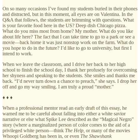
On so many occasions I’ve found my students buried in their phones
and distracted, but in this moment, all eyes are on Valentina. In the
Q&A that follows, the students are brimming with questions. What
is your favorite food here in the US? Deep dish Chicago pizza.
What do you miss most from home? My mother. What do you like
about life here? The fact that I can take time to go to a park or see a
movie—back home it was just nonstop work on the farm. What do
you hope to do in the future? I’d like to go to university, but first I
intend to work.
When we leave the classroom, and I drive her back to her high
school to finish the school day, I thank her profusely for overcoming
her shyness and speaking to the students. She smiles and thanks me
back. “I’d never turn down a chance to preach,” she says. I drop her
off and go my way smiling. I am truly a proud “mother.”
♦ ♦ ♦
When a professional mentor read an early draft of this essay, he
warned me to be careful about falling into either a white savior
narrative or else what Spike Lee described as the “Magical Negro”
story (where a marginalized person of color comes to the aid of a
privileged white person—think
The Help,
or many of the movies
Whoopi Goldberg has been in, or even
The Shawshank