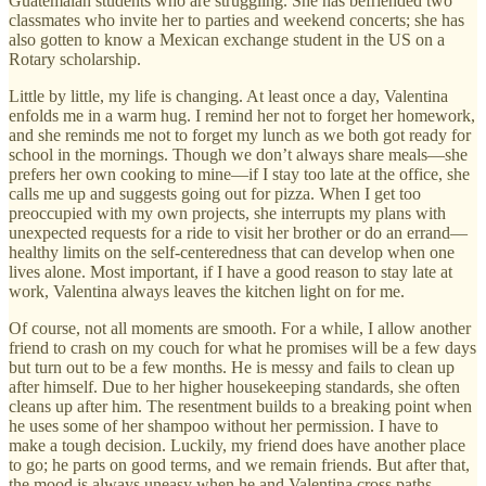
Guatemalan students who are struggling. She has befriended two
classmates who invite her to parties and weekend concerts; she has
also gotten to know a Mexican exchange student in the US on a
Rotary scholarship.
Little by little, my life is changing. At least once a day, Valentina
enfolds me in a warm hug. I remind her not to forget her homework,
and she reminds me not to forget my lunch as we both got ready for
school in the mornings. Though we don’t always share meals—she
prefers her own cooking to mine—if I stay too late at the office, she
calls me up and suggests going out for pizza. When I get too
preoccupied with my own projects, she interrupts my plans with
unexpected requests for a ride to visit her brother or do an errand—
healthy limits on the self-centeredness that can develop when one
lives alone. Most important, if I have a good reason to stay late at
work, Valentina always leaves the kitchen light on for me.
Of course, not all moments are smooth. For a while, I allow another
friend to crash on my couch for what he promises will be a few days
but turn out to be a few months. He is messy and fails to clean up
after himself. Due to her higher housekeeping standards, she often
cleans up after him. The resentment builds to a breaking point when
he uses some of her shampoo without her permission. I have to
make a tough decision. Luckily, my friend does have another place
to go; he parts on good terms, and we remain friends. But after that,
the mood is always uneasy when he and Valentina cross paths.