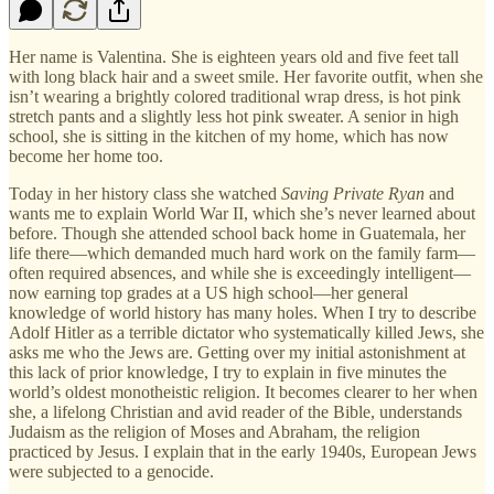
Her name is Valentina. She is eighteen years old and five feet tall
with long black hair and a sweet smile. Her favorite outfit, when she
isn’t wearing a brightly colored traditional wrap dress, is hot pink
stretch pants and a slightly less hot pink sweater. A senior in high
school, she is sitting in the kitchen of my home, which has now
become her home too.
Today in her history class she watched
Saving Private Ryan
and
wants me to explain World War II, which she’s never learned about
before. Though she attended school back home in Guatemala, her
life there—which demanded much hard work on the family farm—
often required absences, and while she is exceedingly intelligent—
now earning top grades at a US high school—her general
knowledge of world history has many holes. When I try to describe
Adolf Hitler as a terrible dictator who systematically killed Jews, she
asks me who the Jews are. Getting over my initial astonishment at
this lack of prior knowledge, I try to explain in five minutes the
world’s oldest monotheistic religion. It becomes clearer to her when
she, a lifelong Christian and avid reader of the Bible, understands
Judaism as the religion of Moses and Abraham, the religion
practiced by Jesus. I explain that in the early 1940s, European Jews
were subjected to a genocide.