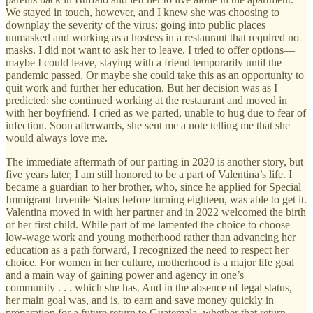
We stayed in touch, however, and I knew she was choosing to
downplay the severity of the virus: going into public places
unmasked and working as a hostess in a restaurant that required no
masks. I did not want to ask her to leave. I tried to offer options—
maybe I could leave, staying with a friend temporarily until the
pandemic passed. Or maybe she could take this as an opportunity to
quit work and further her education. But her decision was as I
predicted: she continued working at the restaurant and moved in
with her boyfriend. I cried as we parted, unable to hug due to fear of
infection. Soon afterwards, she sent me a note telling me that she
would always love me.
The immediate aftermath of our parting in 2020 is another story, but
five years later, I am still honored to be a part of Valentina’s life. I
became a guardian to her brother, who, since he applied for Special
Immigrant Juvenile Status before turning eighteen, was able to get it.
Valentina moved in with her partner and in 2022 welcomed the birth
of her first child. While part of me lamented the choice to choose
low-wage work and young motherhood rather than advancing her
education as a path forward, I recognized the need to respect her
choice. For women in her culture, motherhood is a major life goal
and a main way of gaining power and agency in one’s
community . . . which she has. And in the absence of legal status,
her main goal was, and is, to earn and save money quickly in
preparation for a future return to Guatemala, whether that return