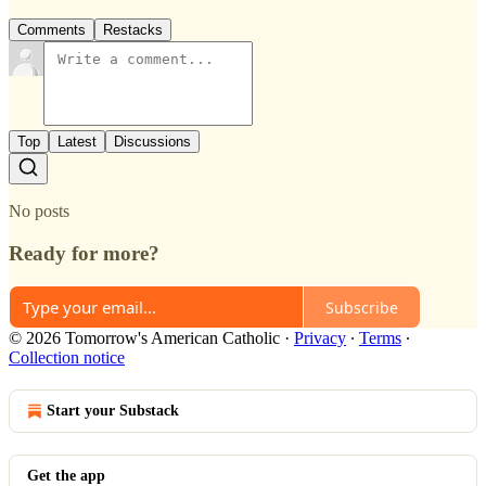
Comments
Restacks
Top
Latest
Discussions
No posts
Ready for more?
Subscribe
© 2026 Tomorrow's American Catholic
·
Privacy
∙
Terms
∙
Collection notice
Start your Substack
Get the app