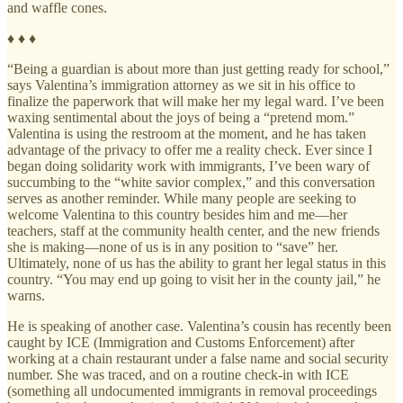
and waffle cones.
♦ ♦ ♦
“Being a guardian is about more than just getting ready for school,”
says Valentina’s immigration attorney as we sit in his office to
finalize the paperwork that will make her my legal ward. I’ve been
waxing sentimental about the joys of being a “pretend mom.”
Valentina is using the restroom at the moment, and he has taken
advantage of the privacy to offer me a reality check. Ever since I
began doing solidarity work with immigrants, I’ve been wary of
succumbing to the “white savior complex,” and this conversation
serves as another reminder. While many people are seeking to
welcome Valentina to this country besides him and me—her
teachers, staff at the community health center, and the new friends
she is making—none of us is in any position to “save” her.
Ultimately, none of us has the ability to grant her legal status in this
country. “You may end up going to visit her in the county jail,” he
warns.
He is speaking of another case. Valentina’s cousin has recently been
caught by ICE (Immigration and Customs Enforcement) after
working at a chain restaurant under a false name and social security
number. She was traced, and on a routine check-in with ICE
(something all undocumented immigrants in removal proceedings