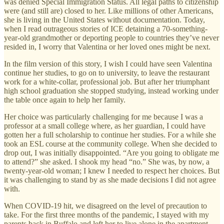
was denied Special Immigration Status. All legal paths to citizenship
were (and still are) closed to her. Like millions of other Americans,
she is living in the United States without documentation. Today,
when I read outrageous stories of ICE detaining a 70-something-
year-old grandmother or deporting people to countries they’ve never
resided in, I worry that Valentina or her loved ones might be next.
In the film version of this story, I wish I could have seen Valentina
continue her studies, to go on to university, to leave the restaurant
work for a white-collar, professional job. But after her triumphant
high school graduation she stopped studying, instead working under
the table once again to help her family.
Her choice was particularly challenging for me because I was a
professor at a small college where, as her guardian, I could have
gotten her a full scholarship to continue her studies. For a while she
took an ESL course at the community college. When she decided to
drop out, I was initially disappointed. “Are you going to obligate me
to attend?” she asked. I shook my head “no.” She was, by now, a
twenty-year-old woman; I knew I needed to respect her choices. But
it was challenging to stand by as she made decisions I did not agree
with.
When COVID-19 hit, we disagreed on the level of precaution to
take. For the first three months of the pandemic, I stayed with my
parents back in Buffalo and left her to live alone in the apartment.