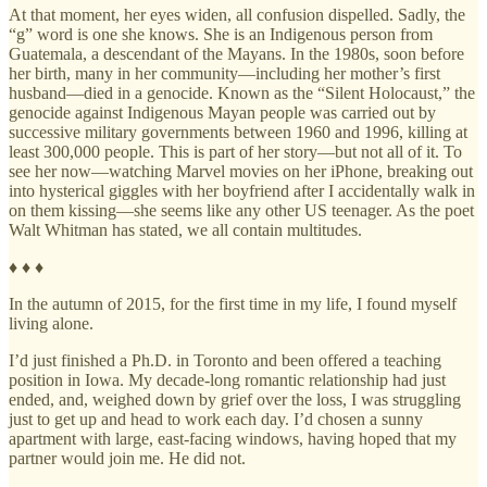
At that moment, her eyes widen, all confusion dispelled. Sadly, the
“g” word is one she knows. She is an Indigenous person from
Guatemala, a descendant of the Mayans. In the 1980s, soon before
her birth, many in her community—including her mother’s first
husband—died in a genocide. Known as the “Silent Holocaust,” the
genocide against Indigenous Mayan people was carried out by
successive military governments between 1960 and 1996, killing at
least 300,000 people. This is part of her story—but not all of it. To
see her now—watching Marvel movies on her iPhone, breaking out
into hysterical giggles with her boyfriend after I accidentally walk in
on them kissing—she seems like any other US teenager. As the poet
Walt Whitman has stated, we all contain multitudes.
♦ ♦ ♦
In the autumn of 2015, for the first time in my life, I found myself
living alone.
I’d just finished a Ph.D. in Toronto and been offered a teaching
position in Iowa. My decade-long romantic relationship had just
ended, and, weighed down by grief over the loss, I was struggling
just to get up and head to work each day. I’d chosen a sunny
apartment with large, east-facing windows, having hoped that my
partner would join me. He did not.