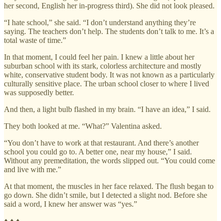
her second, English her in-progress third). She did not look pleased.
“I hate school,” she said. “I don’t understand anything they’re
saying. The teachers don’t help. The students don’t talk to me. It’s a
total waste of time.”
In that moment, I could feel her pain. I knew a little about her
suburban school with its stark, colorless architecture and mostly
white, conservative student body. It was not known as a particularly
culturally sensitive place. The urban school closer to where I lived
was supposedly better.
And then, a light bulb flashed in my brain. “I have an idea,” I said.
They both looked at me. “What?” Valentina asked.
“You don’t have to work at that restaurant. And there’s another
school you could go to. A better one, near my house,” I said.
Without any premeditation, the words slipped out. “You could come
and live with me.”
At that moment, the muscles in her face relaxed. The flush began to
go down. She didn’t smile, but I detected a slight nod. Before she
said a word, I knew her answer was “yes.”
♦ ♦ ♦