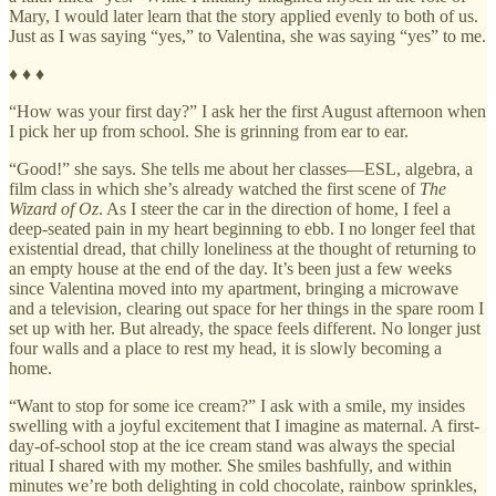
Mary, I would later learn that the story applied evenly to both of us.
Just as I was saying “yes,” to Valentina, she was saying “yes” to me.
♦ ♦ ♦
“How was your first day?” I ask her the first August afternoon when
I pick her up from school. She is grinning from ear to ear.
“Good!” she says. She tells me about her classes—ESL, algebra, a
film class in which she’s already watched the first scene of
The
Wizard of Oz
. As I steer the car in the direction of home, I feel a
deep-seated pain in my heart beginning to ebb. I no longer feel that
existential dread, that chilly loneliness at the thought of returning to
an empty house at the end of the day. It’s been just a few weeks
since Valentina moved into my apartment, bringing a microwave
and a television, clearing out space for her things in the spare room I
set up with her. But already, the space feels different. No longer just
four walls and a place to rest my head, it is slowly becoming a
home.
“Want to stop for some ice cream?” I ask with a smile, my insides
swelling with a joyful excitement that I imagine as maternal. A first-
day-of-school stop at the ice cream stand was always the special
ritual I shared with my mother. She smiles bashfully, and within
minutes we’re both delighting in cold chocolate, rainbow sprinkles,