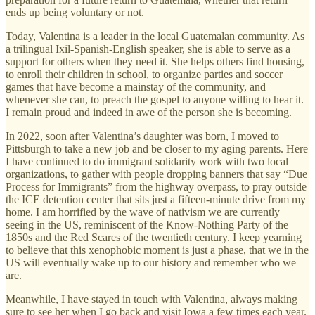
ends up being voluntary or not.
Today, Valentina is a leader in the local Guatemalan community. As
a trilingual Ixil-Spanish-English speaker, she is able to serve as a
support for others when they need it. She helps others find housing,
to enroll their children in school, to organize parties and soccer
games that have become a mainstay of the community, and
whenever she can, to preach the gospel to anyone willing to hear it.
I remain proud and indeed in awe of the person she is becoming.
In 2022, soon after Valentina’s daughter was born, I moved to
Pittsburgh to take a new job and be closer to my aging parents. Here
I have continued to do immigrant solidarity work with two local
organizations, to gather with people dropping banners that say “Due
Process for Immigrants” from the highway overpass, to pray outside
the ICE detention center that sits just a fifteen-minute drive from my
home. I am horrified by the wave of nativism we are currently
seeing in the US, reminiscent of the Know-Nothing Party of the
1850s and the Red Scares of the twentieth century. I keep yearning
to believe that this xenophobic moment is just a phase, that we in the
US will eventually wake up to our history and remember who we
are.
Meanwhile, I have stayed in touch with Valentina, always making
sure to see her when I go back and visit Iowa a few times each year.