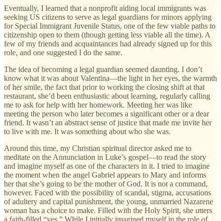
Eventually, I learned that a nonprofit aiding local immigrants was
seeking US citizens to serve as legal guardians for minors applying
for Special Immigrant Juvenile Status, one of the few viable paths to
citizenship open to them (though getting less viable all the time). A
few of my friends and acquaintances had already signed up for this
role, and one suggested I do the same.
The idea of becoming a legal guardian seemed daunting. I don’t
know what it was about Valentina—the light in her eyes, the warmth
of her smile, the fact that prior to working the closing shift at that
restaurant, she’d been enthusiastic about learning, regularly calling
me to ask for help with her homework. Meeting her was like
meeting the person who later becomes a significant other or a dear
friend. It wasn’t an abstract sense of justice that made me invite her
to live with me. It was something about who she was.
Around this time, my Christian spiritual director asked me to
meditate on the Annunciation in Luke’s gospel—to read the story
and imagine myself as one of the characters in it. I tried to imagine
the moment when the angel Gabriel appears to Mary and informs
her that she’s going to be the mother of God. It is not a command,
however. Faced with the possibility of scandal, stigma, accusations
of adultery and capital punishment, the young, unmarried Nazarene
woman has a choice to make. Filled with the Holy Spirit, she utters
a faith-filled “yes.” While I initially imagined myself in the role of