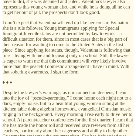
have to do), she was detained and jailed. Valentina’s lawyer also
represents this young woman also, and while he is doing all he can
to get her out of jail, the prospects don’t look good.
I don’t expect that Valentina will end up like her cousin. By nature
she is a rule follower. Young immigrants applying for Special
Immigrant Juvenile status are not permitted by law to work—a
difficult situation for them, since in most cases that is a big part of
their reason for wanting to come to the United States in the first
place. Since applying for status, though, Valentina is following that
rule—living with me and focusing only on school. Still, the lawyer
is eager to warn me that this commitment will very likely involve
more than the peaceful domestic arrangement I have in mind. With
that sobering awareness, I sign the form.
♦ ♦ ♦
Despite the lawyer’s warnings, as our connection deepens, I lean
into the joy of “pseudo-parenting.” I come home each night not to a
dark, empty house, but to a beautiful young woman sitting at the
kitchen table doing algebra homework, evangelical Christian music
ringing in the background. Every morning I rise early to drive her to
school. At parent/teacher conferences for the first quarter, I learn that
she has made the honor roll and received rave reviews from all her
teachers, particularly about her eagerness and ability to help other