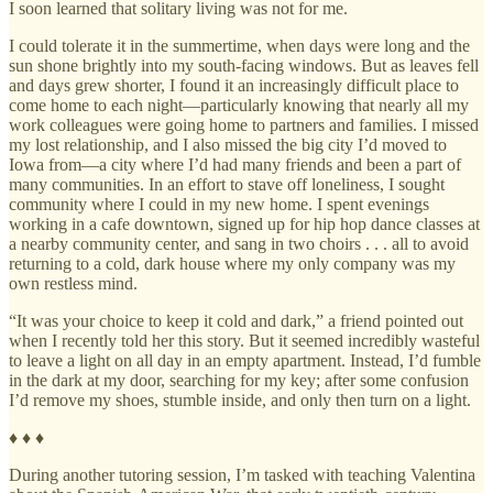
I soon learned that solitary living was not for me.
I could tolerate it in the summertime, when days were long and the
sun shone brightly into my south-facing windows. But as leaves fell
and days grew shorter, I found it an increasingly difficult place to
come home to each night—particularly knowing that nearly all my
work colleagues were going home to partners and families. I missed
my lost relationship, and I also missed the big city I’d moved to
Iowa from—a city where I’d had many friends and been a part of
many communities. In an effort to stave off loneliness, I sought
community where I could in my new home. I spent evenings
working in a cafe downtown, signed up for hip hop dance classes at
a nearby community center, and sang in two choirs . . . all to avoid
returning to a cold, dark house where my only company was my
own restless mind.
“It was your choice to keep it cold and dark,” a friend pointed out
when I recently told her this story. But it seemed incredibly wasteful
to leave a light on all day in an empty apartment. Instead, I’d fumble
in the dark at my door, searching for my key; after some confusion
I’d remove my shoes, stumble inside, and only then turn on a light.
♦ ♦ ♦
During another tutoring session, I’m tasked with teaching Valentina