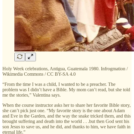
Holy Week celebrations, Antigua, Guatemala 1980. Infrogmation /
Wikimedia Commons / CC BY-SA 4.0
“From the time I was a child, I wanted to be a preacher. The
problem was I didn’t have a Bible. My mom can’t read, but she told
me the stories,” Valentina says.
When the course instructor asks her to share her favorite Bible story,
she can’t pick just one. “My favorite story is the one about Adam
and Eve in the Garden, and the way the snake tricked them, and this
brought suffering and death into the world . . .but then God sent his
son Jesus to save us, and he did, and thanks to him, we have faith in
eternal life.”