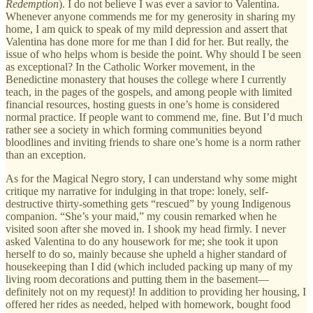
Redemption
). I do not believe I was ever a savior to Valentina.
Whenever anyone commends me for my generosity in sharing my
home, I am quick to speak of my mild depression and assert that
Valentina has done more for me than I did for her. But really, the
issue of who helps whom is beside the point. Why should I be seen
as exceptional? In the Catholic Worker movement, in the
Benedictine monastery that houses the college where I currently
teach, in the pages of the gospels, and among people with limited
financial resources, hosting guests in one’s home is considered
normal practice. If people want to commend me, fine. But I’d much
rather see a society in which forming communities beyond
bloodlines and inviting friends to share one’s home is a norm rather
than an exception.
As for the Magical Negro story, I can understand why some might
critique my narrative for indulging in that trope: lonely, self-
destructive thirty-something gets “rescued” by young Indigenous
companion. “She’s your maid,” my cousin remarked when he
visited soon after she moved in. I shook my head firmly. I never
asked Valentina to do any housework for me; she took it upon
herself to do so, mainly because she upheld a higher standard of
housekeeping than I did (which included packing up many of my
living room decorations and putting them in the basement—
definitely not on my request)! In addition to providing her housing, I
offered her rides as needed, helped with homework, bought food