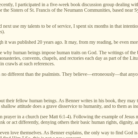
tly, I participated in a five-week book discussion group dealing wi
for the Sisters of St. Francis of the Neumann Communities, based near
next use my talents to be of service, I spent six months in that intenti
s).
 it was published 20 years ago. It may, from my reading, be even more 
 why human beings impose human traits on God. The writings of the bibl
onasteries, convents, chapels, and rectories each day as part of the L
in crawls at such references.
nts no different than the psalmists. They believe—erroneously—that any
bout their fellow human beings. As Benner writes in his book, they may
shallow attitude does a grave disservice to humanity, and to them as in
ing in prayer in a church (see Matt 6:1-4). Following the example of Jes
 or act differently, denying others their basic human rights, dignity, a
o even love themselves. As Benner explains, the only way to find God is