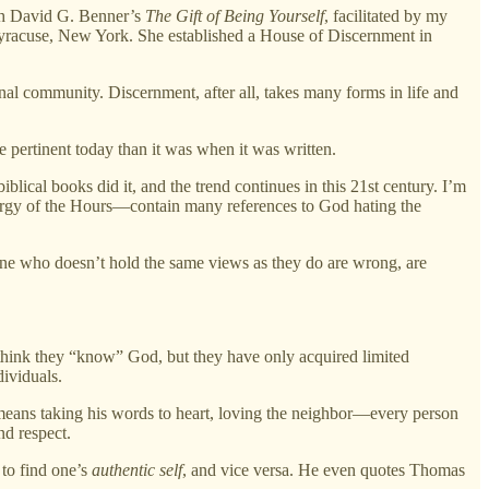
th David G. Benner’s
The Gift of Being Yourself
, facilitated by my
 Syracuse, New York. She established a House of Discernment in
onal community. Discernment, after all, takes many forms in life and
pertinent today than it was when it was written.
ical books did it, and the trend continues in this 21st century. I’m
iturgy of the Hours—contain many references to God hating the
one who doesn’t hold the same views as they do are wrong, are
 think they “know” God, but they have only acquired limited
dividuals.
us means taking his words to heart, loving the neighbor—every person
nd respect.
 to find one’s
authentic self
, and vice versa. He even quotes Thomas