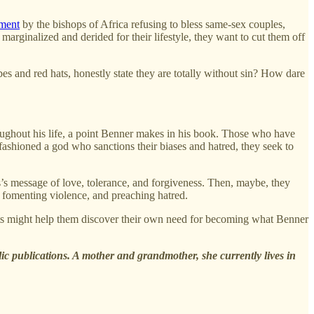
ement
by the bishops of Africa refusing to bless same-sex couples,
 marginalized and derided for their lifestyle, they want to cut them off
es and red hats, honestly state they are totally without sin? How dare
roughout his life, a point Benner makes in his book. Those who have
fashioned a god who sanctions their biases and hatred, they seek to
us’s message of love, tolerance, and forgiveness. Then, maybe, they
e, fomenting violence, and preaching hatred.
ents might help them discover their own need for becoming what Benner
lic publications. A mother and grandmother, she currently lives in