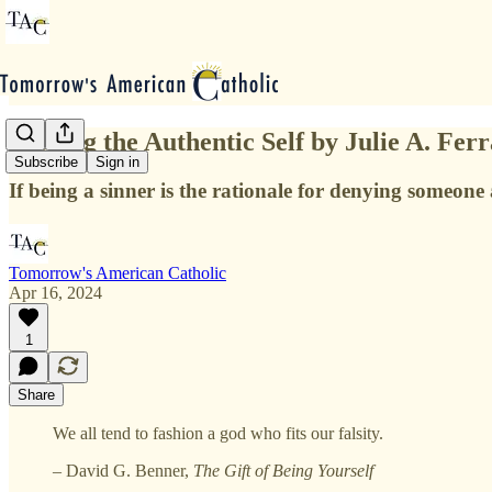
Seeking the Authentic Self by Julie A. Fer
Subscribe
Sign in
If being a sinner is the rationale for denying someone 
Tomorrow's American Catholic
Apr 16, 2024
1
Share
We all tend to fashion a god who fits our falsity.
–
David G. Benner,
The Gift of Being Yourself