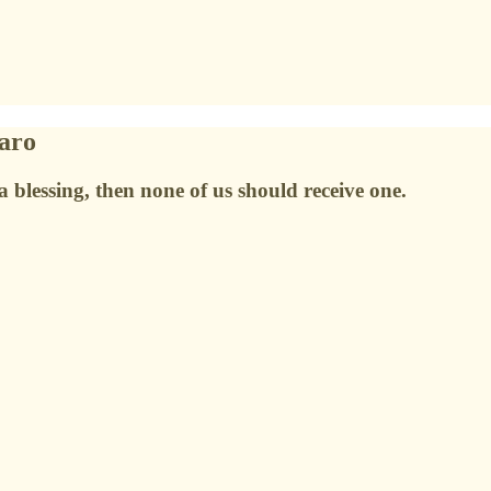
raro
a blessing, then none of us should receive one.