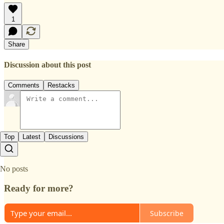
1
Share
Discussion about this post
Comments
Restacks
Top
Latest
Discussions
No posts
Ready for more?
Subscribe