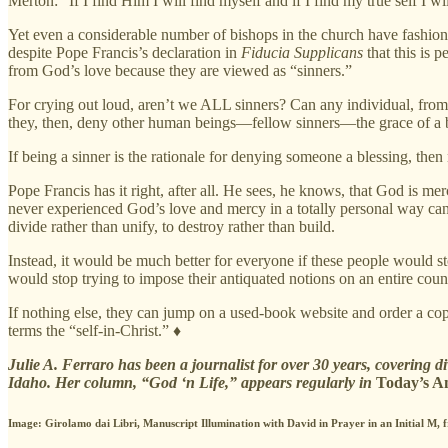
Merton: “If I find Him I will find myself and if I find my true self I w
Yet even a considerable number of bishops in the church have fashion
despite Pope Francis’s declaration in
Fiducia Supplicans
that this is 
from God’s love because they are viewed as “sinners.”
For crying out loud, aren’t we ALL sinners? Can any individual, from t
they, then, deny other human beings—fellow sinners—the grace of a 
If being a sinner is the rationale for denying someone a blessing, then
Pope Francis has it right, after all. He sees, he knows, that God is 
never experienced God’s love and mercy in a totally personal way cann
divide rather than unify, to destroy rather than build.
Instead, it would be much better for everyone if these people would st
would stop trying to impose their antiquated notions on an entire count
If nothing else, they can jump on a used-book website and order a co
terms the “self-in-Christ.” ♦
Julie A. Ferraro has been a journalist for over 30 years, covering d
Idaho. Her column, “God ‘n Life,” appears regularly in
Today’s A
Image: Girolamo dai Libri, Manuscript Illumination with David in Prayer in an Initial M, 