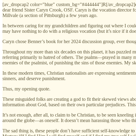
[av_dropcap2 color="blue" custom_bg="#444444"]R[/av_dropcap2]ecen
dear friend Sister Caryn Crook, OSF. Caryn is the vocation director 
Millvale (a section of Pittsburgh) a few years ago.
In between caring for my grandchildren and figuring out where I could 
may have nothing to do with a religious vocation (but it’s nice if it doe
Caryn chose Benner’s book for her 2024 discussion group, ever though
Throughout my more than six decades on this planet, it has puzzled me
referring primarily to hatred of others. The psalms—prayed in many m
enemies of the psalmist, of punishing the sins of those enemies. My sk
In these modern times, Christian nationalists are expressing sentime
sinners, and deserve punishment.
Thus, my opening quote.
These misguided folks are creating a god to fit their skewed views a
information about God, based on their own particular prejudices. This 
It’s not enough, after all, to claim to be Christian, to be seen kneel
around the globe—as oneself. It doesn’t mean harassing those who think
The sad thing is, these people don’t have sufficient self-knowledge t