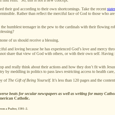
ill find Him.” So, this is not a new concept.
ed their god according to their own shortcomings. Take the recent
stat
permissible. Rather than reflect the merciful face of God to those who are
he humblest teenager in the pew to the cardinals with their flowing rob
blessing?
 none of us should receive a blessing.
merciful and loving because he has experienced God’s love and mercy th
ot share that view of God with others, or with their own self. Having 
op and really think about their actions and how they don’t fit with Jes
ry by meddling in politics to pass laws restricting access to health car
py of
The Gift of Being Yourself
. It’s less than 120 pages and the cont
iverse beats for secular newspapers as well as writing for many Catho
merican Catholic.
from a Psalter, 1501–2.