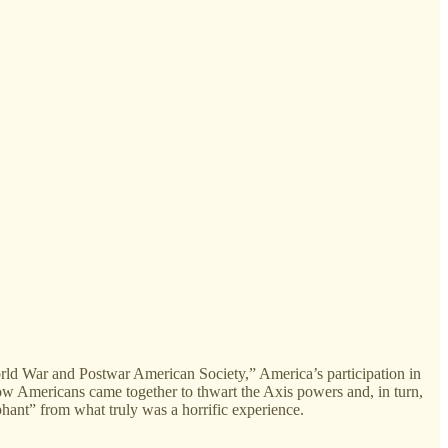
 War and Postwar American Society,” America’s participation in
ow Americans came together to thwart the Axis powers and, in turn,
hant” from what truly was a horrific experience.