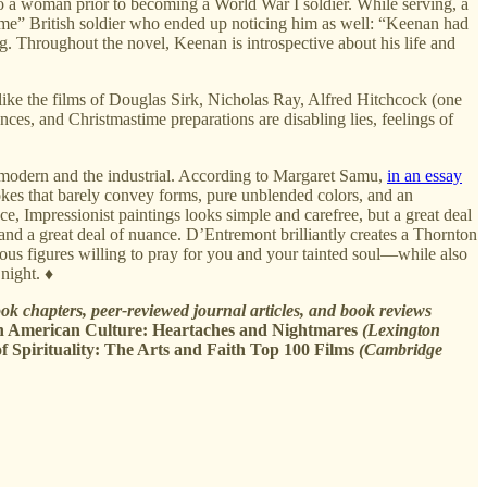
 to a woman prior to becoming a World War I soldier. While serving, a
ndsome” British soldier who ended up noticing him as well: “Keenan had
ing. Throughout the novel, Keenan is introspective about his life and
like the films of Douglas Sirk, Nicholas Ray, Alfred Hitchcock (one
ences, and Christmastime preparations are disabling lies, feelings of
he modern and the industrial. According to Margaret Samu,
in an essay
okes that barely convey forms, pure unblended colors, and an
ce, Impressionist paintings looks simple and carefree, but a great deal
e and a great deal of nuance. D’Entremont brilliantly creates a Thornton
ious figures willing to pray for you and your tainted soul—while also
night. ♦
k chapters, peer-reviewed journal articles, and book reviews
n American Culture: Heartaches and Nightmares
(Lexington
f Spirituality: The Arts and Faith Top 100 Films
(Cambridge