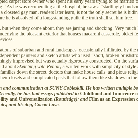
ppled carpet store owner who spent his early years trying to be married
t leg.” As he was recuperating at the hospital, he saw a “startlingly ha
 a closeted gay man, readers later learn, is not the only secret he is hid
re he is absolved of a long-standing guilt: the truth shall set him free.
, but when they come about, they are jarring and shocking. Very much 
underlying the pleasant exterior that houses macaroni casserole, picket f
evices.
tations of suburban and rural landscapes, occasionally infiltrated by t
ndependent painters and sketch artists who used “short, broken brushstr
emingly improvised but was actually rigorously constructed. On the surfa
aid about
Sketching with Renoir
, a written work with simplicity of styl
families down the street, doctors that make house calls, and pious relig
heir closets and complicated pasts that follow them like shadows in the 
n and communication at SUNY Cobleskill. He has written multiple boo
ecently, he has had essays published in
Childhood and Innocence i
lity and Universalization
(Routledge); and
Film as an Expression o
atty, and his dog, Cocoa Love.