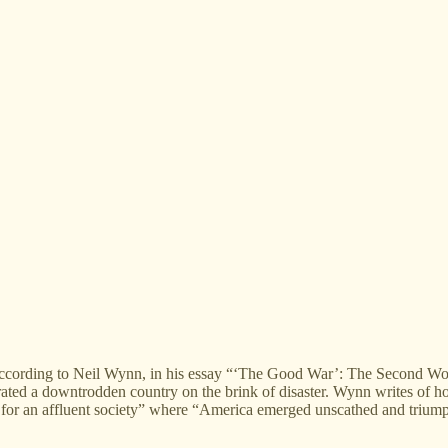
rding to Neil Wynn, in his essay “‘The Good War’: The Second World
rated a downtrodden country on the brink of disaster. Wynn writes of h
 for an affluent society” where “America emerged unscathed and triump