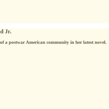
d Jr.
 of a postwar American community in her latest novel.