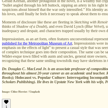
Gerald Keenan, another protagonist in the novel, is a wealthy but cri
“bullet angled through his left buttock, nipping an artery in his righ
suspicions about himself that the war only intensified.” His identity as
his loves, until finally he feels it necessary to speak about them to ensu
Moments of disclosure like these are fleeting in
Sketching with Renoir
thinks of
Shadow of a Doubt
), and even David Lynch (
Blue Velvet
), 
inadequacy and despair, and characters trapped usually by their own d
Impressionism, as an art form, often features unconventional represen
published for the Metropolitan Museum of Art
, Impressionists were i
emphasis on the effects of light” to present a casual style that was se
of complex technique goes into their composition. The same can be s
Wilder-esque town filled with aunts and uncles, general store owners, 
recognizing that these same smiling townsfolk may have skeletons in t
Dr. Douglas C. MacLeod Jr. is an associate professor of compositio
throughout his almost 20-year career as an academic and teacher. R
Books);
Holocaust vs. Popular Culture: Interrogating Incompatibi
Scholars Publishing). He lives in Upstate New York with his wife, P
Image: Chloe Herriot / Unsplash
1