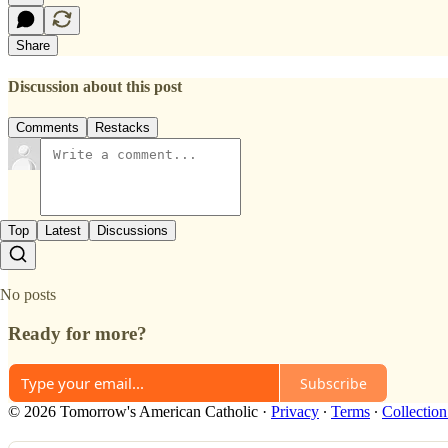
Share
Discussion about this post
Comments
Restacks
Top
Latest
Discussions
No posts
Ready for more?
Subscribe
© 2026 Tomorrow's American Catholic
·
Privacy
∙
Terms
∙
Collection