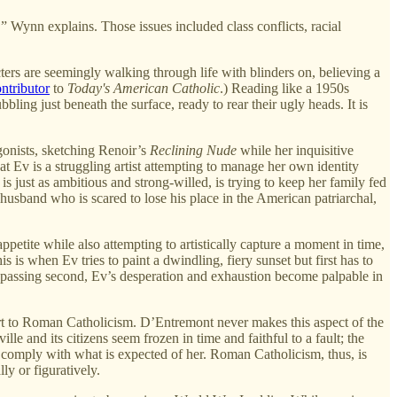
,” Wynn explains. Those issues included class conflicts, racial
acters are seemingly walking through life with blinders on, believing a
ntributor
to
Today's American Catholic
.) Reading like a 1950s
bbling just beneath the surface, ready to rear their ugly heads. It is
gonists, sketching Renoir’s
Reclining Nude
while her inquisitive
at Ev is a struggling artist attempting to manage her own identity
 just as ambitious and strong-willed, is trying to keep her family fed
husband who is scared to lose his place in the American patriarchal,
petite while also attempting to artistically capture a moment in time,
 is when Ev tries to paint a dwindling, fiery sunset but first has to
ry passing second, Ev’s desperation and exhaustion become palpable in
vert to Roman Catholicism. D’Entremont never makes this aspect of the
e and its citizens seem frozen in time and faithful to a fault; the
to comply with what is expected of her. Roman Catholicism, thus, is
ly or figuratively.