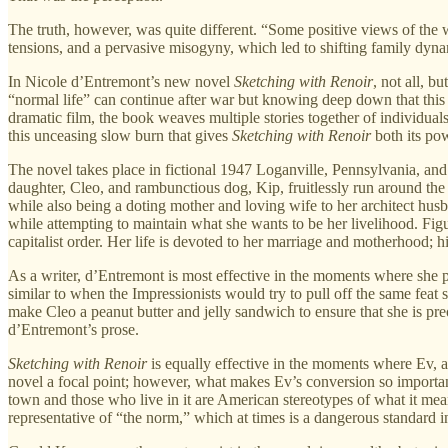
The truth, however, was quite different. “Some positive views of the wa
tensions, and a pervasive misogyny, which led to shifting family dynam
In Nicole d’Entremont’s new novel
Sketching with Renoir
, not all, b
“normal life” can continue after war but knowing deep down that this p
dramatic film, the book weaves multiple stories together of individuals b
this unceasing slow burn that gives
Sketching with Renoir
both its po
The novel takes place in fictional 1947 Loganville, Pennsylvania, an
daughter, Cleo, and rambunctious dog, Kip, fruitlessly run around the h
while also being a doting mother and loving wife to her architect husb
while attempting to maintain what she wants to be her livelihood. Figu
capitalist order. Her life is devoted to her marriage and motherhood; hi
As a writer, d’Entremont is most effective in the moments where she pr
similar to when the Impressionists would try to pull off the same feat 
make Cleo a peanut butter and jelly sandwich to ensure that she is pr
d’Entremont’s prose.
Sketching with Renoir
is equally effective in the moments where Ev, a
novel a focal point; however, what makes Ev’s conversion so important 
town and those who live in it are American stereotypes of what it mean
representative of “the norm,” which at times is a dangerous standard in