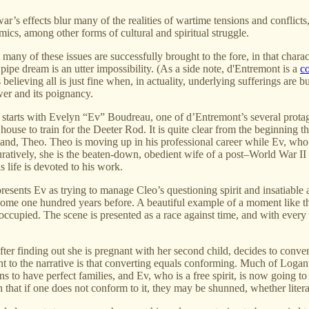
r’s effects blur many of the realities of wartime tensions and conflicts
ics, among other forms of cultural and spiritual struggle.
ut many of these issues are successfully brought to the fore, in that char
ipe dream is an utter impossibility. (As a side note, d'Entremont is a
co
elieving all is just fine when, in actuality, underlying sufferings are bu
wer and its poignancy.
d starts with Evelyn “Ev” Boudreau, one of d’Entremont’s several prota
ouse to train for the Deeter Rod. It is quite clear from the beginning th
and, Theo. Theo is moving up in his professional career while Ev, who is
ratively, she is the beaten-down, obedient wife of a post–World War II 
s life is devoted to his work.
esents Ev as trying to manage Cleo’s questioning spirit and insatiable ap
some one hundred years before. A beautiful example of a moment like this
eoccupied. The scene is presented as a race against time, and with eve
fter finding out she is pregnant with her second child, decides to con
to the narrative is that converting equals conforming. Much of Loganvill
s to have perfect families, and Ev, who is a free spirit, is now going 
 that if one does not conform to it, they may be shunned, whether literal