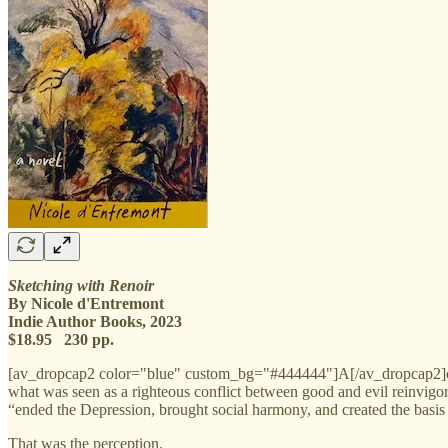
Sketching with Renoir
By Nicole d'Entremont
Indie Author Books, 2023
$18.95 230 pp.
[av_dropcap2 color="blue" custom_bg="#444444"]A[/av_dropcap2]cco
what was seen as a righteous conflict between good and evil reinvigo
“ended the Depression, brought social harmony, and created the basis
That was the perception.