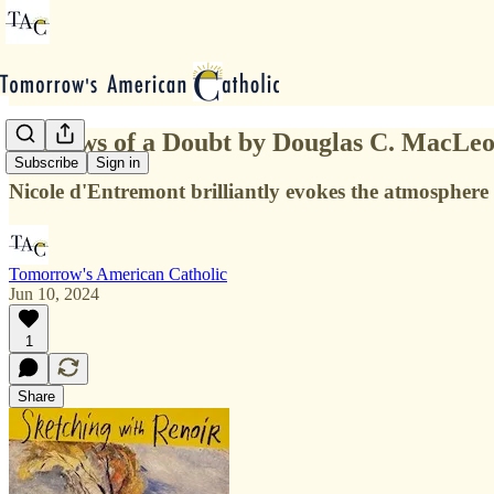
Shadows of a Doubt by Douglas C. MacLeo
Subscribe
Sign in
Nicole d'Entremont brilliantly evokes the atmosphere
Tomorrow's American Catholic
Jun 10, 2024
1
Share