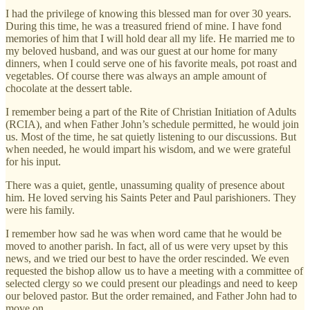
I had the privilege of knowing this blessed man for over 30 years.
During this time, he was a treasured friend of mine. I have fond
memories of him that I will hold dear all my life. He married me to
my beloved husband, and was our guest at our home for many
dinners, when I could serve one of his favorite meals, pot roast and
vegetables. Of course there was always an ample amount of
chocolate at the dessert table.
I remember being a part of the Rite of Christian Initiation of Adults
(RCIA), and when Father John’s schedule permitted, he would join
us. Most of the time, he sat quietly listening to our discussions. But
when needed, he would impart his wisdom, and we were grateful
for his input.
There was a quiet, gentle, unassuming quality of presence about
him. He loved serving his Saints Peter and Paul parishioners. They
were his family.
I remember how sad he was when word came that he would be
moved to another parish. In fact, all of us were very upset by this
news, and we tried our best to have the order rescinded. We even
requested the bishop allow us to have a meeting with a committee of
selected clergy so we could present our pleadings and need to keep
our beloved pastor. But the order remained, and Father John had to
move on.