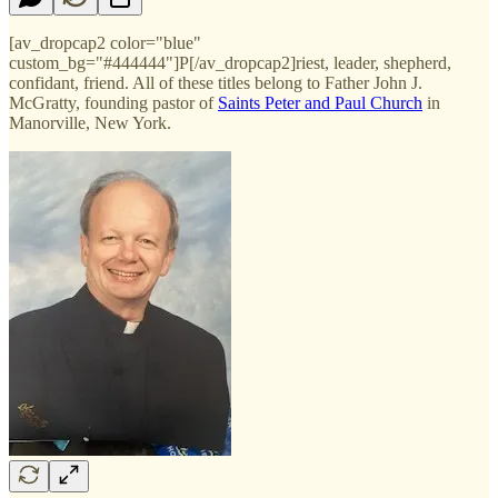
[av_dropcap2 color="blue"
custom_bg="#444444"]P[/av_dropcap2]riest, leader, shepherd,
confidant, friend. All of these titles belong to Father John J.
McGratty, founding pastor of
Saints Peter and Paul Church
in
Manorville, New York.