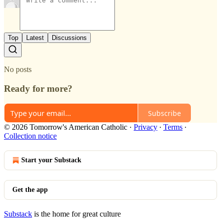
Top
Latest
Discussions
No posts
Ready for more?
Subscribe
© 2026 Tomorrow's American Catholic
·
Privacy
∙
Terms
∙
Collection notice
Start your Substack
Get the app
Substack
is the home for great culture