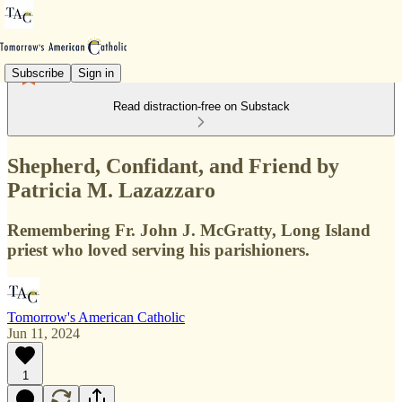
Subscribe
Sign in
Read distraction-free on Substack
Shepherd, Confidant, and Friend by
Patricia M. Lazazzaro
Remembering Fr. John J. McGratty, Long Island
priest who loved serving his parishioners.
Tomorrow's American Catholic
Jun 11, 2024
1