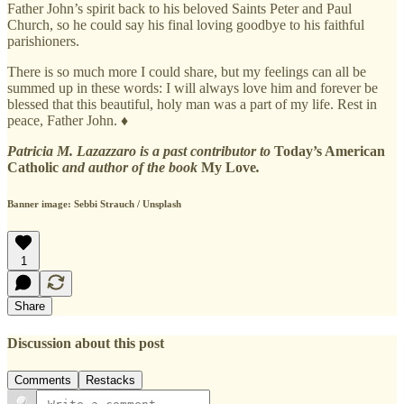
Father John’s spirit back to his beloved Saints Peter and Paul
Church, so he could say his final loving goodbye to his faithful
parishioners.
There is so much more I could share, but my feelings can all be
summed up in these words: I will always love him and forever be
blessed that this beautiful, holy man was a part of my life. Rest in
peace, Father John. ♦
Patricia M. Lazazzaro is a past contributor to
Today’s American
Catholic
and author of the book
My Love
.
Banner image: Sebbi Strauch / Unsplash
1
Share
Discussion about this post
Comments
Restacks