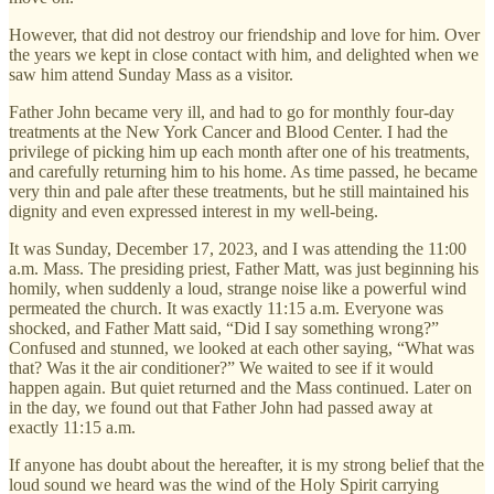
However, that did not destroy our friendship and love for him. Over
the years we kept in close contact with him, and delighted when we
saw him attend Sunday Mass as a visitor.
Father John became very ill, and had to go for monthly four-day
treatments at the New York Cancer and Blood Center. I had the
privilege of picking him up each month after one of his treatments,
and carefully returning him to his home. As time passed, he became
very thin and pale after these treatments, but he still maintained his
dignity and even expressed interest in my well-being.
It was Sunday, December 17, 2023, and I was attending the 11:00
a.m. Mass. The presiding priest, Father Matt, was just beginning his
homily, when suddenly a loud, strange noise like a powerful wind
permeated the church. It was exactly 11:15 a.m. Everyone was
shocked, and Father Matt said, “Did I say something wrong?”
Confused and stunned, we looked at each other saying, “What was
that? Was it the air conditioner?” We waited to see if it would
happen again. But quiet returned and the Mass continued. Later on
in the day, we found out that Father John had passed away at
exactly 11:15 a.m.
If anyone has doubt about the hereafter, it is my strong belief that the
loud sound we heard was the wind of the Holy Spirit carrying