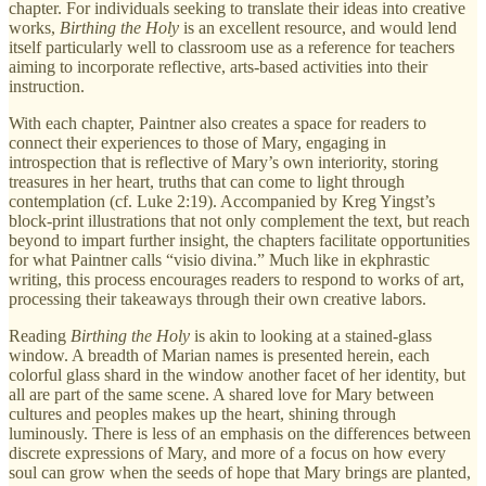
chapter. For individuals seeking to translate their ideas into creative
works,
Birthing the Holy
is an excellent resource, and would lend
itself particularly well to classroom use as a reference for teachers
aiming to incorporate reflective, arts-based activities into their
instruction.
With each chapter, Paintner also creates a space for readers to
connect their experiences to those of Mary, engaging in
introspection that is reflective of Mary’s own interiority, storing
treasures in her heart, truths that can come to light through
contemplation (cf. Luke 2:19). Accompanied by Kreg Yingst’s
block-print illustrations that not only complement the text, but reach
beyond to impart further insight, the chapters facilitate opportunities
for what Paintner calls “visio divina.” Much like in ekphrastic
writing, this process encourages readers to respond to works of art,
processing their takeaways through their own creative labors.
Reading
Birthing the Holy
is akin to looking at a stained-glass
window. A breadth of Marian names is presented herein, each
colorful glass shard in the window another facet of her identity, but
all are part of the same scene. A shared love for Mary between
cultures and peoples makes up the heart, shining through
luminously. There is less of an emphasis on the differences between
discrete expressions of Mary, and more of a focus on how every
soul can grow when the seeds of hope that Mary brings are planted,