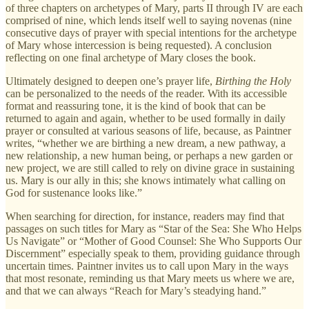
of three chapters on archetypes of Mary, parts II through IV are each
comprised of nine, which lends itself well to saying novenas (nine
consecutive days of prayer with special intentions for the archetype
of Mary whose intercession is being requested). A conclusion
reflecting on one final archetype of Mary closes the book.
Ultimately designed to deepen one’s prayer life,
Birthing the Holy
can be personalized to the needs of the reader. With its accessible
format and reassuring tone, it is the kind of book that can be
returned to again and again, whether to be used formally in daily
prayer or consulted at various seasons of life, because, as Paintner
writes, “whether we are birthing a new dream, a new pathway, a
new relationship, a new human being, or perhaps a new garden or
new project, we are still called to rely on divine grace in sustaining
us. Mary is our ally in this; she knows intimately what calling on
God for sustenance looks like.”
When searching for direction, for instance, readers may find that
passages on such titles for Mary as “Star of the Sea: She Who Helps
Us Navigate” or “Mother of Good Counsel: She Who Supports Our
Discernment” especially speak to them, providing guidance through
uncertain times. Paintner invites us to call upon Mary in the ways
that most resonate, reminding us that Mary meets us where we are,
and that we can always “Reach for Mary’s steadying hand.”