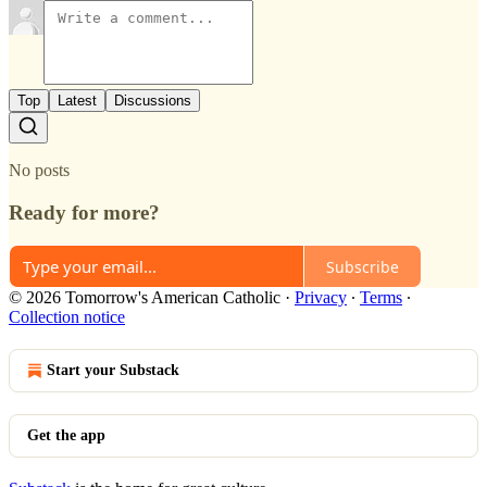
Top
Latest
Discussions
No posts
Ready for more?
Subscribe
© 2026 Tomorrow's American Catholic
·
Privacy
∙
Terms
∙
Collection notice
Start your Substack
Get the app