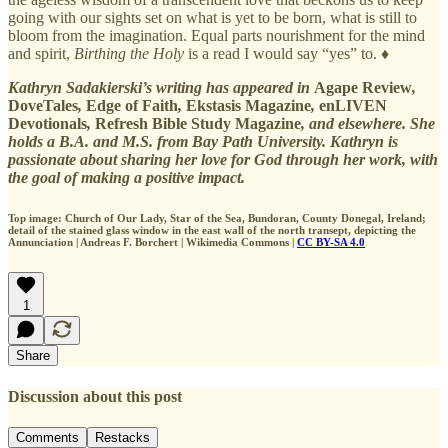
going with our sights set on what is yet to be born, what is still to
bloom from the imagination. Equal parts nourishment for the mind
and spirit,
Birthing the Holy
is a read I would say “yes” to. ♦
Kathryn Sadakierski’s writing has appeared in
Agape Review
,
DoveTales
,
Edge of Faith
,
Ekstasis Magazine
,
enLIVEN
Devotionals
,
Refresh Bible Study Magazine
, and elsewhere. She
holds a B.A. and M.S. from Bay Path University. Kathryn is
passionate about sharing her love for God through her work, with
the goal of making a positive impact.
Top image: Church of Our Lady, Star of the Sea, Bundoran, County Donegal, Ireland;
detail of the stained glass window in the east wall of the north transept, depicting the
Annunciation | Andreas F. Borchert | Wikimedia Commons |
CC BY-SA 4.0
1
Share
Discussion about this post
Comments
Restacks