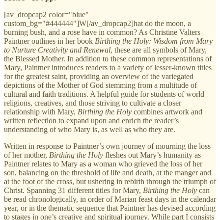
[av_dropcap2 color="blue"
custom_bg="#444444"]W[/av_dropcap2]hat do the moon, a
burning bush, and a rose have in common? As Christine Valters
Paintner outlines in her book
Birthing the Holy: Wisdom from Mary
to Nurture Creativity and Renewal
, these are all symbols of Mary,
the Blessed Mother. In addition to these common representations of
Mary, Paintner introduces readers to a variety of lesser-known titles
for the greatest saint, providing an overview of the variegated
depictions of the Mother of God stemming from a multitude of
cultural and faith traditions. A helpful guide for students of world
religions, creatives, and those striving to cultivate a closer
relationship with Mary,
Birthing the Holy
combines artwork and
written reflection to expand upon and enrich the reader’s
understanding of who Mary is, as well as who they are.
Written in response to Paintner’s own journey of mourning the loss
of her mother,
Birthing the Holy
fleshes out Mary’s humanity as
Paintner relates to Mary as a woman who grieved the loss of her
son, balancing on the threshold of life and death, at the manger and
at the foot of the cross, but ushering in rebirth through the triumph of
Christ. Spanning 31 different titles for Mary,
Birthing the Holy
can
be read chronologically, in order of Marian feast days in the calendar
year, or in the thematic sequence that Paintner has devised according
to stages in one’s creative and spiritual journey. While part I consists