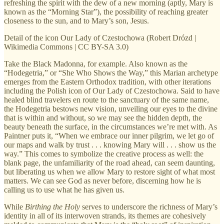
refreshing the spirit with the dew of a new morning (aptly, Mary is
known as the “Morning Star”), the possibility of reaching greater
closeness to the sun, and to Mary’s son, Jesus.
Detail of the icon Our Lady of Czestochowa (Robert Drózd |
Wikimedia Commons | CC BY-SA 3.0)
Take the Black Madonna, for example. Also known as the
“Hodegetria,” or “She Who Shows the Way,” this Marian archetype
emerges from the Eastern Orthodox tradition, with other iterations
including the Polish icon of Our Lady of Czestochowa. Said to have
healed blind travelers en route to the sanctuary of the same name,
the Hodegetria bestows new vision, unveiling our eyes to the divine
that is within and without, so we may see the hidden depth, the
beauty beneath the surface, in the circumstances we’re met with. As
Paintner puts it, “When we embrace our inner pilgrim, we let go of
our maps and walk by trust . . . knowing Mary will . . . show us the
way.” This comes to symbolize the creative process as well: the
blank page, the unfamiliarity of the road ahead, can seem daunting,
but liberating us when we allow Mary to restore sight of what most
matters. We can see God as never before, discerning how he is
calling us to use what he has given us.
While
Birthing the Holy
serves to underscore the richness of Mary’s
identity in all of its interwoven strands, its themes are cohesively