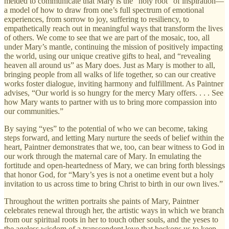
melded to communicate that Mary is the “holy root” of inspiration—
a model of how to draw from one’s full spectrum of emotional
experiences, from sorrow to joy, suffering to resiliency, to
empathetically reach out in meaningful ways that transform the lives
of others. We come to see that we are part of the mosaic, too, all
under Mary’s mantle, continuing the mission of positively impacting
the world, using our unique creative gifts to heal, and “revealing
heaven all around us” as Mary does. Just as Mary is mother to all,
bringing people from all walks of life together, so can our creative
works foster dialogue, inviting harmony and fulfillment. As Paintner
advises, “Our world is so hungry for the mercy Mary offers. . . . See
how Mary wants to partner with us to bring more compassion into
our communities.”
By saying “yes” to the potential of who we can become, taking
steps forward, and letting Mary nurture the seeds of belief within the
heart, Paintner demonstrates that we, too, can bear witness to God in
our work through the maternal care of Mary. In emulating the
fortitude and open-heartedness of Mary, we can bring forth blessings
that honor God, for “Mary’s yes is not a onetime event but a holy
invitation to us across time to bring Christ to birth in our own lives.”
Throughout the written portraits she paints of Mary, Paintner
celebrates renewal through her, the artistic ways in which we branch
from our spiritual roots in her to touch other souls, and the yeses to
the ageless wisdom of a transcendent love that beckons us to keep