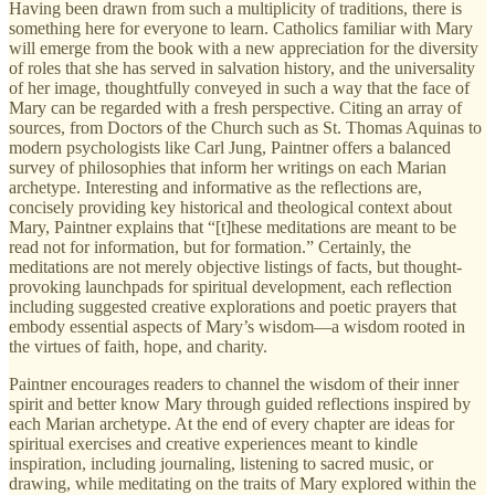
Having been drawn from such a multiplicity of traditions, there is
something here for everyone to learn. Catholics familiar with Mary
will emerge from the book with a new appreciation for the diversity
of roles that she has served in salvation history, and the universality
of her image, thoughtfully conveyed in such a way that the face of
Mary can be regarded with a fresh perspective. Citing an array of
sources, from Doctors of the Church such as St. Thomas Aquinas to
modern psychologists like Carl Jung, Paintner offers a balanced
survey of philosophies that inform her writings on each Marian
archetype. Interesting and informative as the reflections are,
concisely providing key historical and theological context about
Mary, Paintner explains that “[t]hese meditations are meant to be
read not for information, but for formation.” Certainly, the
meditations are not merely objective listings of facts, but thought-
provoking launchpads for spiritual development, each reflection
including suggested creative explorations and poetic prayers that
embody essential aspects of Mary’s wisdom—a wisdom rooted in
the virtues of faith, hope, and charity.
Paintner encourages readers to channel the wisdom of their inner
spirit and better know Mary through guided reflections inspired by
each Marian archetype. At the end of every chapter are ideas for
spiritual exercises and creative experiences meant to kindle
inspiration, including journaling, listening to sacred music, or
drawing, while meditating on the traits of Mary explored within the