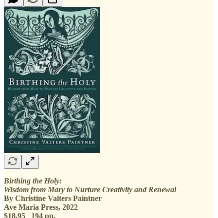
Birthing the Holy:
Wisdom from Mary to Nurture Creativity and Renewal
By Christine Valters Paintner
Ave Maria Press, 2022
$18.95 194 pp.