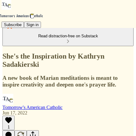
Subscribe
Sign in
Read distraction-free on Substack
She's the Inspiration by Kathryn
Sadakierski
A new book of Marian meditations is meant to
inspire creativity and deepen one's prayer life.
Tomorrow's American Catholic
Jun 17, 2022
1