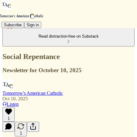
Subscribe
Sign in
Read distraction-free on Substack
Social Repentance
Newsletter for October 10, 2025
Tomorrow's American Catholic
Oct 10, 2025
Listen
1
1