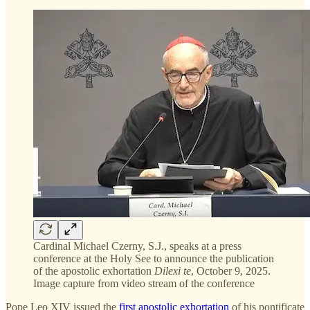
Cardinal Michael Czerny, S.J., speaks at a press
conference at the Holy See to announce the publication
of the apostolic exhortation
Dilexi te
, October 9, 2025.
Image capture from video stream of the conference
Pope Leo XIV issued the
first apostolic exhortation
of his pontificate