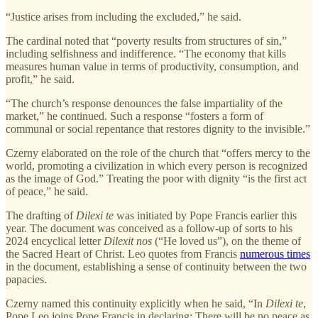
“Justice arises from including the excluded,” he said.
The cardinal noted that “poverty results from structures of sin,”
including selfishness and indifference. “The economy that kills
measures human value in terms of productivity, consumption, and
profit,” he said.
“The church’s response denounces the false impartiality of the
market,” he continued. Such a response “fosters a form of
communal or social repentance that restores dignity to the invisible.”
Czerny elaborated on the role of the church that “offers mercy to the
world, promoting a civilization in which every person is recognized
as the image of God.” Treating the poor with dignity “is the first act
of peace,” he said.
The drafting of
Dilexi te
was initiated by Pope Francis earlier this
year. The document was conceived as a follow-up of sorts to his
2024 encyclical letter
Dilexit nos
(“He loved us”), on the theme of
the Sacred Heart of Christ. Leo quotes from Francis
numerous times
in the document, establishing a sense of continuity between the two
papacies.
Czerny named this continuity explicitly when he said, “In
Dilexi te
,
Pope Leo joins Pope Francis in declaring: There will be no peace as