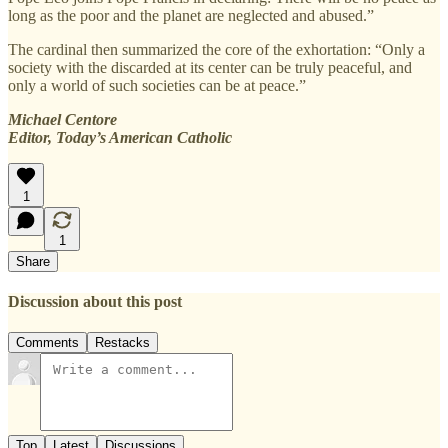
long as the poor and the planet are neglected and abused.”
The cardinal then summarized the core of the exhortation: “Only a
society with the discarded at its center can be truly peaceful, and
only a world of such societies can be at peace.”
Michael Centore
Editor, Today’s American Catholic
1
1
Share
Discussion about this post
Comments
Restacks
Top
Latest
Discussions