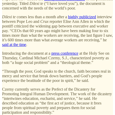
yesterday. Titled
Dilexi te
(“I have loved you”), the document is
concerned with the needs of the world’s poor.
Dilexi te
comes less than a month after a
highly publicized
interview
between Pope Leo and
Crux
reporter Elise Ann Allen in which the
pontiff criticized the widening gap between executive and worker
pay. “CEOs that 60 years ago might have been making four to six
times more than what the workers are receiving, the last figure I saw,
it’s 600 times more than what average workers are receiving,” he
said at the time
.
Introducing the document at a
press conference
at the Holy See on
Thursday, Cardinal Michael Czerny, S.J., characterized poverty as
both “a huge social problem” and a “theological theme.”
“Through the poor, God speaks to the church, faith becomes real in
mercy and service that break down barriers, and God’s people
experience the beatitude of the poor in spirit,” he said.
Czerny currently serves as the Prefect of the Dicastery for
Promoting Integral Human Development. The work of the dicastery
“intertwines education, eucharist, and service,” he said. He
described education as “the first act of justice, because it frees
people from spiritual poverty and prepares them for social
participation and responsibility.”