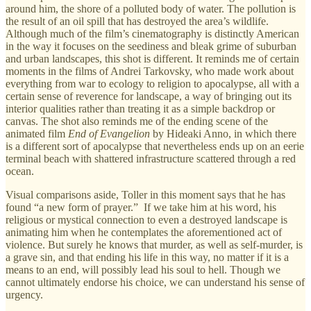
around him, the shore of a polluted body of water. The pollution is
the result of an oil spill that has destroyed the area’s wildlife.
Although much of the film’s cinematography is distinctly American
in the way it focuses on the seediness and bleak grime of suburban
and urban landscapes, this shot is different. It reminds me of certain
moments in the films of Andrei Tarkovsky, who made work about
everything from war to ecology to religion to apocalypse, all with a
certain sense of reverence for landscape, a way of bringing out its
interior qualities rather than treating it as a simple backdrop or
canvas. The shot also reminds me of the ending scene of the
animated film
End of Evangelion
by Hideaki Anno, in which there
is a different sort of apocalypse that nevertheless ends up on an eerie
terminal beach with shattered infrastructure scattered through a red
ocean.
Visual comparisons aside, Toller in this moment says that he has
found “a new form of prayer.” If we take him at his word, his
religious or mystical connection to even a destroyed landscape is
animating him when he contemplates the aforementioned act of
violence. But surely he knows that murder, as well as self-murder, is
a grave sin, and that ending his life in this way, no matter if it is a
means to an end, will possibly lead his soul to hell. Though we
cannot ultimately endorse his choice, we can understand his sense of
urgency.