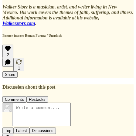
Walker Storz is a musician, artist, and writer living in New
Mexico. His work covers the themes of faith, suffering, and illness.
Additional information is available at his website,
Walkerstorz.com
.
Banner image: Ronan Furuta / Unsplash
2
1
Share
Discussion about this post
Comments
Restacks
Top
Latest
Discussions