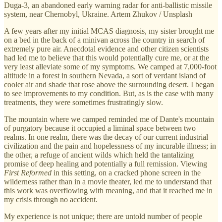
Duga-3, an abandoned early warning radar for anti-ballistic missile
system, near Chernobyl, Ukraine. Artem Zhukov / Unsplash
A few years after my initial MCAS diagnosis, my sister brought me
on a bed in the back of a minivan across the country in search of
extremely pure air. Anecdotal evidence and other citizen scientists
had led me to believe that this would potentially cure me, or at the
very least alleviate some of my symptoms. We camped at 7,000-foot
altitude in a forest in southern Nevada, a sort of verdant island of
cooler air and shade that rose above the surrounding desert. I began
to see improvements to my condition. But, as is the case with many
treatments, they were sometimes frustratingly slow.
The mountain where we camped reminded me of Dante's mountain
of purgatory because it occupied a liminal space between two
realms. In one realm, there was the decay of our current industrial
civilization and the pain and hopelessness of my incurable illness; in
the other, a refuge of ancient wilds which held the tantalizing
promise of deep healing and potentially a full remission. Viewing
First Reformed
in this setting, on a cracked phone screen in the
wilderness rather than in a movie theater, led me to understand that
this work was overflowing with meaning, and that it reached me in
my crisis through no accident.
My experience is not unique; there are untold number of people