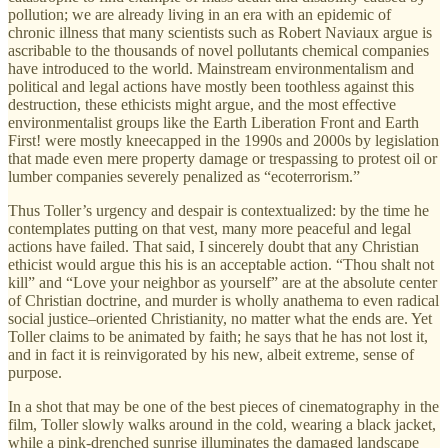
pollution; we are already living in an era with an epidemic of
chronic illness that many scientists such as Robert Naviaux argue is
ascribable to the thousands of novel pollutants chemical companies
have introduced to the world. Mainstream environmentalism and
political and legal actions have mostly been toothless against this
destruction, these ethicists might argue, and the most effective
environmentalist groups like the Earth Liberation Front and Earth
First! were mostly kneecapped in the 1990s and 2000s by legislation
that made even mere property damage or trespassing to protest oil or
lumber companies severely penalized as “ecoterrorism.”
Thus Toller’s urgency and despair is contextualized: by the time he
contemplates putting on that vest, many more peaceful and legal
actions have failed. That said, I sincerely doubt that any Christian
ethicist would argue this his is an acceptable action. “Thou shalt not
kill” and “Love your neighbor as yourself” are at the absolute center
of Christian doctrine, and murder is wholly anathema to even radical
social justice–oriented Christianity, no matter what the ends are. Yet
Toller claims to be animated by faith; he says that he has not lost it,
and in fact it is reinvigorated by his new, albeit extreme, sense of
purpose.
In a shot that may be one of the best pieces of cinematography in the
film, Toller slowly walks around in the cold, wearing a black jacket,
while a pink-drenched sunrise illuminates the damaged landscape