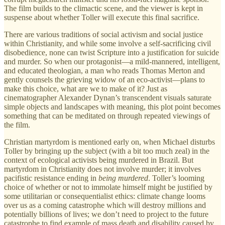
The film builds to the climactic scene, and the viewer is kept in
suspense about whether Toller will execute this final sacrifice.
There are various traditions of social activism and social justice
within Christianity, and while some involve a self-sacrificing civil
disobedience, none can twist Scripture into a justification for suicide
and murder. So when our protagonist—a mild-mannered, intelligent,
and educated theologian, a man who reads Thomas Merton and
gently counsels the grieving widow of an eco-activist—plans to
make this choice, what are we to make of it? Just as
cinematographer Alexander Dynan’s transcendent visuals saturate
simple objects and landscapes with meaning, this plot point becomes
something that can be meditated on through repeated viewings of
the film.
Christian martyrdom is mentioned early on, when Michael disturbs
Toller by bringing up the subject (with a bit too much zeal) in the
context of ecological activists being murdered in Brazil. But
martyrdom in Christianity does not involve murder; it involves
pacifistic resistance ending in
being murdered
. Toller’s looming
choice of whether or not to immolate himself might be justified by
some utilitarian or consequentialist ethics: climate change looms
over us as a coming catastrophe which will destroy millions and
potentially billions of lives; we don’t need to project to the future
catastrophe to find example of mass death and disability caused by