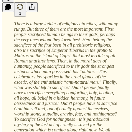
1
There is a large ladder of religious atrocities, with many
rungs. But three of them are the most important. First
people sacrificed human beings to their gods, perhaps
the very ones whom they loved best. Here belong the
sacrifices of the first born in all prehistoric religions,
also the sacrifice of Emperor Tiberius in the grotto to
Mithras on the island of Capri, that most terrible of all
Roman anachronisms. Then, in the moral ages of
humanity, people sacrificed to their gods the strongest
instincts which man possessed, his “nature.” This
celebratory joy sparkles in the cruel glance of the
ascetic, of the enthusiastic “anti-natural man.” Finally,
what was still left to sacrifice? Didn’t people finally
have to sacrifice everything comforting, holy, healing,
all hope, all belief in a hidden harmony, in future
blessedness and justice? Didn't people have to sacrifice
God himself and, out of cruelty against themselves,
worship stone, stupidity, gravity, fate, and nothingness?
To sacrifice God for nothingness—this paradoxical
mystery of the last act of cruelty is saved for the
generation which is coming along right now. We all