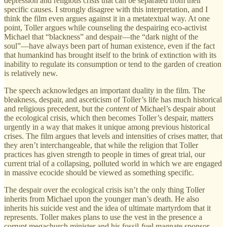
depression and religious crisis that can be separated from their
specific causes. I strongly disagree with this interpretation, and I
think the film even argues against it in a metatextual way. At one
point, Toller argues while counseling the despairing eco-activist
Michael that “blackness” and despair—the “dark night of the
soul”—have always been part of human existence, even if the fact
that humankind has brought itself to the brink of extinction with its
inability to regulate its consumption or tend to the garden of creation
is relatively new.
The speech acknowledges an important duality in the film. The
bleakness, despair, and asceticism of Toller’s life has much historical
and religious precedent, but the
content
of Michael’s despair about
the ecological crisis, which then becomes Toller’s despair, matters
urgently in a way that makes it unique among previous historical
crises. The film argues that levels and intensities of crises matter, that
they aren’t interchangeable, that while the religion that Toller
practices has given strength to people in times of great trial, our
current trial of a collapsing, polluted world in which we are engaged
in massive ecocide should be viewed as something specific.
The despair over the ecological crisis isn’t the only thing Toller
inherits from Michael upon the younger man’s death. He also
inherits his suicide vest and the idea of ultimate martyrdom that it
represents. Toller makes plans to use the vest in the presence a
corrupt megachurch minister and his fossil-fuel magnate sponsor.