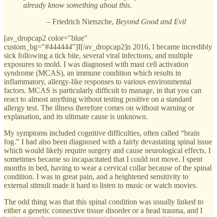
already know something about this.
– Friedrich Nietszche,
Beyond Good and Evil
[av_dropcap2 color="blue"
custom_bg="#444444"]I[/av_dropcap2]n 2016, I became incredibly
sick following a tick bite, several viral infections, and multiple
exposures to mold. I was diagnosed with mast cell activation
syndrome (MCAS), an immune condition which results in
inflammatory, allergy-like responses to various environmental
factors. MCAS is particularly difficult to manage, in that you can
react to almost anything without testing positive on a standard
allergy test. The illness therefore comes on without warning or
explanation, and its ultimate cause is unknown.
My symptoms included cognitive difficulties, often called “brain
fog.” I had also been diagnosed with a fairly devastating spinal issue
which would likely require surgery and cause neurological effects. I
sometimes became so incapacitated that I could not move. I spent
months in bed, having to wear a cervical collar because of the spinal
condition. I was in great pain, and a heightened sensitivity to
external stimuli made it hard to listen to music or watch movies.
The odd thing was that this spinal condition was usually linked to
either a genetic connective tissue disorder or a head trauma, and I