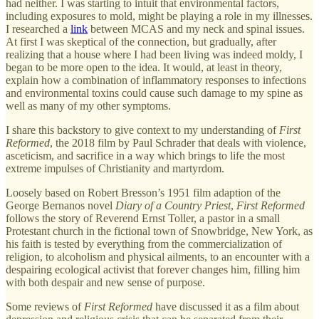
had neither. I was starting to intuit that environmental factors,
including exposures to mold, might be playing a role in my illnesses.
I researched a
link
between MCAS and my neck and spinal issues.
At first I was skeptical of the connection, but gradually, after
realizing that a house where I had been living was indeed moldy, I
began to be more open to the idea. It would, at least in theory,
explain how a combination of inflammatory responses to infections
and environmental toxins could cause such damage to my spine as
well as many of my other symptoms.
I share this backstory to give context to my understanding of
First
Reformed
, the 2018 film by Paul Schrader that deals with violence,
asceticism, and sacrifice in a way which brings to life the most
extreme impulses of Christianity and martyrdom.
Loosely based on Robert Bresson’s 1951 film adaption of the
George Bernanos novel
Diary of a Country Priest
,
First Reformed
follows the story of Reverend Ernst Toller, a pastor in a small
Protestant church in the fictional town of Snowbridge, New York, as
his faith is tested by everything from the commercialization of
religion, to alcoholism and physical ailments, to an encounter with a
despairing ecological activist that forever changes him, filling him
with both despair and new sense of purpose.
Some reviews of
First Reformed
have discussed it as a film about