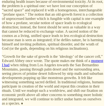
enduring health issues because of environmental toxicity. At its root,
the problem is a spiritual one: we have lost our conception of
“sacred space” and replaced it with a homogenous, interchangeable
“profane space.” The notion that an old-growth forest is a collection
of unprocessed lumber which is fungible with capital is one example
of how a profane, secular notion of space leads to ecological
destruction; instead, the forest should be seen as valuable in a way
that cannot be reduced to exchange value. A sacred notion of the
cosmos as a living, unified space leads to less ecological destruction
because man is seen as integrated; if he defiles nature, he is harming
himself and inviting pollution, spiritual disorder, and the wrath of
God (or the gods, depending on his religious inclinations).
“Growth for the sake of growth is the ‘ideology’ of the cancer cell,”
Edward Abbey once wrote. The quote makes me think of a
moment
I had
when riding from Los Angeles towards the San Bernardino
Mountains, passing through palm desert and the surrounding area,
seeing pieces of pristine desert followed by strip malls and suburban
developments popping up like monstrous growths. It felt like
witnessing something sacred defiled. In traditional religions, humans
participate in creation of the world and repeat this creation in their
rituals. Until we readopt such a worldview, and shift our fixation on
economic profit above all other concerns to something more holistic
and integrated, we will continue to inflict undue harm on ourselves
as a species. ♦