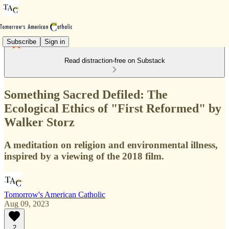
Subscribe
Sign in
Read distraction-free on Substack
Something Sacred Defiled: The
Ecological Ethics of "First Reformed" by
Walker Storz
A meditation on religion and environmental illness,
inspired by a viewing of the 2018 film.
Tomorrow's American Catholic
Aug 09, 2023
2