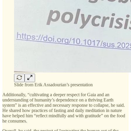
Slide from Erik Assadourian’s presentation
Additionally, “cultivating a deeper respect for Gaia and an
understanding of humanity’s dependence on a thriving Earth
system” is an effective and necessary response to collapse, he said.
He shared how practices of fasting and daily meditation in nature
have helped him “reflect mindfully and with gratitude” on the food
he consumes.
Overall, he said, the project of “extracting the human out of the