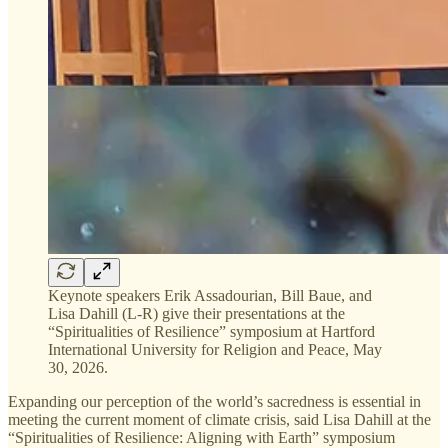
Keynote speakers Erik Assadourian, Bill Baue, and
Lisa Dahill (L-R) give their presentations at the
“Spiritualities of Resilience” symposium at Hartford
International University for Religion and Peace, May
30, 2026.
Expanding our perception of the world’s sacredness is essential in
meeting the current moment of climate crisis, said Lisa Dahill at the
“Spiritualities of Resilience: Aligning with Earth” symposium