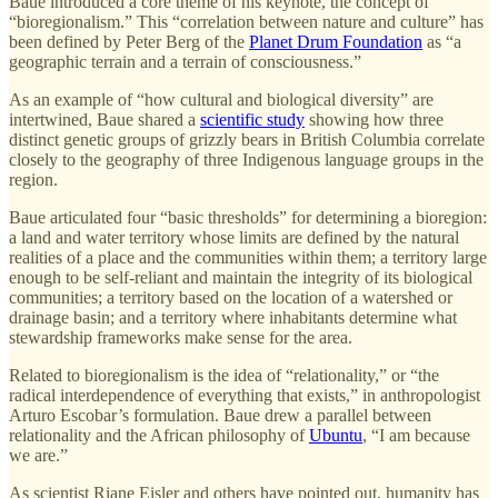
Baue introduced a core theme of his keynote, the concept of
“bioregionalism.” This “correlation between nature and culture” has
been defined by Peter Berg of the
Planet Drum Foundation
as “a
geographic terrain and a terrain of consciousness.”
As an example of “how cultural and biological diversity” are
intertwined, Baue shared a
scientific study
showing how three
distinct genetic groups of grizzly bears in British Columbia correlate
closely to the geography of three Indigenous language groups in the
region.
Baue articulated four “basic thresholds” for determining a bioregion:
a land and water territory whose limits are defined by the natural
realities of a place and the communities within them; a territory large
enough to be self-reliant and maintain the integrity of its biological
communities; a territory based on the location of a watershed or
drainage basin; and a territory where inhabitants determine what
stewardship frameworks make sense for the area.
Related to bioregionalism is the idea of “relationality,” or “the
radical interdependence of everything that exists,” in anthropologist
Arturo Escobar’s formulation. Baue drew a parallel between
relationality and the African philosophy of
Ubuntu
, “I am because
we are.”
As scientist Riane Eisler and others have pointed out, humanity has