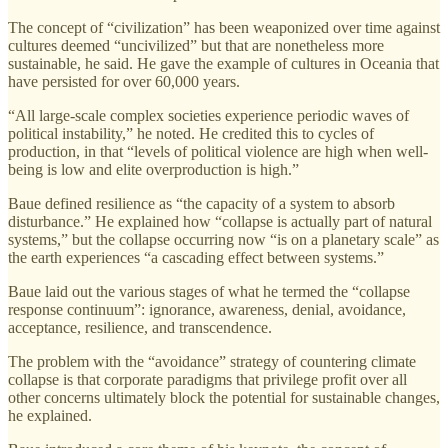
The concept of “civilization” has been weaponized over time against
cultures deemed “uncivilized” but that are nonetheless more
sustainable, he said. He gave the example of cultures in Oceania that
have persisted for over 60,000 years.
“All large-scale complex societies experience periodic waves of
political instability,” he noted. He credited this to cycles of
production, in that “levels of political violence are high when well-
being is low and elite overproduction is high.”
Baue defined resilience as “the capacity of a system to absorb
disturbance.” He explained how “collapse is actually part of natural
systems,” but the collapse occurring now “is on a planetary scale” as
the earth experiences “a cascading effect between systems.”
Baue laid out the various stages of what he termed the “collapse
response continuum”: ignorance, awareness, denial, avoidance,
acceptance, resilience, and transcendence.
The problem with the “avoidance” strategy of countering climate
collapse is that corporate paradigms that privilege profit over all
other concerns ultimately block the potential for sustainable changes,
he explained.