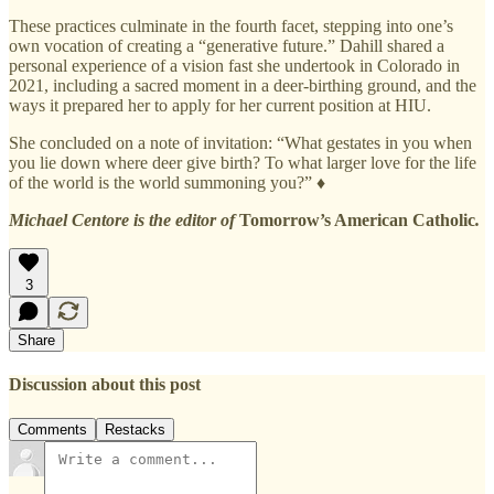
These practices culminate in the fourth facet, stepping into one’s
own vocation of creating a “generative future.” Dahill shared a
personal experience of a vision fast she undertook in Colorado in
2021, including a sacred moment in a deer-birthing ground, and the
ways it prepared her to apply for her current position at HIU.
She concluded on a note of invitation: “What gestates in you when
you lie down where deer give birth? To what larger love for the life
of the world is the world summoning you?” ♦
Michael Centore is the editor of
Tomorrow’s American Catholic
.
3
Share
Discussion about this post
Comments
Restacks