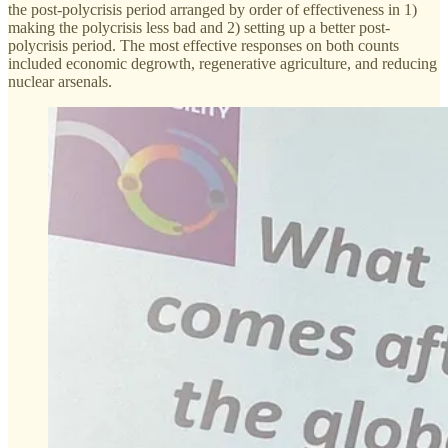
the post-polycrisis period arranged by order of effectiveness in 1)
making the polycrisis less bad and 2) setting up a better post-
polycrisis period. The most effective responses on both counts
included economic degrowth, regenerative agriculture, and reducing
nuclear arsenals.