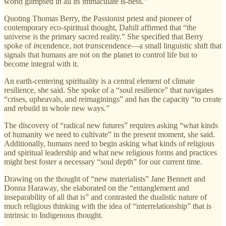
world glimpsed in all its immaculate is-ness.”
Quoting Thomas Berry, the Passionist priest and pioneer of
contemporary eco-spiritual thought, Dahill affirmed that “the
universe is the primary sacred reality.” She specified that Berry
spoke of
in
cendence, not
trans
cendence—a small linguistic shift that
signals that humans are not on the planet to control life but to
become integral with it.
An earth-centering spirituality is a central element of climate
resilience, she said. She spoke of a “soul resilience” that navigates
“crises, upheavals, and reimaginings” and has the capacity “to create
and rebuild in whole new ways.”
The discovery of “radical new futures” requires asking “what kinds
of humanity we need to cultivate” in the present moment, she said.
Additionally, humans need to begin asking what kinds of religious
and spiritual leadership and what new religious forms and practices
might best foster a necessary “soul depth” for our current time.
Drawing on the thought of “new materialists” Jane Bennett and
Donna Haraway, she elaborated on the “entanglement and
inseparability of all that is” and contrasted the dualistic nature of
much religious thinking with the idea of “interrelationship” that is
intrinsic to Indigenous thought.