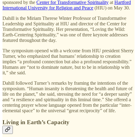
sponsored by the
Center for Transformative Spirituality
at
Hartford
International University for Religion and Peace
(HIU) on May 30.
Dahill is the Miriam Therese Winter Professor of Transformative
Leadership and Spirituality at HIU and director of the Center for
Transformative Spirituality. Her presentation, “Loving the Wild:
Earth-Centering Spirituality,” was one of three keynote addresses
featured throughout the day.
The symposium opened with a welcome from HIU president Sherry
Turner, who emphasized that humans’ relationship to creation
implies “a profound connection but also a profound responsibility.”
Humans are “not to dominate nature, but to be in relationship with
it,” she said.
Dahill followed Turner’s remarks by framing the intentions of the
symposium. “Human insanity is threatening the health and future of
life on the planet,” she said, stressing the need for “a deeper sanity”
and “a resilience and spirituality in this liminal time.” She offered a
centering prayer whose language opened from the particular “inter-
elemental space” to the universal “great reciprocity” of life.
Living in Earth’s Capacity