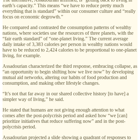
earth’s capacity.” This means “we have to reduce pretty much
everything that is standard” within our consumer culture and “really
focus on economic degrowth.”
He compared and contrasted the consumption patterns of wealthy
nations, where societies use the resources of three planets, with the
“fair earth standard” of “one-planet living.” The current average
daily intake of 3,383 calories per person in wealthy nations would
have to be reduced to 2,424 calories to be proportional to one-planet
living, for example.
Assadourian characterized the third response, embracing collapse, as
“an opportunity to begin shifting how we live now” by developing
mutual aid networks, altering our habits of food production and
consumption, and making other lifestyle changes.
“It’s not that far away in our shared collective history [to have] a
simpler way of living,” he said.
He stated that humans are not giving enough attention to what
comes after the post-polycrisis period and asked how “we [can]
prioritize initiatives that reduce suffering now” and in the post-
polycrisis period.
Assadourian projected a slide showing a quadrant of responses to