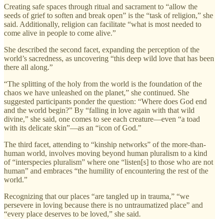
Creating safe spaces through ritual and sacrament to “allow the
seeds of grief to soften and break open” is the “task of religion,” she
said. Additionally, religion can facilitate “what is most needed to
come alive in people to come alive.”
She described the second facet, expanding the perception of the
world’s sacredness, as uncovering “this deep wild love that has been
there all along.”
“The splitting of the holy from the world is the foundation of the
chaos we have unleashed on the planet,” she continued. She
suggested participants ponder the question: “Where does God end
and the world begin?” By “falling in love again with that wild
divine,” she said, one comes to see each creature—even “a toad
with its delicate skin”—as an “icon of God.”
The third facet, attending to “kinship networks” of the more-than-
human world, involves moving beyond human pluralism to a kind
of “interspecies pluralism” where one “listen[s] to those who are not
human” and embraces “the humility of encountering the rest of the
world.”
Recognizing that our places “are tangled up in trauma,” “we
persevere in loving because there is no untraumatized place” and
“every place deserves to be loved,” she said.