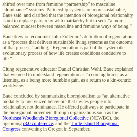
shifted over time from feminine “partnership” to masculine
“dominance” systems. Partnership systems are more sustainable,
Baue said, and clarified that the intention of bioregional relationality
is not to replace patriarchy with matriarchy but to seek “a more
balanced mindset between masculine and feminine ways of being.”
Baue drew on economist John Fullerton’s definition of regeneration
as a “process that delivers sustainable living systems as the outcome
of that process,” adding, “Regeneration is part of the systematic
evolutionary process of how life creates conditions conducive to
life.”
Citing regenerative educator Daniel Christian Wahl, Baue explained
that we need to understand regeneration as “a coming home, as a
listening, as a being more humble again, as a return to a kin-centric
worldview.”
Baue concluded by summarizing bioregionalism as “an alternative
modality to uncivilized behavior” that invites people into
relationality, not dominance. He offered pathways to participate in
the bioregional movement through organizations such as the
Northeast Woodlands Bioregional Collective
(NEWBC), the
upcoming
r3.0 conference
, and the
Turtle Island Bioregional
Congress
convening in Oregon in September.