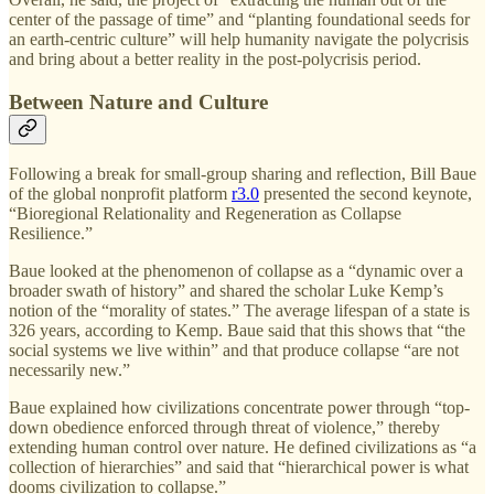
center of the passage of time” and “planting foundational seeds for
an earth-centric culture” will help humanity navigate the polycrisis
and bring about a better reality in the post-polycrisis period.
Between Nature and Culture
Following a break for small-group sharing and reflection, Bill Baue
of the global nonprofit platform
r3.0
presented the second keynote,
“Bioregional Relationality and Regeneration as Collapse
Resilience.”
Baue looked at the phenomenon of collapse as a “dynamic over a
broader swath of history” and shared the scholar Luke Kemp’s
notion of the “morality of states.” The average lifespan of a state is
326 years, according to Kemp. Baue said that this shows that “the
social systems we live within” and that produce collapse “are not
necessarily new.”
Baue explained how civilizations concentrate power through “top-
down obedience enforced through threat of violence,” thereby
extending human control over nature. He defined civilizations as “a
collection of hierarchies” and said that “hierarchical power is what
dooms civilization to collapse.”