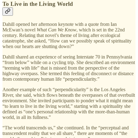
To Live in the Living World
Dahill opened her afternoon keynote with a quote from Ian
McEwan’s novel
What Can We Know
, which is set in the 22nd
century. Relating that novel’s theme of living after ecological
catastrophe, she asked, “How can we possibly speak of spirituality
when our hearts are shutting down?”
Dahill shared an experience of seeing Interstate 70 in Pennsylvania
“from below” while on a cycling trip. She described an environment
“teeming with life” that is missed from the perspective of the
highway overpass. She termed this feeling of disconnect or distance
from contemporary human life “perpendicularity.”
Another example of such “perpendicularity” is the Los Angeles
River, she said, which flows beneath the overpasses of that overbuilt
environment. She invited participants to ponder what it might mean
“to learn to live in the living world,” starting with a spirituality she
defined as “one’s personal relationship with the more-than-human
world, in all its fullness.”
“The world transcends us,” she continued. In the “perceptual and
transcendent reality that we all share,” there are moments of “the