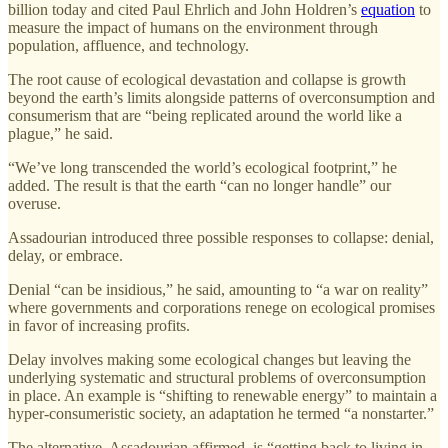
billion today and cited Paul Ehrlich and John Holdren’s
equation
to
measure the impact of humans on the environment through
population, affluence, and technology.
The root cause of ecological devastation and collapse is growth
beyond the earth’s limits alongside patterns of overconsumption and
consumerism that are “being replicated around the world like a
plague,” he said.
“We’ve long transcended the world’s ecological footprint,” he
added. The result is that the earth “can no longer handle” our
overuse.
Assadourian introduced three possible responses to collapse: denial,
delay, or embrace.
Denial “can be insidious,” he said, amounting to “a war on reality”
where governments and corporations renege on ecological promises
in favor of increasing profits.
Delay involves making some ecological changes but leaving the
underlying systematic and structural problems of overconsumption
in place. An example is “shifting to renewable energy” to maintain a
hyper-consumeristic society, an adaptation he termed “a nonstarter.”
The alternative, Assadourian affirmed, is “getting back to living in