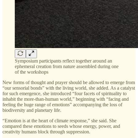
Symposium participants reflect together around an
ephemeral creation from nature assembled during one
of the workshops
New forms of thought and prayer should be allowed to emerge from
“our sensorial bonds” with the living world, she added. As a catalyst
for such emergence, she introduced “four facets of spirituality to
inhabit the more-than-human world,” beginning with “facing and
feeling the huge range of emotions” accompanying the loss of
biodiversity and planetary life.
“Emotion is at the heart of climate response,” she said. She
compared these emotions to seeds whose energy, power, and
creativity humans block through suppression.