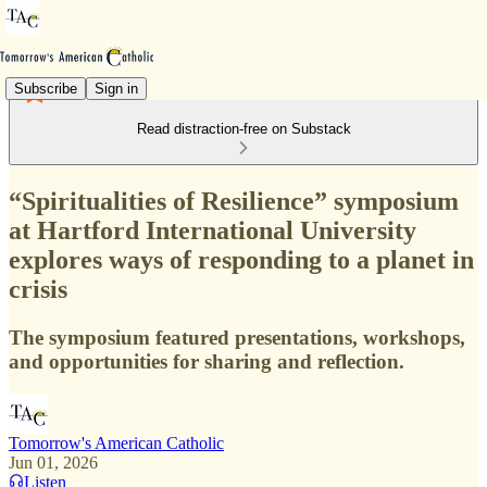
Subscribe
Sign in
Read distraction-free on Substack
“Spiritualities of Resilience” symposium
at Hartford International University
explores ways of responding to a planet in
crisis
The symposium featured presentations, workshops,
and opportunities for sharing and reflection.
Tomorrow's American Catholic
Jun 01, 2026
Listen