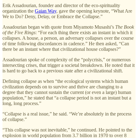
Erik Assadourian, founder and director of the eco-spirituality
organization the
Gaian Way
, gave the opening keynote, “What Are
We to Do? Deny, Delay, or Embrace the Collapse.”
Assadourian began with quote from Miyamoto Musashi’s
The Book
of the Five Rings
: “For each thing there exists an instant in which it
collapses. A house, a person, an adversary collapses over the course
of time following discordances in cadence.” He then asked, “Can
there be an instant where that civilizational house collapses?”
Assadourian spoke of complexity of the “polycrisis,” or numerous
intersecting crises, that trigger a societal breakdown. He noted that it
is hard to go back to a previous state after a civilizational shift.
Defining collapse as when “the ecological systems which human
civilization depends on to survive and thrive are changing to a
degree that they cannot sustain the current (or even a large) human
population,” he stated that “a collapse period is not an instant but a
long, long process.”
“Collapse is a real issue,” he said. “We’re absolutely in the process
of collapse.”
“This collapse was not inevitable,” he continued. He pointed to the
explosion in world population from 3.7 billion in 1970 to over 8