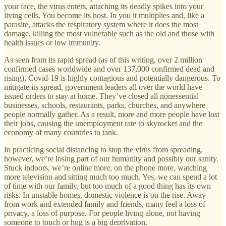
your face, the virus enters, attaching its deadly spikes into your
living cells. You become its host. In you it multiplies and, like a
parasite, attacks the respiratory system where it does the most
damage, killing the most vulnerable such as the old and those with
health issues or low immunity.
As seen from its rapid spread (as of this writing, over 2 million
confirmed cases worldwide and over 137,000 confirmed dead and
rising), Covid-19 is highly contagious and potentially dangerous. To
mitigate its spread, government leaders all over the world have
issued orders to stay at home. They’ve closed all nonessential
businesses, schools, restaurants, parks, churches, and anywhere
people normally gather. As a result, more and more people have lost
their jobs, causing the unemployment rate to skyrocket and the
economy of many countries to tank.
In practicing social distancing to stop the virus from spreading,
however, we’re losing part of our humanity and possibly our sanity.
Stuck indoors, we’re online more, on the phone more, watching
more television and sitting much too much. Yes, we can spend a lot
of time with our family, but too much of a good thing has its own
risks. In unstable homes, domestic violence is on the rise. Away
from work and extended family and friends, many feel a loss of
privacy, a loss of purpose. For people living alone, not having
someone to touch or hug is a big deprivation.