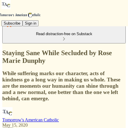
Subscribe
Sign in
Read distraction-free on Substack
Staying Sane While Secluded by Rose
Marie Dunphy
While suffering marks our character, acts of
kindness go a long way in making us whole. These
are the moments our humanity can shine through
and a new normal, one better than the one we left
behind, can emerge.
Tomorrow's American Catholic
May 15, 2020