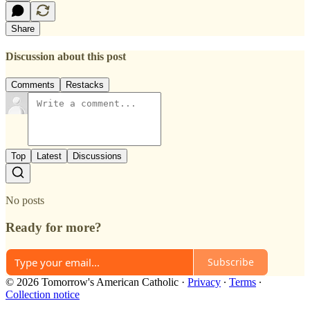
Share
Discussion about this post
Comments
Restacks
Top
Latest
Discussions
No posts
Ready for more?
Subscribe
© 2026 Tomorrow's American Catholic
·
Privacy
∙
Terms
∙
Collection notice