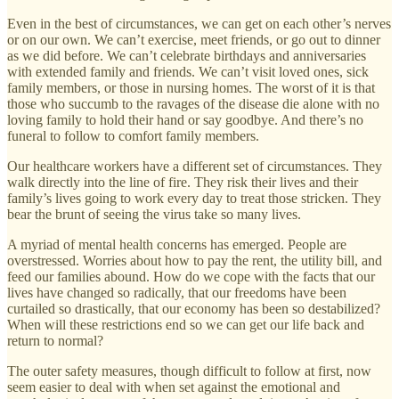
Even in the best of circumstances, we can get on each other’s nerves
or on our own. We can’t exercise, meet friends, or go out to dinner
as we did before. We can’t celebrate birthdays and anniversaries
with extended family and friends. We can’t visit loved ones, sick
family members, or those in nursing homes. The worst of it is that
those who succumb to the ravages of the disease die alone with no
loving family to hold their hand or say goodbye. And there’s no
funeral to follow to comfort family members.
Our healthcare workers have a different set of circumstances. They
walk directly into the line of fire. They risk their lives and their
family’s lives going to work every day to treat those stricken. They
bear the brunt of seeing the virus take so many lives.
A myriad of mental health concerns has emerged. People are
overstressed. Worries about how to pay the rent, the utility bill, and
feed our families abound. How do we cope with the facts that our
lives have changed so radically, that our freedoms have been
curtailed so drastically, that our economy has been so destabilized?
When will these restrictions end so we can get our life back and
return to normal?
The outer safety measures, though difficult to follow at first, now
seem easier to deal with when set against the emotional and