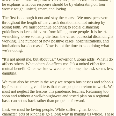
he explains what our response should be by elaborating on four
words: tough, united, smart, and loving.
The first is to tough it out and stay the course. We must persevere
throughout the length of the virus’s duration and not misstep by
losing faith. We must continue adhering to social distancing
guidelines to keep this virus from killing more people. It is heart-
wrenching to see so many die from the virus, but social distancing is
working. The number of new positive cases, hospitalizations, and
intubations has decreased. Now is not the time to stop doing what
we’re doing.
“It’s not about me, but about us,” Governor Cuomo adds. What I do
affects others. What others do affects me. It’s a united effort for
mutual benefit. Once we know we are not alone, the task seems less
daunting.
We must also be smart in the way we reopen businesses and schools
by first conducting valid tests that clear people to return to work. We
must not neglect the lessons this pandemic teaches. Returning too
soon and without a well-thought-out and tested plan on a regional
basis can set us back rather than propel us forward.
Last, we must be loving people. While suffering marks our
character, acts of kindness go a long way in making us whole. These