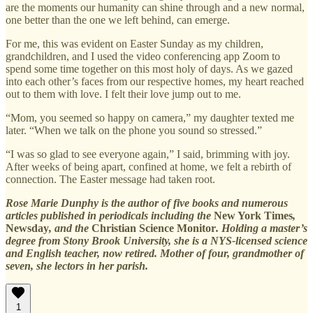
are the moments our humanity can shine through and a new normal,
one better than the one we left behind, can emerge.
For me, this was evident on Easter Sunday as my children,
grandchildren, and I used the video conferencing app Zoom to
spend some time together on this most holy of days. As we gazed
into each other’s faces from our respective homes, my heart reached
out to them with love. I felt their love jump out to me.
“Mom, you seemed so happy on camera,” my daughter texted me
later. “When we talk on the phone you sound so stressed.”
“I was so glad to see everyone again,” I said, brimming with joy.
After weeks of being apart, confined at home, we felt a rebirth of
connection. The Easter message had taken root.
Rose Marie Dunphy is the author of five books and numerous
articles published in periodicals including the
New York Times
,
Newsday
, and the
Christian Science Monitor
. Holding a master’s
degree from Stony Brook University, she is a NYS-licensed science
and English teacher, now retired. Mother of four, grandmother of
seven, she lectors in her parish.
1