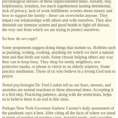
psychological stresses of these unprecedented times. Anxiety, fear,
helplessness, isolation, too much togetherness turning detrimental,
lack of privacy, lack of work fulfillment, worries about money and
how to support the family—these can overwhelm anyone. They
impact our relationships with others and with ourselves. They also
diminish our immune system and good health to fight off disease,
the very one from which we are trying to protect ourselves.
So how do we cope?
Some proponents suggest doing things that nurture us. Hobbies such
as painting, writing, cooking, anything for which we have a natural
bent and that feeds our souls. Some choose helping others any way
they can to keep busy. They shop for needy neighbors, sew
protective masks, or phone to check in on elderly relatives. Some
practice meditation. Those of us who believe in a loving God turn to
prayer.
Noted psychologist Dr. Fred Luskin tell us our fears, stresses, and
anxieties are normal reactions to these abnormal times. Accepting it
is a first step. Practicing patience, along with the restrictions, helps
us to believe there is an end to this virus.
Perhaps New York Governor Andrew Cuomo’s daily assessment of
the pandemic says it best. After citing all the facts of where we stand
in terms of number of positive cases, hospital needs, and casualties,