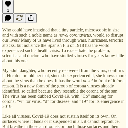
1
Who could have imagined that a tiny particle, microscopic in size
and with such a noble name as
novel coronavirus
, would so disrupt
our lives? Many of us have lived through wars, hurricanes, terrorist
attacks, but not since the Spanish Flu of 1918 has the world
experienced such a health crisis. To exacerbate the problem,
scientists and doctors who have studied viruses for years know little
about this one.
My adult daughter, who recently recovered from the virus, confirms
it. Her doctor told her that, since she experienced it, she knows more
about the virus than he does. It has the word
novel
in front of it for a
reason. It is a new form of the group of corona viruses already
identified, so called because they resemble the corona of the sun.
The virus has been dubbed Covid-19, with “Co” standing for
corona, “vi” for virus, “d” for disease, and “19” for its emergence in
2019.
Like all viruses, Covid-19 does not sustain itself on its own. On
surfaces where it lands or if suspended in air, it cannot reproduce.
But breathe in those air droplets or touch those surfaces and then