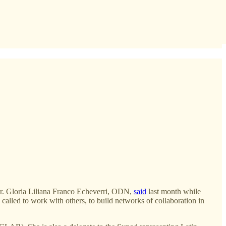
”
” Sr. Gloria Liliana Franco Echeverri, ODN,
said
last month while
alled to work with others, to build networks of collaboration in