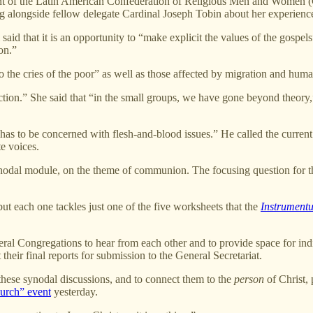
ent of the Latin American Confederation of Religious Men and Women (C
g alongside fellow delegate Cardinal Joseph Tobin about her experience
aid that it is an opportunity to “make explicit the values of the gospel
on.”
to the cries of the poor” as well as those affected by migration and huma
ction.” She said that “in the small groups, we have gone beyond theory,”
has to be concerned with flesh-and-blood issues.” He called the curren
ate voices.
 synodal module, on the theme of communion. The focusing question for 
but each one tackles just one of the five worksheets that the
Instrument
eral Congregations to hear from each other and to provide space for ind
eir final reports for submission to the General Secretariat.
these synodal discussions, and to connect them to the
person
of Christ, 
urch” event
yesterday.