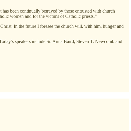
st has been continually betrayed by those entrusted with church
holic women and for the victims of Catholic priests.”
 Christ. In the future I foresee the church will, with him, hunger and
” Today’s speakers include Sr. Anita Baird, Steven T. Newcomb and