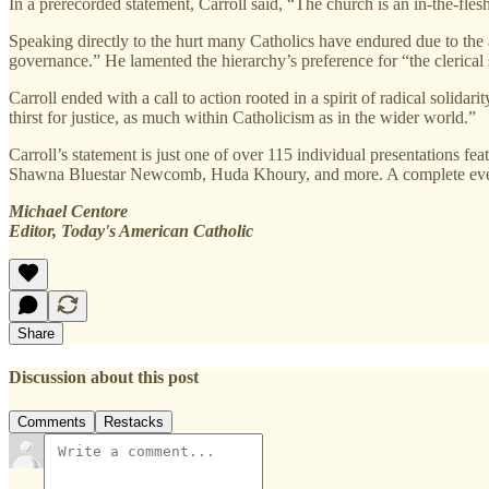
In a prerecorded statement, Carroll said, “The church is an in-the-flesh
Speaking directly to the hurt many Catholics have endured due to the a
governance.” He lamented the hierarchy’s preference for “the clerical 
Carroll ended with a call to action rooted in a spirit of radical solid
thirst for justice, as much within Catholicism as in the wider world.”
Carroll’s statement is just one of over 115 individual presentations
Shawna Bluestar Newcomb, Huda Khoury, and more. A complete even
Michael Centore
Editor, Today's American Catholic
Share
Discussion about this post
Comments
Restacks