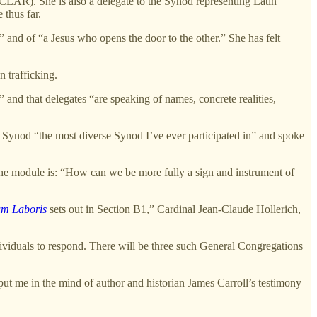
LAR). She is also a delegate to the Synod representing Latin
 thus far.
s” and of “a Jesus who opens the door to the other.” She has felt
n trafficking.
 and that delegates “are speaking of names, concrete realities,
t Synod “the most diverse Synod I’ve ever participated in” and spoke
the module is: “How can we be more fully a sign and instrument of
um Laboris
sets out in Section B1,” Cardinal Jean-Claude Hollerich,
ividuals to respond. There will be three such General Congregations
put me in the mind of author and historian James Carroll’s testimony