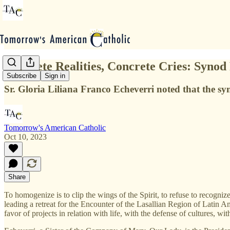
Concrete Realities, Concrete Cries: Synod
Subscribe
Sign in
Sr. Gloria Liliana Franco Echeverri noted that the sy
Tomorrow's American Catholic
Oct 10, 2023
Share
To homogenize is to clip the wings of the Spirit, to refuse to recogn
leading a retreat for the Encounter of the Lasallian Region of Latin
favor of projects in relation with life, with the defense of cultures, wit