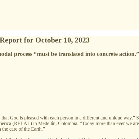
 Report for October 10, 2023
nodal process “must be translated into concrete action.
ize that God is pleased with each person in a different and unique way,
 America (RELAL) in Medellín, Colombia. “Today more than ever we are c
h the care of the Earth.”