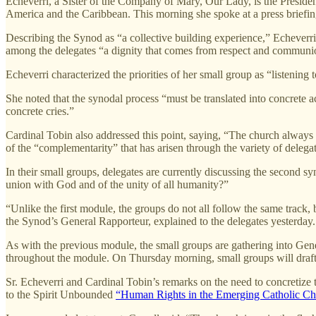
Echeverri, a Sister of the Company of Mary, Our Lady, is the Presid
America and the Caribbean. This morning she spoke at a press briefin
Describing the Synod as “a collective building experience,” Echeverri s
among the delegates “a dignity that comes from respect and communi
Echeverri characterized the priorities of her small group as “listening 
She noted that the synodal process “must be translated into concrete a
concrete cries.”
Cardinal Tobin also addressed this point, saying, “The church always 
of the “complementarity” that has arisen through the variety of deleg
In their small groups, delegates are currently discussing the second
union with God and of the unity of all humanity?”
“Unlike the first module, the groups do not all follow the same track, 
the Synod’s General Rapporteur, explained to the delegates yesterday.
As with the previous module, the small groups are gathering into Gen
throughout the module. On Thursday morning, small groups will draft th
Sr. Echeverri and Cardinal Tobin’s remarks on the need to concretize 
to the Spirit Unbounded
“Human Rights in the Emerging Catholic Ch