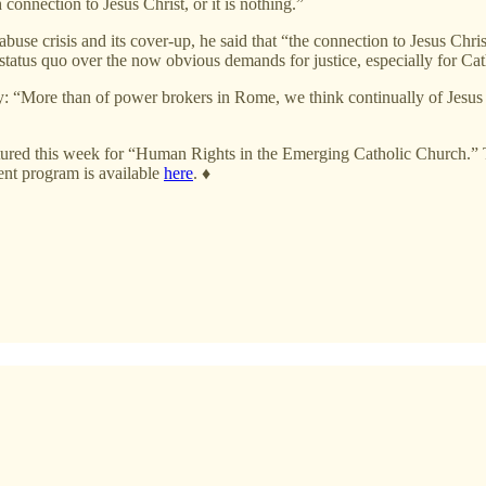
 connection to Jesus Christ, or it is nothing.”
buse crisis and its cover-up, he said that “the connection to Jesus Chri
status quo over the now obvious demands for justice, especially for Cat
arity: “More than of power brokers in Rome, we think continually of Jesus
 featured this week for “Human Rights in the Emerging Catholic Church.
t program is available
here
.
♦