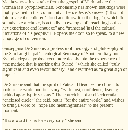
Matthew took his parable from the gospel of Mark, where the
woman is a Syrophoenician. Scholarship has shown that dogs were
highly valued in that community—hence Jesus’s answer (“It is not
fair to take the children’s food and throw it to the dogs”), which first
sounds like a rebuke, is actually an example of “reach[ing] out to
her
experience and language” and “transcend[ing] the cultural
limitations of his people.” He opens the door, so to speak, to a new
language of conversion.
Giuseppina De Simone, a professor of theology and philosophy at
the San Luigi Papal Theological Seminary of Southern Italy and a
Synod delegate, probed even more deeply into the experience of
“the method that is marking this Synod,” which she called “truly
significant and even revolutionary” and described as “a great sigh of
hope.”
De Simone said that the spirit of Vatican II teaches the church to
look to the world and to history “with trust, confidence, leaving
behind apocalyptic visions.” The church is not a self-referential
“enclosed circle,” she said, but is “for the entire world” and wishes
to bring a word of “hope and meaningfulness” to the present
moment.
“It is a word that is for everybody,” she said.