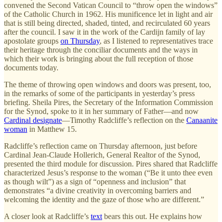
convened the Second Vatican Council to “throw open the windows”
of the Catholic Church in 1962. His munificence let in light and air
that is still being directed, shaded, tinted, and recirculated 60 years
after the council. I saw it in the work of the Cardijn family of lay
apostolate groups
on Thursday
, as I listened to representatives trace
their heritage through the conciliar documents and the ways in
which their work is bringing about the full reception of those
documents today.
The theme of throwing open windows and doors was present, too,
in the remarks of some of the participants in yesterday’s press
briefing. Sheila Pires, the Secretary of the Information Commission
for the Synod, spoke to it in her summary of Father—and now
Cardinal designate
—Timothy Radcliffe’s reflection on the
Canaanite
woman
in Matthew 15.
Radcliffe’s reflection came on Thursday afternoon, just before
Cardinal Jean-Claude Hollerich, General Realtor of the Synod,
presented the third module for discussion. Pires shared that Radcliffe
characterized Jesus’s response to the woman (“Be it unto thee even
as though wilt”) as a sign of “openness and inclusion” that
demonstrates “a divine creativity in overcoming barriers and
welcoming the identity and the gaze of those who are different.”
A closer look at Radcliffe’s
text
bears this out. He explains how