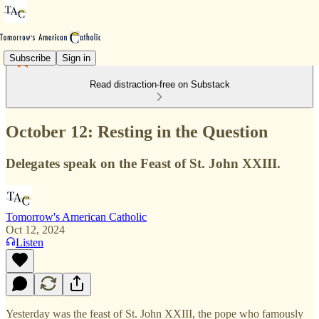
Subscribe
Sign in
Read distraction-free on Substack
October 12: Resting in the Question
Delegates speak on the Feast of St. John XXIII.
Tomorrow's American Catholic
Oct 12, 2024
Listen
Yesterday was the feast of St. John XXIII, the pope who famously