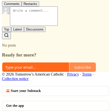
Comments
Restacks
Top
Latest
Discussions
No posts
Ready for more?
Subscribe
© 2026 Tomorrow's American Catholic
·
Privacy
∙
Terms
∙
Collection notice
Start your Substack
Get the app