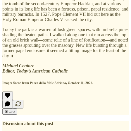
the tomb of the second-century Emperor Hadrian, and at various
points in its long life has been a fortress, prison, papal residence, and
military barracks. In 1527, Pope Clement VII hid out here as the
Holy Roman Emperor Charles V sacked the city.
Today the park is a warren of lush green spaces, with umbrella pines
shading the beaten paths. I walked along one that ran across the top
of an old brick wall—some relic of a line of fortification—and noted
the grasses sprouting over the masonry. New life bursting through a
former papal enclosure: it seemed a fitting image for the feast of the
day. ♦
Michael Centore
Editor, Today’s American Catholic
Image:
Scene from Parco della Mole Adriana, October 11, 2024.
Share
Discussion about this post