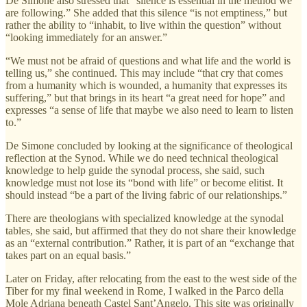
De Simone also stressed that “silence is essential in the method we
are following.” She added that this silence “is not emptiness,” but
rather the ability to “inhabit, to live within the question” without
“looking immediately for an answer.”
“We must not be afraid of questions and what life and the world is
telling us,” she continued. This may include “that cry that comes
from a humanity which is wounded, a humanity that expresses its
suffering,” but that brings in its heart “a great need for hope” and
expresses “a sense of life that maybe we also need to learn to listen
to.”
De Simone concluded by looking at the significance of theological
reflection at the Synod. While we do need technical theological
knowledge to help guide the synodal process, she said, such
knowledge must not lose its “bond with life” or become elitist. It
should instead “be a part of the living fabric of our relationships.”
There are theologians with specialized knowledge at the synodal
tables, she said, but affirmed that they do not share their knowledge
as an “external contribution.” Rather, it is part of an “exchange that
takes part on an equal basis.”
Later on Friday, after relocating from the east to the west side of the
Tiber for my final weekend in Rome, I walked in the Parco della
Mole Adriana beneath Castel Sant’Angelo. This site was originally