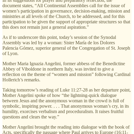
In its suggestions for prayer and preparatory reflection, the
document states, “All Continental Assemblies call for the issue of
women’s participation in governance, decision-making, mission and
ministries at all levels of the Church, to be addressed, and for this
participation to be given the support of appropriate structures so that
this does not remain just a general aspiration.”
As if to underscore this point, today’s session of the Synodal
Assembly was led by a woman: Sister María de los Dolores
Palencia Gómez, superior general of the Congregation of St. Joseph
of Lyon.
Mother Maria Ignazia Angelini, former abbess of the Benedictine
Abbey of Viboldone in northern Italy, was invited to give a
reflection on the theme of “women and mission” following Cardinal
Hollerich’s remarks.
Taking tomorrow’s reading of Luke 11:27-28 as her departure point,
Mother Angelini spoke of how “the lightning-quick dialogue
between Jesus and the anonymous woman in the crowd is full of
symbolic, inspiring power. . . . That anonymous woman’s cry, in its
humility, exorcises verbalism and proceduralism. It raises fruitful
questions and clears the way.”
Mother Angelini brought the reading into dialogue with the book of
Acts, specifically the passage where Paul arrives to Europe (16:11-