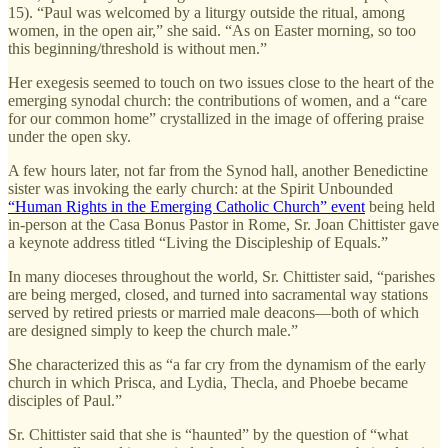
15). “Paul was welcomed by a liturgy outside the ritual, among
women, in the open air,” she said. “As on Easter morning, so too
this beginning/threshold is without men.”
Her exegesis seemed to touch on two issues close to the heart of the
emerging synodal church: the contributions of women, and a “care
for our common home” crystallized in the image of offering praise
under the open sky.
A few hours later, not far from the Synod hall, another Benedictine
sister was invoking the early church: at the Spirit Unbounded
“Human Rights in the Emerging Catholic Church” event
being held
in-person at the Casa Bonus Pastor in Rome, Sr. Joan Chittister gave
a keynote address titled “Living the Discipleship of Equals.”
In many dioceses throughout the world, Sr. Chittister said, “parishes
are being merged, closed, and turned into sacramental way stations
served by retired priests or married male deacons—both of which
are designed simply to keep the church male.”
She characterized this as “a far cry from the dynamism of the early
church in which Prisca, and Lydia, Thecla, and Phoebe became
disciples of Paul.”
Sr. Chittister said that she is “haunted” by the question of “what