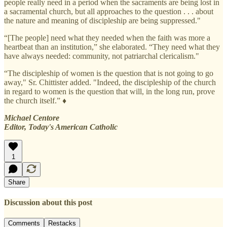
people really need in a period when the sacraments are being lost in
a sacramental church, but all approaches to the question . . . about
the nature and meaning of discipleship are being suppressed."
“[The people] need what they needed when the faith was more a
heartbeat than an institution,” she elaborated. “They need what they
have always needed: community, not patriarchal clericalism."
“The discipleship of women is the question that is not going to go
away," Sr. Chittister added. "Indeed, the discipleship of the church
in regard to women is the question that will, in the long run, prove
the church itself.” ♦
Michael Centore
Editor, Today's American Catholic
1
Share
Discussion about this post
Comments
Restacks