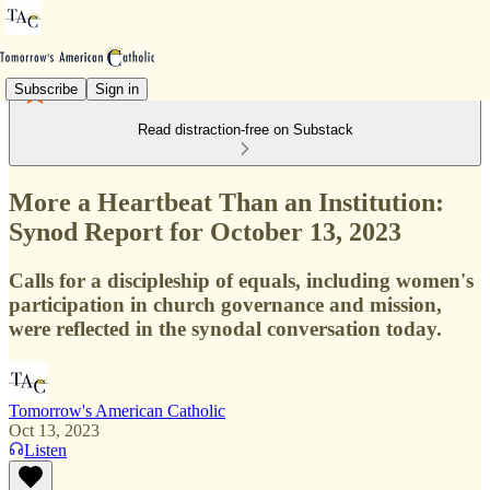
Subscribe
Sign in
Read distraction-free on Substack
More a Heartbeat Than an Institution:
Synod Report for October 13, 2023
Calls for a discipleship of equals, including women's
participation in church governance and mission,
were reflected in the synodal conversation today.
Tomorrow's American Catholic
Oct 13, 2023
Listen