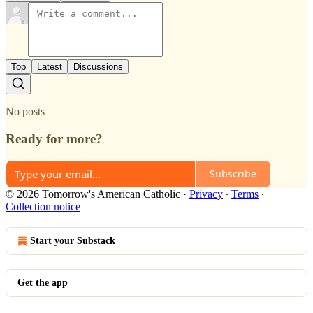
Top
Latest
Discussions
No posts
Ready for more?
Subscribe
© 2026 Tomorrow's American Catholic
·
Privacy
∙
Terms
∙
Collection notice
Start your Substack
Get the app