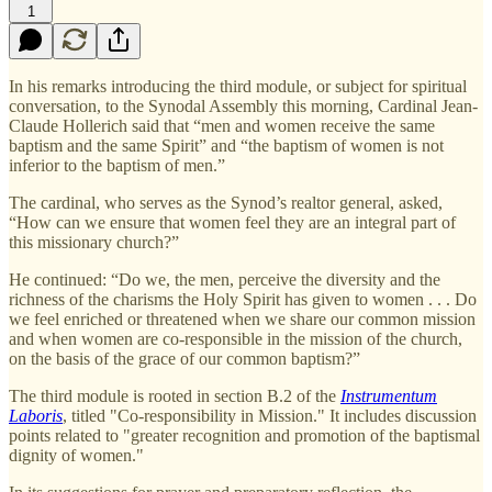
1
In his remarks introducing the third module, or subject for spiritual
conversation, to the Synodal Assembly this morning, Cardinal Jean-
Claude Hollerich said that “men and women receive the same
baptism and the same Spirit” and “the baptism of women is not
inferior to the baptism of men.”
The cardinal, who serves as the Synod’s realtor general, asked,
“How can we ensure that women feel they are an integral part of
this missionary church?”
He continued: “Do we, the men, perceive the diversity and the
richness of the charisms the Holy Spirit has given to women . . . Do
we feel enriched or threatened when we share our common mission
and when women are co-responsible in the mission of the church,
on the basis of the grace of our common baptism?”
The third module is rooted in section B.2 of the
Instrumentum
Laboris
, titled "Co-responsibility in Mission." It includes discussion
points related to "greater recognition and promotion of the baptismal
dignity of women."