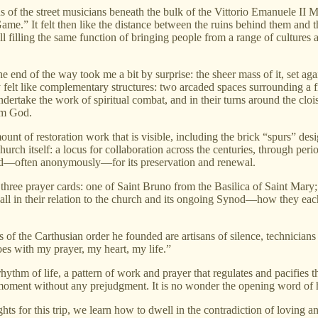
ns of the street musicians beneath the bulk of the Vittorio Emanuele II 
e.” It felt then like the distance between the ruins behind them and t
 still filling the same function of bringing people from a range of cultur
e end of the way took me a bit by surprise: the sheer mass of it, set ag
elt like complementary structures: two arcaded spaces surrounding a fiel
ertake the work of spiritual combat, and in their turns around the cloist
rom God.
unt of restoration work that is visible, including the brick “spurs” des
 church itself: a locus for collaboration across the centuries, through p
ked—often anonymously—for its preservation and renewal.
three prayer cards: one of Saint Bruno from the Basilica of Saint Mary
all in their relation to the church and its ongoing Synod—how they eac
of the Carthusian order he founded are artisans of silence, technicians 
es with my prayer, my heart, my life.”
hythm of life, a pattern of work and prayer that regulates and pacifies 
moment without any prejudgment. It is no wonder the opening word of 
for this trip, we learn how to dwell in the contradiction of loving and 