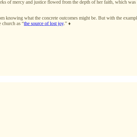
rks of mercy and justice flowed from the depth of her faith, which wa
 from knowing what the concrete outcomes might be. But with the exampl
e church as “
the source of lost joy
.” ♦