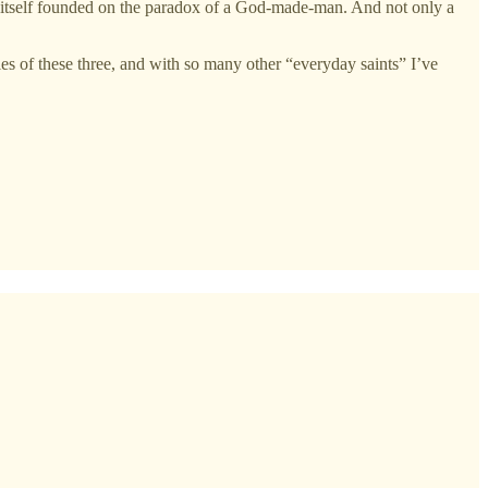
s itself founded on the paradox of a God-made-man. And not only a
es of these three, and with so many other “everyday saints” I’ve