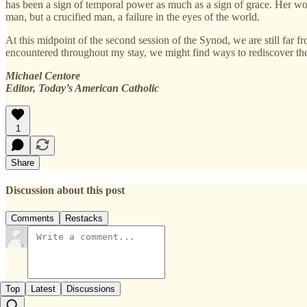
has been a sign of temporal power as much as a sign of grace. Her wo
man, but a crucified man, a failure in the eyes of the world.
At this midpoint of the second session of the Synod, we are still far
encountered throughout my stay, we might find ways to rediscover th
Michael Centore
Editor, Today’s American Catholic
1
Share
Discussion about this post
Comments
Restacks
Top
Latest
Discussions