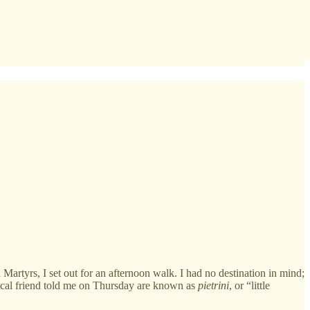
Martyrs, I set out for an afternoon walk. I had no destination in mind;
local friend told me on Thursday are known as
pietrini
, or “little