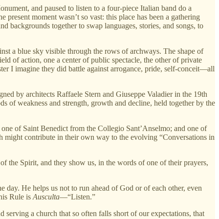
Monument, and paused to listen to a four-piece Italian band do a
he present moment wasn’t so vast: this place has been a gathering
es and backgrounds together to swap languages, stories, and songs, to
ainst a blue sky visible through the rows of archways. The shape of
d of action, one a center of public spectacle, the other of private
er I imagine they did battle against arrogance, pride, self-conceit—all
igned by architects Raffaele Stern and Giuseppe Valadier in the 19th
eriods of weakness and strength, growth and decline, held together by the
; one of Saint Benedict from the Collegio Sant’Anselmo; and one of
h might contribute in their own way to the evolving “Conversations in
of the Spirit, and they show us, in the words of one of their prayers,
the day. He helps us not to run ahead of God or of each other, even
his Rule is
Ausculta
—“Listen.”
serving a church that so often falls short of our expectations, that