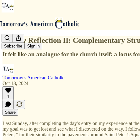
Sunday Reflection II: Complementary Stru
Subscribe
Sign in
It felt like an analogue for the church itself: a locus f
Tomorrow's American Catholic
Oct 13, 2024
1
Share
Last Sunday, after completing the day’s entry on my experience at the 
my goal was to get lost and see what I discovered on the way. I foll
Peters,” for their similarity to the pavements around Saint Peter’s Sq