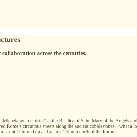
ctures
or collaboration across the centuries.
“Michelangelo cloister” at the Basilica of Saint Mary of the Angels and 
owed Rome’s circuitous streets along the ancient cobblestones—what a 
uare—until I turned up at Trajan’s Column north of the Forum.