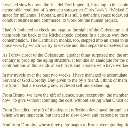
I walked slowly down the Via dei Fori Imperiali, listening to the strai
memorable rendition of American songwriter Chris Isaak’s “Wicked Gam
space for millennia, I thought, and it is still a gathering space today,
conduct business and commerce, to work out the human project.
I hadn’t bothered to check my map, so the sight of the Colosseum at th
them took me back to the Michelangelo cloister. In a curious way they f
contemplation. The Carthusian monks, too, stepped into an arena to und
those vices by which we try to elevate and thus separate ourselves f
As I drew closer to the Colosseum, another thing surprised me: the amo
century to prop up the aging structure. It felt like an analogue for the
contributions of thousands of architects and laborers who have wor
In my travels over the past two weeks, I have managed to accumulate 
Servant of God Dorothy Day given to me by a friend. I think of them 
the Spirit” that are seeking new ecclesial self-understanding.
From Bruno, we have the gift of silence, pure receptivity: the members 
how “to give without counting the cost, without asking what Christ do
From Benedict, the gift of theological reflection developed through a r
when we are impatient, but instead to slow down and respond to the 
And from Dorothy, whose three pilgrimages to Rome were guiding lights 