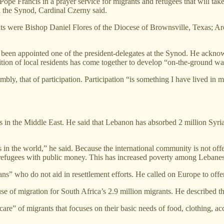
pe Francis in a prayer service for migrants and refugees that will take 
n the Synod, Cardinal Czerny said.
grants were Bishop Daniel Flores of the Diocese of Brownsville, Texas;
s been appointed one of the president-delegates at the Synod. He acknow
tion of local residents has come together to develop “on-the-ground ways
bly, that of participation. Participation “is something I have lived in m
s in the Middle East. He said that Lebanon has absorbed 2 million Syrian
n the world,” he said. Because the international community is not offer
 refugees with public money. This has increased poverty among Lebanes
ns” who do not aid in resettlement efforts. He called on Europe to of
e of migration for South Africa’s 2.9 million migrants. He described t
 care” of migrants that focuses on their basic needs of food, clothing,