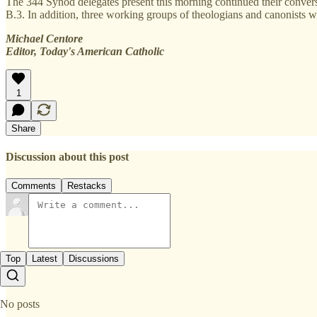
The 344 Synod delegates present this morning continued their convers
B.3. In addition, three working groups of theologians and canonists w
Michael Centore
Editor, Today's American Catholic
1
Share
Discussion about this post
Comments
Restacks
Top
Latest
Discussions
No posts