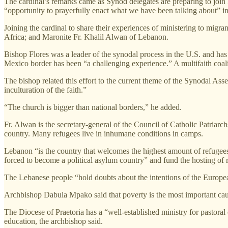
The cardinal’s remarks came as Synod delegates are preparing to join Po
“opportunity to prayerfully enact what we have been talking about” i
Joining the cardinal to share their experiences of ministering to mi
Africa; and Maronite Fr. Khalil Alwan of Lebanon.
Bishop Flores was a leader of the synodal process in the U.S. and ha
Mexico border has been “a challenging experience.” A multifaith coali
The bishop related this effort to the current theme of the Synodal Assem
inculturation of the faith.”
“The church is bigger than national borders,” he added.
Fr. Alwan is the secretary-general of the Council of Catholic Patriarch
country. Many refugees live in inhumane conditions in camps.
Lebanon “is the country that welcomes the highest amount of refugees i
forced to become a political asylum country” and fund the hosting of
The Lebanese people “hold doubts about the intentions of the Europea
Archbishop Dabula Mpako said that poverty is the most important caus
The Diocese of Praetoria has a “well-established ministry for pastoral
education, the archbishop said.