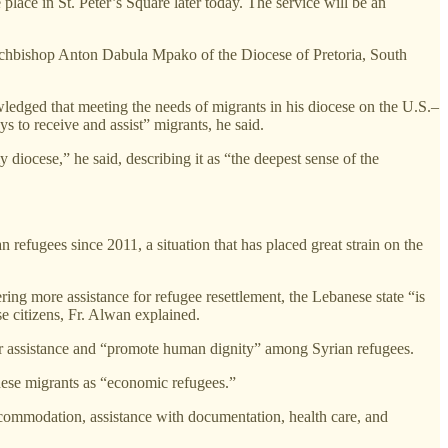
place in St. Peter’s Square later today. The service will be an
 Archbishop Anton Dabula Mpako of the Diocese of Pretoria, South
ledged that meeting the needs of migrants in his diocese on the U.S.–
 to receive and assist” migrants, he said.
y diocese,” he said, describing it as “the deepest sense of the
 refugees since 2011, a situation that has placed great strain on the
ing more assistance for refugee resettlement, the Lebanese state “is
e citizens, Fr. Alwan explained.
fer assistance and “promote human dignity” among Syrian refugees.
hese migrants as “economic refugees.”
 accommodation, assistance with documentation, health care, and