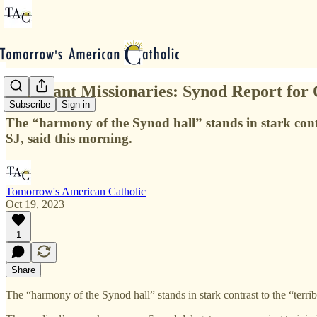
Reluctant Missionaries: Synod Report for 
Subscribe
Sign in
The “harmony of the Synod hall” stands in stark contra
SJ, said this morning.
Tomorrow's American Catholic
Oct 19, 2023
1
Share
The “harmony of the Synod hall” stands in stark contrast to the “terrib