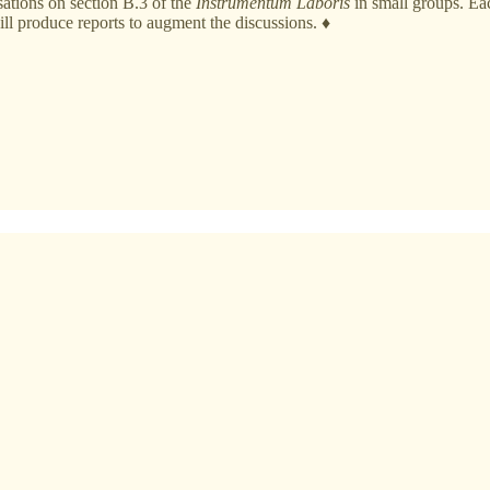
ations on section B.3 of the
Instrumentum Laboris
in small groups. Eac
ill produce reports to augment the discussions. ♦