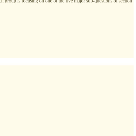
h group is focusing on one of the five major sub-questions of section