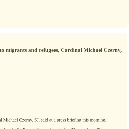
e to migrants and refugees, Cardinal Michael Czerny,
l Michael Czerny, SJ, said at a press briefing this morning.