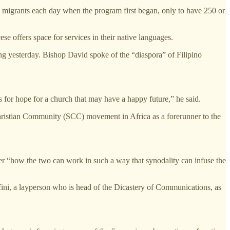
w migrants each day when the program first began, only to have 250 or
e offers space for services in their native languages.
ng yesterday. Bishop David spoke of the “diaspora” of Filipino
s for hope for a church that may have a happy future,” he said.
hristian Community (SCC) movement in Africa as a forerunner to the
er “how the two can work in such a way that synodality can infuse the
fini, a layperson who is head of the Dicastery of Communications, as