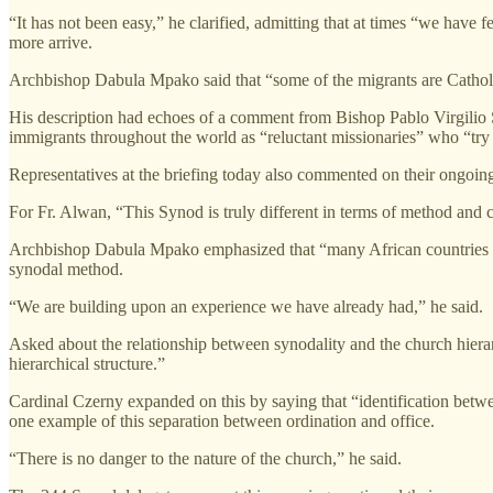
“It has not been easy,” he clarified, admitting that at times “we hav
more arrive.
Archbishop Dabula Mpako said that “some of the migrants are Catholic w
His description had echoes of a comment from Bishop Pablo Virgilio S.
immigrants throughout the world as “reluctant missionaries” who “try t
Representatives at the briefing today also commented on their ongoin
For Fr. Alwan, “This Synod is truly different in terms of method and 
Archbishop Dabula Mpako emphasized that “many African countries hav
synodal method.
“We are building upon an experience we have already had,” he said.
Asked about the relationship between synodality and the church hiera
hierarchical structure.”
Cardinal Czerny expanded on this by saying that “identification betw
one example of this separation between ordination and office.
“There is no danger to the nature of the church,” he said.