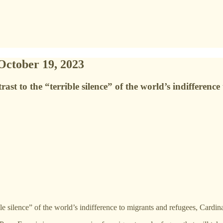
October 19, 2023
st to the “terrible silence” of the world’s indifferenc
le silence” of the world’s indifference to migrants and refugees, Cardina