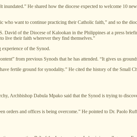
e felt inundated.” He shared how the diocese expected to welcome 10 ne
ho want to continue practicing their Catholic faith,” and so the dioces
 David of the Diocese of Kalookan in the Philippines at a press briefi
o live their faith wherever they find themselves.”
g experience of the Synod.
content” from previous Synods that he has attended. “It gives us ground
e fertile ground for synodality.” He cited the history of the Small C
rchy, Archbishop Dabula Mpako said that the Synod is trying to discov
een orders and offices is being overcome.” He pointed to Dr. Paolo Ruf