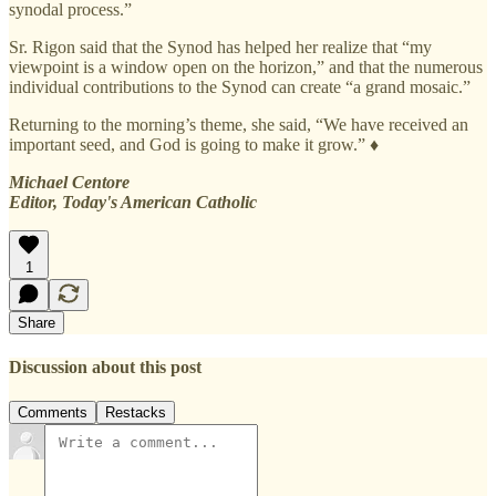
synodal process.”
Sr. Rigon said that the Synod has helped her realize that “my
viewpoint is a window open on the horizon,” and that the numerous
individual contributions to the Synod can create “a grand mosaic.”
Returning to the morning’s theme, she said, “We have received an
important seed, and God is going to make it grow.” ♦
Michael Centore
Editor, Today's American Catholic
1
Share
Discussion about this post
Comments
Restacks