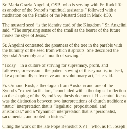
Sr. Maria Grazia Angelini, OSB, who is serving with Fr. Radcliffe
as another of the Synod’s “spiritual assistants,” followed with a
meditation on the Parable of the Mustard Seed in Mark 4:30.
The mustard seed “is the identity card of the Kingdom,” Sr. Angelini
said. “The surprising sense of the small as the bearer of the future
marks the style of Jesus.”
Sr. Angelini contrasted the greatness of the tree in the parable with
the humility of the seed from which it sprouts. She described the
Synodal Assembly as a “month of sowing.”
“Today—in a culture of striving for supremacy, profit, and
followers, or evasion—the patient sowing of this synod is, in itself,
like a profoundly subversive and revolutionary act,” she said.
Fr. Ormond Rush, a theologian from Australia and one of the
Synod’s “expert facilitators,” concluded with a theological reflection
on the shaping of the Synod’s synthesis document. His central focus
was the distinction between two interpretations of church tradition: a
“static” interpretation that is “legalistic, propositional, and
ahistorical,” and a “dynamic” interpretation that is “personalist,
sacramental, and rooted in history.”
Citing the work of the late Pope Benedict XVI—who, as Fr. Joseph