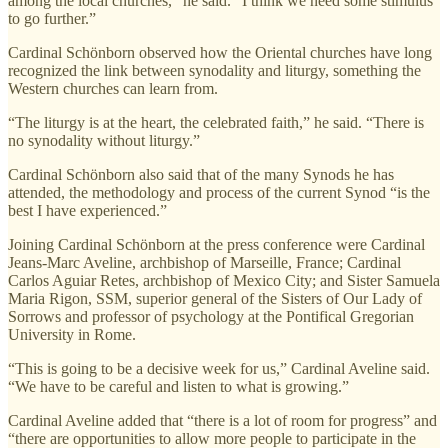
among the local churches,” he said. “I think we need some stimulus
to go further.”
Cardinal Schönborn observed how the Oriental churches have long
recognized the link between synodality and liturgy, something the
Western churches can learn from.
“The liturgy is at the heart, the celebrated faith,” he said. “There is
no synodality without liturgy.”
Cardinal Schönborn also said that of the many Synods he has
attended, the methodology and process of the current Synod “is the
best I have experienced.”
Joining Cardinal Schönborn at the press conference were Cardinal
Jeans-Marc Aveline, archbishop of Marseille, France; Cardinal
Carlos Aguiar Retes, archbishop of Mexico City; and Sister Samuela
Maria Rigon, SSM, superior general of the Sisters of Our Lady of
Sorrows and professor of psychology at the Pontifical Gregorian
University in Rome.
“This is going to be a decisive week for us,” Cardinal Aveline said.
“We have to be careful and listen to what is growing.”
Cardinal Aveline added that “there is a lot of room for progress” and
“there are opportunities to allow more people to participate in the