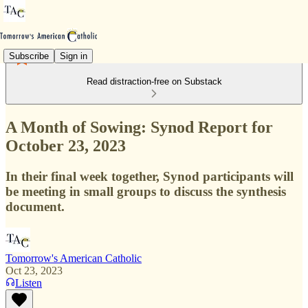
Subscribe
Sign in
Read distraction-free on Substack
A Month of Sowing: Synod Report for
October 23, 2023
In their final week together, Synod participants will
be meeting in small groups to discuss the synthesis
document.
Tomorrow's American Catholic
Oct 23, 2023
Listen