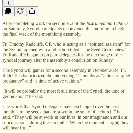
1
After completing work on section B.3 of the
Instrumentum Laboris
on Saturday, Synod participants reconvened this morning to begin
the final week of the monthlong assembly.
Fr. Timothy Radcliffe, OP, who is acting as a “spiritual assistant” for
the Synod, opened with a reflection titled “The Seed Germinates.”
Fr. Radcliffe began to prepare delegates for the next stage of the
synodal journey after the assembly’s conclusion on Sunday.
The Synod will gather for a second assembly in October 2024. Fr.
Radcliffe characterized the intervening 11 months as “a time of quiet
pregnancy” and “a time of active waiting.”
“It will be probably the most fertile time of the Synod, the time of
germination,” he said.
The words that Synod delegates have exchanged over the past
month “are the seeds that are sown in the soil of the church,” he
said. “They will be at work in our lives, in our imagination and our
subconscious, during these months. When the moment is right, they
will bear fruit.”