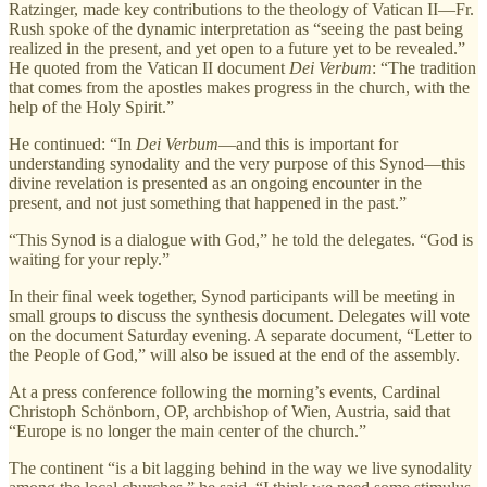
Ratzinger, made key contributions to the theology of Vatican II—Fr.
Rush spoke of the dynamic interpretation as “seeing the past being
realized in the present, and yet open to a future yet to be revealed.”
He quoted from the Vatican II document
Dei Verbum
: “The tradition
that comes from the apostles makes progress in the church, with the
help of the Holy Spirit.”
He continued: “In
Dei Verbum
—and this is important for
understanding synodality and the very purpose of this Synod—this
divine revelation is presented as an ongoing encounter in the
present, and not just something that happened in the past.”
“This Synod is a dialogue with God,” he told the delegates. “God is
waiting for your reply.”
In their final week together, Synod participants will be meeting in
small groups to discuss the synthesis document. Delegates will vote
on the document Saturday evening. A separate document, “Letter to
the People of God,” will also be issued at the end of the assembly.
At a press conference following the morning’s events, Cardinal
Christoph Schönborn, OP, archbishop of Wien, Austria, said that
“Europe is no longer the main center of the church.”
The continent “is a bit lagging behind in the way we live synodality