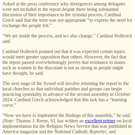
Asked at the press conference why divergences among delegates
were not included in the report despite there being substantial
discussion of their importance to the synodal process, Cardinal
Grech said that the term was not appropriate “to express the need for
exchange the people felt.”
“We are inside the process, and we also change,” Cardinal Hollerich
said.
Cardinal Hollerich pointed out that it was expected certain topics
would meet greater opposition than others. However, the fact that
the report passed overwhelmingly proves that resistance to issues
such as women in the diaconate is not as strong as people might
have thought, he said.
The next stage of the Synod will involve returning the report to the
local churches so that individual parishes and groups can begin
practicing synodality in advance of the second assembly in October
2024. Cardinal Grech acknowledged that this task has a “learning
curve.”
“Now we have to implement the findings of this assembly,” he said.
(
Note:
Thomas J. Reese, SJ, has written an
excellent primer
on local
implementation for the Religion News Service that was published in
America
magazine and the
National Catholic Reporter
, and