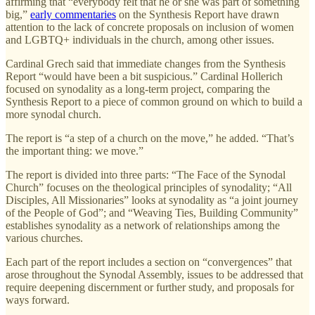
affirming that “everybody felt that he or she was part of something
big,”
early commentaries
on the Synthesis Report have drawn
attention to the lack of concrete proposals on inclusion of women
and LGBTQ+ individuals in the church, among other issues.
Cardinal Grech said that immediate changes from the Synthesis
Report “would have been a bit suspicious.” Cardinal Hollerich
focused on synodality as a long-term project, comparing the
Synthesis Report to a piece of common ground on which to build a
more synodal church.
The report is “a step of a church on the move,” he added. “That’s
the important thing: we move.”
The report is divided into three parts: “The Face of the Synodal
Church” focuses on the theological principles of synodality; “All
Disciples, All Missionaries” looks at synodality as “a joint journey
of the People of God”; and “Weaving Ties, Building Community”
establishes synodality as a network of relationships among the
various churches.
Each part of the report includes a section on “convergences” that
arose throughout the Synodal Assembly, issues to be addressed that
require deepening discernment or further study, and proposals for
ways forward.