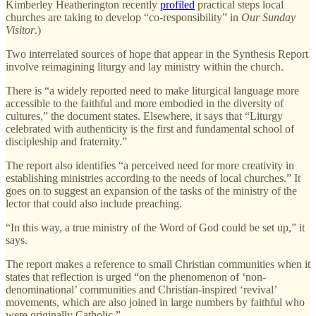
Kimberley Heatherington recently
profiled
practical steps local
churches are taking to develop “co-responsibility” in
Our Sunday
Visitor
.)
Two interrelated sources of hope that appear in the Synthesis Report
involve reimagining liturgy and lay ministry within the church.
There is “a widely reported need to make liturgical language more
accessible to the faithful and more embodied in the diversity of
cultures,” the document states. Elsewhere, it says that “Liturgy
celebrated with authenticity is the first and fundamental school of
discipleship and fraternity.”
The report also identifies “a perceived need for more creativity in
establishing ministries according to the needs of local churches.” It
goes on to suggest an expansion of the tasks of the ministry of the
lector that could also include preaching.
“In this way, a true ministry of the Word of God could be set up,” it
says.
The report makes a reference to small Christian communities when it
states that reflection is urged “on the phenomenon of ‘non-
denominational’ communities and Christian-inspired ‘revival’
movements, which are also joined in large numbers by faithful who
were originally Catholic.”