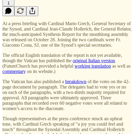
1
At a press briefing with Cardinal Mario Grech, General Secretary of
the Synod, and Cardinal Jean-Claude Hollerich, the General Relator,
the much-anticipated Synthesis Report for the monthlong assembly
was released on October 28. Joining the two cardinals were Fr.
Giacomo Costa, SJ, one of the Synod’s special secretaries.
The official English translation of the report is not yet available,
though the Vatican has published the
original Italian version
.
(FutureChurch has provided a helpful
working translation
as well as
commentary
on its website.)
The Vatican has also published a
breakdown
of the votes on the 42-
page document by paragraph. The delegates had to vote yes or no
on each of the paragraphs, with a two-thirds majority required for
approval. All paragraphs were ultimately approved. Three
paragraphs that recorded over 60 negative votes were all related to
women’s access to the diaconate.
Though representatives at the press conference struck an upbeat
tone, with Cardinal Grech speaking of “a joy you could feel and
touch” throughout the Synodal Assembly and Cardinal Hollerich