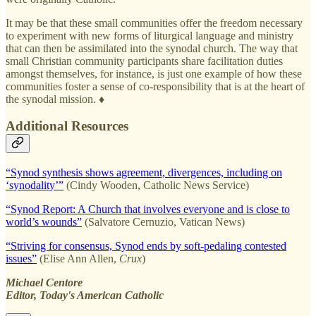
It may be that these small communities offer the freedom necessary
to experiment with new forms of liturgical language and ministry
that can then be assimilated into the synodal church. The way that
small Christian community participants share facilitation duties
amongst themselves, for instance, is just one example of how these
communities foster a sense of co-responsibility that is at the heart of
the synodal mission. ♦
Additional Resources
“Synod synthesis shows agreement, divergences, including on
‘synodality’”
(Cindy Wooden, Catholic News Service)
“Synod Report: A Church that involves everyone and is close to
world’s wounds”
(Salvatore Cernuzio, Vatican News)
“Striving for consensus, Synod ends by soft-pedaling contested
issues”
(Elise Ann Allen,
Crux
)
Michael Centore
Editor, Today's American Catholic