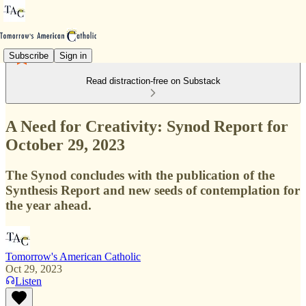
Subscribe
Sign in
Read distraction-free on Substack
A Need for Creativity: Synod Report for
October 29, 2023
The Synod concludes with the publication of the
Synthesis Report and new seeds of contemplation for
the year ahead.
Tomorrow's American Catholic
Oct 29, 2023
Listen