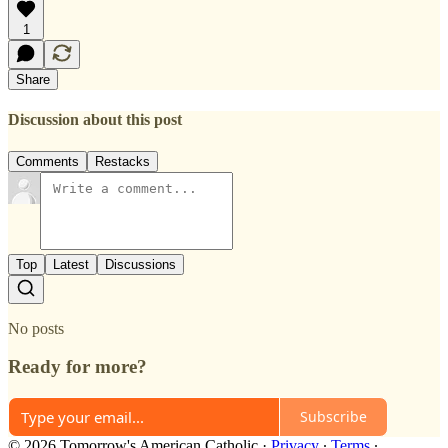
1
Share
Discussion about this post
Comments
Restacks
Top
Latest
Discussions
No posts
Ready for more?
Subscribe
© 2026 Tomorrow's American Catholic
·
Privacy
∙
Terms
∙