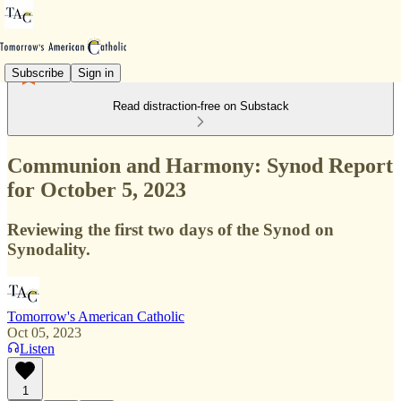
Subscribe
Sign in
Read distraction-free on Substack
Communion and Harmony: Synod Report
for October 5, 2023
Reviewing the first two days of the Synod on
Synodality.
Tomorrow's American Catholic
Oct 05, 2023
Listen
1