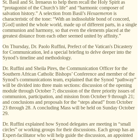
St. Basil and St. Irenaeus to help them recall the Holy Spirit as
“protagonist of the Church’s life” and “harmonic composer of
salvation history.” A selection from Basil’s
Hexaemeron
is
characteristic of the tone: “With an indissoluble bond of concord,
[God] united the whole world, made up of different parts, in a single
communion and harmony, so that even the elements placed at the
greatest distance from each other seemed united by affinity.”
On Thursday, Dr. Paolo Ruffini, Prefect of the Vatican's Dicastery
for Communication, led a special briefing to delve deeper into the
Synod’s timeline and methodology.
Dr. Ruffini and Sheila Pires, the Communication Officer for the
Southern African Catholic Bishops’ Conference and member of the
Synod’s communications team, explained that the Synod “pathway”
will be divided into three main sections: discussion of the opening
module through October 7; discussion of the three priority issues of
communion, participation, and mission from October 9 through 21;
and conclusions and proposals for the “steps ahead” from October
23 through 28. A concluding Mass will be held on Sunday October
29.
Dr. Ruffini explained how Synod delegates are meeting in “small
circles” or working groups for their discussions. Each group has an
Expert-facilitator who will help guide the discussion, an appointed