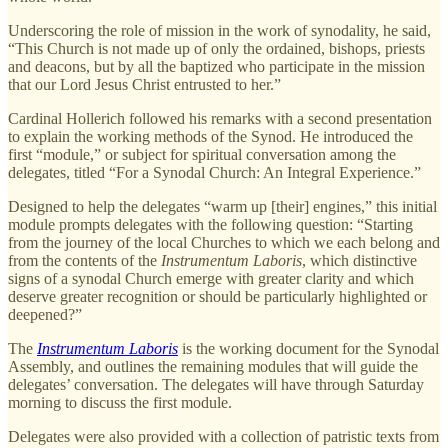
Underscoring the role of mission in the work of synodality, he said,
“This Church is not made up of only the ordained, bishops, priests
and deacons, but by all the baptized who participate in the mission
that our Lord Jesus Christ entrusted to her.”
Cardinal Hollerich followed his remarks with a second presentation
to explain the working methods of the Synod. He introduced the
first “module,” or subject for spiritual conversation among the
delegates, titled “For a Synodal Church: An Integral Experience.”
Designed to help the delegates “warm up [their] engines,” this initial
module prompts delegates with the following question: “Starting
from the journey of the local Churches to which we each belong and
from the contents of the
Instrumentum Laboris
, which distinctive
signs of a synodal Church emerge with greater clarity and which
deserve greater recognition or should be particularly highlighted or
deepened?”
The
Instrumentum Laboris
is the working document for the Synodal
Assembly, and outlines the remaining modules that will guide the
delegates’ conversation. The delegates will have through Saturday
morning to discuss the first module.
Delegates were also provided with a collection of patristic texts from