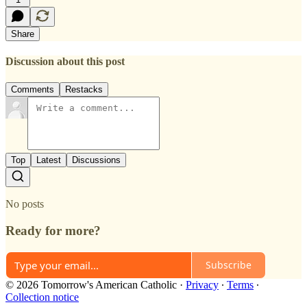
Share
Discussion about this post
Comments
Restacks
Top
Latest
Discussions
No posts
Ready for more?
Subscribe
© 2026 Tomorrow's American Catholic
·
Privacy
∙
Terms
∙
Collection notice