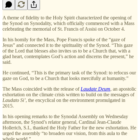
A theme of fidelity to the Holy Spirit characterized the opening of
the Synod on Synodality, which officially commenced with a Mass
celebrating the memorial of St. Francis of Assisi on October 4.
In his homily for the Mass, Pope Francis spoke of the “gaze of
Jesus” and connected it to the spirituality of the Synod. “This gaze
of the Lord that blesses also invites us to be a Church that, with a
glad heart, contemplates God’s action and discerns the present,” he
said.
He continued, “This is the primary task of the Synod: to refocus our
gaze on God, to be a Church that looks mercifully at humanity.”
The Mass coincided with the release of
Laudate Deum
, an apostolic
exhortation on the climate crisis written to build on the messages of
Laudato Si’
, the encyclical on the environment promulgated in
2015.
In his opening remarks to the Synodal Assembly on Wednesday
afternoon, the Synod’s relator general, Cardinal Jean-Claude
Hollerich, S.I., thanked the Holy Father for the new exhortation. He
urged the assembly “to broaden our vision, from this aula to the
whole world.”