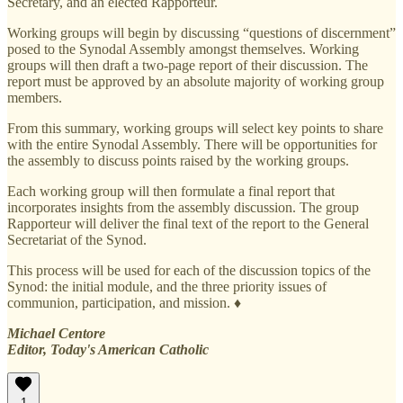
Secretary, and an elected Rapporteur.
Working groups will begin by discussing “questions of discernment”
posed to the Synodal Assembly amongst themselves. Working
groups will then draft a two-page report of their discussion. The
report must be approved by an absolute majority of working group
members.
From this summary, working groups will select key points to share
with the entire Synodal Assembly. There will be opportunities for
the assembly to discuss points raised by the working groups.
Each working group will then formulate a final report that
incorporates insights from the assembly discussion. The group
Rapporteur will deliver the final text of the report to the General
Secretariat of the Synod.
This process will be used for each of the discussion topics of the
Synod: the initial module, and the three priority issues of
communion, participation, and mission. ♦
Michael Centore
Editor, Today's American Catholic
1