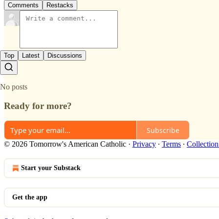
Comments
Restacks
Top
Latest
Discussions
No posts
Ready for more?
Subscribe
© 2026 Tomorrow's American Catholic
·
Privacy
∙
Terms
∙
Collection
Start your Substack
Get the app