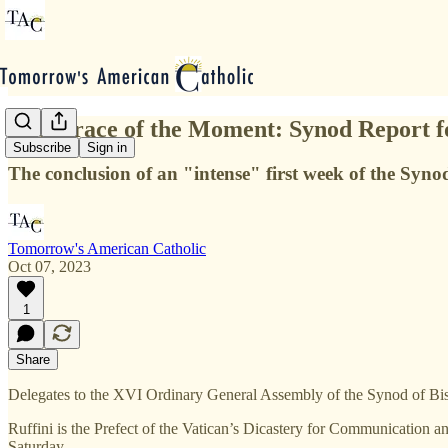
The Grace of the Moment: Synod Report f
Subscribe
Sign in
The conclusion of an "intense" first week of the Synod
Tomorrow's American Catholic
Oct 07, 2023
1
Share
Delegates to the XVI Ordinary General Assembly of the Synod of Bish
Ruffini is the Prefect of the Vatican’s Dicastery for Communication 
Saturday.