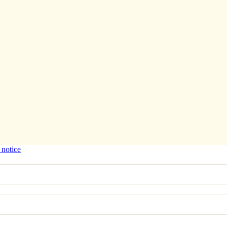
 notice