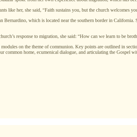
ants like her, she said, “Faith sustains you, but the church welcomes yo
f San Bernardino, which is located near the southern border in California.
church’s response to migration, she said: “How can we learn to be broth
s modules on the theme of communion. Key points are outlined in secti
our common home, ecumenical dialogue, and articulating the Gospel with