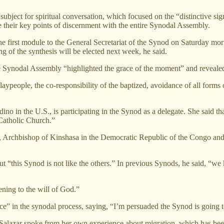
subject for spiritual conversation, which focused on the “distinctive s
e their key points of discernment with the entire Synodal Assembly.
he first module to the General Secretariat of the Synod on Saturday morn
g of the synthesis will be elected next week, he said.
the Synodal Assembly “highlighted the grace of the moment” and revealed
laypeople, the co-responsibility of the baptized, avoidance of all forms 
o in the U.S., is participating in the Synod as a delegate. She said tha
 Catholic Church.”
Archbishop of Kinshasa in the Democratic Republic of the Congo and 
ut “this Synod is not like the others.” In previous Synods, he said, “w
ening to the will of God.”
e” in the synodal process, saying, “I’m persuaded the Synod is going to
 Salazar spoke from her own experience about migration, which has bee