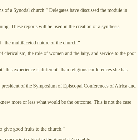
igns of a Synodal church.” Delegates have discussed the module in
ing. These reports will be used in the creation of a synthesis
 “the multifaceted nature of the church.”
of clericalism, the role of women and the laity, and service to the poor
t “this experience is different” than religious conferences she has
president of the Symposium of Episcopal Conferences of Africa and
e knew more or less what would be the outcome. This is not the case
 give good fruits to the church.”
n a recurring subject in the Synodal Assembly.