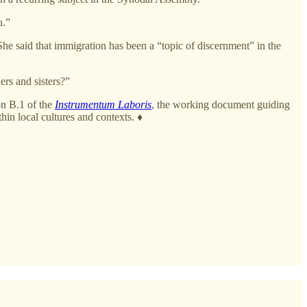
u.”
 She said that immigration has been a “topic of discernment” in the
ers and sisters?”
on B.1 of the
Instrumentum Laboris
, the working document guiding
in local cultures and contexts. ♦