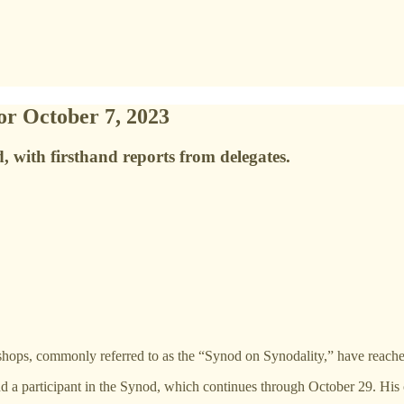
or October 7, 2023
, with firsthand reports from delegates.
ops, commonly referred to as the “Synod on Synodality,” have reached t
and a participant in the Synod, which continues through October 29. Hi