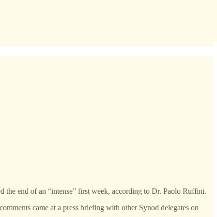
he end of an “intense” first week, according to Dr. Paolo Ruffini.
s comments came at a press briefing with other Synod delegates on