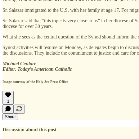
Sr. Salazar immigrated to the U.S. with her family at age 17. For migr
Sr. Salazar said that “this topic is very close to us” in her diocese o
diocese for over 30 years.
What she sees as the central question of the Synod should inform the 
Synod activities will resume on Monday, as delegates begin to discus
the discussions. They include the commitment to justice and care for 
Michael Centore
Editor, Today's American Catholic
Image courtesy of the Holy See Press Office
1
Share
Discussion about this post