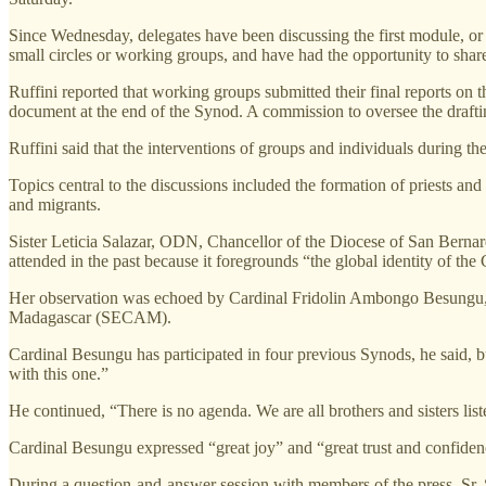
Since Wednesday, delegates have been discussing the first module, or 
small circles or working groups, and have had the opportunity to shar
Ruffini reported that working groups submitted their final reports on t
document at the end of the Synod. A commission to oversee the draftin
Ruffini said that the interventions of groups and individuals during 
Topics central to the discussions included the formation of priests and 
and migrants.
Sister Leticia Salazar, ODN, Chancellor of the Diocese of San Bernardin
attended in the past because it foregrounds “the global identity of the
Her observation was echoed by Cardinal Fridolin Ambongo Besungu, 
Madagascar (SECAM).
Cardinal Besungu has participated in four previous Synods, he said, b
with this one.”
He continued, “There is no agenda. We are all brothers and sisters list
Cardinal Besungu expressed “great joy” and “great trust and confidenc
During a question-and-answer session with members of the press, Sr.