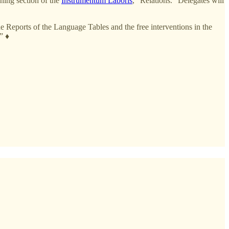
ning section of the
Instrumentum Laboris
, “Relations.” Delegates will
e Reports of the Language Tables and the free interventions in the
” ♦