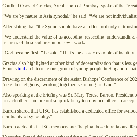
Cardinal Oswald Gracias, Archbishop of Bombay, spoke of the “great r
“We are by nature in Asia synodal,” he said. “We are not individualist
After stating that “the Synod should have an effect not only in transf
“We understand the value of us accepting, respecting, understanding, and
richness of these cultures in our own work.”
“God became flesh,” he said. “That’s the classic example of inculturat
Gracias also highlighted another kind of decentralization that is less 
Francis
told
an interreligious group of young people in Singapore that 
Drawing on the discernment of the Asian Bishops’ Conference of 2022, G
‘neighbor religions,’ working together, searching for God.”
Also speaking at the briefing was Sr. Mary Teresa Barron, President 
to each other” and are not so quick to try to convince others to accept 
Barron shared that UISG has established a dedicated office for synodal
spirituality of synodality.”
Barron added that UISG members are “helping those in religious life 