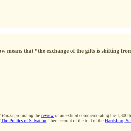
ow means that “the exchange of the gifts is shifting fr
f Books
promoting the
review
of an exhibit commemorating the 1,300th
“
The Politics of Salvation
,” her account of the trial of the
Harrisburg S