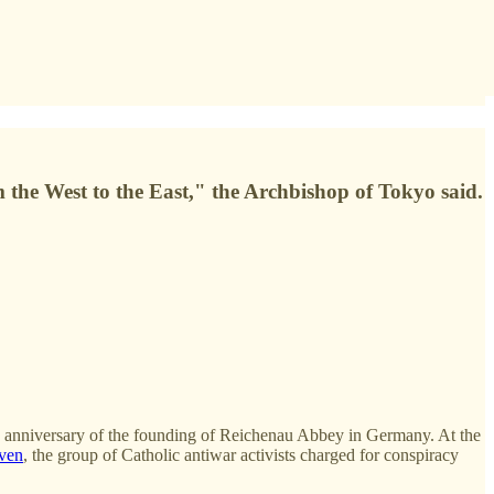
om the West to the East," the Archbishop of Tokyo said.
 anniversary of the founding of Reichenau Abbey in Germany. At the
even
, the group of Catholic antiwar activists charged for conspiracy