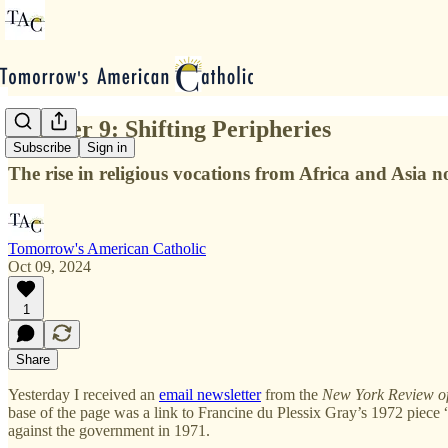
October 9: Shifting Peripheries
Subscribe
Sign in
The rise in religious vocations from Africa and Asia n
Tomorrow's American Catholic
Oct 09, 2024
1
Share
Yesterday I received an
email newsletter
from the
New York Review o
base of the page was a link to Francine du Plessix Gray’s 1972 piece 
against the government in 1971.