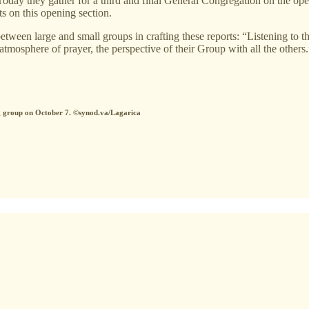
day they gather for a third and final General Congregation on the ope
s on this opening section.
tween large and small groups in crafting these reports: “Listening to th
atmosphere of prayer, the perspective of their Group with all the others.
ng group on October 7. ©synod.va/Lagarica