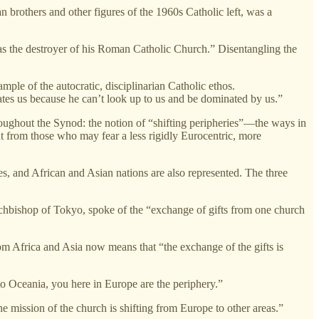
an brothers and other figures of the 1960s Catholic left, was a
I as the destroyer of his Roman Catholic Church.” Disentangling the
ple of the autocratic, disciplinarian Catholic ethos.
ates us because he can’t look up to us and be dominated by us.”
roughout the Synod: the notion of “shifting peripheries”—the ways in
t from those who may fear a less rigidly Eurocentric, more
s, and African and Asian nations are also represented. The three
rchbishop of Tokyo, spoke of the “exchange of gifts from one church
om Africa and Asia now means that “the exchange of the gifts is
 Oceania, you here in Europe are the periphery.”
he mission of the church is shifting from Europe to other areas.”