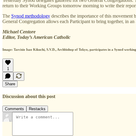
Yesterday Synod delegates gathered for two General Congregations. To
return to their Working Groups tomorrow morning to write their report
The
Synod methodology
describes the importance of this movement be
General Congregation allows each Participant to bring together, in an 
Michael Centore
Editor, Today’s American Catholic
Image:
Tarcisio Isao Kikuchi, S.V.D., Archbishop of Tokyo
, participates in a Synod worki
1
Share
Discussion about this post
Comments
Restacks