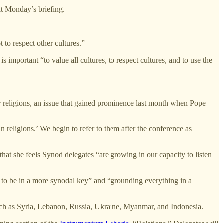
at Monday’s briefing.
 to respect other cultures.”
s important “to value all cultures, to respect cultures, and to use the
her religions, an issue that gained prominence last month when Pope
 religions.’ We begin to refer to them after the conference as
hat she feels Synod delegates “are growing in our capacity to listen
ip to be in a more synodal key” and “grounding everything in a
such as Syria, Lebanon, Russia, Ukraine, Myanmar, and Indonesia.