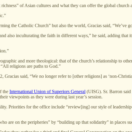
ichness” of Asian cultures and what they can offer the global church 
ic.”
orming the Catholic Church” but also the world, Gracias said, “We’ve got
 also inculturating the faith in different ways,” he said, adding that it i
ion.”
geographic and more theological: that of the church’s relationship to ot
“All religions are paths to God.”
racias said, “We no longer refer to [other religions] as ‘non-Christian
of the
International Union of Superiors General
(UISG). Sr. Barron said t
their viewpoints as they were during last year’s session.
ity. Priorities for the office include “review[ing] our style of leadersh
who are on the peripheries” by “building up that solidarity” in places 