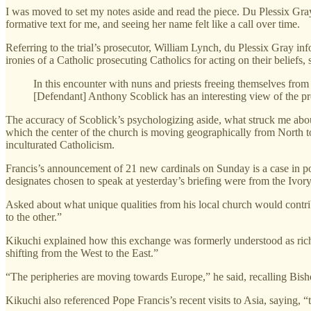
I was moved to set my notes aside and read the piece. Du Plessix Gra
formative text for me, and seeing her name felt like a call over time.
Referring to the trial’s prosecutor, William Lynch, du Plessix Gray in
ironies of a Catholic prosecuting Catholics for acting on their beliefs,
In this encounter with nuns and priests freeing themselves from
[Defendant] Anthony Scoblick has an interesting view of the pr
The accuracy of Scoblick’s psychologizing aside, what struck me abou
which the center of the church is moving geographically from North t
inculturated Catholicism.
Francis’s announcement of 21 new cardinals on Sunday is a case in poi
designates chosen to speak at yesterday’s briefing were from the Ivory
Asked about what unique qualities from his local church would contri
to the other.”
Kikuchi explained how this exchange was formerly understood as rich c
shifting from the West to the East.”
“The peripheries are moving towards Europe,” he said, recalling Bi
Kikuchi also referenced Pope Francis’s recent visits to Asia, saying, 