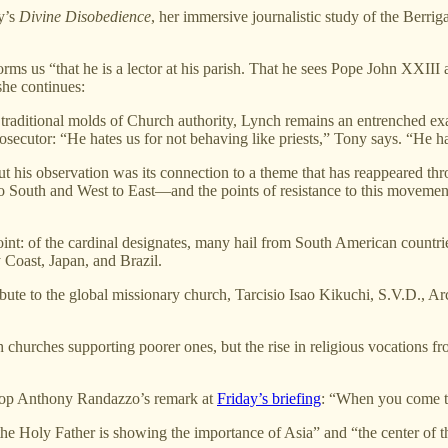
y’s
Divine Disobedience
, her immersive journalistic study of the Berrig
forms us “that he is a lector at his parish. That he sees Pope John XXII
 she continues:
 traditional molds of Church authority, Lynch remains an entrenched exam
osecutor: “He hates us for not behaving like priests,” Tony says. “He h
t his observation was its connection to a theme that has reappeared th
o South and West to East—and the points of resistance to this movemen
nt: of the cardinal designates, many hail from South American countrie
 Coast, Japan, and Brazil.
bute to the global missionary church, Tarcisio Isao Kikuchi, S.V.D., A
hurches supporting poorer ones, but the rise in religious vocations fr
shop Anthony Randazzo’s remark at
Friday’s briefing
: “When you come to
“the Holy Father is showing the importance of Asia” and “the center of t