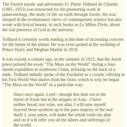
The French mystic and adventurer Fr. Pierre Teilhard de Chardin
(1881–1955) was renowned for his pioneering work in
palaeontology, the study of life on earth through fossils. He was
steeped in the evolutionary views of contemporary science but also
wrote with lyrical beauty, in such books as
Le Milieu Divin
, about
the real presence of God in the universe.
Teilhard is certainly worth reading at this time of increasing concern
for the future of the planet. He was even quoted at the wedding of
Prince Harry and Meghan Markle in 2018.
It was exactly a century ago, in the summer of 1923, that the Jesuit
priest penned the essay “The Mass on the World” during a four-
month expedition in northwest China, trekking on the back of a
mule. Teilhard initially spoke of the Eucharist as a cosmic offering in
his First World War diaries from the front, which is why he began
“The Mass on the World” in a particular way:
Since once again, Lord—though this time not in the
forest of Aisne but in the steppes of Asia—I have
neither bread, nor wine, nor altar, I will raise myself
beyond these symbols up to the pure majesty of the real
itself; I, your priest, will make the whole earth my altar
and on it will offer you all the labors and sufferings of
the world.