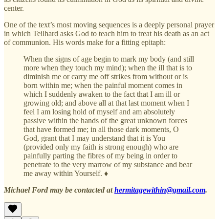
center.
One of the text’s most moving sequences is a deeply personal prayer
in which Teilhard asks God to teach him to treat his death as an act
of communion. His words make for a fitting epitaph:
When the signs of age begin to mark my body (and still
more when they touch my mind); when the ill that is to
diminish me or carry me off strikes from without or is
born within me; when the painful moment comes in
which I suddenly awaken to the fact that I am ill or
growing old; and above all at that last moment when I
feel I am losing hold of myself and am absolutely
passive within the hands of the great unknown forces
that have formed me; in all those dark moments, O
God, grant that I may understand that it is You
(provided only my faith is strong enough) who are
painfully parting the fibres of my being in order to
penetrate to the very marrow of my substance and bear
me away within Yourself. ♦
Michael Ford may be contacted at
hermitagewithin@gmail.com
.