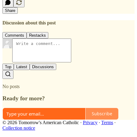
Share
Discussion about this post
Comments
Restacks
Top
Latest
Discussions
No posts
Ready for more?
Subscribe
© 2026 Tomorrow's American Catholic
·
Privacy
∙
Terms
∙
Collection notice