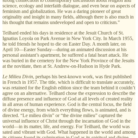
strong connections to contemporary discussions about religion and
science, ecology and interfaith dialogue, and even bear on aspects of
feminism and globalization. He was a daring pioneer of great
originality and insight in many fields, although there is also much in
his thought that remains undeveloped and open to criticism.”
Teilhard ended his days in residence at the Jesuit Church of St.
Ignatius Loyola on Park Avenue in New York City. In March 1955,
he told friends he hoped to die on Easter Day. A month later, on
April 10—Easter Sunday—during an animated discussion at his
personal assistant’s apartment, he suffered a fatal heart attack. He
was buried in the cemetery for the New York Province of the Jesuits
at the novitiate, then at St. Andrew-on-Hudson in Hyde Park.
Le Milieu Divin
, perhaps his best-known work, was first published
in French in 1957. The title, which is difficult to translate accurately,
was retained for the English edition since the team behind it couldn’t
agree on an alternative. Teilhard chose the expression to describe the
diffuse presence and influence of God at all levels of created reality
in all areas of human experience. God is the central focus, the field
of divine energy, from which everything flows, is animated, and is
directed. “Le milieu divin” or “the divine milieu” captured the
universal influence of Christ through the incarnation of God in the
world—in its matter, life, and energy. For Teilhard, the world was
sated and vibrant with God. What happened in the world and among
its citizens found its culmination in God as its spiritual and divine