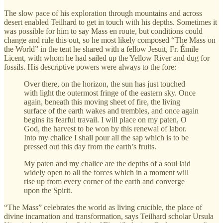
The slow pace of his exploration through mountains and across
desert enabled Teilhard to get in touch with his depths. Sometimes it
was possible for him to say Mass en route, but conditions could
change and rule this out, so he most likely composed “The Mass on
the World” in the tent he shared with a fellow Jesuit, Fr. Émile
Licent, with whom he had sailed up the Yellow River and dug for
fossils. His descriptive powers were always to the fore:
Over there, on the horizon, the sun has just touched
with light the outermost fringe of the eastern sky. Once
again, beneath this moving sheet of fire, the living
surface of the earth wakes and trembles, and once again
begins its fearful travail. I will place on my paten, O
God, the harvest to be won by this renewal of labor.
Into my chalice I shall pour all the sap which is to be
pressed out this day from the earth’s fruits.
My paten and my chalice are the depths of a soul laid
widely open to all the forces which in a moment will
rise up from every corner of the earth and converge
upon the Spirit.
“The Mass” celebrates the world as living crucible, the place of
divine incarnation and transformation, says Teilhard scholar Ursula