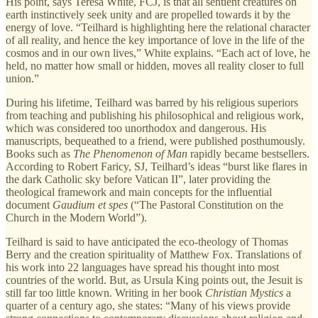
His point, says Teresa White, FCJ, is that all sentient creatures on
earth instinctively seek unity and are propelled towards it by the
energy of love. “Teilhard is highlighting here the relational character
of all reality, and hence the key importance of love in the life of the
cosmos and in our own lives,” White explains. “Each act of love, he
held, no matter how small or hidden, moves all reality closer to full
union.”
During his lifetime, Teilhard was barred by his religious superiors
from teaching and publishing his philosophical and religious work,
which was considered too unorthodox and dangerous. His
manuscripts, bequeathed to a friend, were published posthumously.
Books such as
The Phenomenon of Man
rapidly became bestsellers.
According to Robert Faricy, SJ, Teilhard’s ideas “burst like flares in
the dark Catholic sky before Vatican II”, later providing the
theological framework and main concepts for the influential
document
Gaudium et spes
(“The Pastoral Constitution on the
Church in the Modern World”).
Teilhard is said to have anticipated the eco-theology of Thomas
Berry and the creation spirituality of Matthew Fox. Translations of
his work into 22 languages have spread his thought into most
countries of the world. But, as Ursula King points out, the Jesuit is
still far too little known. Writing in her book
Christian Mystics
a
quarter of a century ago, she states: “Many of his views provide