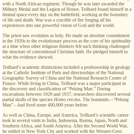
with a North African regiment. Though he was later awarded the
Military Medal and the Legion of Honor, Teilhard found himself in a
liminal space every day on the battlefield, working at the boundary
of life and death. War was a crucible of fire forging all his
experiences into one powerful vision of God and the world.
The priest saw evolution as holy. He made an absolute commitment
in the 1920s to the evolutionary process as the core of his spirituality
at a time when other religious thinkers felt such thinking challenged
the structure of conventional Christian faith. He pledged himself to
what the evidence showed.
Teilhard’s academic distinctions included a professorship in geology
at the Catholic Institute of Paris and directorships of the National
Geographic Survey of China and the National Research Centre of
France. While living in China, Teilhard was a major participant in
the discovery and classification of “Peking Man.” During
excavations between 1929 and 1937, researchers discovered several
partial skulls of the species
Homo erectus
. The hominids—“Peking
Man”—had lived some 400,000 years before.
As well as China, Europe, and America, Teilhard’s scientific career
took in several visits to India, Indonesia, Burma, Japan, North and
Southern Africa, and South America. After the Second World War,
he settled in New York City and worked with the Wenner-Gren