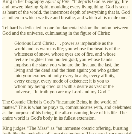
King in her biography
Spirit of Fire
. “It depicts God as energy, fire
and power, blazing Spirit moulding every living thing. God is seen
as heart of the world, the innermost depth of everything that is. God
as milieu in which we live and breathe, and which all is made one.”
Teilhard is dedicated to one fundamental vision: the union between
God and the universe, culminating in the figure of Christ:
Glorious Lord Christ . . . power as implacable as the
world and as warm as life; you whose forehead is of the
whiteness of snow, whose eyes are of fire, and whose
feet are brighter than molten gold; you whose hands
imprison the stars; you who are the first and the last, the
living and the dead and the risen again; you who gather
into your exuberant unity every beauty, every affinity,
every energy, every mode of existence; it is you to
whom my being cried out with a desire as vast of the
universe, “In truth you are my Lord and my God.”
The Cosmic Christ is God’s “incarnate Being in the world of
matter.” This is what he prays to, communicates with, and celebrates
as the purpose of his being, the all-consuming love of his life. The
entire world is God’s body in its fullest extension.
King judges “The Mass” as “an immense cosmic offering, bursting
forth like the melodies of a great symphony. The sacred, sacramental