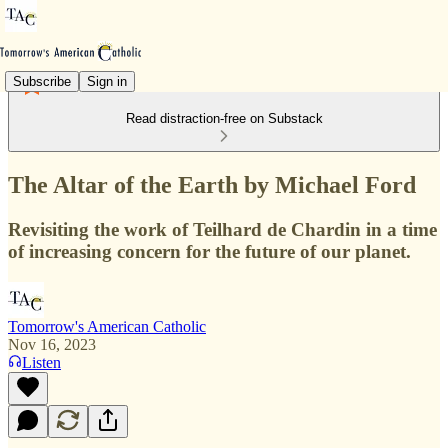
Subscribe
Sign in
Read distraction-free on Substack
The Altar of the Earth by Michael Ford
Revisiting the work of Teilhard de Chardin in a time
of increasing concern for the future of our planet.
Tomorrow's American Catholic
Nov 16, 2023
Listen