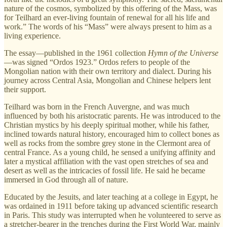
nature of the cosmos, symbolized by this offering of the Mass, was
for Teilhard an ever-living fountain of renewal for all his life and
work.” The words of his “Mass” were always present to him as a
living experience.
The essay—published in the 1961 collection
Hymn of the Universe
—was signed “Ordos 1923.” Ordos refers to people of the
Mongolian nation with their own territory and dialect. During his
journey across Central Asia, Mongolian and Chinese helpers lent
their support.
Teilhard was born in the French Auvergne, and was much
influenced by both his aristocratic parents. He was introduced to the
Christian mystics by his deeply spiritual mother, while his father,
inclined towards natural history, encouraged him to collect bones as
well as rocks from the sombre grey stone in the Clermont area of
central France. As a young child, he sensed a unifying affinity and
later a mystical affiliation with the vast open stretches of sea and
desert as well as the intricacies of fossil life. He said he became
immersed in God through all of nature.
Educated by the Jesuits, and later teaching at a college in Egypt, he
was ordained in 1911 before taking up advanced scientific research
in Paris. This study was interrupted when he volunteered to serve as
a stretcher-bearer in the trenches during the First World War, mainly