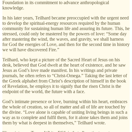
Foundation in its commitment to advance anthropological
knowledge.
In his later years, Teilhard became preoccupied with the urgent need
to develop the spiritual-energy resources required by the human
community for sustaining human life and assuring its future. This, he
stressed, could only be mastered by the powers of love: “Some day
after mastering the wind, the waves, and gravity, we shall harness
for God the energies of Love, and then for the second time in history
we will have discovered Fire.”
Teilhard, who kept a picture of the Sacred Heart of Jesus on his
desk, believed that God dwelt at the heart of existence, and he saw
Jesus as God’s love made manifest. In his writings and private
journals, he often refers to “Christ-Omega.” Taking the last letter of
the Greek alphabet from Christ’s description of himself in the book
of Revelation, he employs it to signify that the risen Christ is the
endpoint of the world, the future with a face.
God’s intimate presence or love, burning within his heart, embraces
the whole of creation, so all of matter and all of life are touched by
the divine. “Love alone is capable of uniting living beings in such a
way as to complete and fulfil them, for it alone takes them and joins
them by what is deepest in themselves,” Teilhard wrote.