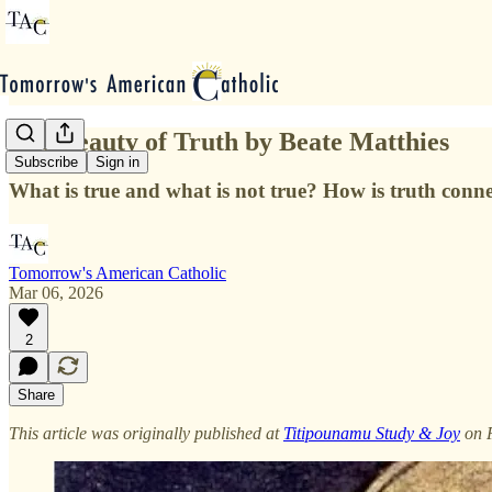
The Beauty of Truth by Beate Matthies
Subscribe
Sign in
What is true and what is not true? How is truth conn
Tomorrow's American Catholic
Mar 06, 2026
2
Share
This article was originally published at
Titipounamu Study & Joy
on 