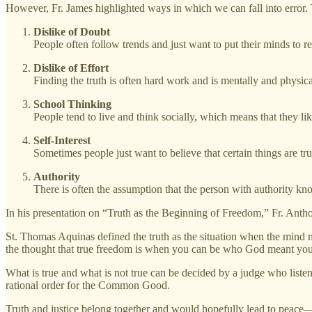
However, Fr. James highlighted ways in which we can fall into error. T
Dislike of Doubt
People often follow trends and just want to put their minds to re
Dislike of Effort
Finding the truth is often hard work and is mentally and physic
School Thinking
People tend to live and think socially, which means that they lik
Self-Interest
Sometimes people just want to believe that certain things are tru
Authority
There is often the assumption that the person with authority know
In his presentation on “Truth as the Beginning of Freedom,” Fr. Antho
St. Thomas Aquinas defined the truth as the situation when the mind m
the thought that true freedom is when you can be who God meant you
What is true and what is not true can be decided by a judge who listens
rational order for the Common Good.
Truth and justice belong together and would hopefully lead to peace