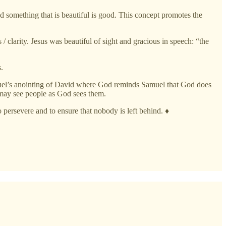
and something that is beautiful is good. This concept promotes the
/ clarity. Jesus was beautiful of sight and gracious in speech: “the
.
amuel’s anointing of David where God reminds Samuel that God does
 may see people as God sees them.
o persevere and to ensure that nobody is left behind. ♦