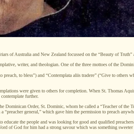
iars of Australia and New Zealand focussed on the “Beauty of Truth” 
lative, writer, and theologian. One of the three mottoes of the Domini
 preach, to bless”) and “Contemplata aliis tradere” (“Give to others wha
ntemplations were given to others for completion. When St. Thomas Aquin
 contemplate further.
 the Dominican Order, St. Dominic, whom he called a “Teacher of the T
m a “preacher general,” which gave him the permission to preach anywh
 to educate the people and was looking for good and qualified preachers
he Word of God for him had a strong savour which was something sweeter