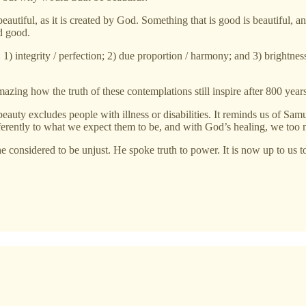
eautiful, as it is created by God. Something that is good is beautiful, 
d good.
 integrity / perfection; 2) due proportion / harmony; and 3) brightness 
mazing how the truth of these contemplations still inspire after 800 years
auty excludes people with illness or disabilities. It reminds us of S
ferently to what we expect them to be, and with God’s healing, we too
he considered to be unjust. He spoke truth to power. It is now up to us t