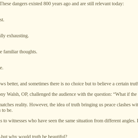
hese dangers existed 800 years ago and are still relevant today:
st.
ally exhausting.
e familiar thoughts.
e.
s better, and sometimes there is no choice but to believe a certain truth,
ny Walsh, OP, challenged the audience with the question: “What if the 
atches reality. However, the idea of truth bringing us peace clashes wit
 to be.
 to witnesses who have seen the same situation from different angles. Id
—but why would truth be beautiful?