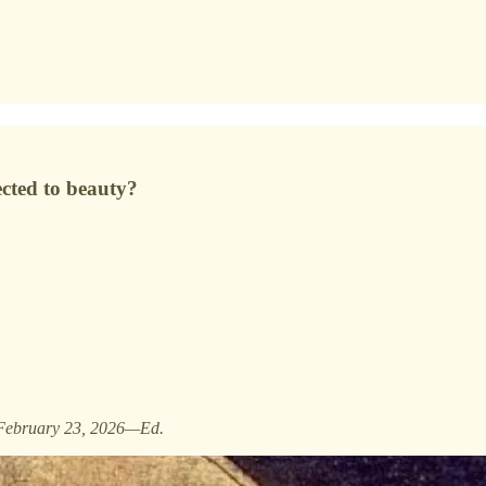
ected to beauty?
February 23, 2026—Ed.