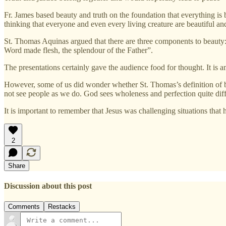
Fr. James based beauty and truth on the foundation that everything is b
thinking that everyone and even every living creature are beautiful an
St. Thomas Aquinas argued that there are three components to beauty: 1)
Word made flesh, the splendour of the Father”.
The presentations certainly gave the audience food for thought. It is a
However, some of us did wonder whether St. Thomas’s definition of be
not see people as we do. God sees wholeness and perfection quite dif
It is important to remember that Jesus was challenging situations that 
2
Share
Discussion about this post
Comments
Restacks