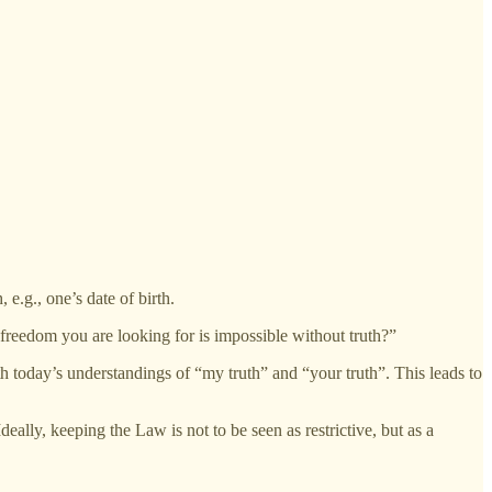
 e.g., one’s date of birth.
freedom you are looking for is impossible without truth?”
h today’s understandings of “my truth” and “your truth”. This leads to
eally, keeping the Law is not to be seen as restrictive, but as a