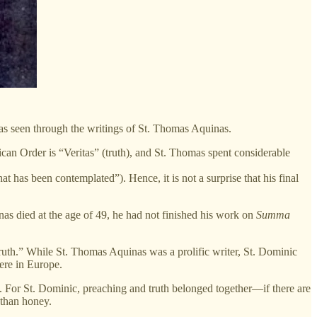
as seen through the writings of St. Thomas Aquinas.
can Order is “Veritas” (truth), and St. Thomas spent considerable
t has been contemplated”). Hence, it is not a surprise that his final
as died at the age of 49, he had not finished his work on
Summa
ruth.” While St. Thomas Aquinas was a prolific writer, St. Dominic
ere in Europe.
. For St. Dominic, preaching and truth belonged together—if there are
 than honey.