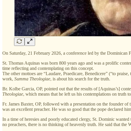
On Saturday, 21 February 2026, a conference led by the Dominican Fr
St. Thomas Aquinas was born 800 years ago and was a prolific contemp
time reflecting and contemplating on this concept.
The other mottoes are “Laudare, Praedicare, Benedicere” (“to praise, to
work,
Summa Theologiae
, is about his search for the truth.
Br. Kolbe Garcia, OP, pointed out that the results of [Aquinas’s] co
Theologiae
, which means that he left us his contemplations on truth to
Fr. James Baxter, OP, followed with a presentation on the founder of
was an excellent preacher. He was so good that the pope declared hi
In a time of heresies and poorly educated clergy, St. Dominic wanted
no preachers, there is no thinking of heavenly truth. He said that t