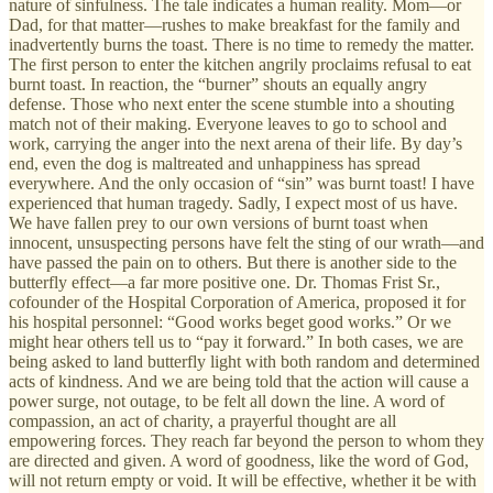
nature of sinfulness. The tale indicates a human reality. Mom—or
Dad, for that matter—rushes to make breakfast for the family and
inadvertently burns the toast. There is no time to remedy the matter.
The first person to enter the kitchen angrily proclaims refusal to eat
burnt toast. In reaction, the “burner” shouts an equally angry
defense. Those who next enter the scene stumble into a shouting
match not of their making. Everyone leaves to go to school and
work, carrying the anger into the next arena of their life. By day’s
end, even the dog is maltreated and unhappiness has spread
everywhere. And the only occasion of “sin” was burnt toast! I have
experienced that human tragedy. Sadly, I expect most of us have.
We have fallen prey to our own versions of burnt toast when
innocent, unsuspecting persons have felt the sting of our wrath—and
have passed the pain on to others. But there is another side to the
butterfly effect—a far more positive one. Dr. Thomas Frist Sr.,
cofounder of the Hospital Corporation of America, proposed it for
his hospital personnel: “Good works beget good works.” Or we
might hear others tell us to “pay it forward.” In both cases, we are
being asked to land butterfly light with both random and determined
acts of kindness. And we are being told that the action will cause a
power surge, not outage, to be felt all down the line. A word of
compassion, an act of charity, a prayerful thought are all
empowering forces. They reach far beyond the person to whom they
are directed and given. A word of goodness, like the word of God,
will not return empty or void. It will be effective, whether it be with