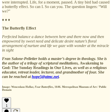
were interrupted. Life, for a moment, paused. A tiny bird had caused
a butterfly effect. So can I. So can you. The question lingers: “Will
we?”
♦ ♦ ♦
The Butterfly Effect
Perfected balance a dance between here and there now and then
empowered by sweet need and delicate desire nature’s floral
arrangement of nurture and life we gaze with wonder at the miracle
in sight
Fran Salone-Pelletier holds a master’s degree in theology. She is
the author of a trilogy of scriptural meditations,
Awakening to
God: The Sunday Readings in Our Lives
, as well as a religious
educator, retreat leader, lecturer, and grandmother of four. She
can be reached at
hope5@atmc.net
.
Image: Wenceslaus Hollar,
Four Butterflies
, 1646. Metropolitan Museum of Art / Public
Domain
1