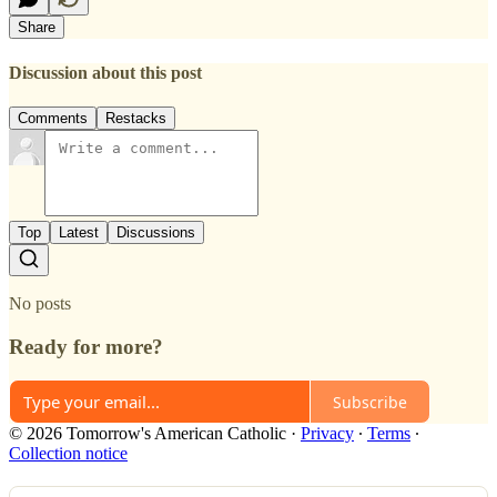
Share
Discussion about this post
Comments
Restacks
Top
Latest
Discussions
No posts
Ready for more?
Subscribe
© 2026 Tomorrow's American Catholic
·
Privacy
∙
Terms
∙
Collection notice