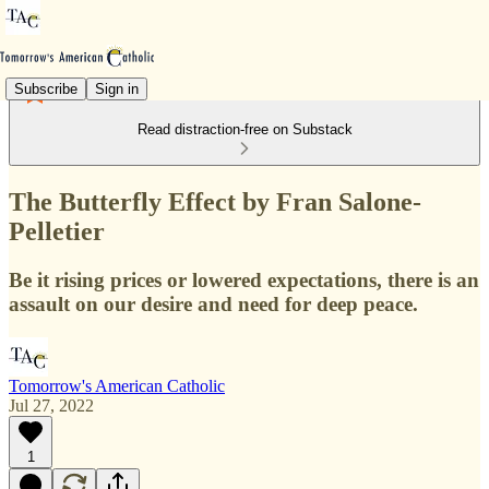
Subscribe
Sign in
Read distraction-free on Substack
The Butterfly Effect by Fran Salone-
Pelletier
Be it rising prices or lowered expectations, there is an
assault on our desire and need for deep peace.
Tomorrow's American Catholic
Jul 27, 2022
1