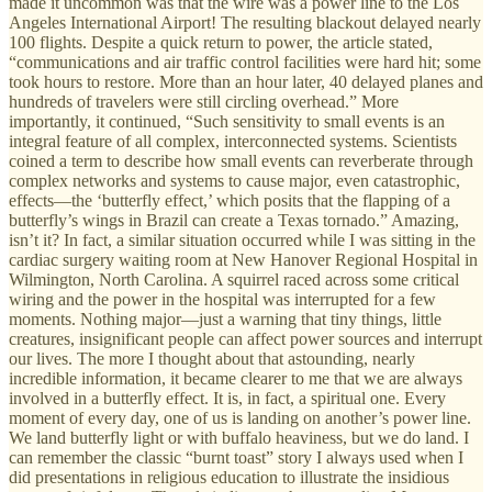
made it uncommon was that the wire was a power line to the Los
Angeles International Airport! The resulting blackout delayed nearly
100 flights. Despite a quick return to power, the article stated,
“communications and air traffic control facilities were hard hit; some
took hours to restore. More than an hour later, 40 delayed planes and
hundreds of travelers were still circling overhead.” More
importantly, it continued, “Such sensitivity to small events is an
integral feature of all complex, interconnected systems. Scientists
coined a term to describe how small events can reverberate through
complex networks and systems to cause major, even catastrophic,
effects—the ‘butterfly effect,’ which posits that the flapping of a
butterfly’s wings in Brazil can create a Texas tornado.” Amazing,
isn’t it? In fact, a similar situation occurred while I was sitting in the
cardiac surgery waiting room at New Hanover Regional Hospital in
Wilmington, North Carolina. A squirrel raced across some critical
wiring and the power in the hospital was interrupted for a few
moments. Nothing major—just a warning that tiny things, little
creatures, insignificant people can affect power sources and interrupt
our lives. The more I thought about that astounding, nearly
incredible information, it became clearer to me that we are always
involved in a butterfly effect. It is, in fact, a spiritual one. Every
moment of every day, one of us is landing on another’s power line.
We land butterfly light or with buffalo heaviness, but we do land. I
can remember the classic “burnt toast” story I always used when I
did presentations in religious education to illustrate the insidious