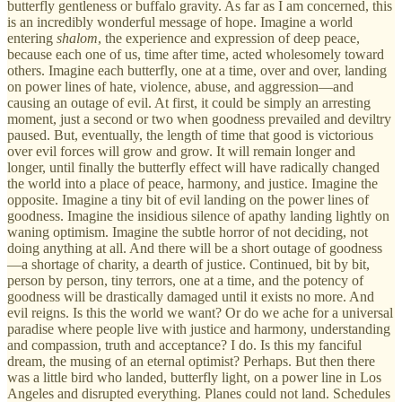
butterfly gentleness or buffalo gravity. As far as I am concerned, this
is an incredibly wonderful message of hope. Imagine a world
entering
shalom
, the experience and expression of deep peace,
because each one of us, time after time, acted wholesomely toward
others. Imagine each butterfly, one at a time, over and over, landing
on power lines of hate, violence, abuse, and aggression—and
causing an outage of evil. At first, it could be simply an arresting
moment, just a second or two when goodness prevailed and deviltry
paused. But, eventually, the length of time that good is victorious
over evil forces will grow and grow. It will remain longer and
longer, until finally the butterfly effect will have radically changed
the world into a place of peace, harmony, and justice. Imagine the
opposite. Imagine a tiny bit of evil landing on the power lines of
goodness. Imagine the insidious silence of apathy landing lightly on
waning optimism. Imagine the subtle horror of not deciding, not
doing anything at all. And there will be a short outage of goodness
—a shortage of charity, a dearth of justice. Continued, bit by bit,
person by person, tiny terrors, one at a time, and the potency of
goodness will be drastically damaged until it exists no more. And
evil reigns. Is this the world we want? Or do we ache for a universal
paradise where people live with justice and harmony, understanding
and compassion, truth and acceptance? I do. Is this my fanciful
dream, the musing of an eternal optimist? Perhaps. But then there
was a little bird who landed, butterfly light, on a power line in Los
Angeles and disrupted everything. Planes could not land. Schedules