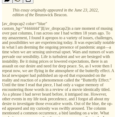
This essay originally appeared in the June 23, 2022,
edition of the
Brunswick Beacon.
[av_dropcap2 color="blue"
custom_bg="#444444"]I[/av_dropcap2]n a rare moment of musing
over past columns, I ran across one I had written 18 years ago. To
my amazement, I found it apropos to a variety of issues, challenges,
and possibilities we are experiencing today. It was especially notable
in what I am deeming the ongoing presence of pandemic angst—a
time when we are sensing universal upset. Wars and rumors of wars
pervade our sensibility. Life is turbulent and we are besieged with
instability. Be it rising prices or lowered expectations, there is an
assault on our desire and need for deep peace. So, as I wrote then I
repeat now, we are flying in the atmosphere of the butterfly effect. A
local newspaper had published an op-ed that expounded on the
reality and reaction of a phenomenon called the “Butterfly Effect.”
Until the time I read that piece, I had only a vague memory of
encountering those words in a review of a movie identically titled.
As a phrase I had never heard before, it intrigued me. However,
other events in my life took precedence, and I forgot all about my
desire to investigate those evocative words. Out of the blue, the op-
ed appeared and my curiosity was swiftly aroused. The column
mentioned a common occurrence, a bird landing on a wire. What