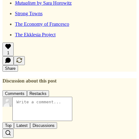
Mutualism
by Sara Horowitz
Strong Towns
The Economy of Francesco
The Ekklesia Project
1
Share
Discussion about this post
Comments
Restacks
Top
Latest
Discussions