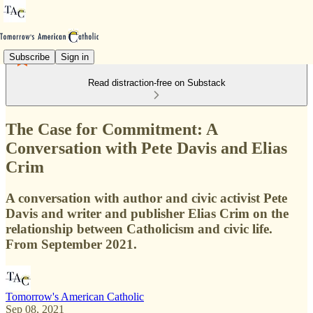
Subscribe
Sign in
Read distraction-free on Substack
The Case for Commitment: A
Conversation with Pete Davis and Elias
Crim
A conversation with author and civic activist Pete
Davis and writer and publisher Elias Crim on the
relationship between Catholicism and civic life.
From September 2021.
Tomorrow's American Catholic
Sep 08, 2021