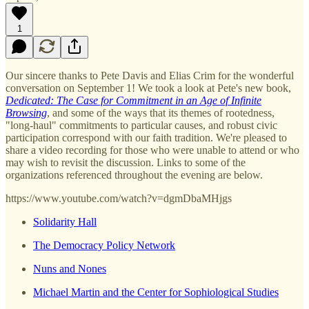
1
Our sincere thanks to Pete Davis and Elias Crim for the wonderful
conversation on September 1! We took a look at Pete's new book,
Dedicated: The Case for Commitment in an Age of Infinite
Browsing
, and some of the ways that its themes of rootedness,
"long-haul" commitments to particular causes, and robust civic
participation correspond with our faith tradition. We're pleased to
share a video recording for those who were unable to attend or who
may wish to revisit the discussion. Links to some of the
organizations referenced throughout the evening are below.
https://www.youtube.com/watch?v=dgmDbaMHjgs
Solidarity Hall
The Democracy Policy Network
Nuns and Nones
Michael Martin and the Center for Sophiological Studies