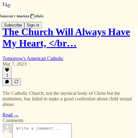
Subscribe
Sign in
The Church Will Always Have
My Heart, </br…
Tomorrow's American Catholic
Mar 7, 2023
1
The Catholic Church, not the mystical body of Christ but the
institution, has failed to make a good confession about child sexual
abuse.
Read →
Comments