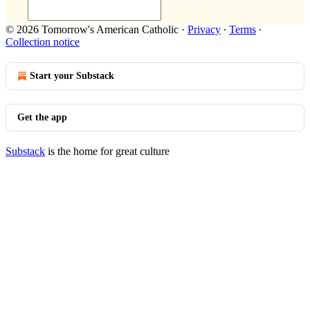
© 2026 Tomorrow's American Catholic
·
Privacy
∙
Terms
∙
Collection notice
Start your Substack
Get the app
Substack
is the home for great culture